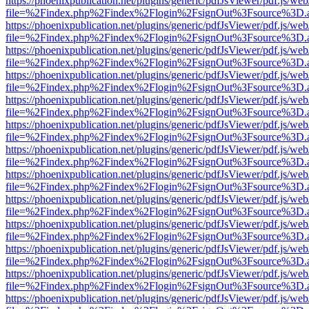
https://phoenixpublication.net/plugins/generic/pdfJsViewer/pdf.js/we
file=%2Findex.php%2Findex%2Flogin%2FsignOut%3Fsource%3D.ame
https://phoenixpublication.net/plugins/generic/pdfJsViewer/pdf.js/we
file=%2Findex.php%2Findex%2Flogin%2FsignOut%3Fsource%3D.ame
https://phoenixpublication.net/plugins/generic/pdfJsViewer/pdf.js/we
file=%2Findex.php%2Findex%2Flogin%2FsignOut%3Fsource%3D.ame
https://phoenixpublication.net/plugins/generic/pdfJsViewer/pdf.js/we
file=%2Findex.php%2Findex%2Flogin%2FsignOut%3Fsource%3D.ame
https://phoenixpublication.net/plugins/generic/pdfJsViewer/pdf.js/we
file=%2Findex.php%2Findex%2Flogin%2FsignOut%3Fsource%3D.ame
https://phoenixpublication.net/plugins/generic/pdfJsViewer/pdf.js/we
file=%2Findex.php%2Findex%2Flogin%2FsignOut%3Fsource%3D.ame
https://phoenixpublication.net/plugins/generic/pdfJsViewer/pdf.js/we
file=%2Findex.php%2Findex%2Flogin%2FsignOut%3Fsource%3D.ame
https://phoenixpublication.net/plugins/generic/pdfJsViewer/pdf.js/we
file=%2Findex.php%2Findex%2Flogin%2FsignOut%3Fsource%3D.ame
https://phoenixpublication.net/plugins/generic/pdfJsViewer/pdf.js/we
file=%2Findex.php%2Findex%2Flogin%2FsignOut%3Fsource%3D.ame
https://phoenixpublication.net/plugins/generic/pdfJsViewer/pdf.js/we
file=%2Findex.php%2Findex%2Flogin%2FsignOut%3Fsource%3D.ame
https://phoenixpublication.net/plugins/generic/pdfJsViewer/pdf.js/we
file=%2Findex.php%2Findex%2Flogin%2FsignOut%3Fsource%3D.ame
https://phoenixpublication.net/plugins/generic/pdfJsViewer/pdf.js/we
file=%2Findex.php%2Findex%2Flogin%2FsignOut%3Fsource%3D.ame
https://phoenixpublication.net/plugins/generic/pdfJsViewer/pdf.js/we