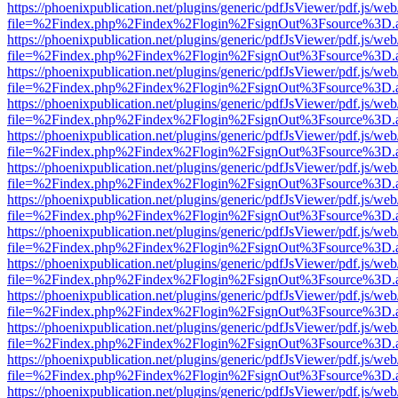
https://phoenixpublication.net/plugins/generic/pdfJsViewer/pdf.js/we
file=%2Findex.php%2Findex%2Flogin%2FsignOut%3Fsource%3D.ame
https://phoenixpublication.net/plugins/generic/pdfJsViewer/pdf.js/we
file=%2Findex.php%2Findex%2Flogin%2FsignOut%3Fsource%3D.ame
https://phoenixpublication.net/plugins/generic/pdfJsViewer/pdf.js/we
file=%2Findex.php%2Findex%2Flogin%2FsignOut%3Fsource%3D.ame
https://phoenixpublication.net/plugins/generic/pdfJsViewer/pdf.js/we
file=%2Findex.php%2Findex%2Flogin%2FsignOut%3Fsource%3D.ame
https://phoenixpublication.net/plugins/generic/pdfJsViewer/pdf.js/we
file=%2Findex.php%2Findex%2Flogin%2FsignOut%3Fsource%3D.ame
https://phoenixpublication.net/plugins/generic/pdfJsViewer/pdf.js/we
file=%2Findex.php%2Findex%2Flogin%2FsignOut%3Fsource%3D.ame
https://phoenixpublication.net/plugins/generic/pdfJsViewer/pdf.js/we
file=%2Findex.php%2Findex%2Flogin%2FsignOut%3Fsource%3D.ame
https://phoenixpublication.net/plugins/generic/pdfJsViewer/pdf.js/we
file=%2Findex.php%2Findex%2Flogin%2FsignOut%3Fsource%3D.ame
https://phoenixpublication.net/plugins/generic/pdfJsViewer/pdf.js/we
file=%2Findex.php%2Findex%2Flogin%2FsignOut%3Fsource%3D.ame
https://phoenixpublication.net/plugins/generic/pdfJsViewer/pdf.js/we
file=%2Findex.php%2Findex%2Flogin%2FsignOut%3Fsource%3D.ame
https://phoenixpublication.net/plugins/generic/pdfJsViewer/pdf.js/we
file=%2Findex.php%2Findex%2Flogin%2FsignOut%3Fsource%3D.ame
https://phoenixpublication.net/plugins/generic/pdfJsViewer/pdf.js/we
file=%2Findex.php%2Findex%2Flogin%2FsignOut%3Fsource%3D.ame
https://phoenixpublication.net/plugins/generic/pdfJsViewer/pdf.js/we