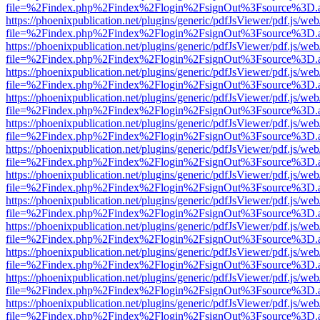
file=%2Findex.php%2Findex%2Flogin%2FsignOut%3Fsource%3D.ame
https://phoenixpublication.net/plugins/generic/pdfJsViewer/pdf.js/we
file=%2Findex.php%2Findex%2Flogin%2FsignOut%3Fsource%3D.ame
https://phoenixpublication.net/plugins/generic/pdfJsViewer/pdf.js/we
file=%2Findex.php%2Findex%2Flogin%2FsignOut%3Fsource%3D.ame
https://phoenixpublication.net/plugins/generic/pdfJsViewer/pdf.js/we
file=%2Findex.php%2Findex%2Flogin%2FsignOut%3Fsource%3D.ame
https://phoenixpublication.net/plugins/generic/pdfJsViewer/pdf.js/we
file=%2Findex.php%2Findex%2Flogin%2FsignOut%3Fsource%3D.ame
https://phoenixpublication.net/plugins/generic/pdfJsViewer/pdf.js/we
file=%2Findex.php%2Findex%2Flogin%2FsignOut%3Fsource%3D.ame
https://phoenixpublication.net/plugins/generic/pdfJsViewer/pdf.js/we
file=%2Findex.php%2Findex%2Flogin%2FsignOut%3Fsource%3D.ame
https://phoenixpublication.net/plugins/generic/pdfJsViewer/pdf.js/we
file=%2Findex.php%2Findex%2Flogin%2FsignOut%3Fsource%3D.ame
https://phoenixpublication.net/plugins/generic/pdfJsViewer/pdf.js/we
file=%2Findex.php%2Findex%2Flogin%2FsignOut%3Fsource%3D.ame
https://phoenixpublication.net/plugins/generic/pdfJsViewer/pdf.js/we
file=%2Findex.php%2Findex%2Flogin%2FsignOut%3Fsource%3D.ame
https://phoenixpublication.net/plugins/generic/pdfJsViewer/pdf.js/we
file=%2Findex.php%2Findex%2Flogin%2FsignOut%3Fsource%3D.ame
https://phoenixpublication.net/plugins/generic/pdfJsViewer/pdf.js/we
file=%2Findex.php%2Findex%2Flogin%2FsignOut%3Fsource%3D.ame
https://phoenixpublication.net/plugins/generic/pdfJsViewer/pdf.js/we
file=%2Findex.php%2Findex%2Flogin%2FsignOut%3Fsource%3D.ame