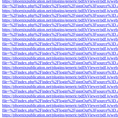
https://phoenixpublication.net/plugins/generic/pdfJsViewer/pdf.js/we
file=%2Findex.php%2Findex%2Flogin%2FsignOut%3Fsource%3D.ame
https://phoenixpublication.net/plugins/generic/pdfJsViewer/pdf.js/we
file=%2Findex.php%2Findex%2Flogin%2FsignOut%3Fsource%3D.ame
https://phoenixpublication.net/plugins/generic/pdfJsViewer/pdf.js/we
file=%2Findex.php%2Findex%2Flogin%2FsignOut%3Fsource%3D.ame
https://phoenixpublication.net/plugins/generic/pdfJsViewer/pdf.js/we
file=%2Findex.php%2Findex%2Flogin%2FsignOut%3Fsource%3D.ame
https://phoenixpublication.net/plugins/generic/pdfJsViewer/pdf.js/we
file=%2Findex.php%2Findex%2Flogin%2FsignOut%3Fsource%3D.ame
https://phoenixpublication.net/plugins/generic/pdfJsViewer/pdf.js/we
file=%2Findex.php%2Findex%2Flogin%2FsignOut%3Fsource%3D.ame
https://phoenixpublication.net/plugins/generic/pdfJsViewer/pdf.js/we
file=%2Findex.php%2Findex%2Flogin%2FsignOut%3Fsource%3D.ame
https://phoenixpublication.net/plugins/generic/pdfJsViewer/pdf.js/we
file=%2Findex.php%2Findex%2Flogin%2FsignOut%3Fsource%3D.ame
https://phoenixpublication.net/plugins/generic/pdfJsViewer/pdf.js/we
file=%2Findex.php%2Findex%2Flogin%2FsignOut%3Fsource%3D.ame
https://phoenixpublication.net/plugins/generic/pdfJsViewer/pdf.js/we
file=%2Findex.php%2Findex%2Flogin%2FsignOut%3Fsource%3D.ame
https://phoenixpublication.net/plugins/generic/pdfJsViewer/pdf.js/we
file=%2Findex.php%2Findex%2Flogin%2FsignOut%3Fsource%3D.ame
https://phoenixpublication.net/plugins/generic/pdfJsViewer/pdf.js/we
file=%2Findex.php%2Findex%2Flogin%2FsignOut%3Fsource%3D.ame
https://phoenixpublication.net/plugins/generic/pdfJsViewer/pdf.js/we