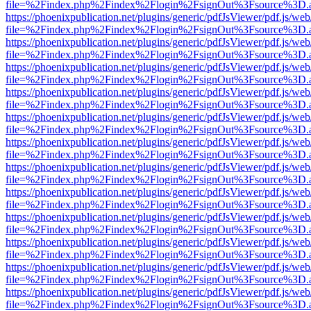
file=%2Findex.php%2Findex%2Flogin%2FsignOut%3Fsource%3D.ame
https://phoenixpublication.net/plugins/generic/pdfJsViewer/pdf.js/we
file=%2Findex.php%2Findex%2Flogin%2FsignOut%3Fsource%3D.ame
https://phoenixpublication.net/plugins/generic/pdfJsViewer/pdf.js/we
file=%2Findex.php%2Findex%2Flogin%2FsignOut%3Fsource%3D.ame
https://phoenixpublication.net/plugins/generic/pdfJsViewer/pdf.js/we
file=%2Findex.php%2Findex%2Flogin%2FsignOut%3Fsource%3D.ame
https://phoenixpublication.net/plugins/generic/pdfJsViewer/pdf.js/we
file=%2Findex.php%2Findex%2Flogin%2FsignOut%3Fsource%3D.ame
https://phoenixpublication.net/plugins/generic/pdfJsViewer/pdf.js/we
file=%2Findex.php%2Findex%2Flogin%2FsignOut%3Fsource%3D.ame
https://phoenixpublication.net/plugins/generic/pdfJsViewer/pdf.js/we
file=%2Findex.php%2Findex%2Flogin%2FsignOut%3Fsource%3D.ame
https://phoenixpublication.net/plugins/generic/pdfJsViewer/pdf.js/we
file=%2Findex.php%2Findex%2Flogin%2FsignOut%3Fsource%3D.ame
https://phoenixpublication.net/plugins/generic/pdfJsViewer/pdf.js/we
file=%2Findex.php%2Findex%2Flogin%2FsignOut%3Fsource%3D.ame
https://phoenixpublication.net/plugins/generic/pdfJsViewer/pdf.js/we
file=%2Findex.php%2Findex%2Flogin%2FsignOut%3Fsource%3D.ame
https://phoenixpublication.net/plugins/generic/pdfJsViewer/pdf.js/we
file=%2Findex.php%2Findex%2Flogin%2FsignOut%3Fsource%3D.ame
https://phoenixpublication.net/plugins/generic/pdfJsViewer/pdf.js/we
file=%2Findex.php%2Findex%2Flogin%2FsignOut%3Fsource%3D.ame
https://phoenixpublication.net/plugins/generic/pdfJsViewer/pdf.js/we
file=%2Findex.php%2Findex%2Flogin%2FsignOut%3Fsource%3D.ame