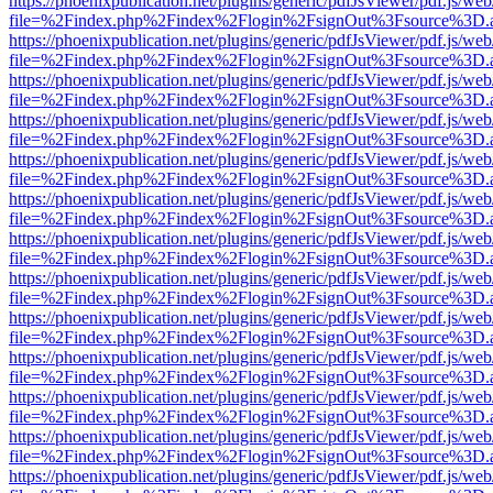
https://phoenixpublication.net/plugins/generic/pdfJsViewer/pdf.js/we
file=%2Findex.php%2Findex%2Flogin%2FsignOut%3Fsource%3D.ame
https://phoenixpublication.net/plugins/generic/pdfJsViewer/pdf.js/we
file=%2Findex.php%2Findex%2Flogin%2FsignOut%3Fsource%3D.ame
https://phoenixpublication.net/plugins/generic/pdfJsViewer/pdf.js/we
file=%2Findex.php%2Findex%2Flogin%2FsignOut%3Fsource%3D.ame
https://phoenixpublication.net/plugins/generic/pdfJsViewer/pdf.js/we
file=%2Findex.php%2Findex%2Flogin%2FsignOut%3Fsource%3D.ame
https://phoenixpublication.net/plugins/generic/pdfJsViewer/pdf.js/we
file=%2Findex.php%2Findex%2Flogin%2FsignOut%3Fsource%3D.ame
https://phoenixpublication.net/plugins/generic/pdfJsViewer/pdf.js/we
file=%2Findex.php%2Findex%2Flogin%2FsignOut%3Fsource%3D.ame
https://phoenixpublication.net/plugins/generic/pdfJsViewer/pdf.js/we
file=%2Findex.php%2Findex%2Flogin%2FsignOut%3Fsource%3D.ame
https://phoenixpublication.net/plugins/generic/pdfJsViewer/pdf.js/we
file=%2Findex.php%2Findex%2Flogin%2FsignOut%3Fsource%3D.ame
https://phoenixpublication.net/plugins/generic/pdfJsViewer/pdf.js/we
file=%2Findex.php%2Findex%2Flogin%2FsignOut%3Fsource%3D.ame
https://phoenixpublication.net/plugins/generic/pdfJsViewer/pdf.js/we
file=%2Findex.php%2Findex%2Flogin%2FsignOut%3Fsource%3D.ame
https://phoenixpublication.net/plugins/generic/pdfJsViewer/pdf.js/we
file=%2Findex.php%2Findex%2Flogin%2FsignOut%3Fsource%3D.ame
https://phoenixpublication.net/plugins/generic/pdfJsViewer/pdf.js/we
file=%2Findex.php%2Findex%2Flogin%2FsignOut%3Fsource%3D.ame
https://phoenixpublication.net/plugins/generic/pdfJsViewer/pdf.js/we