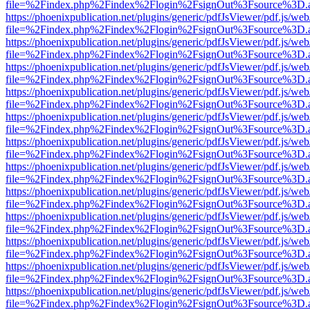
file=%2Findex.php%2Findex%2Flogin%2FsignOut%3Fsource%3D.ame
https://phoenixpublication.net/plugins/generic/pdfJsViewer/pdf.js/we
file=%2Findex.php%2Findex%2Flogin%2FsignOut%3Fsource%3D.ame
https://phoenixpublication.net/plugins/generic/pdfJsViewer/pdf.js/we
file=%2Findex.php%2Findex%2Flogin%2FsignOut%3Fsource%3D.ame
https://phoenixpublication.net/plugins/generic/pdfJsViewer/pdf.js/we
file=%2Findex.php%2Findex%2Flogin%2FsignOut%3Fsource%3D.ame
https://phoenixpublication.net/plugins/generic/pdfJsViewer/pdf.js/we
file=%2Findex.php%2Findex%2Flogin%2FsignOut%3Fsource%3D.ame
https://phoenixpublication.net/plugins/generic/pdfJsViewer/pdf.js/we
file=%2Findex.php%2Findex%2Flogin%2FsignOut%3Fsource%3D.ame
https://phoenixpublication.net/plugins/generic/pdfJsViewer/pdf.js/we
file=%2Findex.php%2Findex%2Flogin%2FsignOut%3Fsource%3D.ame
https://phoenixpublication.net/plugins/generic/pdfJsViewer/pdf.js/we
file=%2Findex.php%2Findex%2Flogin%2FsignOut%3Fsource%3D.ame
https://phoenixpublication.net/plugins/generic/pdfJsViewer/pdf.js/we
file=%2Findex.php%2Findex%2Flogin%2FsignOut%3Fsource%3D.ame
https://phoenixpublication.net/plugins/generic/pdfJsViewer/pdf.js/we
file=%2Findex.php%2Findex%2Flogin%2FsignOut%3Fsource%3D.ame
https://phoenixpublication.net/plugins/generic/pdfJsViewer/pdf.js/we
file=%2Findex.php%2Findex%2Flogin%2FsignOut%3Fsource%3D.ame
https://phoenixpublication.net/plugins/generic/pdfJsViewer/pdf.js/we
file=%2Findex.php%2Findex%2Flogin%2FsignOut%3Fsource%3D.ame
https://phoenixpublication.net/plugins/generic/pdfJsViewer/pdf.js/we
file=%2Findex.php%2Findex%2Flogin%2FsignOut%3Fsource%3D.ame