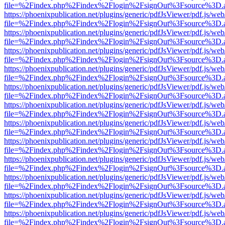
file=%2Findex.php%2Findex%2Flogin%2FsignOut%3Fsource%3D.ame
https://phoenixpublication.net/plugins/generic/pdfJsViewer/pdf.js/we
file=%2Findex.php%2Findex%2Flogin%2FsignOut%3Fsource%3D.ame
https://phoenixpublication.net/plugins/generic/pdfJsViewer/pdf.js/we
file=%2Findex.php%2Findex%2Flogin%2FsignOut%3Fsource%3D.ame
https://phoenixpublication.net/plugins/generic/pdfJsViewer/pdf.js/we
file=%2Findex.php%2Findex%2Flogin%2FsignOut%3Fsource%3D.ame
https://phoenixpublication.net/plugins/generic/pdfJsViewer/pdf.js/we
file=%2Findex.php%2Findex%2Flogin%2FsignOut%3Fsource%3D.ame
https://phoenixpublication.net/plugins/generic/pdfJsViewer/pdf.js/we
file=%2Findex.php%2Findex%2Flogin%2FsignOut%3Fsource%3D.ame
https://phoenixpublication.net/plugins/generic/pdfJsViewer/pdf.js/we
file=%2Findex.php%2Findex%2Flogin%2FsignOut%3Fsource%3D.ame
https://phoenixpublication.net/plugins/generic/pdfJsViewer/pdf.js/we
file=%2Findex.php%2Findex%2Flogin%2FsignOut%3Fsource%3D.ame
https://phoenixpublication.net/plugins/generic/pdfJsViewer/pdf.js/we
file=%2Findex.php%2Findex%2Flogin%2FsignOut%3Fsource%3D.ame
https://phoenixpublication.net/plugins/generic/pdfJsViewer/pdf.js/we
file=%2Findex.php%2Findex%2Flogin%2FsignOut%3Fsource%3D.ame
https://phoenixpublication.net/plugins/generic/pdfJsViewer/pdf.js/we
file=%2Findex.php%2Findex%2Flogin%2FsignOut%3Fsource%3D.ame
https://phoenixpublication.net/plugins/generic/pdfJsViewer/pdf.js/we
file=%2Findex.php%2Findex%2Flogin%2FsignOut%3Fsource%3D.ame
https://phoenixpublication.net/plugins/generic/pdfJsViewer/pdf.js/we
file=%2Findex.php%2Findex%2Flogin%2FsignOut%3Fsource%3D.ame