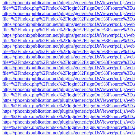
https://phoenixpublication.net/plugins/generic/pdfJsViewer/pdf.js/we
file=%2Findex.php%2Findex%2Flogin%2FsignOut%3Fsource%3D.ame
https://phoenixpublication.net/plugins/generic/pdfJsViewer/pdf.js/we
file=%2Findex.php%2Findex%2Flogin%2FsignOut%3Fsource%3D.ame
https://phoenixpublication.net/plugins/generic/pdfJsViewer/pdf.js/we
file=%2Findex.php%2Findex%2Flogin%2FsignOut%3Fsource%3D.ame
https://phoenixpublication.net/plugins/generic/pdfJsViewer/pdf.js/we
file=%2Findex.php%2Findex%2Flogin%2FsignOut%3Fsource%3D.ame
https://phoenixpublication.net/plugins/generic/pdfJsViewer/pdf.js/we
file=%2Findex.php%2Findex%2Flogin%2FsignOut%3Fsource%3D.ame
https://phoenixpublication.net/plugins/generic/pdfJsViewer/pdf.js/we
file=%2Findex.php%2Findex%2Flogin%2FsignOut%3Fsource%3D.ame
https://phoenixpublication.net/plugins/generic/pdfJsViewer/pdf.js/we
file=%2Findex.php%2Findex%2Flogin%2FsignOut%3Fsource%3D.ame
https://phoenixpublication.net/plugins/generic/pdfJsViewer/pdf.js/we
file=%2Findex.php%2Findex%2Flogin%2FsignOut%3Fsource%3D.ame
https://phoenixpublication.net/plugins/generic/pdfJsViewer/pdf.js/we
file=%2Findex.php%2Findex%2Flogin%2FsignOut%3Fsource%3D.ame
https://phoenixpublication.net/plugins/generic/pdfJsViewer/pdf.js/we
file=%2Findex.php%2Findex%2Flogin%2FsignOut%3Fsource%3D.ame
https://phoenixpublication.net/plugins/generic/pdfJsViewer/pdf.js/we
file=%2Findex.php%2Findex%2Flogin%2FsignOut%3Fsource%3D.ame
https://phoenixpublication.net/plugins/generic/pdfJsViewer/pdf.js/we
file=%2Findex.php%2Findex%2Flogin%2FsignOut%3Fsource%3D.ame
https://phoenixpublication.net/plugins/generic/pdfJsViewer/pdf.js/we