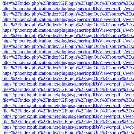
file=%2Findex.php%2Findex%2Flogin%2FsignOut%3Fsource%3D.ame
https://phoenixpublication.net/plugins/generic/pdfJsViewer/pdf.js/we
file=%2Findex.php%2Findex%2Flogin%2FsignOut%3Fsource%3D.ame
https://phoenixpublication.net/plugins/generic/pdfJsViewer/pdf.js/we
file=%2Findex.php%2Findex%2Flogin%2FsignOut%3Fsource%3D.ame
https://phoenixpublication.net/plugins/generic/pdfJsViewer/pdf.js/we
file=%2Findex.php%2Findex%2Flogin%2FsignOut%3Fsource%3D.ame
https://phoenixpublication.net/plugins/generic/pdfJsViewer/pdf.js/we
file=%2Findex.php%2Findex%2Flogin%2FsignOut%3Fsource%3D.ame
https://phoenixpublication.net/plugins/generic/pdfJsViewer/pdf.js/we
file=%2Findex.php%2Findex%2Flogin%2FsignOut%3Fsource%3D.ame
https://phoenixpublication.net/plugins/generic/pdfJsViewer/pdf.js/we
file=%2Findex.php%2Findex%2Flogin%2FsignOut%3Fsource%3D.ame
https://phoenixpublication.net/plugins/generic/pdfJsViewer/pdf.js/we
file=%2Findex.php%2Findex%2Flogin%2FsignOut%3Fsource%3D.ame
https://phoenixpublication.net/plugins/generic/pdfJsViewer/pdf.js/we
file=%2Findex.php%2Findex%2Flogin%2FsignOut%3Fsource%3D.ame
https://phoenixpublication.net/plugins/generic/pdfJsViewer/pdf.js/we
file=%2Findex.php%2Findex%2Flogin%2FsignOut%3Fsource%3D.ame
https://phoenixpublication.net/plugins/generic/pdfJsViewer/pdf.js/we
file=%2Findex.php%2Findex%2Flogin%2FsignOut%3Fsource%3D.ame
https://phoenixpublication.net/plugins/generic/pdfJsViewer/pdf.js/we
file=%2Findex.php%2Findex%2Flogin%2FsignOut%3Fsource%3D.ame
https://phoenixpublication.net/plugins/generic/pdfJsViewer/pdf.js/we
file=%2Findex.php%2Findex%2Flogin%2FsignOut%3Fsource%3D.ame