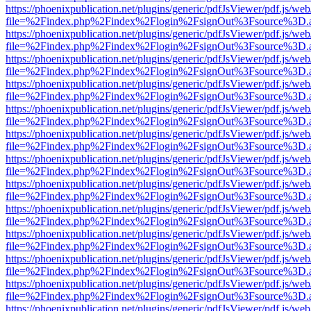
https://phoenixpublication.net/plugins/generic/pdfJsViewer/pdf.js/we
file=%2Findex.php%2Findex%2Flogin%2FsignOut%3Fsource%3D.ame
https://phoenixpublication.net/plugins/generic/pdfJsViewer/pdf.js/we
file=%2Findex.php%2Findex%2Flogin%2FsignOut%3Fsource%3D.ame
https://phoenixpublication.net/plugins/generic/pdfJsViewer/pdf.js/we
file=%2Findex.php%2Findex%2Flogin%2FsignOut%3Fsource%3D.ame
https://phoenixpublication.net/plugins/generic/pdfJsViewer/pdf.js/we
file=%2Findex.php%2Findex%2Flogin%2FsignOut%3Fsource%3D.ame
https://phoenixpublication.net/plugins/generic/pdfJsViewer/pdf.js/we
file=%2Findex.php%2Findex%2Flogin%2FsignOut%3Fsource%3D.ame
https://phoenixpublication.net/plugins/generic/pdfJsViewer/pdf.js/we
file=%2Findex.php%2Findex%2Flogin%2FsignOut%3Fsource%3D.ame
https://phoenixpublication.net/plugins/generic/pdfJsViewer/pdf.js/we
file=%2Findex.php%2Findex%2Flogin%2FsignOut%3Fsource%3D.ame
https://phoenixpublication.net/plugins/generic/pdfJsViewer/pdf.js/we
file=%2Findex.php%2Findex%2Flogin%2FsignOut%3Fsource%3D.ame
https://phoenixpublication.net/plugins/generic/pdfJsViewer/pdf.js/we
file=%2Findex.php%2Findex%2Flogin%2FsignOut%3Fsource%3D.ame
https://phoenixpublication.net/plugins/generic/pdfJsViewer/pdf.js/we
file=%2Findex.php%2Findex%2Flogin%2FsignOut%3Fsource%3D.ame
https://phoenixpublication.net/plugins/generic/pdfJsViewer/pdf.js/we
file=%2Findex.php%2Findex%2Flogin%2FsignOut%3Fsource%3D.ame
https://phoenixpublication.net/plugins/generic/pdfJsViewer/pdf.js/we
file=%2Findex.php%2Findex%2Flogin%2FsignOut%3Fsource%3D.ame
https://phoenixpublication.net/plugins/generic/pdfJsViewer/pdf.js/we