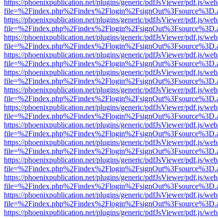
https://phoenixpublication.net/plugins/generic/pdfJsViewer/pdf.js/we
file=%2Findex.php%2Findex%2Flogin%2FsignOut%3Fsource%3D.ame
https://phoenixpublication.net/plugins/generic/pdfJsViewer/pdf.js/we
file=%2Findex.php%2Findex%2Flogin%2FsignOut%3Fsource%3D.ame
https://phoenixpublication.net/plugins/generic/pdfJsViewer/pdf.js/we
file=%2Findex.php%2Findex%2Flogin%2FsignOut%3Fsource%3D.ame
https://phoenixpublication.net/plugins/generic/pdfJsViewer/pdf.js/we
file=%2Findex.php%2Findex%2Flogin%2FsignOut%3Fsource%3D.ame
https://phoenixpublication.net/plugins/generic/pdfJsViewer/pdf.js/we
file=%2Findex.php%2Findex%2Flogin%2FsignOut%3Fsource%3D.ame
https://phoenixpublication.net/plugins/generic/pdfJsViewer/pdf.js/we
file=%2Findex.php%2Findex%2Flogin%2FsignOut%3Fsource%3D.ame
https://phoenixpublication.net/plugins/generic/pdfJsViewer/pdf.js/we
file=%2Findex.php%2Findex%2Flogin%2FsignOut%3Fsource%3D.ame
https://phoenixpublication.net/plugins/generic/pdfJsViewer/pdf.js/we
file=%2Findex.php%2Findex%2Flogin%2FsignOut%3Fsource%3D.ame
https://phoenixpublication.net/plugins/generic/pdfJsViewer/pdf.js/we
file=%2Findex.php%2Findex%2Flogin%2FsignOut%3Fsource%3D.ame
https://phoenixpublication.net/plugins/generic/pdfJsViewer/pdf.js/we
file=%2Findex.php%2Findex%2Flogin%2FsignOut%3Fsource%3D.ame
https://phoenixpublication.net/plugins/generic/pdfJsViewer/pdf.js/we
file=%2Findex.php%2Findex%2Flogin%2FsignOut%3Fsource%3D.ame
https://phoenixpublication.net/plugins/generic/pdfJsViewer/pdf.js/we
file=%2Findex.php%2Findex%2Flogin%2FsignOut%3Fsource%3D.ame
https://phoenixpublication.net/plugins/generic/pdfJsViewer/pdf.js/we