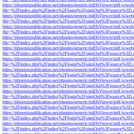
https://phoenixpublication.net/plugins/generic/pdfJsViewer/pdf.js/we
file=%2Findex.php%2Findex%2Flogin%2FsignOut%3Fsource%3D.ame
https://phoenixpublication.net/plugins/generic/pdfJsViewer/pdf.js/we
file=%2Findex.php%2Findex%2Flogin%2FsignOut%3Fsource%3D.ame
https://phoenixpublication.net/plugins/generic/pdfJsViewer/pdf.js/we
file=%2Findex.php%2Findex%2Flogin%2FsignOut%3Fsource%3D.ame
https://phoenixpublication.net/plugins/generic/pdfJsViewer/pdf.js/we
file=%2Findex.php%2Findex%2Flogin%2FsignOut%3Fsource%3D.ame
https://phoenixpublication.net/plugins/generic/pdfJsViewer/pdf.js/we
file=%2Findex.php%2Findex%2Flogin%2FsignOut%3Fsource%3D.ame
https://phoenixpublication.net/plugins/generic/pdfJsViewer/pdf.js/we
file=%2Findex.php%2Findex%2Flogin%2FsignOut%3Fsource%3D.ame
https://phoenixpublication.net/plugins/generic/pdfJsViewer/pdf.js/we
file=%2Findex.php%2Findex%2Flogin%2FsignOut%3Fsource%3D.ame
https://phoenixpublication.net/plugins/generic/pdfJsViewer/pdf.js/we
file=%2Findex.php%2Findex%2Flogin%2FsignOut%3Fsource%3D.ame
https://phoenixpublication.net/plugins/generic/pdfJsViewer/pdf.js/we
file=%2Findex.php%2Findex%2Flogin%2FsignOut%3Fsource%3D.ame
https://phoenixpublication.net/plugins/generic/pdfJsViewer/pdf.js/we
file=%2Findex.php%2Findex%2Flogin%2FsignOut%3Fsource%3D.ame
https://phoenixpublication.net/plugins/generic/pdfJsViewer/pdf.js/we
file=%2Findex.php%2Findex%2Flogin%2FsignOut%3Fsource%3D.ame
https://phoenixpublication.net/plugins/generic/pdfJsViewer/pdf.js/we
file=%2Findex.php%2Findex%2Flogin%2FsignOut%3Fsource%3D.ame