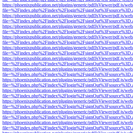
https://phoenixpublication.net/plugins/generic/pdfJsViewer/pdf.js/we
file=%2Findex.php%2Findex%2Flogin%2FsignOut%3Fsource%3D.ame
https://phoenixpublication.net/plugins/generic/pdfJsViewer/pdf.js/we
file=%2Findex.php%2Findex%2Flogin%2FsignOut%3Fsource%3D.ame
https://phoenixpublication.net/plugins/generic/pdfJsViewer/pdf.js/we
file=%2Findex.php%2Findex%2Flogin%2FsignOut%3Fsource%3D.ame
https://phoenixpublication.net/plugins/generic/pdfJsViewer/pdf.js/we
file=%2Findex.php%2Findex%2Flogin%2FsignOut%3Fsource%3D.ame
https://phoenixpublication.net/plugins/generic/pdfJsViewer/pdf.js/we
file=%2Findex.php%2Findex%2Flogin%2FsignOut%3Fsource%3D.ame
https://phoenixpublication.net/plugins/generic/pdfJsViewer/pdf.js/we
file=%2Findex.php%2Findex%2Flogin%2FsignOut%3Fsource%3D.ame
https://phoenixpublication.net/plugins/generic/pdfJsViewer/pdf.js/we
file=%2Findex.php%2Findex%2Flogin%2FsignOut%3Fsource%3D.ame
https://phoenixpublication.net/plugins/generic/pdfJsViewer/pdf.js/we
file=%2Findex.php%2Findex%2Flogin%2FsignOut%3Fsource%3D.ame
https://phoenixpublication.net/plugins/generic/pdfJsViewer/pdf.js/we
file=%2Findex.php%2Findex%2Flogin%2FsignOut%3Fsource%3D.ame
https://phoenixpublication.net/plugins/generic/pdfJsViewer/pdf.js/we
file=%2Findex.php%2Findex%2Flogin%2FsignOut%3Fsource%3D.ame
https://phoenixpublication.net/plugins/generic/pdfJsViewer/pdf.js/we
file=%2Findex.php%2Findex%2Flogin%2FsignOut%3Fsource%3D.ame
https://phoenixpublication.net/plugins/generic/pdfJsViewer/pdf.js/we
file=%2Findex.php%2Findex%2Flogin%2FsignOut%3Fsource%3D.ame