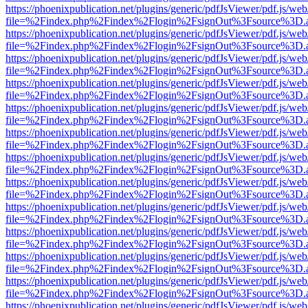
https://phoenixpublication.net/plugins/generic/pdfJsViewer/pdf.js/we
file=%2Findex.php%2Findex%2Flogin%2FsignOut%3Fsource%3D.ame
https://phoenixpublication.net/plugins/generic/pdfJsViewer/pdf.js/we
file=%2Findex.php%2Findex%2Flogin%2FsignOut%3Fsource%3D.ame
https://phoenixpublication.net/plugins/generic/pdfJsViewer/pdf.js/we
file=%2Findex.php%2Findex%2Flogin%2FsignOut%3Fsource%3D.ame
https://phoenixpublication.net/plugins/generic/pdfJsViewer/pdf.js/we
file=%2Findex.php%2Findex%2Flogin%2FsignOut%3Fsource%3D.ame
https://phoenixpublication.net/plugins/generic/pdfJsViewer/pdf.js/we
file=%2Findex.php%2Findex%2Flogin%2FsignOut%3Fsource%3D.ame
https://phoenixpublication.net/plugins/generic/pdfJsViewer/pdf.js/we
file=%2Findex.php%2Findex%2Flogin%2FsignOut%3Fsource%3D.ame
https://phoenixpublication.net/plugins/generic/pdfJsViewer/pdf.js/we
file=%2Findex.php%2Findex%2Flogin%2FsignOut%3Fsource%3D.ame
https://phoenixpublication.net/plugins/generic/pdfJsViewer/pdf.js/we
file=%2Findex.php%2Findex%2Flogin%2FsignOut%3Fsource%3D.ame
https://phoenixpublication.net/plugins/generic/pdfJsViewer/pdf.js/we
file=%2Findex.php%2Findex%2Flogin%2FsignOut%3Fsource%3D.ame
https://phoenixpublication.net/plugins/generic/pdfJsViewer/pdf.js/we
file=%2Findex.php%2Findex%2Flogin%2FsignOut%3Fsource%3D.ame
https://phoenixpublication.net/plugins/generic/pdfJsViewer/pdf.js/we
file=%2Findex.php%2Findex%2Flogin%2FsignOut%3Fsource%3D.ame
https://phoenixpublication.net/plugins/generic/pdfJsViewer/pdf.js/we
file=%2Findex.php%2Findex%2Flogin%2FsignOut%3Fsource%3D.ame
https://phoenixpublication.net/plugins/generic/pdfJsViewer/pdf.js/we