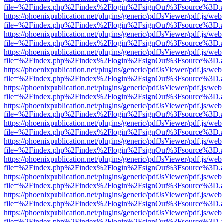
file=%2Findex.php%2Findex%2Flogin%2FsignOut%3Fsource%3D.ame
https://phoenixpublication.net/plugins/generic/pdfJsViewer/pdf.js/we
file=%2Findex.php%2Findex%2Flogin%2FsignOut%3Fsource%3D.ame
https://phoenixpublication.net/plugins/generic/pdfJsViewer/pdf.js/we
file=%2Findex.php%2Findex%2Flogin%2FsignOut%3Fsource%3D.ame
https://phoenixpublication.net/plugins/generic/pdfJsViewer/pdf.js/we
file=%2Findex.php%2Findex%2Flogin%2FsignOut%3Fsource%3D.ame
https://phoenixpublication.net/plugins/generic/pdfJsViewer/pdf.js/we
file=%2Findex.php%2Findex%2Flogin%2FsignOut%3Fsource%3D.ame
https://phoenixpublication.net/plugins/generic/pdfJsViewer/pdf.js/we
file=%2Findex.php%2Findex%2Flogin%2FsignOut%3Fsource%3D.ame
https://phoenixpublication.net/plugins/generic/pdfJsViewer/pdf.js/we
file=%2Findex.php%2Findex%2Flogin%2FsignOut%3Fsource%3D.ame
https://phoenixpublication.net/plugins/generic/pdfJsViewer/pdf.js/we
file=%2Findex.php%2Findex%2Flogin%2FsignOut%3Fsource%3D.ame
https://phoenixpublication.net/plugins/generic/pdfJsViewer/pdf.js/we
file=%2Findex.php%2Findex%2Flogin%2FsignOut%3Fsource%3D.ame
https://phoenixpublication.net/plugins/generic/pdfJsViewer/pdf.js/we
file=%2Findex.php%2Findex%2Flogin%2FsignOut%3Fsource%3D.ame
https://phoenixpublication.net/plugins/generic/pdfJsViewer/pdf.js/we
file=%2Findex.php%2Findex%2Flogin%2FsignOut%3Fsource%3D.ame
https://phoenixpublication.net/plugins/generic/pdfJsViewer/pdf.js/we
file=%2Findex.php%2Findex%2Flogin%2FsignOut%3Fsource%3D.ame
https://phoenixpublication.net/plugins/generic/pdfJsViewer/pdf.js/we
file=%2Findex.php%2Findex%2Flogin%2FsignOut%3Fsource%3D.ame