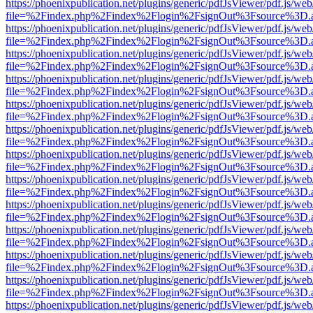
https://phoenixpublication.net/plugins/generic/pdfJsViewer/pdf.js/we
file=%2Findex.php%2Findex%2Flogin%2FsignOut%3Fsource%3D.ame
https://phoenixpublication.net/plugins/generic/pdfJsViewer/pdf.js/we
file=%2Findex.php%2Findex%2Flogin%2FsignOut%3Fsource%3D.ame
https://phoenixpublication.net/plugins/generic/pdfJsViewer/pdf.js/we
file=%2Findex.php%2Findex%2Flogin%2FsignOut%3Fsource%3D.ame
https://phoenixpublication.net/plugins/generic/pdfJsViewer/pdf.js/we
file=%2Findex.php%2Findex%2Flogin%2FsignOut%3Fsource%3D.ame
https://phoenixpublication.net/plugins/generic/pdfJsViewer/pdf.js/we
file=%2Findex.php%2Findex%2Flogin%2FsignOut%3Fsource%3D.ame
https://phoenixpublication.net/plugins/generic/pdfJsViewer/pdf.js/we
file=%2Findex.php%2Findex%2Flogin%2FsignOut%3Fsource%3D.ame
https://phoenixpublication.net/plugins/generic/pdfJsViewer/pdf.js/we
file=%2Findex.php%2Findex%2Flogin%2FsignOut%3Fsource%3D.ame
https://phoenixpublication.net/plugins/generic/pdfJsViewer/pdf.js/we
file=%2Findex.php%2Findex%2Flogin%2FsignOut%3Fsource%3D.ame
https://phoenixpublication.net/plugins/generic/pdfJsViewer/pdf.js/we
file=%2Findex.php%2Findex%2Flogin%2FsignOut%3Fsource%3D.ame
https://phoenixpublication.net/plugins/generic/pdfJsViewer/pdf.js/we
file=%2Findex.php%2Findex%2Flogin%2FsignOut%3Fsource%3D.ame
https://phoenixpublication.net/plugins/generic/pdfJsViewer/pdf.js/we
file=%2Findex.php%2Findex%2Flogin%2FsignOut%3Fsource%3D.ame
https://phoenixpublication.net/plugins/generic/pdfJsViewer/pdf.js/we
file=%2Findex.php%2Findex%2Flogin%2FsignOut%3Fsource%3D.ame
https://phoenixpublication.net/plugins/generic/pdfJsViewer/pdf.js/we