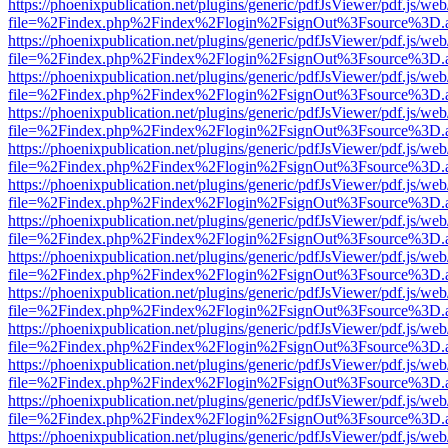
https://phoenixpublication.net/plugins/generic/pdfJsViewer/pdf.js/we
file=%2Findex.php%2Findex%2Flogin%2FsignOut%3Fsource%3D.ame
https://phoenixpublication.net/plugins/generic/pdfJsViewer/pdf.js/we
file=%2Findex.php%2Findex%2Flogin%2FsignOut%3Fsource%3D.ame
https://phoenixpublication.net/plugins/generic/pdfJsViewer/pdf.js/we
file=%2Findex.php%2Findex%2Flogin%2FsignOut%3Fsource%3D.ame
https://phoenixpublication.net/plugins/generic/pdfJsViewer/pdf.js/we
file=%2Findex.php%2Findex%2Flogin%2FsignOut%3Fsource%3D.ame
https://phoenixpublication.net/plugins/generic/pdfJsViewer/pdf.js/we
file=%2Findex.php%2Findex%2Flogin%2FsignOut%3Fsource%3D.ame
https://phoenixpublication.net/plugins/generic/pdfJsViewer/pdf.js/we
file=%2Findex.php%2Findex%2Flogin%2FsignOut%3Fsource%3D.ame
https://phoenixpublication.net/plugins/generic/pdfJsViewer/pdf.js/we
file=%2Findex.php%2Findex%2Flogin%2FsignOut%3Fsource%3D.ame
https://phoenixpublication.net/plugins/generic/pdfJsViewer/pdf.js/we
file=%2Findex.php%2Findex%2Flogin%2FsignOut%3Fsource%3D.ame
https://phoenixpublication.net/plugins/generic/pdfJsViewer/pdf.js/we
file=%2Findex.php%2Findex%2Flogin%2FsignOut%3Fsource%3D.ame
https://phoenixpublication.net/plugins/generic/pdfJsViewer/pdf.js/we
file=%2Findex.php%2Findex%2Flogin%2FsignOut%3Fsource%3D.ame
https://phoenixpublication.net/plugins/generic/pdfJsViewer/pdf.js/we
file=%2Findex.php%2Findex%2Flogin%2FsignOut%3Fsource%3D.ame
https://phoenixpublication.net/plugins/generic/pdfJsViewer/pdf.js/we
file=%2Findex.php%2Findex%2Flogin%2FsignOut%3Fsource%3D.ame
https://phoenixpublication.net/plugins/generic/pdfJsViewer/pdf.js/we