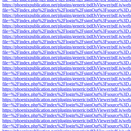
https://phoenixpublication.net/plugins/generic/pdfJsViewer/pdf.js/we
file=%2Findex.php%2Findex%2Flogin%2FsignOut%3Fsource%3D.ame
https://phoenixpublication.net/plugins/generic/pdfJsViewer/pdf.js/we
file=%2Findex.php%2Findex%2Flogin%2FsignOut%3Fsource%3D.ame
https://phoenixpublication.net/plugins/generic/pdfJsViewer/pdf.js/we
file=%2Findex.php%2Findex%2Flogin%2FsignOut%3Fsource%3D.ame
https://phoenixpublication.net/plugins/generic/pdfJsViewer/pdf.js/we
file=%2Findex.php%2Findex%2Flogin%2FsignOut%3Fsource%3D.ame
https://phoenixpublication.net/plugins/generic/pdfJsViewer/pdf.js/we
file=%2Findex.php%2Findex%2Flogin%2FsignOut%3Fsource%3D.ame
https://phoenixpublication.net/plugins/generic/pdfJsViewer/pdf.js/we
file=%2Findex.php%2Findex%2Flogin%2FsignOut%3Fsource%3D.ame
https://phoenixpublication.net/plugins/generic/pdfJsViewer/pdf.js/we
file=%2Findex.php%2Findex%2Flogin%2FsignOut%3Fsource%3D.ame
https://phoenixpublication.net/plugins/generic/pdfJsViewer/pdf.js/we
file=%2Findex.php%2Findex%2Flogin%2FsignOut%3Fsource%3D.ame
https://phoenixpublication.net/plugins/generic/pdfJsViewer/pdf.js/we
file=%2Findex.php%2Findex%2Flogin%2FsignOut%3Fsource%3D.ame
https://phoenixpublication.net/plugins/generic/pdfJsViewer/pdf.js/we
file=%2Findex.php%2Findex%2Flogin%2FsignOut%3Fsource%3D.ame
https://phoenixpublication.net/plugins/generic/pdfJsViewer/pdf.js/we
file=%2Findex.php%2Findex%2Flogin%2FsignOut%3Fsource%3D.ame
https://phoenixpublication.net/plugins/generic/pdfJsViewer/pdf.js/we
file=%2Findex.php%2Findex%2Flogin%2FsignOut%3Fsource%3D.ame