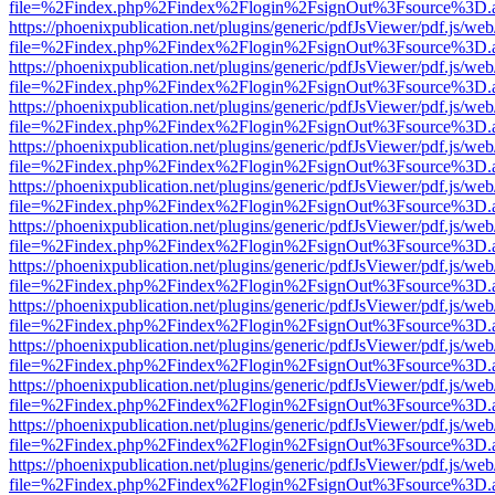
file=%2Findex.php%2Findex%2Flogin%2FsignOut%3Fsource%3D.ame
https://phoenixpublication.net/plugins/generic/pdfJsViewer/pdf.js/we
file=%2Findex.php%2Findex%2Flogin%2FsignOut%3Fsource%3D.ame
https://phoenixpublication.net/plugins/generic/pdfJsViewer/pdf.js/we
file=%2Findex.php%2Findex%2Flogin%2FsignOut%3Fsource%3D.ame
https://phoenixpublication.net/plugins/generic/pdfJsViewer/pdf.js/we
file=%2Findex.php%2Findex%2Flogin%2FsignOut%3Fsource%3D.ame
https://phoenixpublication.net/plugins/generic/pdfJsViewer/pdf.js/we
file=%2Findex.php%2Findex%2Flogin%2FsignOut%3Fsource%3D.ame
https://phoenixpublication.net/plugins/generic/pdfJsViewer/pdf.js/we
file=%2Findex.php%2Findex%2Flogin%2FsignOut%3Fsource%3D.ame
https://phoenixpublication.net/plugins/generic/pdfJsViewer/pdf.js/we
file=%2Findex.php%2Findex%2Flogin%2FsignOut%3Fsource%3D.ame
https://phoenixpublication.net/plugins/generic/pdfJsViewer/pdf.js/we
file=%2Findex.php%2Findex%2Flogin%2FsignOut%3Fsource%3D.ame
https://phoenixpublication.net/plugins/generic/pdfJsViewer/pdf.js/we
file=%2Findex.php%2Findex%2Flogin%2FsignOut%3Fsource%3D.ame
https://phoenixpublication.net/plugins/generic/pdfJsViewer/pdf.js/we
file=%2Findex.php%2Findex%2Flogin%2FsignOut%3Fsource%3D.ame
https://phoenixpublication.net/plugins/generic/pdfJsViewer/pdf.js/we
file=%2Findex.php%2Findex%2Flogin%2FsignOut%3Fsource%3D.ame
https://phoenixpublication.net/plugins/generic/pdfJsViewer/pdf.js/we
file=%2Findex.php%2Findex%2Flogin%2FsignOut%3Fsource%3D.ame
https://phoenixpublication.net/plugins/generic/pdfJsViewer/pdf.js/we
file=%2Findex.php%2Findex%2Flogin%2FsignOut%3Fsource%3D.ame