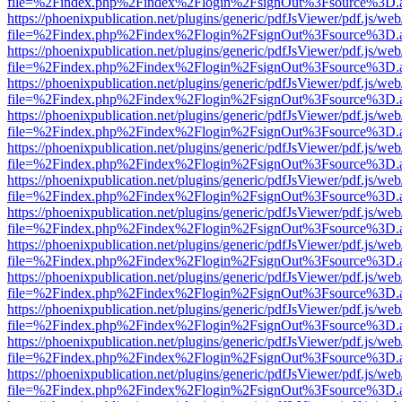
file=%2Findex.php%2Findex%2Flogin%2FsignOut%3Fsource%3D.ame
https://phoenixpublication.net/plugins/generic/pdfJsViewer/pdf.js/we
file=%2Findex.php%2Findex%2Flogin%2FsignOut%3Fsource%3D.ame
https://phoenixpublication.net/plugins/generic/pdfJsViewer/pdf.js/we
file=%2Findex.php%2Findex%2Flogin%2FsignOut%3Fsource%3D.ame
https://phoenixpublication.net/plugins/generic/pdfJsViewer/pdf.js/we
file=%2Findex.php%2Findex%2Flogin%2FsignOut%3Fsource%3D.ame
https://phoenixpublication.net/plugins/generic/pdfJsViewer/pdf.js/we
file=%2Findex.php%2Findex%2Flogin%2FsignOut%3Fsource%3D.ame
https://phoenixpublication.net/plugins/generic/pdfJsViewer/pdf.js/we
file=%2Findex.php%2Findex%2Flogin%2FsignOut%3Fsource%3D.ame
https://phoenixpublication.net/plugins/generic/pdfJsViewer/pdf.js/we
file=%2Findex.php%2Findex%2Flogin%2FsignOut%3Fsource%3D.ame
https://phoenixpublication.net/plugins/generic/pdfJsViewer/pdf.js/we
file=%2Findex.php%2Findex%2Flogin%2FsignOut%3Fsource%3D.ame
https://phoenixpublication.net/plugins/generic/pdfJsViewer/pdf.js/we
file=%2Findex.php%2Findex%2Flogin%2FsignOut%3Fsource%3D.ame
https://phoenixpublication.net/plugins/generic/pdfJsViewer/pdf.js/we
file=%2Findex.php%2Findex%2Flogin%2FsignOut%3Fsource%3D.ame
https://phoenixpublication.net/plugins/generic/pdfJsViewer/pdf.js/we
file=%2Findex.php%2Findex%2Flogin%2FsignOut%3Fsource%3D.ame
https://phoenixpublication.net/plugins/generic/pdfJsViewer/pdf.js/we
file=%2Findex.php%2Findex%2Flogin%2FsignOut%3Fsource%3D.ame
https://phoenixpublication.net/plugins/generic/pdfJsViewer/pdf.js/we
file=%2Findex.php%2Findex%2Flogin%2FsignOut%3Fsource%3D.ame