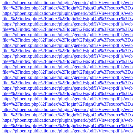
https://phoenixpublication.net/plugins/generic/pdfJsViewer/pdf.js/we
file=%2Findex.php%2Findex%2Flogin%2FsignOut%3Fsource%3D.ame
https://phoenixpublication.net/plugins/generic/pdfJsViewer/pdf.js/we
file=%2Findex.php%2Findex%2Flogin%2FsignOut%3Fsource%3D.ame
https://phoenixpublication.net/plugins/generic/pdfJsViewer/pdf.js/we
file=%2Findex.php%2Findex%2Flogin%2FsignOut%3Fsource%3D.ame
https://phoenixpublication.net/plugins/generic/pdfJsViewer/pdf.js/we
file=%2Findex.php%2Findex%2Flogin%2FsignOut%3Fsource%3D.ame
https://phoenixpublication.net/plugins/generic/pdfJsViewer/pdf.js/we
file=%2Findex.php%2Findex%2Flogin%2FsignOut%3Fsource%3D.ame
https://phoenixpublication.net/plugins/generic/pdfJsViewer/pdf.js/we
file=%2Findex.php%2Findex%2Flogin%2FsignOut%3Fsource%3D.ame
https://phoenixpublication.net/plugins/generic/pdfJsViewer/pdf.js/we
file=%2Findex.php%2Findex%2Flogin%2FsignOut%3Fsource%3D.ame
https://phoenixpublication.net/plugins/generic/pdfJsViewer/pdf.js/we
file=%2Findex.php%2Findex%2Flogin%2FsignOut%3Fsource%3D.ame
https://phoenixpublication.net/plugins/generic/pdfJsViewer/pdf.js/we
file=%2Findex.php%2Findex%2Flogin%2FsignOut%3Fsource%3D.ame
https://phoenixpublication.net/plugins/generic/pdfJsViewer/pdf.js/we
file=%2Findex.php%2Findex%2Flogin%2FsignOut%3Fsource%3D.ame
https://phoenixpublication.net/plugins/generic/pdfJsViewer/pdf.js/we
file=%2Findex.php%2Findex%2Flogin%2FsignOut%3Fsource%3D.ame
https://phoenixpublication.net/plugins/generic/pdfJsViewer/pdf.js/we
file=%2Findex.php%2Findex%2Flogin%2FsignOut%3Fsource%3D.ame
https://phoenixpublication.net/plugins/generic/pdfJsViewer/pdf.js/we