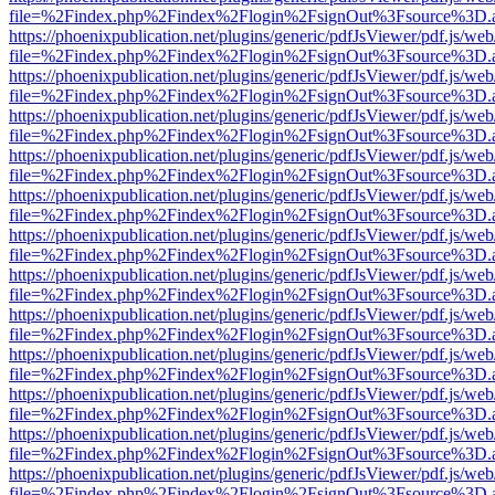
file=%2Findex.php%2Findex%2Flogin%2FsignOut%3Fsource%3D.ame
https://phoenixpublication.net/plugins/generic/pdfJsViewer/pdf.js/we
file=%2Findex.php%2Findex%2Flogin%2FsignOut%3Fsource%3D.ame
https://phoenixpublication.net/plugins/generic/pdfJsViewer/pdf.js/we
file=%2Findex.php%2Findex%2Flogin%2FsignOut%3Fsource%3D.ame
https://phoenixpublication.net/plugins/generic/pdfJsViewer/pdf.js/we
file=%2Findex.php%2Findex%2Flogin%2FsignOut%3Fsource%3D.ame
https://phoenixpublication.net/plugins/generic/pdfJsViewer/pdf.js/we
file=%2Findex.php%2Findex%2Flogin%2FsignOut%3Fsource%3D.ame
https://phoenixpublication.net/plugins/generic/pdfJsViewer/pdf.js/we
file=%2Findex.php%2Findex%2Flogin%2FsignOut%3Fsource%3D.ame
https://phoenixpublication.net/plugins/generic/pdfJsViewer/pdf.js/we
file=%2Findex.php%2Findex%2Flogin%2FsignOut%3Fsource%3D.ame
https://phoenixpublication.net/plugins/generic/pdfJsViewer/pdf.js/we
file=%2Findex.php%2Findex%2Flogin%2FsignOut%3Fsource%3D.ame
https://phoenixpublication.net/plugins/generic/pdfJsViewer/pdf.js/we
file=%2Findex.php%2Findex%2Flogin%2FsignOut%3Fsource%3D.ame
https://phoenixpublication.net/plugins/generic/pdfJsViewer/pdf.js/we
file=%2Findex.php%2Findex%2Flogin%2FsignOut%3Fsource%3D.ame
https://phoenixpublication.net/plugins/generic/pdfJsViewer/pdf.js/we
file=%2Findex.php%2Findex%2Flogin%2FsignOut%3Fsource%3D.ame
https://phoenixpublication.net/plugins/generic/pdfJsViewer/pdf.js/we
file=%2Findex.php%2Findex%2Flogin%2FsignOut%3Fsource%3D.ame
https://phoenixpublication.net/plugins/generic/pdfJsViewer/pdf.js/we
file=%2Findex.php%2Findex%2Flogin%2FsignOut%3Fsource%3D.ame