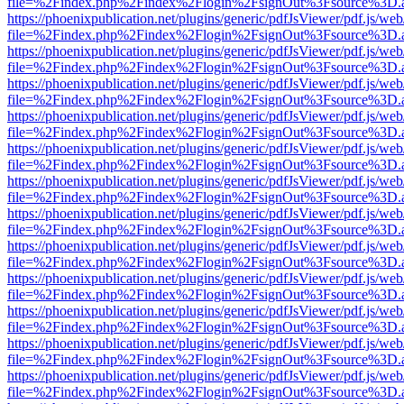
file=%2Findex.php%2Findex%2Flogin%2FsignOut%3Fsource%3D.ame
https://phoenixpublication.net/plugins/generic/pdfJsViewer/pdf.js/we
file=%2Findex.php%2Findex%2Flogin%2FsignOut%3Fsource%3D.ame
https://phoenixpublication.net/plugins/generic/pdfJsViewer/pdf.js/we
file=%2Findex.php%2Findex%2Flogin%2FsignOut%3Fsource%3D.ame
https://phoenixpublication.net/plugins/generic/pdfJsViewer/pdf.js/we
file=%2Findex.php%2Findex%2Flogin%2FsignOut%3Fsource%3D.ame
https://phoenixpublication.net/plugins/generic/pdfJsViewer/pdf.js/we
file=%2Findex.php%2Findex%2Flogin%2FsignOut%3Fsource%3D.ame
https://phoenixpublication.net/plugins/generic/pdfJsViewer/pdf.js/we
file=%2Findex.php%2Findex%2Flogin%2FsignOut%3Fsource%3D.ame
https://phoenixpublication.net/plugins/generic/pdfJsViewer/pdf.js/we
file=%2Findex.php%2Findex%2Flogin%2FsignOut%3Fsource%3D.ame
https://phoenixpublication.net/plugins/generic/pdfJsViewer/pdf.js/we
file=%2Findex.php%2Findex%2Flogin%2FsignOut%3Fsource%3D.ame
https://phoenixpublication.net/plugins/generic/pdfJsViewer/pdf.js/we
file=%2Findex.php%2Findex%2Flogin%2FsignOut%3Fsource%3D.ame
https://phoenixpublication.net/plugins/generic/pdfJsViewer/pdf.js/we
file=%2Findex.php%2Findex%2Flogin%2FsignOut%3Fsource%3D.ame
https://phoenixpublication.net/plugins/generic/pdfJsViewer/pdf.js/we
file=%2Findex.php%2Findex%2Flogin%2FsignOut%3Fsource%3D.ame
https://phoenixpublication.net/plugins/generic/pdfJsViewer/pdf.js/we
file=%2Findex.php%2Findex%2Flogin%2FsignOut%3Fsource%3D.ame
https://phoenixpublication.net/plugins/generic/pdfJsViewer/pdf.js/we
file=%2Findex.php%2Findex%2Flogin%2FsignOut%3Fsource%3D.ame