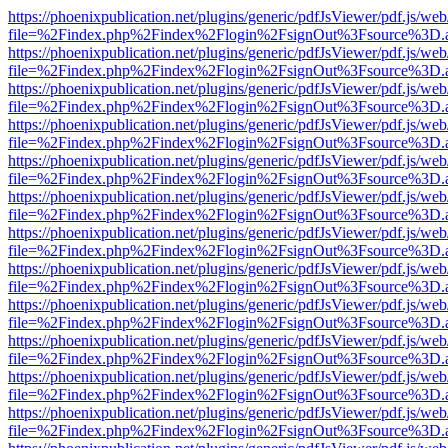
https://phoenixpublication.net/plugins/generic/pdfJsViewer/pdf.js/we
file=%2Findex.php%2Findex%2Flogin%2FsignOut%3Fsource%3D.ame
https://phoenixpublication.net/plugins/generic/pdfJsViewer/pdf.js/we
file=%2Findex.php%2Findex%2Flogin%2FsignOut%3Fsource%3D.ame
https://phoenixpublication.net/plugins/generic/pdfJsViewer/pdf.js/we
file=%2Findex.php%2Findex%2Flogin%2FsignOut%3Fsource%3D.ame
https://phoenixpublication.net/plugins/generic/pdfJsViewer/pdf.js/we
file=%2Findex.php%2Findex%2Flogin%2FsignOut%3Fsource%3D.ame
https://phoenixpublication.net/plugins/generic/pdfJsViewer/pdf.js/we
file=%2Findex.php%2Findex%2Flogin%2FsignOut%3Fsource%3D.ame
https://phoenixpublication.net/plugins/generic/pdfJsViewer/pdf.js/we
file=%2Findex.php%2Findex%2Flogin%2FsignOut%3Fsource%3D.ame
https://phoenixpublication.net/plugins/generic/pdfJsViewer/pdf.js/we
file=%2Findex.php%2Findex%2Flogin%2FsignOut%3Fsource%3D.ame
https://phoenixpublication.net/plugins/generic/pdfJsViewer/pdf.js/we
file=%2Findex.php%2Findex%2Flogin%2FsignOut%3Fsource%3D.ame
https://phoenixpublication.net/plugins/generic/pdfJsViewer/pdf.js/we
file=%2Findex.php%2Findex%2Flogin%2FsignOut%3Fsource%3D.ame
https://phoenixpublication.net/plugins/generic/pdfJsViewer/pdf.js/we
file=%2Findex.php%2Findex%2Flogin%2FsignOut%3Fsource%3D.ame
https://phoenixpublication.net/plugins/generic/pdfJsViewer/pdf.js/we
file=%2Findex.php%2Findex%2Flogin%2FsignOut%3Fsource%3D.ame
https://phoenixpublication.net/plugins/generic/pdfJsViewer/pdf.js/we
file=%2Findex.php%2Findex%2Flogin%2FsignOut%3Fsource%3D.ame