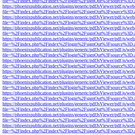
file=%2Findex.php%2Findex%2Flogin%2FsignOut%3Fsource%3D.ame
https://phoenixpublication.net/plugins/generic/pdfJsViewer/pdf.js/we
file=%2Findex.php%2Findex%2Flogin%2FsignOut%3Fsource%3D.ame
https://phoenixpublication.net/plugins/generic/pdfJsViewer/pdf.js/we
file=%2Findex.php%2Findex%2Flogin%2FsignOut%3Fsource%3D.ame
https://phoenixpublication.net/plugins/generic/pdfJsViewer/pdf.js/we
file=%2Findex.php%2Findex%2Flogin%2FsignOut%3Fsource%3D.ame
https://phoenixpublication.net/plugins/generic/pdfJsViewer/pdf.js/we
file=%2Findex.php%2Findex%2Flogin%2FsignOut%3Fsource%3D.ame
https://phoenixpublication.net/plugins/generic/pdfJsViewer/pdf.js/we
file=%2Findex.php%2Findex%2Flogin%2FsignOut%3Fsource%3D.ame
https://phoenixpublication.net/plugins/generic/pdfJsViewer/pdf.js/we
file=%2Findex.php%2Findex%2Flogin%2FsignOut%3Fsource%3D.ame
https://phoenixpublication.net/plugins/generic/pdfJsViewer/pdf.js/we
file=%2Findex.php%2Findex%2Flogin%2FsignOut%3Fsource%3D.ame
https://phoenixpublication.net/plugins/generic/pdfJsViewer/pdf.js/we
file=%2Findex.php%2Findex%2Flogin%2FsignOut%3Fsource%3D.ame
https://phoenixpublication.net/plugins/generic/pdfJsViewer/pdf.js/we
file=%2Findex.php%2Findex%2Flogin%2FsignOut%3Fsource%3D.ame
https://phoenixpublication.net/plugins/generic/pdfJsViewer/pdf.js/we
file=%2Findex.php%2Findex%2Flogin%2FsignOut%3Fsource%3D.ame
https://phoenixpublication.net/plugins/generic/pdfJsViewer/pdf.js/we
file=%2Findex.php%2Findex%2Flogin%2FsignOut%3Fsource%3D.ame
https://phoenixpublication.net/plugins/generic/pdfJsViewer/pdf.js/we
file=%2Findex.php%2Findex%2Flogin%2FsignOut%3Fsource%3D.ame