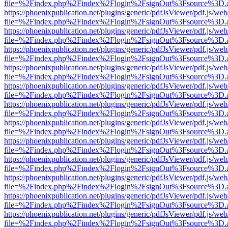
file=%2Findex.php%2Findex%2Flogin%2FsignOut%3Fsource%3D.ame
https://phoenixpublication.net/plugins/generic/pdfJsViewer/pdf.js/we
file=%2Findex.php%2Findex%2Flogin%2FsignOut%3Fsource%3D.ame
https://phoenixpublication.net/plugins/generic/pdfJsViewer/pdf.js/we
file=%2Findex.php%2Findex%2Flogin%2FsignOut%3Fsource%3D.ame
https://phoenixpublication.net/plugins/generic/pdfJsViewer/pdf.js/we
file=%2Findex.php%2Findex%2Flogin%2FsignOut%3Fsource%3D.ame
https://phoenixpublication.net/plugins/generic/pdfJsViewer/pdf.js/we
file=%2Findex.php%2Findex%2Flogin%2FsignOut%3Fsource%3D.ame
https://phoenixpublication.net/plugins/generic/pdfJsViewer/pdf.js/we
file=%2Findex.php%2Findex%2Flogin%2FsignOut%3Fsource%3D.ame
https://phoenixpublication.net/plugins/generic/pdfJsViewer/pdf.js/we
file=%2Findex.php%2Findex%2Flogin%2FsignOut%3Fsource%3D.ame
https://phoenixpublication.net/plugins/generic/pdfJsViewer/pdf.js/we
file=%2Findex.php%2Findex%2Flogin%2FsignOut%3Fsource%3D.ame
https://phoenixpublication.net/plugins/generic/pdfJsViewer/pdf.js/we
file=%2Findex.php%2Findex%2Flogin%2FsignOut%3Fsource%3D.ame
https://phoenixpublication.net/plugins/generic/pdfJsViewer/pdf.js/we
file=%2Findex.php%2Findex%2Flogin%2FsignOut%3Fsource%3D.ame
https://phoenixpublication.net/plugins/generic/pdfJsViewer/pdf.js/we
file=%2Findex.php%2Findex%2Flogin%2FsignOut%3Fsource%3D.ame
https://phoenixpublication.net/plugins/generic/pdfJsViewer/pdf.js/we
file=%2Findex.php%2Findex%2Flogin%2FsignOut%3Fsource%3D.ame
https://phoenixpublication.net/plugins/generic/pdfJsViewer/pdf.js/we
file=%2Findex.php%2Findex%2Flogin%2FsignOut%3Fsource%3D.ame