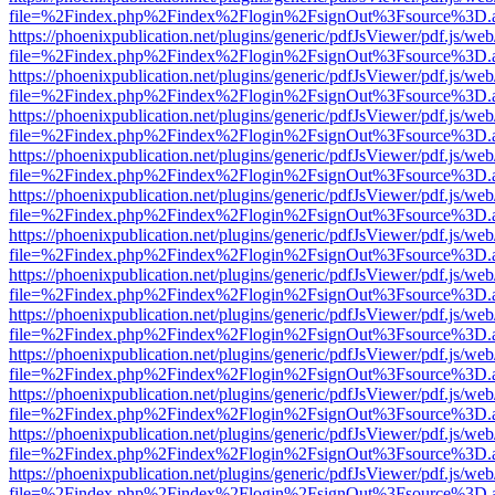
file=%2Findex.php%2Findex%2Flogin%2FsignOut%3Fsource%3D.ame
https://phoenixpublication.net/plugins/generic/pdfJsViewer/pdf.js/we
file=%2Findex.php%2Findex%2Flogin%2FsignOut%3Fsource%3D.ame
https://phoenixpublication.net/plugins/generic/pdfJsViewer/pdf.js/we
file=%2Findex.php%2Findex%2Flogin%2FsignOut%3Fsource%3D.ame
https://phoenixpublication.net/plugins/generic/pdfJsViewer/pdf.js/we
file=%2Findex.php%2Findex%2Flogin%2FsignOut%3Fsource%3D.ame
https://phoenixpublication.net/plugins/generic/pdfJsViewer/pdf.js/we
file=%2Findex.php%2Findex%2Flogin%2FsignOut%3Fsource%3D.ame
https://phoenixpublication.net/plugins/generic/pdfJsViewer/pdf.js/we
file=%2Findex.php%2Findex%2Flogin%2FsignOut%3Fsource%3D.ame
https://phoenixpublication.net/plugins/generic/pdfJsViewer/pdf.js/we
file=%2Findex.php%2Findex%2Flogin%2FsignOut%3Fsource%3D.ame
https://phoenixpublication.net/plugins/generic/pdfJsViewer/pdf.js/we
file=%2Findex.php%2Findex%2Flogin%2FsignOut%3Fsource%3D.ame
https://phoenixpublication.net/plugins/generic/pdfJsViewer/pdf.js/we
file=%2Findex.php%2Findex%2Flogin%2FsignOut%3Fsource%3D.ame
https://phoenixpublication.net/plugins/generic/pdfJsViewer/pdf.js/we
file=%2Findex.php%2Findex%2Flogin%2FsignOut%3Fsource%3D.ame
https://phoenixpublication.net/plugins/generic/pdfJsViewer/pdf.js/we
file=%2Findex.php%2Findex%2Flogin%2FsignOut%3Fsource%3D.ame
https://phoenixpublication.net/plugins/generic/pdfJsViewer/pdf.js/we
file=%2Findex.php%2Findex%2Flogin%2FsignOut%3Fsource%3D.ame
https://phoenixpublication.net/plugins/generic/pdfJsViewer/pdf.js/we
file=%2Findex.php%2Findex%2Flogin%2FsignOut%3Fsource%3D.ame