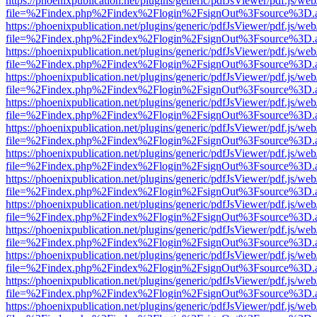
https://phoenixpublication.net/plugins/generic/pdfJsViewer/pdf.js/we
file=%2Findex.php%2Findex%2Flogin%2FsignOut%3Fsource%3D.ame
https://phoenixpublication.net/plugins/generic/pdfJsViewer/pdf.js/we
file=%2Findex.php%2Findex%2Flogin%2FsignOut%3Fsource%3D.ame
https://phoenixpublication.net/plugins/generic/pdfJsViewer/pdf.js/we
file=%2Findex.php%2Findex%2Flogin%2FsignOut%3Fsource%3D.ame
https://phoenixpublication.net/plugins/generic/pdfJsViewer/pdf.js/we
file=%2Findex.php%2Findex%2Flogin%2FsignOut%3Fsource%3D.ame
https://phoenixpublication.net/plugins/generic/pdfJsViewer/pdf.js/we
file=%2Findex.php%2Findex%2Flogin%2FsignOut%3Fsource%3D.ame
https://phoenixpublication.net/plugins/generic/pdfJsViewer/pdf.js/we
file=%2Findex.php%2Findex%2Flogin%2FsignOut%3Fsource%3D.ame
https://phoenixpublication.net/plugins/generic/pdfJsViewer/pdf.js/we
file=%2Findex.php%2Findex%2Flogin%2FsignOut%3Fsource%3D.ame
https://phoenixpublication.net/plugins/generic/pdfJsViewer/pdf.js/we
file=%2Findex.php%2Findex%2Flogin%2FsignOut%3Fsource%3D.ame
https://phoenixpublication.net/plugins/generic/pdfJsViewer/pdf.js/we
file=%2Findex.php%2Findex%2Flogin%2FsignOut%3Fsource%3D.ame
https://phoenixpublication.net/plugins/generic/pdfJsViewer/pdf.js/we
file=%2Findex.php%2Findex%2Flogin%2FsignOut%3Fsource%3D.ame
https://phoenixpublication.net/plugins/generic/pdfJsViewer/pdf.js/we
file=%2Findex.php%2Findex%2Flogin%2FsignOut%3Fsource%3D.ame
https://phoenixpublication.net/plugins/generic/pdfJsViewer/pdf.js/we
file=%2Findex.php%2Findex%2Flogin%2FsignOut%3Fsource%3D.ame
https://phoenixpublication.net/plugins/generic/pdfJsViewer/pdf.js/we