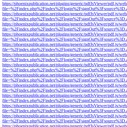
https://phoenixpublication.net/plugins/generic/pdfJsViewer/pdf.js/we
file=%2Findex.php%2Findex%2Flogin%2FsignOut%3Fsource%3D.ame
https://phoenixpublication.net/plugins/generic/pdfJsViewer/pdf.js/we
file=%2Findex.php%2Findex%2Flogin%2FsignOut%3Fsource%3D.ame
https://phoenixpublication.net/plugins/generic/pdfJsViewer/pdf.js/we
file=%2Findex.php%2Findex%2Flogin%2FsignOut%3Fsource%3D.ame
https://phoenixpublication.net/plugins/generic/pdfJsViewer/pdf.js/we
file=%2Findex.php%2Findex%2Flogin%2FsignOut%3Fsource%3D.ame
https://phoenixpublication.net/plugins/generic/pdfJsViewer/pdf.js/we
file=%2Findex.php%2Findex%2Flogin%2FsignOut%3Fsource%3D.ame
https://phoenixpublication.net/plugins/generic/pdfJsViewer/pdf.js/we
file=%2Findex.php%2Findex%2Flogin%2FsignOut%3Fsource%3D.ame
https://phoenixpublication.net/plugins/generic/pdfJsViewer/pdf.js/we
file=%2Findex.php%2Findex%2Flogin%2FsignOut%3Fsource%3D.ame
https://phoenixpublication.net/plugins/generic/pdfJsViewer/pdf.js/we
file=%2Findex.php%2Findex%2Flogin%2FsignOut%3Fsource%3D.ame
https://phoenixpublication.net/plugins/generic/pdfJsViewer/pdf.js/we
file=%2Findex.php%2Findex%2Flogin%2FsignOut%3Fsource%3D.ame
https://phoenixpublication.net/plugins/generic/pdfJsViewer/pdf.js/we
file=%2Findex.php%2Findex%2Flogin%2FsignOut%3Fsource%3D.ame
https://phoenixpublication.net/plugins/generic/pdfJsViewer/pdf.js/we
file=%2Findex.php%2Findex%2Flogin%2FsignOut%3Fsource%3D.ame
https://phoenixpublication.net/plugins/generic/pdfJsViewer/pdf.js/we
file=%2Findex.php%2Findex%2Flogin%2FsignOut%3Fsource%3D.ame
https://phoenixpublication.net/plugins/generic/pdfJsViewer/pdf.js/we