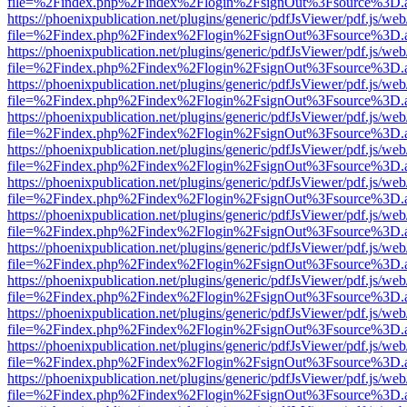
file=%2Findex.php%2Findex%2Flogin%2FsignOut%3Fsource%3D.ame
https://phoenixpublication.net/plugins/generic/pdfJsViewer/pdf.js/we
file=%2Findex.php%2Findex%2Flogin%2FsignOut%3Fsource%3D.ame
https://phoenixpublication.net/plugins/generic/pdfJsViewer/pdf.js/we
file=%2Findex.php%2Findex%2Flogin%2FsignOut%3Fsource%3D.ame
https://phoenixpublication.net/plugins/generic/pdfJsViewer/pdf.js/we
file=%2Findex.php%2Findex%2Flogin%2FsignOut%3Fsource%3D.ame
https://phoenixpublication.net/plugins/generic/pdfJsViewer/pdf.js/we
file=%2Findex.php%2Findex%2Flogin%2FsignOut%3Fsource%3D.ame
https://phoenixpublication.net/plugins/generic/pdfJsViewer/pdf.js/we
file=%2Findex.php%2Findex%2Flogin%2FsignOut%3Fsource%3D.ame
https://phoenixpublication.net/plugins/generic/pdfJsViewer/pdf.js/we
file=%2Findex.php%2Findex%2Flogin%2FsignOut%3Fsource%3D.ame
https://phoenixpublication.net/plugins/generic/pdfJsViewer/pdf.js/we
file=%2Findex.php%2Findex%2Flogin%2FsignOut%3Fsource%3D.ame
https://phoenixpublication.net/plugins/generic/pdfJsViewer/pdf.js/we
file=%2Findex.php%2Findex%2Flogin%2FsignOut%3Fsource%3D.ame
https://phoenixpublication.net/plugins/generic/pdfJsViewer/pdf.js/we
file=%2Findex.php%2Findex%2Flogin%2FsignOut%3Fsource%3D.ame
https://phoenixpublication.net/plugins/generic/pdfJsViewer/pdf.js/we
file=%2Findex.php%2Findex%2Flogin%2FsignOut%3Fsource%3D.ame
https://phoenixpublication.net/plugins/generic/pdfJsViewer/pdf.js/we
file=%2Findex.php%2Findex%2Flogin%2FsignOut%3Fsource%3D.ame
https://phoenixpublication.net/plugins/generic/pdfJsViewer/pdf.js/we
file=%2Findex.php%2Findex%2Flogin%2FsignOut%3Fsource%3D.ame