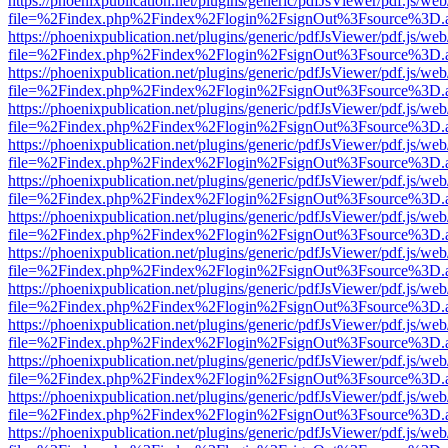
https://phoenixpublication.net/plugins/generic/pdfJsViewer/pdf.js/we
file=%2Findex.php%2Findex%2Flogin%2FsignOut%3Fsource%3D.ame
https://phoenixpublication.net/plugins/generic/pdfJsViewer/pdf.js/we
file=%2Findex.php%2Findex%2Flogin%2FsignOut%3Fsource%3D.ame
https://phoenixpublication.net/plugins/generic/pdfJsViewer/pdf.js/we
file=%2Findex.php%2Findex%2Flogin%2FsignOut%3Fsource%3D.ame
https://phoenixpublication.net/plugins/generic/pdfJsViewer/pdf.js/we
file=%2Findex.php%2Findex%2Flogin%2FsignOut%3Fsource%3D.ame
https://phoenixpublication.net/plugins/generic/pdfJsViewer/pdf.js/we
file=%2Findex.php%2Findex%2Flogin%2FsignOut%3Fsource%3D.ame
https://phoenixpublication.net/plugins/generic/pdfJsViewer/pdf.js/we
file=%2Findex.php%2Findex%2Flogin%2FsignOut%3Fsource%3D.ame
https://phoenixpublication.net/plugins/generic/pdfJsViewer/pdf.js/we
file=%2Findex.php%2Findex%2Flogin%2FsignOut%3Fsource%3D.ame
https://phoenixpublication.net/plugins/generic/pdfJsViewer/pdf.js/we
file=%2Findex.php%2Findex%2Flogin%2FsignOut%3Fsource%3D.ame
https://phoenixpublication.net/plugins/generic/pdfJsViewer/pdf.js/we
file=%2Findex.php%2Findex%2Flogin%2FsignOut%3Fsource%3D.ame
https://phoenixpublication.net/plugins/generic/pdfJsViewer/pdf.js/we
file=%2Findex.php%2Findex%2Flogin%2FsignOut%3Fsource%3D.ame
https://phoenixpublication.net/plugins/generic/pdfJsViewer/pdf.js/we
file=%2Findex.php%2Findex%2Flogin%2FsignOut%3Fsource%3D.ame
https://phoenixpublication.net/plugins/generic/pdfJsViewer/pdf.js/we
file=%2Findex.php%2Findex%2Flogin%2FsignOut%3Fsource%3D.ame
https://phoenixpublication.net/plugins/generic/pdfJsViewer/pdf.js/we