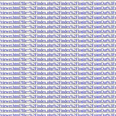
js/web/viewer.html?file=%2Findex.php%2Findex%2Flogin%2FsignOut%3F
js/web/viewer.html?file=%2Findex.php%2Findex%2Flogin%2FsignOut%3F
js/web/viewer.html?file=%2Findex.php%2Findex%2Flogin%2FsignOut%3F
js/web/viewer.html?file=%2Findex.php%2Findex%2Flogin%2FsignOut%3F
js/web/viewer.html?file=%2Findex.php%2Findex%2Flogin%2FsignOut%3F
js/web/viewer.html?file=%2Findex.php%2Findex%2Flogin%2FsignOut%3F
js/web/viewer.html?file=%2Findex.php%2Findex%2Flogin%2FsignOut%3F
js/web/viewer.html?file=%2Findex.php%2Findex%2Flogin%2FsignOut%3F
js/web/viewer.html?file=%2Findex.php%2Findex%2Flogin%2FsignOut%3F
js/web/viewer.html?file=%2Findex.php%2Findex%2Flogin%2FsignOut%3F
js/web/viewer.html?file=%2Findex.php%2Findex%2Flogin%2FsignOut%3F
js/web/viewer.html?file=%2Findex.php%2Findex%2Flogin%2FsignOut%3F
js/web/viewer.html?file=%2Findex.php%2Findex%2Flogin%2FsignOut%3F
js/web/viewer.html?file=%2Findex.php%2Findex%2Flogin%2FsignOut%3F
js/web/viewer.html?file=%2Findex.php%2Findex%2Flogin%2FsignOut%3F
js/web/viewer.html?file=%2Findex.php%2Findex%2Flogin%2FsignOut%3F
js/web/viewer.html?file=%2Findex.php%2Findex%2Flogin%2FsignOut%3F
js/web/viewer.html?file=%2Findex.php%2Findex%2Flogin%2FsignOut%3F
js/web/viewer.html?file=%2Findex.php%2Findex%2Flogin%2FsignOut%3F
js/web/viewer.html?file=%2Findex.php%2Findex%2Flogin%2FsignOut%3F
js/web/viewer.html?file=%2Findex.php%2Findex%2Flogin%2FsignOut%3F
js/web/viewer.html?file=%2Findex.php%2Findex%2Flogin%2FsignOut%3F
js/web/viewer.html?file=%2Findex.php%2Findex%2Flogin%2FsignOut%3F
js/web/viewer.html?file=%2Findex.php%2Findex%2Flogin%2FsignOut%3F
js/web/viewer.html?file=%2Findex.php%2Findex%2Flogin%2FsignOut%3F