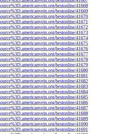
source%3D.americanvein.org/bestonline/41667
source%3D.americanvein.org/bestonline/41668
source%3D.americanvein.org/bestonline/41669
source%3D.americanvein.org/bestonline/41670
source%3D.americanvein.org/bestonline/41671
source%3D.americanvein.org/bestonline/41672
source%3D.americanvein.org/bestonline/41673
source%3D.americanvein.org/bestonline/41674
source%3D.americanvein.org/bestonline/41675
source%3D.americanvein.org/bestonline/41676
source%3D.americanvein.org/bestonline/41677
source%3D.americanvein.org/bestonline/41678
source%3D.americanvein.org/bestonline/41679
source%3D.americanvein.org/bestonline/41680
source%3D.americanvein.org/bestonline/41681
source%3D.americanvein.org/bestonline/41682
source%3D.americanvein.org/bestonline/41683
source%3D.americanvein.org/bestonline/41684
source%3D.americanvein.org/bestonline/41685
source%3D.americanvein.org/bestonline/41686
source%3D.americanvein.org/bestonline/41687
source%3D.americanvein.org/bestonline/41688
source%3D.americanvein.org/bestonline/41689
source%3D.americanvein.org/bestonline/41690
source%3D.americanvein.org/bestonline/41691