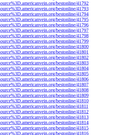
source%3D.americanvein.org/bestonline/41792
source%3D.americanvein.org/bestonline/41793
source%3D.americanvein.org/bestonline/41794
source%3D.americanvein.org/bestonline/41795
source%3D.americanvein.org/bestonline/41796
source%3D.americanvein.org/bestonline/41797
source%3D.americanvein.org/bestonline/41798
source%3D.americanvein.org/bestonline/41799
source%3D.americanvein.org/bestonline/41800
source%3D.americanvein.org/bestonline/41801
source%3D.americanvein.org/bestonline/41802
source%3D.americanvein.org/bestonline/41803
source%3D.americanvein.org/bestonline/41804
source%3D.americanvein.org/bestonline/41805
source%3D.americanvein.org/bestonline/41806
source%3D.americanvein.org/bestonline/41807
source%3D.americanvein.org/bestonline/41808
source%3D.americanvein.org/bestonline/41809
source%3D.americanvein.org/bestonline/41810
source%3D.americanvein.org/bestonline/41811
source%3D.americanvein.org/bestonline/41812
source%3D.americanvein.org/bestonline/41813
source%3D.americanvein.org/bestonline/41814
source%3D.americanvein.org/bestonline/41815
source%3D.americanvein.org/bestonline/41816