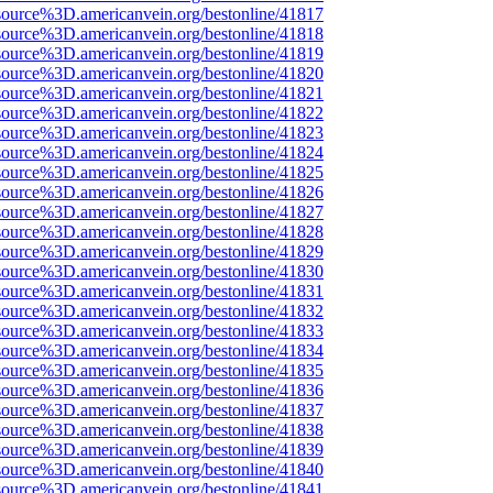
source%3D.americanvein.org/bestonline/41817
source%3D.americanvein.org/bestonline/41818
source%3D.americanvein.org/bestonline/41819
source%3D.americanvein.org/bestonline/41820
source%3D.americanvein.org/bestonline/41821
source%3D.americanvein.org/bestonline/41822
source%3D.americanvein.org/bestonline/41823
source%3D.americanvein.org/bestonline/41824
source%3D.americanvein.org/bestonline/41825
source%3D.americanvein.org/bestonline/41826
source%3D.americanvein.org/bestonline/41827
source%3D.americanvein.org/bestonline/41828
source%3D.americanvein.org/bestonline/41829
source%3D.americanvein.org/bestonline/41830
source%3D.americanvein.org/bestonline/41831
source%3D.americanvein.org/bestonline/41832
source%3D.americanvein.org/bestonline/41833
source%3D.americanvein.org/bestonline/41834
source%3D.americanvein.org/bestonline/41835
source%3D.americanvein.org/bestonline/41836
source%3D.americanvein.org/bestonline/41837
source%3D.americanvein.org/bestonline/41838
source%3D.americanvein.org/bestonline/41839
source%3D.americanvein.org/bestonline/41840
source%3D.americanvein.org/bestonline/41841