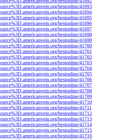
source%3D.americanvein.org/bestonline/41692
source%3D.americanvein.org/bestonline/41693
source%3D.americanvein.org/bestonline/41694
source%3D.americanvein.org/bestonline/41695
source%3D.americanvein.org/bestonline/41696
source%3D.americanvein.org/bestonline/41697
source%3D.americanvein.org/bestonline/41698
source%3D.americanvein.org/bestonline/41699
source%3D.americanvein.org/bestonline/41700
source%3D.americanvein.org/bestonline/41701
source%3D.americanvein.org/bestonline/41702
source%3D.americanvein.org/bestonline/41703
source%3D.americanvein.org/bestonline/41704
source%3D.americanvein.org/bestonline/41705
source%3D.americanvein.org/bestonline/41706
source%3D.americanvein.org/bestonline/41707
source%3D.americanvein.org/bestonline/41708
source%3D.americanvein.org/bestonline/41709
source%3D.americanvein.org/bestonline/41710
source%3D.americanvein.org/bestonline/41711
source%3D.americanvein.org/bestonline/41712
source%3D.americanvein.org/bestonline/41713
source%3D.americanvein.org/bestonline/41714
source%3D.americanvein.org/bestonline/41715
source%3D.americanvein.org/bestonline/41716