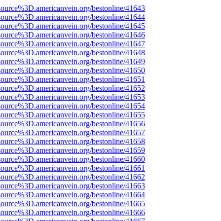
source%3D.americanvein.org/bestonline/41643
source%3D.americanvein.org/bestonline/41644
source%3D.americanvein.org/bestonline/41645
source%3D.americanvein.org/bestonline/41646
source%3D.americanvein.org/bestonline/41647
source%3D.americanvein.org/bestonline/41648
source%3D.americanvein.org/bestonline/41649
source%3D.americanvein.org/bestonline/41650
source%3D.americanvein.org/bestonline/41651
source%3D.americanvein.org/bestonline/41652
source%3D.americanvein.org/bestonline/41653
source%3D.americanvein.org/bestonline/41654
source%3D.americanvein.org/bestonline/41655
source%3D.americanvein.org/bestonline/41656
source%3D.americanvein.org/bestonline/41657
source%3D.americanvein.org/bestonline/41658
source%3D.americanvein.org/bestonline/41659
source%3D.americanvein.org/bestonline/41660
source%3D.americanvein.org/bestonline/41661
source%3D.americanvein.org/bestonline/41662
source%3D.americanvein.org/bestonline/41663
source%3D.americanvein.org/bestonline/41664
source%3D.americanvein.org/bestonline/41665
source%3D.americanvein.org/bestonline/41666