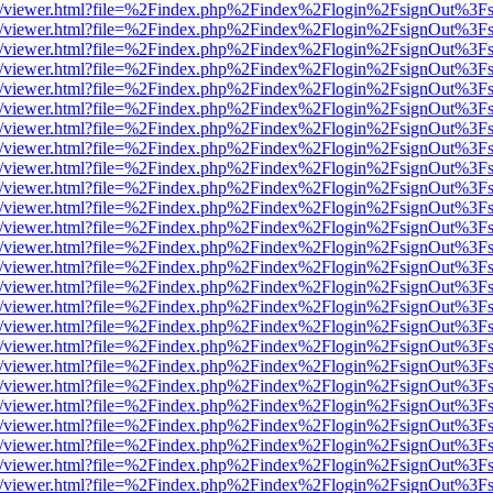
js/web/viewer.html?file=%2Findex.php%2Findex%2Flogin%2FsignOut%3F
js/web/viewer.html?file=%2Findex.php%2Findex%2Flogin%2FsignOut%3F
js/web/viewer.html?file=%2Findex.php%2Findex%2Flogin%2FsignOut%3F
js/web/viewer.html?file=%2Findex.php%2Findex%2Flogin%2FsignOut%3F
js/web/viewer.html?file=%2Findex.php%2Findex%2Flogin%2FsignOut%3F
js/web/viewer.html?file=%2Findex.php%2Findex%2Flogin%2FsignOut%3F
js/web/viewer.html?file=%2Findex.php%2Findex%2Flogin%2FsignOut%3F
js/web/viewer.html?file=%2Findex.php%2Findex%2Flogin%2FsignOut%3F
js/web/viewer.html?file=%2Findex.php%2Findex%2Flogin%2FsignOut%3F
js/web/viewer.html?file=%2Findex.php%2Findex%2Flogin%2FsignOut%3F
js/web/viewer.html?file=%2Findex.php%2Findex%2Flogin%2FsignOut%3F
js/web/viewer.html?file=%2Findex.php%2Findex%2Flogin%2FsignOut%3F
js/web/viewer.html?file=%2Findex.php%2Findex%2Flogin%2FsignOut%3F
js/web/viewer.html?file=%2Findex.php%2Findex%2Flogin%2FsignOut%3F
js/web/viewer.html?file=%2Findex.php%2Findex%2Flogin%2FsignOut%3F
js/web/viewer.html?file=%2Findex.php%2Findex%2Flogin%2FsignOut%3F
js/web/viewer.html?file=%2Findex.php%2Findex%2Flogin%2FsignOut%3F
js/web/viewer.html?file=%2Findex.php%2Findex%2Flogin%2FsignOut%3F
js/web/viewer.html?file=%2Findex.php%2Findex%2Flogin%2FsignOut%3F
js/web/viewer.html?file=%2Findex.php%2Findex%2Flogin%2FsignOut%3F
js/web/viewer.html?file=%2Findex.php%2Findex%2Flogin%2FsignOut%3F
js/web/viewer.html?file=%2Findex.php%2Findex%2Flogin%2FsignOut%3F
js/web/viewer.html?file=%2Findex.php%2Findex%2Flogin%2FsignOut%3F
js/web/viewer.html?file=%2Findex.php%2Findex%2Flogin%2FsignOut%3F
js/web/viewer.html?file=%2Findex.php%2Findex%2Flogin%2FsignOut%3F