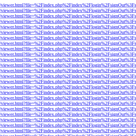
js/web/viewer.html?file=%2Findex.php%2Findex%2Flogin%2FsignOut%3F
js/web/viewer.html?file=%2Findex.php%2Findex%2Flogin%2FsignOut%3F
js/web/viewer.html?file=%2Findex.php%2Findex%2Flogin%2FsignOut%3F
js/web/viewer.html?file=%2Findex.php%2Findex%2Flogin%2FsignOut%3F
js/web/viewer.html?file=%2Findex.php%2Findex%2Flogin%2FsignOut%3F
js/web/viewer.html?file=%2Findex.php%2Findex%2Flogin%2FsignOut%3F
js/web/viewer.html?file=%2Findex.php%2Findex%2Flogin%2FsignOut%3F
js/web/viewer.html?file=%2Findex.php%2Findex%2Flogin%2FsignOut%3F
js/web/viewer.html?file=%2Findex.php%2Findex%2Flogin%2FsignOut%3F
js/web/viewer.html?file=%2Findex.php%2Findex%2Flogin%2FsignOut%3F
js/web/viewer.html?file=%2Findex.php%2Findex%2Flogin%2FsignOut%3F
js/web/viewer.html?file=%2Findex.php%2Findex%2Flogin%2FsignOut%3F
js/web/viewer.html?file=%2Findex.php%2Findex%2Flogin%2FsignOut%3F
js/web/viewer.html?file=%2Findex.php%2Findex%2Flogin%2FsignOut%3F
js/web/viewer.html?file=%2Findex.php%2Findex%2Flogin%2FsignOut%3F
js/web/viewer.html?file=%2Findex.php%2Findex%2Flogin%2FsignOut%3F
js/web/viewer.html?file=%2Findex.php%2Findex%2Flogin%2FsignOut%3F
js/web/viewer.html?file=%2Findex.php%2Findex%2Flogin%2FsignOut%3F
js/web/viewer.html?file=%2Findex.php%2Findex%2Flogin%2FsignOut%3F
js/web/viewer.html?file=%2Findex.php%2Findex%2Flogin%2FsignOut%3F
js/web/viewer.html?file=%2Findex.php%2Findex%2Flogin%2FsignOut%3F
js/web/viewer.html?file=%2Findex.php%2Findex%2Flogin%2FsignOut%3F
js/web/viewer.html?file=%2Findex.php%2Findex%2Flogin%2FsignOut%3F
js/web/viewer.html?file=%2Findex.php%2Findex%2Flogin%2FsignOut%3F