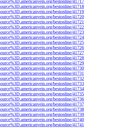
source%3D.americanvein.org/bestonline/41717
source%3D.americanvein.org/bestonline/41718
source%3D.americanvein.org/bestonline/41719
source%3D.americanvein.org/bestonline/41720
source%3D.americanvein.org/bestonline/41721
source%3D.americanvein.org/bestonline/41722
source%3D.americanvein.org/bestonline/41723
source%3D.americanvein.org/bestonline/41724
source%3D.americanvein.org/bestonline/41725
source%3D.americanvein.org/bestonline/41726
source%3D.americanvein.org/bestonline/41727
source%3D.americanvein.org/bestonline/41728
source%3D.americanvein.org/bestonline/41729
source%3D.americanvein.org/bestonline/41730
source%3D.americanvein.org/bestonline/41731
source%3D.americanvein.org/bestonline/41732
source%3D.americanvein.org/bestonline/41733
source%3D.americanvein.org/bestonline/41734
source%3D.americanvein.org/bestonline/41735
source%3D.americanvein.org/bestonline/41736
source%3D.americanvein.org/bestonline/41737
source%3D.americanvein.org/bestonline/41738
source%3D.americanvein.org/bestonline/41739
source%3D.americanvein.org/bestonline/41740
source%3D.americanvein.org/bestonline/41741