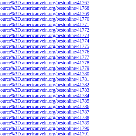
source%3D.americanvein.org/bestonline/41767
source%3D.americanvein.org/bestonline/41768
source%3D.americanvein.org/bestonline/41769
source%3D.americanvein.org/bestonline/41770
source%3D.americanvein.org/bestonline/41771
source%3D.americanvein.org/bestonline/41772
source%3D.americanvein.org/bestonline/41773
source%3D.americanvein.org/bestonline/41774
source%3D.americanvein.org/bestonline/41775
source%3D.americanvein.org/bestonline/41776
source%3D.americanvein.org/bestonline/41777
source%3D.americanvein.org/bestonline/41778
source%3D.americanvein.org/bestonline/41779
source%3D.americanvein.org/bestonline/41780
source%3D.americanvein.org/bestonline/41781
source%3D.americanvein.org/bestonline/41782
source%3D.americanvein.org/bestonline/41783
source%3D.americanvein.org/bestonline/41784
source%3D.americanvein.org/bestonline/41785
source%3D.americanvein.org/bestonline/41786
source%3D.americanvein.org/bestonline/41787
source%3D.americanvein.org/bestonline/41788
source%3D.americanvein.org/bestonline/41789
source%3D.americanvein.org/bestonline/41790
source%3D.americanvein.org/bestonline/41791