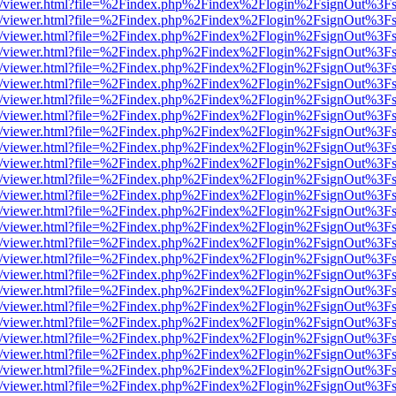
js/web/viewer.html?file=%2Findex.php%2Findex%2Flogin%2FsignOut%3F
js/web/viewer.html?file=%2Findex.php%2Findex%2Flogin%2FsignOut%3F
js/web/viewer.html?file=%2Findex.php%2Findex%2Flogin%2FsignOut%3F
js/web/viewer.html?file=%2Findex.php%2Findex%2Flogin%2FsignOut%3F
js/web/viewer.html?file=%2Findex.php%2Findex%2Flogin%2FsignOut%3F
js/web/viewer.html?file=%2Findex.php%2Findex%2Flogin%2FsignOut%3F
js/web/viewer.html?file=%2Findex.php%2Findex%2Flogin%2FsignOut%3F
js/web/viewer.html?file=%2Findex.php%2Findex%2Flogin%2FsignOut%3F
js/web/viewer.html?file=%2Findex.php%2Findex%2Flogin%2FsignOut%3F
js/web/viewer.html?file=%2Findex.php%2Findex%2Flogin%2FsignOut%3F
js/web/viewer.html?file=%2Findex.php%2Findex%2Flogin%2FsignOut%3F
js/web/viewer.html?file=%2Findex.php%2Findex%2Flogin%2FsignOut%3F
js/web/viewer.html?file=%2Findex.php%2Findex%2Flogin%2FsignOut%3F
js/web/viewer.html?file=%2Findex.php%2Findex%2Flogin%2FsignOut%3F
js/web/viewer.html?file=%2Findex.php%2Findex%2Flogin%2FsignOut%3F
js/web/viewer.html?file=%2Findex.php%2Findex%2Flogin%2FsignOut%3F
js/web/viewer.html?file=%2Findex.php%2Findex%2Flogin%2FsignOut%3F
js/web/viewer.html?file=%2Findex.php%2Findex%2Flogin%2FsignOut%3F
js/web/viewer.html?file=%2Findex.php%2Findex%2Flogin%2FsignOut%3F
js/web/viewer.html?file=%2Findex.php%2Findex%2Flogin%2FsignOut%3F
js/web/viewer.html?file=%2Findex.php%2Findex%2Flogin%2FsignOut%3F
js/web/viewer.html?file=%2Findex.php%2Findex%2Flogin%2FsignOut%3F
js/web/viewer.html?file=%2Findex.php%2Findex%2Flogin%2FsignOut%3F
js/web/viewer.html?file=%2Findex.php%2Findex%2Flogin%2FsignOut%3F
js/web/viewer.html?file=%2Findex.php%2Findex%2Flogin%2FsignOut%3F