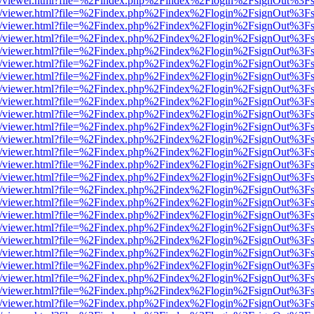
js/web/viewer.html?file=%2Findex.php%2Findex%2Flogin%2FsignOut%3F
js/web/viewer.html?file=%2Findex.php%2Findex%2Flogin%2FsignOut%3F
js/web/viewer.html?file=%2Findex.php%2Findex%2Flogin%2FsignOut%3F
js/web/viewer.html?file=%2Findex.php%2Findex%2Flogin%2FsignOut%3F
js/web/viewer.html?file=%2Findex.php%2Findex%2Flogin%2FsignOut%3F
js/web/viewer.html?file=%2Findex.php%2Findex%2Flogin%2FsignOut%3F
js/web/viewer.html?file=%2Findex.php%2Findex%2Flogin%2FsignOut%3F
js/web/viewer.html?file=%2Findex.php%2Findex%2Flogin%2FsignOut%3F
js/web/viewer.html?file=%2Findex.php%2Findex%2Flogin%2FsignOut%3F
js/web/viewer.html?file=%2Findex.php%2Findex%2Flogin%2FsignOut%3F
js/web/viewer.html?file=%2Findex.php%2Findex%2Flogin%2FsignOut%3F
js/web/viewer.html?file=%2Findex.php%2Findex%2Flogin%2FsignOut%3F
js/web/viewer.html?file=%2Findex.php%2Findex%2Flogin%2FsignOut%3F
js/web/viewer.html?file=%2Findex.php%2Findex%2Flogin%2FsignOut%3F
js/web/viewer.html?file=%2Findex.php%2Findex%2Flogin%2FsignOut%3F
js/web/viewer.html?file=%2Findex.php%2Findex%2Flogin%2FsignOut%3F
js/web/viewer.html?file=%2Findex.php%2Findex%2Flogin%2FsignOut%3F
js/web/viewer.html?file=%2Findex.php%2Findex%2Flogin%2FsignOut%3F
js/web/viewer.html?file=%2Findex.php%2Findex%2Flogin%2FsignOut%3F
js/web/viewer.html?file=%2Findex.php%2Findex%2Flogin%2FsignOut%3F
js/web/viewer.html?file=%2Findex.php%2Findex%2Flogin%2FsignOut%3F
js/web/viewer.html?file=%2Findex.php%2Findex%2Flogin%2FsignOut%3F
js/web/viewer.html?file=%2Findex.php%2Findex%2Flogin%2FsignOut%3F
js/web/viewer.html?file=%2Findex.php%2Findex%2Flogin%2FsignOut%3F
js/web/viewer.html?file=%2Findex.php%2Findex%2Flogin%2FsignOut%3F