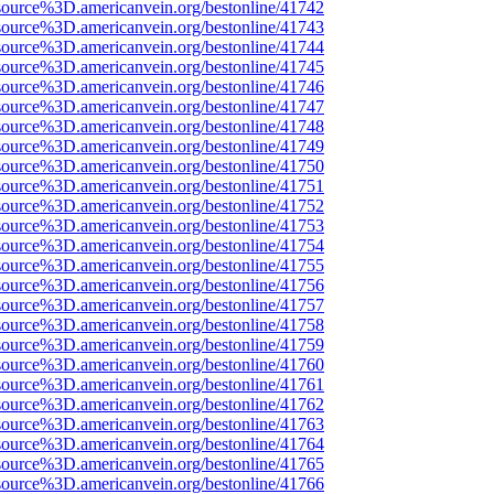
source%3D.americanvein.org/bestonline/41742
source%3D.americanvein.org/bestonline/41743
source%3D.americanvein.org/bestonline/41744
source%3D.americanvein.org/bestonline/41745
source%3D.americanvein.org/bestonline/41746
source%3D.americanvein.org/bestonline/41747
source%3D.americanvein.org/bestonline/41748
source%3D.americanvein.org/bestonline/41749
source%3D.americanvein.org/bestonline/41750
source%3D.americanvein.org/bestonline/41751
source%3D.americanvein.org/bestonline/41752
source%3D.americanvein.org/bestonline/41753
source%3D.americanvein.org/bestonline/41754
source%3D.americanvein.org/bestonline/41755
source%3D.americanvein.org/bestonline/41756
source%3D.americanvein.org/bestonline/41757
source%3D.americanvein.org/bestonline/41758
source%3D.americanvein.org/bestonline/41759
source%3D.americanvein.org/bestonline/41760
source%3D.americanvein.org/bestonline/41761
source%3D.americanvein.org/bestonline/41762
source%3D.americanvein.org/bestonline/41763
source%3D.americanvein.org/bestonline/41764
source%3D.americanvein.org/bestonline/41765
source%3D.americanvein.org/bestonline/41766