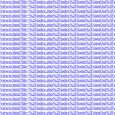
js/web/viewer.html?file=%2Findex.php%2Findex%2Flogin%2FsignOut%3F
js/web/viewer.html?file=%2Findex.php%2Findex%2Flogin%2FsignOut%3F
js/web/viewer.html?file=%2Findex.php%2Findex%2Flogin%2FsignOut%3F
js/web/viewer.html?file=%2Findex.php%2Findex%2Flogin%2FsignOut%3F
js/web/viewer.html?file=%2Findex.php%2Findex%2Flogin%2FsignOut%3F
js/web/viewer.html?file=%2Findex.php%2Findex%2Flogin%2FsignOut%3F
js/web/viewer.html?file=%2Findex.php%2Findex%2Flogin%2FsignOut%3F
js/web/viewer.html?file=%2Findex.php%2Findex%2Flogin%2FsignOut%3F
js/web/viewer.html?file=%2Findex.php%2Findex%2Flogin%2FsignOut%3F
js/web/viewer.html?file=%2Findex.php%2Findex%2Flogin%2FsignOut%3F
js/web/viewer.html?file=%2Findex.php%2Findex%2Flogin%2FsignOut%3F
js/web/viewer.html?file=%2Findex.php%2Findex%2Flogin%2FsignOut%3F
js/web/viewer.html?file=%2Findex.php%2Findex%2Flogin%2FsignOut%3F
js/web/viewer.html?file=%2Findex.php%2Findex%2Flogin%2FsignOut%3F
js/web/viewer.html?file=%2Findex.php%2Findex%2Flogin%2FsignOut%3F
js/web/viewer.html?file=%2Findex.php%2Findex%2Flogin%2FsignOut%3F
js/web/viewer.html?file=%2Findex.php%2Findex%2Flogin%2FsignOut%3F
js/web/viewer.html?file=%2Findex.php%2Findex%2Flogin%2FsignOut%3F
js/web/viewer.html?file=%2Findex.php%2Findex%2Flogin%2FsignOut%3F
js/web/viewer.html?file=%2Findex.php%2Findex%2Flogin%2FsignOut%3F
js/web/viewer.html?file=%2Findex.php%2Findex%2Flogin%2FsignOut%3F
js/web/viewer.html?file=%2Findex.php%2Findex%2Flogin%2FsignOut%3F
js/web/viewer.html?file=%2Findex.php%2Findex%2Flogin%2FsignOut%3F
js/web/viewer.html?file=%2Findex.php%2Findex%2Flogin%2FsignOut%3F
js/web/viewer.html?file=%2Findex.php%2Findex%2Flogin%2FsignOut%3F