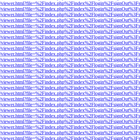
js/web/viewer.html?file=%2Findex.php%2Findex%2Flogin%2FsignOut%3F
js/web/viewer.html?file=%2Findex.php%2Findex%2Flogin%2FsignOut%3F
js/web/viewer.html?file=%2Findex.php%2Findex%2Flogin%2FsignOut%3F
js/web/viewer.html?file=%2Findex.php%2Findex%2Flogin%2FsignOut%3F
js/web/viewer.html?file=%2Findex.php%2Findex%2Flogin%2FsignOut%3F
js/web/viewer.html?file=%2Findex.php%2Findex%2Flogin%2FsignOut%3F
js/web/viewer.html?file=%2Findex.php%2Findex%2Flogin%2FsignOut%3F
js/web/viewer.html?file=%2Findex.php%2Findex%2Flogin%2FsignOut%3F
js/web/viewer.html?file=%2Findex.php%2Findex%2Flogin%2FsignOut%3F
js/web/viewer.html?file=%2Findex.php%2Findex%2Flogin%2FsignOut%3F
js/web/viewer.html?file=%2Findex.php%2Findex%2Flogin%2FsignOut%3F
js/web/viewer.html?file=%2Findex.php%2Findex%2Flogin%2FsignOut%3F
js/web/viewer.html?file=%2Findex.php%2Findex%2Flogin%2FsignOut%3F
js/web/viewer.html?file=%2Findex.php%2Findex%2Flogin%2FsignOut%3F
js/web/viewer.html?file=%2Findex.php%2Findex%2Flogin%2FsignOut%3F
js/web/viewer.html?file=%2Findex.php%2Findex%2Flogin%2FsignOut%3F
js/web/viewer.html?file=%2Findex.php%2Findex%2Flogin%2FsignOut%3F
js/web/viewer.html?file=%2Findex.php%2Findex%2Flogin%2FsignOut%3F
js/web/viewer.html?file=%2Findex.php%2Findex%2Flogin%2FsignOut%3F
js/web/viewer.html?file=%2Findex.php%2Findex%2Flogin%2FsignOut%3F
js/web/viewer.html?file=%2Findex.php%2Findex%2Flogin%2FsignOut%3F
js/web/viewer.html?file=%2Findex.php%2Findex%2Flogin%2FsignOut%3F
js/web/viewer.html?file=%2Findex.php%2Findex%2Flogin%2FsignOut%3F
js/web/viewer.html?file=%2Findex.php%2Findex%2Flogin%2FsignOut%3F
js/web/viewer.html?file=%2Findex.php%2Findex%2Flogin%2FsignOut%3F