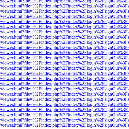
js/web/viewer.html?file=%2Findex.php%2Findex%2Flogin%2FsignOut%3F
js/web/viewer.html?file=%2Findex.php%2Findex%2Flogin%2FsignOut%3F
js/web/viewer.html?file=%2Findex.php%2Findex%2Flogin%2FsignOut%3F
js/web/viewer.html?file=%2Findex.php%2Findex%2Flogin%2FsignOut%3F
js/web/viewer.html?file=%2Findex.php%2Findex%2Flogin%2FsignOut%3F
js/web/viewer.html?file=%2Findex.php%2Findex%2Flogin%2FsignOut%3F
js/web/viewer.html?file=%2Findex.php%2Findex%2Flogin%2FsignOut%3F
js/web/viewer.html?file=%2Findex.php%2Findex%2Flogin%2FsignOut%3F
js/web/viewer.html?file=%2Findex.php%2Findex%2Flogin%2FsignOut%3F
js/web/viewer.html?file=%2Findex.php%2Findex%2Flogin%2FsignOut%3F
js/web/viewer.html?file=%2Findex.php%2Findex%2Flogin%2FsignOut%3F
js/web/viewer.html?file=%2Findex.php%2Findex%2Flogin%2FsignOut%3F
js/web/viewer.html?file=%2Findex.php%2Findex%2Flogin%2FsignOut%3F
js/web/viewer.html?file=%2Findex.php%2Findex%2Flogin%2FsignOut%3F
js/web/viewer.html?file=%2Findex.php%2Findex%2Flogin%2FsignOut%3F
js/web/viewer.html?file=%2Findex.php%2Findex%2Flogin%2FsignOut%3F
js/web/viewer.html?file=%2Findex.php%2Findex%2Flogin%2FsignOut%3F
js/web/viewer.html?file=%2Findex.php%2Findex%2Flogin%2FsignOut%3F
js/web/viewer.html?file=%2Findex.php%2Findex%2Flogin%2FsignOut%3F
js/web/viewer.html?file=%2Findex.php%2Findex%2Flogin%2FsignOut%3F
js/web/viewer.html?file=%2Findex.php%2Findex%2Flogin%2FsignOut%3F
js/web/viewer.html?file=%2Findex.php%2Findex%2Flogin%2FsignOut%3F
js/web/viewer.html?file=%2Findex.php%2Findex%2Flogin%2FsignOut%3F
js/web/viewer.html?file=%2Findex.php%2Findex%2Flogin%2FsignOut%3F
js/web/viewer.html?file=%2Findex.php%2Findex%2Flogin%2FsignOut%3F