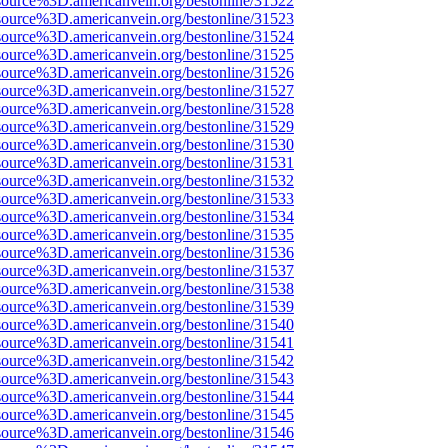
source%3D.americanvein.org/bestonline/31522
source%3D.americanvein.org/bestonline/31523
source%3D.americanvein.org/bestonline/31524
source%3D.americanvein.org/bestonline/31525
source%3D.americanvein.org/bestonline/31526
source%3D.americanvein.org/bestonline/31527
source%3D.americanvein.org/bestonline/31528
source%3D.americanvein.org/bestonline/31529
source%3D.americanvein.org/bestonline/31530
source%3D.americanvein.org/bestonline/31531
source%3D.americanvein.org/bestonline/31532
source%3D.americanvein.org/bestonline/31533
source%3D.americanvein.org/bestonline/31534
source%3D.americanvein.org/bestonline/31535
source%3D.americanvein.org/bestonline/31536
source%3D.americanvein.org/bestonline/31537
source%3D.americanvein.org/bestonline/31538
source%3D.americanvein.org/bestonline/31539
source%3D.americanvein.org/bestonline/31540
source%3D.americanvein.org/bestonline/31541
source%3D.americanvein.org/bestonline/31542
source%3D.americanvein.org/bestonline/31543
source%3D.americanvein.org/bestonline/31544
source%3D.americanvein.org/bestonline/31545
source%3D.americanvein.org/bestonline/31546