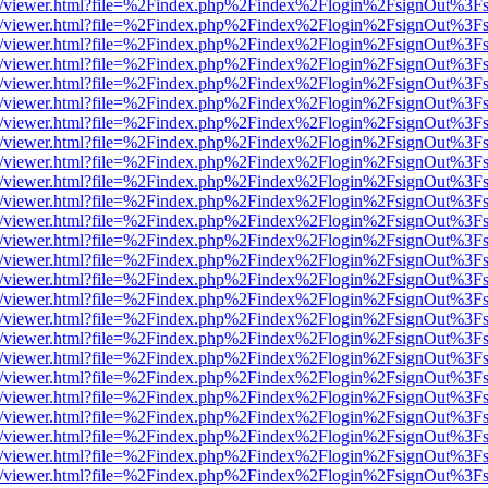
js/web/viewer.html?file=%2Findex.php%2Findex%2Flogin%2FsignOut%3F
js/web/viewer.html?file=%2Findex.php%2Findex%2Flogin%2FsignOut%3F
js/web/viewer.html?file=%2Findex.php%2Findex%2Flogin%2FsignOut%3F
js/web/viewer.html?file=%2Findex.php%2Findex%2Flogin%2FsignOut%3F
js/web/viewer.html?file=%2Findex.php%2Findex%2Flogin%2FsignOut%3F
js/web/viewer.html?file=%2Findex.php%2Findex%2Flogin%2FsignOut%3F
js/web/viewer.html?file=%2Findex.php%2Findex%2Flogin%2FsignOut%3F
js/web/viewer.html?file=%2Findex.php%2Findex%2Flogin%2FsignOut%3F
js/web/viewer.html?file=%2Findex.php%2Findex%2Flogin%2FsignOut%3F
js/web/viewer.html?file=%2Findex.php%2Findex%2Flogin%2FsignOut%3F
js/web/viewer.html?file=%2Findex.php%2Findex%2Flogin%2FsignOut%3F
js/web/viewer.html?file=%2Findex.php%2Findex%2Flogin%2FsignOut%3F
js/web/viewer.html?file=%2Findex.php%2Findex%2Flogin%2FsignOut%3F
js/web/viewer.html?file=%2Findex.php%2Findex%2Flogin%2FsignOut%3F
js/web/viewer.html?file=%2Findex.php%2Findex%2Flogin%2FsignOut%3F
js/web/viewer.html?file=%2Findex.php%2Findex%2Flogin%2FsignOut%3F
js/web/viewer.html?file=%2Findex.php%2Findex%2Flogin%2FsignOut%3F
js/web/viewer.html?file=%2Findex.php%2Findex%2Flogin%2FsignOut%3F
js/web/viewer.html?file=%2Findex.php%2Findex%2Flogin%2FsignOut%3F
js/web/viewer.html?file=%2Findex.php%2Findex%2Flogin%2FsignOut%3F
js/web/viewer.html?file=%2Findex.php%2Findex%2Flogin%2FsignOut%3F
js/web/viewer.html?file=%2Findex.php%2Findex%2Flogin%2FsignOut%3F
js/web/viewer.html?file=%2Findex.php%2Findex%2Flogin%2FsignOut%3F
js/web/viewer.html?file=%2Findex.php%2Findex%2Flogin%2FsignOut%3F
js/web/viewer.html?file=%2Findex.php%2Findex%2Flogin%2FsignOut%3F