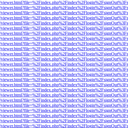
js/web/viewer.html?file=%2Findex.php%2Findex%2Flogin%2FsignOut%3F
js/web/viewer.html?file=%2Findex.php%2Findex%2Flogin%2FsignOut%3F
js/web/viewer.html?file=%2Findex.php%2Findex%2Flogin%2FsignOut%3F
js/web/viewer.html?file=%2Findex.php%2Findex%2Flogin%2FsignOut%3F
js/web/viewer.html?file=%2Findex.php%2Findex%2Flogin%2FsignOut%3F
js/web/viewer.html?file=%2Findex.php%2Findex%2Flogin%2FsignOut%3F
js/web/viewer.html?file=%2Findex.php%2Findex%2Flogin%2FsignOut%3F
js/web/viewer.html?file=%2Findex.php%2Findex%2Flogin%2FsignOut%3F
js/web/viewer.html?file=%2Findex.php%2Findex%2Flogin%2FsignOut%3F
js/web/viewer.html?file=%2Findex.php%2Findex%2Flogin%2FsignOut%3F
js/web/viewer.html?file=%2Findex.php%2Findex%2Flogin%2FsignOut%3F
js/web/viewer.html?file=%2Findex.php%2Findex%2Flogin%2FsignOut%3F
js/web/viewer.html?file=%2Findex.php%2Findex%2Flogin%2FsignOut%3F
js/web/viewer.html?file=%2Findex.php%2Findex%2Flogin%2FsignOut%3F
js/web/viewer.html?file=%2Findex.php%2Findex%2Flogin%2FsignOut%3F
js/web/viewer.html?file=%2Findex.php%2Findex%2Flogin%2FsignOut%3F
js/web/viewer.html?file=%2Findex.php%2Findex%2Flogin%2FsignOut%3F
js/web/viewer.html?file=%2Findex.php%2Findex%2Flogin%2FsignOut%3F
js/web/viewer.html?file=%2Findex.php%2Findex%2Flogin%2FsignOut%3F
js/web/viewer.html?file=%2Findex.php%2Findex%2Flogin%2FsignOut%3F
js/web/viewer.html?file=%2Findex.php%2Findex%2Flogin%2FsignOut%3F
js/web/viewer.html?file=%2Findex.php%2Findex%2Flogin%2FsignOut%3F
js/web/viewer.html?file=%2Findex.php%2Findex%2Flogin%2FsignOut%3F
js/web/viewer.html?file=%2Findex.php%2Findex%2Flogin%2FsignOut%3F
js/web/viewer.html?file=%2Findex.php%2Findex%2Flogin%2FsignOut%3F