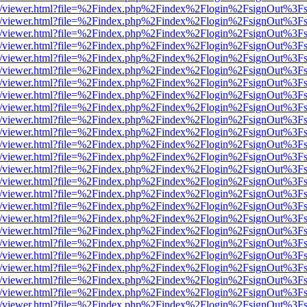
js/web/viewer.html?file=%2Findex.php%2Findex%2Flogin%2FsignOut%3F
js/web/viewer.html?file=%2Findex.php%2Findex%2Flogin%2FsignOut%3F
js/web/viewer.html?file=%2Findex.php%2Findex%2Flogin%2FsignOut%3F
js/web/viewer.html?file=%2Findex.php%2Findex%2Flogin%2FsignOut%3F
js/web/viewer.html?file=%2Findex.php%2Findex%2Flogin%2FsignOut%3F
js/web/viewer.html?file=%2Findex.php%2Findex%2Flogin%2FsignOut%3F
js/web/viewer.html?file=%2Findex.php%2Findex%2Flogin%2FsignOut%3F
js/web/viewer.html?file=%2Findex.php%2Findex%2Flogin%2FsignOut%3F
js/web/viewer.html?file=%2Findex.php%2Findex%2Flogin%2FsignOut%3F
js/web/viewer.html?file=%2Findex.php%2Findex%2Flogin%2FsignOut%3F
js/web/viewer.html?file=%2Findex.php%2Findex%2Flogin%2FsignOut%3F
js/web/viewer.html?file=%2Findex.php%2Findex%2Flogin%2FsignOut%3F
js/web/viewer.html?file=%2Findex.php%2Findex%2Flogin%2FsignOut%3F
js/web/viewer.html?file=%2Findex.php%2Findex%2Flogin%2FsignOut%3F
js/web/viewer.html?file=%2Findex.php%2Findex%2Flogin%2FsignOut%3F
js/web/viewer.html?file=%2Findex.php%2Findex%2Flogin%2FsignOut%3F
js/web/viewer.html?file=%2Findex.php%2Findex%2Flogin%2FsignOut%3F
js/web/viewer.html?file=%2Findex.php%2Findex%2Flogin%2FsignOut%3F
js/web/viewer.html?file=%2Findex.php%2Findex%2Flogin%2FsignOut%3F
js/web/viewer.html?file=%2Findex.php%2Findex%2Flogin%2FsignOut%3F
js/web/viewer.html?file=%2Findex.php%2Findex%2Flogin%2FsignOut%3F
js/web/viewer.html?file=%2Findex.php%2Findex%2Flogin%2FsignOut%3F
js/web/viewer.html?file=%2Findex.php%2Findex%2Flogin%2FsignOut%3F
js/web/viewer.html?file=%2Findex.php%2Findex%2Flogin%2FsignOut%3F
js/web/viewer.html?file=%2Findex.php%2Findex%2Flogin%2FsignOut%3F