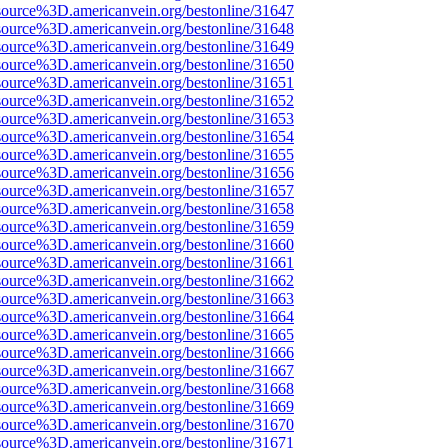
source%3D.americanvein.org/bestonline/31647
source%3D.americanvein.org/bestonline/31648
source%3D.americanvein.org/bestonline/31649
source%3D.americanvein.org/bestonline/31650
source%3D.americanvein.org/bestonline/31651
source%3D.americanvein.org/bestonline/31652
source%3D.americanvein.org/bestonline/31653
source%3D.americanvein.org/bestonline/31654
source%3D.americanvein.org/bestonline/31655
source%3D.americanvein.org/bestonline/31656
source%3D.americanvein.org/bestonline/31657
source%3D.americanvein.org/bestonline/31658
source%3D.americanvein.org/bestonline/31659
source%3D.americanvein.org/bestonline/31660
source%3D.americanvein.org/bestonline/31661
source%3D.americanvein.org/bestonline/31662
source%3D.americanvein.org/bestonline/31663
source%3D.americanvein.org/bestonline/31664
source%3D.americanvein.org/bestonline/31665
source%3D.americanvein.org/bestonline/31666
source%3D.americanvein.org/bestonline/31667
source%3D.americanvein.org/bestonline/31668
source%3D.americanvein.org/bestonline/31669
source%3D.americanvein.org/bestonline/31670
source%3D.americanvein.org/bestonline/31671