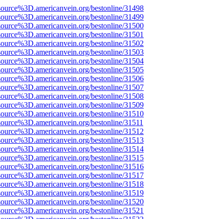
source%3D.americanvein.org/bestonline/31498
source%3D.americanvein.org/bestonline/31499
source%3D.americanvein.org/bestonline/31500
source%3D.americanvein.org/bestonline/31501
source%3D.americanvein.org/bestonline/31502
source%3D.americanvein.org/bestonline/31503
source%3D.americanvein.org/bestonline/31504
source%3D.americanvein.org/bestonline/31505
source%3D.americanvein.org/bestonline/31506
source%3D.americanvein.org/bestonline/31507
source%3D.americanvein.org/bestonline/31508
source%3D.americanvein.org/bestonline/31509
source%3D.americanvein.org/bestonline/31510
source%3D.americanvein.org/bestonline/31511
source%3D.americanvein.org/bestonline/31512
source%3D.americanvein.org/bestonline/31513
source%3D.americanvein.org/bestonline/31514
source%3D.americanvein.org/bestonline/31515
source%3D.americanvein.org/bestonline/31516
source%3D.americanvein.org/bestonline/31517
source%3D.americanvein.org/bestonline/31518
source%3D.americanvein.org/bestonline/31519
source%3D.americanvein.org/bestonline/31520
source%3D.americanvein.org/bestonline/31521