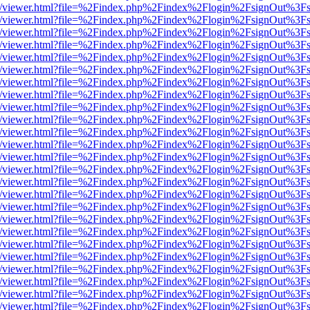
js/web/viewer.html?file=%2Findex.php%2Findex%2Flogin%2FsignOut%3F
js/web/viewer.html?file=%2Findex.php%2Findex%2Flogin%2FsignOut%3F
js/web/viewer.html?file=%2Findex.php%2Findex%2Flogin%2FsignOut%3F
js/web/viewer.html?file=%2Findex.php%2Findex%2Flogin%2FsignOut%3F
js/web/viewer.html?file=%2Findex.php%2Findex%2Flogin%2FsignOut%3F
js/web/viewer.html?file=%2Findex.php%2Findex%2Flogin%2FsignOut%3F
js/web/viewer.html?file=%2Findex.php%2Findex%2Flogin%2FsignOut%3F
js/web/viewer.html?file=%2Findex.php%2Findex%2Flogin%2FsignOut%3F
js/web/viewer.html?file=%2Findex.php%2Findex%2Flogin%2FsignOut%3F
js/web/viewer.html?file=%2Findex.php%2Findex%2Flogin%2FsignOut%3F
js/web/viewer.html?file=%2Findex.php%2Findex%2Flogin%2FsignOut%3F
js/web/viewer.html?file=%2Findex.php%2Findex%2Flogin%2FsignOut%3F
js/web/viewer.html?file=%2Findex.php%2Findex%2Flogin%2FsignOut%3F
js/web/viewer.html?file=%2Findex.php%2Findex%2Flogin%2FsignOut%3F
js/web/viewer.html?file=%2Findex.php%2Findex%2Flogin%2FsignOut%3F
js/web/viewer.html?file=%2Findex.php%2Findex%2Flogin%2FsignOut%3F
js/web/viewer.html?file=%2Findex.php%2Findex%2Flogin%2FsignOut%3F
js/web/viewer.html?file=%2Findex.php%2Findex%2Flogin%2FsignOut%3F
js/web/viewer.html?file=%2Findex.php%2Findex%2Flogin%2FsignOut%3F
js/web/viewer.html?file=%2Findex.php%2Findex%2Flogin%2FsignOut%3F
js/web/viewer.html?file=%2Findex.php%2Findex%2Flogin%2FsignOut%3F
js/web/viewer.html?file=%2Findex.php%2Findex%2Flogin%2FsignOut%3F
js/web/viewer.html?file=%2Findex.php%2Findex%2Flogin%2FsignOut%3F
js/web/viewer.html?file=%2Findex.php%2Findex%2Flogin%2FsignOut%3F
js/web/viewer.html?file=%2Findex.php%2Findex%2Flogin%2FsignOut%3F