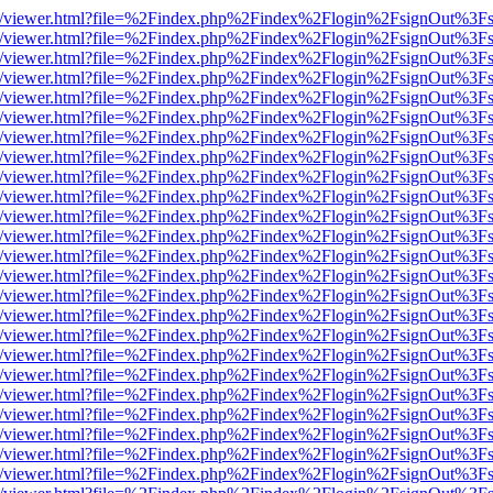
js/web/viewer.html?file=%2Findex.php%2Findex%2Flogin%2FsignOut%3F
js/web/viewer.html?file=%2Findex.php%2Findex%2Flogin%2FsignOut%3F
js/web/viewer.html?file=%2Findex.php%2Findex%2Flogin%2FsignOut%3F
js/web/viewer.html?file=%2Findex.php%2Findex%2Flogin%2FsignOut%3F
js/web/viewer.html?file=%2Findex.php%2Findex%2Flogin%2FsignOut%3F
js/web/viewer.html?file=%2Findex.php%2Findex%2Flogin%2FsignOut%3F
js/web/viewer.html?file=%2Findex.php%2Findex%2Flogin%2FsignOut%3F
js/web/viewer.html?file=%2Findex.php%2Findex%2Flogin%2FsignOut%3F
js/web/viewer.html?file=%2Findex.php%2Findex%2Flogin%2FsignOut%3F
js/web/viewer.html?file=%2Findex.php%2Findex%2Flogin%2FsignOut%3F
js/web/viewer.html?file=%2Findex.php%2Findex%2Flogin%2FsignOut%3F
js/web/viewer.html?file=%2Findex.php%2Findex%2Flogin%2FsignOut%3F
js/web/viewer.html?file=%2Findex.php%2Findex%2Flogin%2FsignOut%3F
js/web/viewer.html?file=%2Findex.php%2Findex%2Flogin%2FsignOut%3F
js/web/viewer.html?file=%2Findex.php%2Findex%2Flogin%2FsignOut%3F
js/web/viewer.html?file=%2Findex.php%2Findex%2Flogin%2FsignOut%3F
js/web/viewer.html?file=%2Findex.php%2Findex%2Flogin%2FsignOut%3F
js/web/viewer.html?file=%2Findex.php%2Findex%2Flogin%2FsignOut%3F
js/web/viewer.html?file=%2Findex.php%2Findex%2Flogin%2FsignOut%3F
js/web/viewer.html?file=%2Findex.php%2Findex%2Flogin%2FsignOut%3F
js/web/viewer.html?file=%2Findex.php%2Findex%2Flogin%2FsignOut%3F
js/web/viewer.html?file=%2Findex.php%2Findex%2Flogin%2FsignOut%3F
js/web/viewer.html?file=%2Findex.php%2Findex%2Flogin%2FsignOut%3F
js/web/viewer.html?file=%2Findex.php%2Findex%2Flogin%2FsignOut%3F