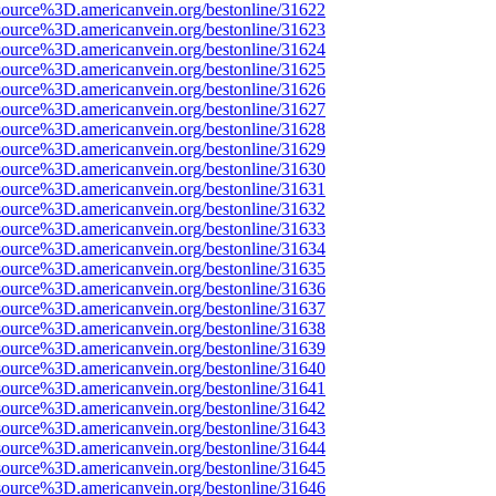
source%3D.americanvein.org/bestonline/31622
source%3D.americanvein.org/bestonline/31623
source%3D.americanvein.org/bestonline/31624
source%3D.americanvein.org/bestonline/31625
source%3D.americanvein.org/bestonline/31626
source%3D.americanvein.org/bestonline/31627
source%3D.americanvein.org/bestonline/31628
source%3D.americanvein.org/bestonline/31629
source%3D.americanvein.org/bestonline/31630
source%3D.americanvein.org/bestonline/31631
source%3D.americanvein.org/bestonline/31632
source%3D.americanvein.org/bestonline/31633
source%3D.americanvein.org/bestonline/31634
source%3D.americanvein.org/bestonline/31635
source%3D.americanvein.org/bestonline/31636
source%3D.americanvein.org/bestonline/31637
source%3D.americanvein.org/bestonline/31638
source%3D.americanvein.org/bestonline/31639
source%3D.americanvein.org/bestonline/31640
source%3D.americanvein.org/bestonline/31641
source%3D.americanvein.org/bestonline/31642
source%3D.americanvein.org/bestonline/31643
source%3D.americanvein.org/bestonline/31644
source%3D.americanvein.org/bestonline/31645
source%3D.americanvein.org/bestonline/31646