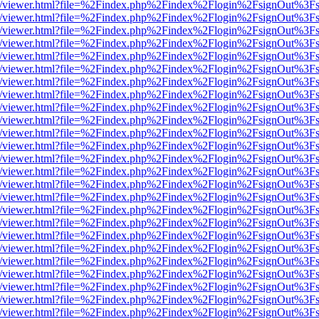
js/web/viewer.html?file=%2Findex.php%2Findex%2Flogin%2FsignOut%3F
js/web/viewer.html?file=%2Findex.php%2Findex%2Flogin%2FsignOut%3F
js/web/viewer.html?file=%2Findex.php%2Findex%2Flogin%2FsignOut%3F
js/web/viewer.html?file=%2Findex.php%2Findex%2Flogin%2FsignOut%3F
js/web/viewer.html?file=%2Findex.php%2Findex%2Flogin%2FsignOut%3F
js/web/viewer.html?file=%2Findex.php%2Findex%2Flogin%2FsignOut%3F
js/web/viewer.html?file=%2Findex.php%2Findex%2Flogin%2FsignOut%3F
js/web/viewer.html?file=%2Findex.php%2Findex%2Flogin%2FsignOut%3F
js/web/viewer.html?file=%2Findex.php%2Findex%2Flogin%2FsignOut%3F
js/web/viewer.html?file=%2Findex.php%2Findex%2Flogin%2FsignOut%3F
js/web/viewer.html?file=%2Findex.php%2Findex%2Flogin%2FsignOut%3F
js/web/viewer.html?file=%2Findex.php%2Findex%2Flogin%2FsignOut%3F
js/web/viewer.html?file=%2Findex.php%2Findex%2Flogin%2FsignOut%3F
js/web/viewer.html?file=%2Findex.php%2Findex%2Flogin%2FsignOut%3F
js/web/viewer.html?file=%2Findex.php%2Findex%2Flogin%2FsignOut%3F
js/web/viewer.html?file=%2Findex.php%2Findex%2Flogin%2FsignOut%3F
js/web/viewer.html?file=%2Findex.php%2Findex%2Flogin%2FsignOut%3F
js/web/viewer.html?file=%2Findex.php%2Findex%2Flogin%2FsignOut%3F
js/web/viewer.html?file=%2Findex.php%2Findex%2Flogin%2FsignOut%3F
js/web/viewer.html?file=%2Findex.php%2Findex%2Flogin%2FsignOut%3F
js/web/viewer.html?file=%2Findex.php%2Findex%2Flogin%2FsignOut%3F
js/web/viewer.html?file=%2Findex.php%2Findex%2Flogin%2FsignOut%3F
js/web/viewer.html?file=%2Findex.php%2Findex%2Flogin%2FsignOut%3F
js/web/viewer.html?file=%2Findex.php%2Findex%2Flogin%2FsignOut%3F
js/web/viewer.html?file=%2Findex.php%2Findex%2Flogin%2FsignOut%3F