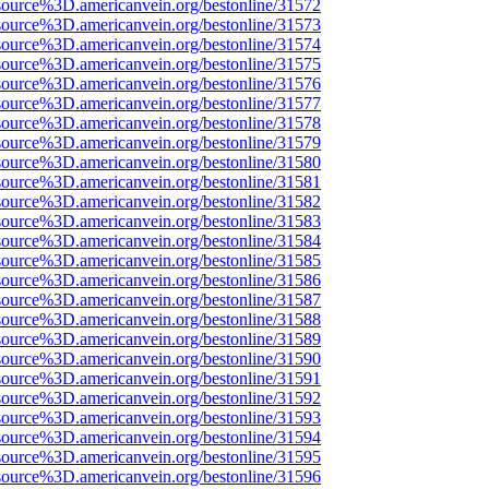
source%3D.americanvein.org/bestonline/31572
source%3D.americanvein.org/bestonline/31573
source%3D.americanvein.org/bestonline/31574
source%3D.americanvein.org/bestonline/31575
source%3D.americanvein.org/bestonline/31576
source%3D.americanvein.org/bestonline/31577
source%3D.americanvein.org/bestonline/31578
source%3D.americanvein.org/bestonline/31579
source%3D.americanvein.org/bestonline/31580
source%3D.americanvein.org/bestonline/31581
source%3D.americanvein.org/bestonline/31582
source%3D.americanvein.org/bestonline/31583
source%3D.americanvein.org/bestonline/31584
source%3D.americanvein.org/bestonline/31585
source%3D.americanvein.org/bestonline/31586
source%3D.americanvein.org/bestonline/31587
source%3D.americanvein.org/bestonline/31588
source%3D.americanvein.org/bestonline/31589
source%3D.americanvein.org/bestonline/31590
source%3D.americanvein.org/bestonline/31591
source%3D.americanvein.org/bestonline/31592
source%3D.americanvein.org/bestonline/31593
source%3D.americanvein.org/bestonline/31594
source%3D.americanvein.org/bestonline/31595
source%3D.americanvein.org/bestonline/31596