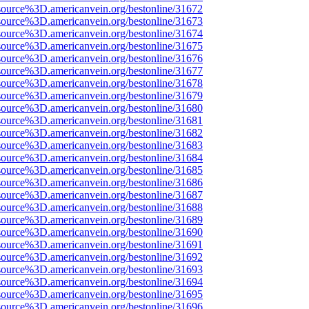
source%3D.americanvein.org/bestonline/31672
source%3D.americanvein.org/bestonline/31673
source%3D.americanvein.org/bestonline/31674
source%3D.americanvein.org/bestonline/31675
source%3D.americanvein.org/bestonline/31676
source%3D.americanvein.org/bestonline/31677
source%3D.americanvein.org/bestonline/31678
source%3D.americanvein.org/bestonline/31679
source%3D.americanvein.org/bestonline/31680
source%3D.americanvein.org/bestonline/31681
source%3D.americanvein.org/bestonline/31682
source%3D.americanvein.org/bestonline/31683
source%3D.americanvein.org/bestonline/31684
source%3D.americanvein.org/bestonline/31685
source%3D.americanvein.org/bestonline/31686
source%3D.americanvein.org/bestonline/31687
source%3D.americanvein.org/bestonline/31688
source%3D.americanvein.org/bestonline/31689
source%3D.americanvein.org/bestonline/31690
source%3D.americanvein.org/bestonline/31691
source%3D.americanvein.org/bestonline/31692
source%3D.americanvein.org/bestonline/31693
source%3D.americanvein.org/bestonline/31694
source%3D.americanvein.org/bestonline/31695
source%3D.americanvein.org/bestonline/31696