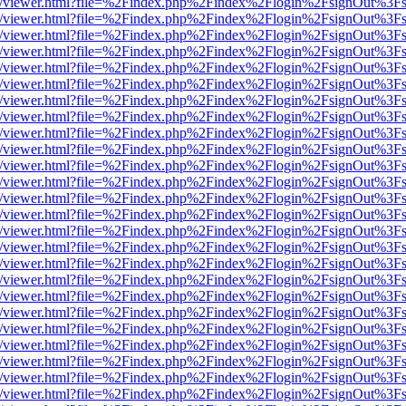
js/web/viewer.html?file=%2Findex.php%2Findex%2Flogin%2FsignOut%3F
js/web/viewer.html?file=%2Findex.php%2Findex%2Flogin%2FsignOut%3F
js/web/viewer.html?file=%2Findex.php%2Findex%2Flogin%2FsignOut%3F
js/web/viewer.html?file=%2Findex.php%2Findex%2Flogin%2FsignOut%3F
js/web/viewer.html?file=%2Findex.php%2Findex%2Flogin%2FsignOut%3F
js/web/viewer.html?file=%2Findex.php%2Findex%2Flogin%2FsignOut%3F
js/web/viewer.html?file=%2Findex.php%2Findex%2Flogin%2FsignOut%3F
js/web/viewer.html?file=%2Findex.php%2Findex%2Flogin%2FsignOut%3F
js/web/viewer.html?file=%2Findex.php%2Findex%2Flogin%2FsignOut%3F
js/web/viewer.html?file=%2Findex.php%2Findex%2Flogin%2FsignOut%3F
js/web/viewer.html?file=%2Findex.php%2Findex%2Flogin%2FsignOut%3F
js/web/viewer.html?file=%2Findex.php%2Findex%2Flogin%2FsignOut%3F
js/web/viewer.html?file=%2Findex.php%2Findex%2Flogin%2FsignOut%3F
js/web/viewer.html?file=%2Findex.php%2Findex%2Flogin%2FsignOut%3F
js/web/viewer.html?file=%2Findex.php%2Findex%2Flogin%2FsignOut%3F
js/web/viewer.html?file=%2Findex.php%2Findex%2Flogin%2FsignOut%3F
js/web/viewer.html?file=%2Findex.php%2Findex%2Flogin%2FsignOut%3F
js/web/viewer.html?file=%2Findex.php%2Findex%2Flogin%2FsignOut%3F
js/web/viewer.html?file=%2Findex.php%2Findex%2Flogin%2FsignOut%3F
js/web/viewer.html?file=%2Findex.php%2Findex%2Flogin%2FsignOut%3F
js/web/viewer.html?file=%2Findex.php%2Findex%2Flogin%2FsignOut%3F
js/web/viewer.html?file=%2Findex.php%2Findex%2Flogin%2FsignOut%3F
js/web/viewer.html?file=%2Findex.php%2Findex%2Flogin%2FsignOut%3F
js/web/viewer.html?file=%2Findex.php%2Findex%2Flogin%2FsignOut%3F
js/web/viewer.html?file=%2Findex.php%2Findex%2Flogin%2FsignOut%3F