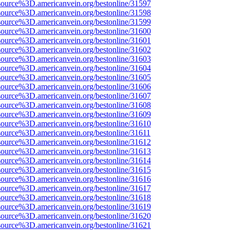
source%3D.americanvein.org/bestonline/31597
source%3D.americanvein.org/bestonline/31598
source%3D.americanvein.org/bestonline/31599
source%3D.americanvein.org/bestonline/31600
source%3D.americanvein.org/bestonline/31601
source%3D.americanvein.org/bestonline/31602
source%3D.americanvein.org/bestonline/31603
source%3D.americanvein.org/bestonline/31604
source%3D.americanvein.org/bestonline/31605
source%3D.americanvein.org/bestonline/31606
source%3D.americanvein.org/bestonline/31607
source%3D.americanvein.org/bestonline/31608
source%3D.americanvein.org/bestonline/31609
source%3D.americanvein.org/bestonline/31610
source%3D.americanvein.org/bestonline/31611
source%3D.americanvein.org/bestonline/31612
source%3D.americanvein.org/bestonline/31613
source%3D.americanvein.org/bestonline/31614
source%3D.americanvein.org/bestonline/31615
source%3D.americanvein.org/bestonline/31616
source%3D.americanvein.org/bestonline/31617
source%3D.americanvein.org/bestonline/31618
source%3D.americanvein.org/bestonline/31619
source%3D.americanvein.org/bestonline/31620
source%3D.americanvein.org/bestonline/31621