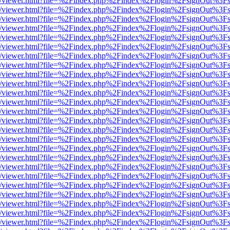
js/web/viewer.html?file=%2Findex.php%2Findex%2Flogin%2FsignOut%3F
js/web/viewer.html?file=%2Findex.php%2Findex%2Flogin%2FsignOut%3F
js/web/viewer.html?file=%2Findex.php%2Findex%2Flogin%2FsignOut%3F
js/web/viewer.html?file=%2Findex.php%2Findex%2Flogin%2FsignOut%3F
js/web/viewer.html?file=%2Findex.php%2Findex%2Flogin%2FsignOut%3F
js/web/viewer.html?file=%2Findex.php%2Findex%2Flogin%2FsignOut%3F
js/web/viewer.html?file=%2Findex.php%2Findex%2Flogin%2FsignOut%3F
js/web/viewer.html?file=%2Findex.php%2Findex%2Flogin%2FsignOut%3F
js/web/viewer.html?file=%2Findex.php%2Findex%2Flogin%2FsignOut%3F
js/web/viewer.html?file=%2Findex.php%2Findex%2Flogin%2FsignOut%3F
js/web/viewer.html?file=%2Findex.php%2Findex%2Flogin%2FsignOut%3F
js/web/viewer.html?file=%2Findex.php%2Findex%2Flogin%2FsignOut%3F
js/web/viewer.html?file=%2Findex.php%2Findex%2Flogin%2FsignOut%3F
js/web/viewer.html?file=%2Findex.php%2Findex%2Flogin%2FsignOut%3F
js/web/viewer.html?file=%2Findex.php%2Findex%2Flogin%2FsignOut%3F
js/web/viewer.html?file=%2Findex.php%2Findex%2Flogin%2FsignOut%3F
js/web/viewer.html?file=%2Findex.php%2Findex%2Flogin%2FsignOut%3F
js/web/viewer.html?file=%2Findex.php%2Findex%2Flogin%2FsignOut%3F
js/web/viewer.html?file=%2Findex.php%2Findex%2Flogin%2FsignOut%3F
js/web/viewer.html?file=%2Findex.php%2Findex%2Flogin%2FsignOut%3F
js/web/viewer.html?file=%2Findex.php%2Findex%2Flogin%2FsignOut%3F
js/web/viewer.html?file=%2Findex.php%2Findex%2Flogin%2FsignOut%3F
js/web/viewer.html?file=%2Findex.php%2Findex%2Flogin%2FsignOut%3F
js/web/viewer.html?file=%2Findex.php%2Findex%2Flogin%2FsignOut%3F
js/web/viewer.html?file=%2Findex.php%2Findex%2Flogin%2FsignOut%3F