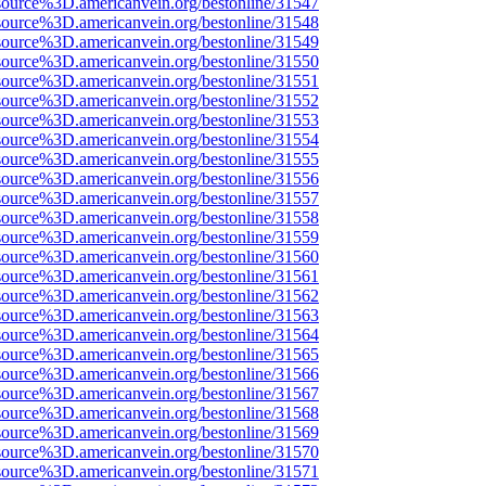
source%3D.americanvein.org/bestonline/31547
source%3D.americanvein.org/bestonline/31548
source%3D.americanvein.org/bestonline/31549
source%3D.americanvein.org/bestonline/31550
source%3D.americanvein.org/bestonline/31551
source%3D.americanvein.org/bestonline/31552
source%3D.americanvein.org/bestonline/31553
source%3D.americanvein.org/bestonline/31554
source%3D.americanvein.org/bestonline/31555
source%3D.americanvein.org/bestonline/31556
source%3D.americanvein.org/bestonline/31557
source%3D.americanvein.org/bestonline/31558
source%3D.americanvein.org/bestonline/31559
source%3D.americanvein.org/bestonline/31560
source%3D.americanvein.org/bestonline/31561
source%3D.americanvein.org/bestonline/31562
source%3D.americanvein.org/bestonline/31563
source%3D.americanvein.org/bestonline/31564
source%3D.americanvein.org/bestonline/31565
source%3D.americanvein.org/bestonline/31566
source%3D.americanvein.org/bestonline/31567
source%3D.americanvein.org/bestonline/31568
source%3D.americanvein.org/bestonline/31569
source%3D.americanvein.org/bestonline/31570
source%3D.americanvein.org/bestonline/31571