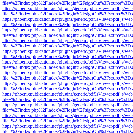
file=%2Findex.php%2Findex%2Flogin%2FsignOut%3Fsource%3D.ame
https://phoenixpublication.net/plugins/generic/pdfJsViewer/pdf.js/we
file=%2Findex.php%2Findex%2Flogin%2FsignOut%3Fsource%3D.ame
https://phoenixpublication.net/plugins/generic/pdfJsViewer/pdf.js/we
file=%2Findex.php%2Findex%2Flogin%2FsignOut%3Fsource%3D.ame
https://phoenixpublication.net/plugins/generic/pdfJsViewer/pdf.js/we
file=%2Findex.php%2Findex%2Flogin%2FsignOut%3Fsource%3D.ame
https://phoenixpublication.net/plugins/generic/pdfJsViewer/pdf.js/we
file=%2Findex.php%2Findex%2Flogin%2FsignOut%3Fsource%3D.ame
https://phoenixpublication.net/plugins/generic/pdfJsViewer/pdf.js/we
file=%2Findex.php%2Findex%2Flogin%2FsignOut%3Fsource%3D.ame
https://phoenixpublication.net/plugins/generic/pdfJsViewer/pdf.js/we
file=%2Findex.php%2Findex%2Flogin%2FsignOut%3Fsource%3D.ame
https://phoenixpublication.net/plugins/generic/pdfJsViewer/pdf.js/we
file=%2Findex.php%2Findex%2Flogin%2FsignOut%3Fsource%3D.ame
https://phoenixpublication.net/plugins/generic/pdfJsViewer/pdf.js/we
file=%2Findex.php%2Findex%2Flogin%2FsignOut%3Fsource%3D.ame
https://phoenixpublication.net/plugins/generic/pdfJsViewer/pdf.js/we
file=%2Findex.php%2Findex%2Flogin%2FsignOut%3Fsource%3D.ame
https://phoenixpublication.net/plugins/generic/pdfJsViewer/pdf.js/we
file=%2Findex.php%2Findex%2Flogin%2FsignOut%3Fsource%3D.ame
https://phoenixpublication.net/plugins/generic/pdfJsViewer/pdf.js/we
file=%2Findex.php%2Findex%2Flogin%2FsignOut%3Fsource%3D.ame
https://phoenixpublication.net/plugins/generic/pdfJsViewer/pdf.js/we
file=%2Findex.php%2Findex%2Flogin%2FsignOut%3Fsource%3D.ame