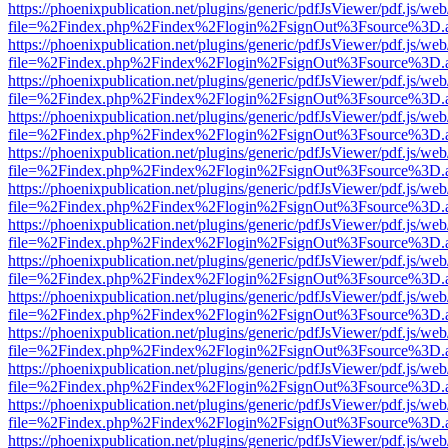
https://phoenixpublication.net/plugins/generic/pdfJsViewer/pdf.js/we
file=%2Findex.php%2Findex%2Flogin%2FsignOut%3Fsource%3D.ame
https://phoenixpublication.net/plugins/generic/pdfJsViewer/pdf.js/we
file=%2Findex.php%2Findex%2Flogin%2FsignOut%3Fsource%3D.ame
https://phoenixpublication.net/plugins/generic/pdfJsViewer/pdf.js/we
file=%2Findex.php%2Findex%2Flogin%2FsignOut%3Fsource%3D.ame
https://phoenixpublication.net/plugins/generic/pdfJsViewer/pdf.js/we
file=%2Findex.php%2Findex%2Flogin%2FsignOut%3Fsource%3D.ame
https://phoenixpublication.net/plugins/generic/pdfJsViewer/pdf.js/we
file=%2Findex.php%2Findex%2Flogin%2FsignOut%3Fsource%3D.ame
https://phoenixpublication.net/plugins/generic/pdfJsViewer/pdf.js/we
file=%2Findex.php%2Findex%2Flogin%2FsignOut%3Fsource%3D.ame
https://phoenixpublication.net/plugins/generic/pdfJsViewer/pdf.js/we
file=%2Findex.php%2Findex%2Flogin%2FsignOut%3Fsource%3D.ame
https://phoenixpublication.net/plugins/generic/pdfJsViewer/pdf.js/we
file=%2Findex.php%2Findex%2Flogin%2FsignOut%3Fsource%3D.ame
https://phoenixpublication.net/plugins/generic/pdfJsViewer/pdf.js/we
file=%2Findex.php%2Findex%2Flogin%2FsignOut%3Fsource%3D.ame
https://phoenixpublication.net/plugins/generic/pdfJsViewer/pdf.js/we
file=%2Findex.php%2Findex%2Flogin%2FsignOut%3Fsource%3D.ame
https://phoenixpublication.net/plugins/generic/pdfJsViewer/pdf.js/we
file=%2Findex.php%2Findex%2Flogin%2FsignOut%3Fsource%3D.ame
https://phoenixpublication.net/plugins/generic/pdfJsViewer/pdf.js/we
file=%2Findex.php%2Findex%2Flogin%2FsignOut%3Fsource%3D.ame
https://phoenixpublication.net/plugins/generic/pdfJsViewer/pdf.js/we