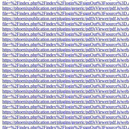
file=%2Findex.php%2Findex%2Flogin%2FsignOut%3Fsource%3D.ame
https://phoenixpublication.net/plugins/generic/pdfJsViewer/pdf.js/we
file=%2Findex.php%2Findex%2Flogin%2FsignOut%3Fsource%3D.ame
https://phoenixpublication.net/plugins/generic/pdfJsViewer/pdf.js/we
file=%2Findex.php%2Findex%2Flogin%2FsignOut%3Fsource%3D.ame
https://phoenixpublication.net/plugins/generic/pdfJsViewer/pdf.js/we
file=%2Findex.php%2Findex%2Flogin%2FsignOut%3Fsource%3D.ame
https://phoenixpublication.net/plugins/generic/pdfJsViewer/pdf.js/we
file=%2Findex.php%2Findex%2Flogin%2FsignOut%3Fsource%3D.ame
https://phoenixpublication.net/plugins/generic/pdfJsViewer/pdf.js/we
file=%2Findex.php%2Findex%2Flogin%2FsignOut%3Fsource%3D.ame
https://phoenixpublication.net/plugins/generic/pdfJsViewer/pdf.js/we
file=%2Findex.php%2Findex%2Flogin%2FsignOut%3Fsource%3D.ame
https://phoenixpublication.net/plugins/generic/pdfJsViewer/pdf.js/we
file=%2Findex.php%2Findex%2Flogin%2FsignOut%3Fsource%3D.ame
https://phoenixpublication.net/plugins/generic/pdfJsViewer/pdf.js/we
file=%2Findex.php%2Findex%2Flogin%2FsignOut%3Fsource%3D.ame
https://phoenixpublication.net/plugins/generic/pdfJsViewer/pdf.js/we
file=%2Findex.php%2Findex%2Flogin%2FsignOut%3Fsource%3D.ame
https://phoenixpublication.net/plugins/generic/pdfJsViewer/pdf.js/we
file=%2Findex.php%2Findex%2Flogin%2FsignOut%3Fsource%3D.ame
https://phoenixpublication.net/plugins/generic/pdfJsViewer/pdf.js/we
file=%2Findex.php%2Findex%2Flogin%2FsignOut%3Fsource%3D.ame
https://phoenixpublication.net/plugins/generic/pdfJsViewer/pdf.js/we
file=%2Findex.php%2Findex%2Flogin%2FsignOut%3Fsource%3D.ame