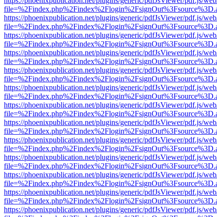
https://phoenixpublication.net/plugins/generic/pdfJsViewer/pdf.js/we
file=%2Findex.php%2Findex%2Flogin%2FsignOut%3Fsource%3D.ame
https://phoenixpublication.net/plugins/generic/pdfJsViewer/pdf.js/we
file=%2Findex.php%2Findex%2Flogin%2FsignOut%3Fsource%3D.ame
https://phoenixpublication.net/plugins/generic/pdfJsViewer/pdf.js/we
file=%2Findex.php%2Findex%2Flogin%2FsignOut%3Fsource%3D.ame
https://phoenixpublication.net/plugins/generic/pdfJsViewer/pdf.js/we
file=%2Findex.php%2Findex%2Flogin%2FsignOut%3Fsource%3D.ame
https://phoenixpublication.net/plugins/generic/pdfJsViewer/pdf.js/we
file=%2Findex.php%2Findex%2Flogin%2FsignOut%3Fsource%3D.ame
https://phoenixpublication.net/plugins/generic/pdfJsViewer/pdf.js/we
file=%2Findex.php%2Findex%2Flogin%2FsignOut%3Fsource%3D.ame
https://phoenixpublication.net/plugins/generic/pdfJsViewer/pdf.js/we
file=%2Findex.php%2Findex%2Flogin%2FsignOut%3Fsource%3D.ame
https://phoenixpublication.net/plugins/generic/pdfJsViewer/pdf.js/we
file=%2Findex.php%2Findex%2Flogin%2FsignOut%3Fsource%3D.ame
https://phoenixpublication.net/plugins/generic/pdfJsViewer/pdf.js/we
file=%2Findex.php%2Findex%2Flogin%2FsignOut%3Fsource%3D.ame
https://phoenixpublication.net/plugins/generic/pdfJsViewer/pdf.js/we
file=%2Findex.php%2Findex%2Flogin%2FsignOut%3Fsource%3D.ame
https://phoenixpublication.net/plugins/generic/pdfJsViewer/pdf.js/we
file=%2Findex.php%2Findex%2Flogin%2FsignOut%3Fsource%3D.ame
https://phoenixpublication.net/plugins/generic/pdfJsViewer/pdf.js/we
file=%2Findex.php%2Findex%2Flogin%2FsignOut%3Fsource%3D.ame
https://phoenixpublication.net/plugins/generic/pdfJsViewer/pdf.js/we