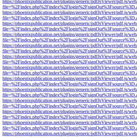
https://phoenixpublication.net/plugins/generic/pdfJsViewer/pdf.js/we
file=%2Findex.php%2Findex%2Flogin%2FsignOut%3Fsource%3D.ame
https://phoenixpublication.net/plugins/generic/pdfJsViewer/pdf.js/we
file=%2Findex.php%2Findex%2Flogin%2FsignOut%3Fsource%3D.ame
https://phoenixpublication.net/plugins/generic/pdfJsViewer/pdf.js/we
file=%2Findex.php%2Findex%2Flogin%2FsignOut%3Fsource%3D.ame
https://phoenixpublication.net/plugins/generic/pdfJsViewer/pdf.js/we
file=%2Findex.php%2Findex%2Flogin%2FsignOut%3Fsource%3D.ame
https://phoenixpublication.net/plugins/generic/pdfJsViewer/pdf.js/we
file=%2Findex.php%2Findex%2Flogin%2FsignOut%3Fsource%3D.ame
https://phoenixpublication.net/plugins/generic/pdfJsViewer/pdf.js/we
file=%2Findex.php%2Findex%2Flogin%2FsignOut%3Fsource%3D.ame
https://phoenixpublication.net/plugins/generic/pdfJsViewer/pdf.js/we
file=%2Findex.php%2Findex%2Flogin%2FsignOut%3Fsource%3D.ame
https://phoenixpublication.net/plugins/generic/pdfJsViewer/pdf.js/we
file=%2Findex.php%2Findex%2Flogin%2FsignOut%3Fsource%3D.ame
https://phoenixpublication.net/plugins/generic/pdfJsViewer/pdf.js/we
file=%2Findex.php%2Findex%2Flogin%2FsignOut%3Fsource%3D.ame
https://phoenixpublication.net/plugins/generic/pdfJsViewer/pdf.js/we
file=%2Findex.php%2Findex%2Flogin%2FsignOut%3Fsource%3D.ame
https://phoenixpublication.net/plugins/generic/pdfJsViewer/pdf.js/we
file=%2Findex.php%2Findex%2Flogin%2FsignOut%3Fsource%3D.ame
https://phoenixpublication.net/plugins/generic/pdfJsViewer/pdf.js/we
file=%2Findex.php%2Findex%2Flogin%2FsignOut%3Fsource%3D.ame
https://phoenixpublication.net/plugins/generic/pdfJsViewer/pdf.js/we