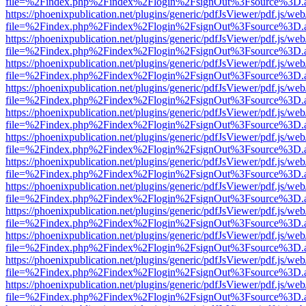
file=%2Findex.php%2Findex%2Flogin%2FsignOut%3Fsource%3D.ame
https://phoenixpublication.net/plugins/generic/pdfJsViewer/pdf.js/we
file=%2Findex.php%2Findex%2Flogin%2FsignOut%3Fsource%3D.ame
https://phoenixpublication.net/plugins/generic/pdfJsViewer/pdf.js/we
file=%2Findex.php%2Findex%2Flogin%2FsignOut%3Fsource%3D.ame
https://phoenixpublication.net/plugins/generic/pdfJsViewer/pdf.js/we
file=%2Findex.php%2Findex%2Flogin%2FsignOut%3Fsource%3D.ame
https://phoenixpublication.net/plugins/generic/pdfJsViewer/pdf.js/we
file=%2Findex.php%2Findex%2Flogin%2FsignOut%3Fsource%3D.ame
https://phoenixpublication.net/plugins/generic/pdfJsViewer/pdf.js/we
file=%2Findex.php%2Findex%2Flogin%2FsignOut%3Fsource%3D.ame
https://phoenixpublication.net/plugins/generic/pdfJsViewer/pdf.js/we
file=%2Findex.php%2Findex%2Flogin%2FsignOut%3Fsource%3D.ame
https://phoenixpublication.net/plugins/generic/pdfJsViewer/pdf.js/we
file=%2Findex.php%2Findex%2Flogin%2FsignOut%3Fsource%3D.ame
https://phoenixpublication.net/plugins/generic/pdfJsViewer/pdf.js/we
file=%2Findex.php%2Findex%2Flogin%2FsignOut%3Fsource%3D.ame
https://phoenixpublication.net/plugins/generic/pdfJsViewer/pdf.js/we
file=%2Findex.php%2Findex%2Flogin%2FsignOut%3Fsource%3D.ame
https://phoenixpublication.net/plugins/generic/pdfJsViewer/pdf.js/we
file=%2Findex.php%2Findex%2Flogin%2FsignOut%3Fsource%3D.ame
https://phoenixpublication.net/plugins/generic/pdfJsViewer/pdf.js/we
file=%2Findex.php%2Findex%2Flogin%2FsignOut%3Fsource%3D.ame
https://phoenixpublication.net/plugins/generic/pdfJsViewer/pdf.js/we
file=%2Findex.php%2Findex%2Flogin%2FsignOut%3Fsource%3D.ame