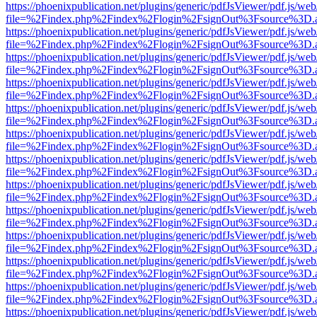
https://phoenixpublication.net/plugins/generic/pdfJsViewer/pdf.js/we
file=%2Findex.php%2Findex%2Flogin%2FsignOut%3Fsource%3D.ame
https://phoenixpublication.net/plugins/generic/pdfJsViewer/pdf.js/we
file=%2Findex.php%2Findex%2Flogin%2FsignOut%3Fsource%3D.ame
https://phoenixpublication.net/plugins/generic/pdfJsViewer/pdf.js/we
file=%2Findex.php%2Findex%2Flogin%2FsignOut%3Fsource%3D.ame
https://phoenixpublication.net/plugins/generic/pdfJsViewer/pdf.js/we
file=%2Findex.php%2Findex%2Flogin%2FsignOut%3Fsource%3D.ame
https://phoenixpublication.net/plugins/generic/pdfJsViewer/pdf.js/we
file=%2Findex.php%2Findex%2Flogin%2FsignOut%3Fsource%3D.ame
https://phoenixpublication.net/plugins/generic/pdfJsViewer/pdf.js/we
file=%2Findex.php%2Findex%2Flogin%2FsignOut%3Fsource%3D.ame
https://phoenixpublication.net/plugins/generic/pdfJsViewer/pdf.js/we
file=%2Findex.php%2Findex%2Flogin%2FsignOut%3Fsource%3D.ame
https://phoenixpublication.net/plugins/generic/pdfJsViewer/pdf.js/we
file=%2Findex.php%2Findex%2Flogin%2FsignOut%3Fsource%3D.ame
https://phoenixpublication.net/plugins/generic/pdfJsViewer/pdf.js/we
file=%2Findex.php%2Findex%2Flogin%2FsignOut%3Fsource%3D.ame
https://phoenixpublication.net/plugins/generic/pdfJsViewer/pdf.js/we
file=%2Findex.php%2Findex%2Flogin%2FsignOut%3Fsource%3D.ame
https://phoenixpublication.net/plugins/generic/pdfJsViewer/pdf.js/we
file=%2Findex.php%2Findex%2Flogin%2FsignOut%3Fsource%3D.ame
https://phoenixpublication.net/plugins/generic/pdfJsViewer/pdf.js/we
file=%2Findex.php%2Findex%2Flogin%2FsignOut%3Fsource%3D.ame
https://phoenixpublication.net/plugins/generic/pdfJsViewer/pdf.js/we