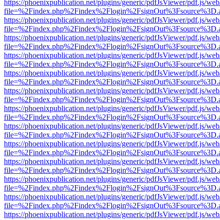
https://phoenixpublication.net/plugins/generic/pdfJsViewer/pdf.js/we
file=%2Findex.php%2Findex%2Flogin%2FsignOut%3Fsource%3D.ame
https://phoenixpublication.net/plugins/generic/pdfJsViewer/pdf.js/we
file=%2Findex.php%2Findex%2Flogin%2FsignOut%3Fsource%3D.ame
https://phoenixpublication.net/plugins/generic/pdfJsViewer/pdf.js/we
file=%2Findex.php%2Findex%2Flogin%2FsignOut%3Fsource%3D.ame
https://phoenixpublication.net/plugins/generic/pdfJsViewer/pdf.js/we
file=%2Findex.php%2Findex%2Flogin%2FsignOut%3Fsource%3D.ame
https://phoenixpublication.net/plugins/generic/pdfJsViewer/pdf.js/we
file=%2Findex.php%2Findex%2Flogin%2FsignOut%3Fsource%3D.ame
https://phoenixpublication.net/plugins/generic/pdfJsViewer/pdf.js/we
file=%2Findex.php%2Findex%2Flogin%2FsignOut%3Fsource%3D.ame
https://phoenixpublication.net/plugins/generic/pdfJsViewer/pdf.js/we
file=%2Findex.php%2Findex%2Flogin%2FsignOut%3Fsource%3D.ame
https://phoenixpublication.net/plugins/generic/pdfJsViewer/pdf.js/we
file=%2Findex.php%2Findex%2Flogin%2FsignOut%3Fsource%3D.ame
https://phoenixpublication.net/plugins/generic/pdfJsViewer/pdf.js/we
file=%2Findex.php%2Findex%2Flogin%2FsignOut%3Fsource%3D.ame
https://phoenixpublication.net/plugins/generic/pdfJsViewer/pdf.js/we
file=%2Findex.php%2Findex%2Flogin%2FsignOut%3Fsource%3D.ame
https://phoenixpublication.net/plugins/generic/pdfJsViewer/pdf.js/we
file=%2Findex.php%2Findex%2Flogin%2FsignOut%3Fsource%3D.ame
https://phoenixpublication.net/plugins/generic/pdfJsViewer/pdf.js/we
file=%2Findex.php%2Findex%2Flogin%2FsignOut%3Fsource%3D.ame
https://phoenixpublication.net/plugins/generic/pdfJsViewer/pdf.js/we