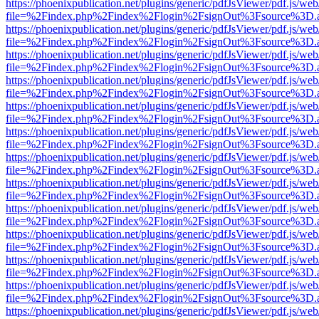
https://phoenixpublication.net/plugins/generic/pdfJsViewer/pdf.js/we
file=%2Findex.php%2Findex%2Flogin%2FsignOut%3Fsource%3D.ame
https://phoenixpublication.net/plugins/generic/pdfJsViewer/pdf.js/we
file=%2Findex.php%2Findex%2Flogin%2FsignOut%3Fsource%3D.ame
https://phoenixpublication.net/plugins/generic/pdfJsViewer/pdf.js/we
file=%2Findex.php%2Findex%2Flogin%2FsignOut%3Fsource%3D.ame
https://phoenixpublication.net/plugins/generic/pdfJsViewer/pdf.js/we
file=%2Findex.php%2Findex%2Flogin%2FsignOut%3Fsource%3D.ame
https://phoenixpublication.net/plugins/generic/pdfJsViewer/pdf.js/we
file=%2Findex.php%2Findex%2Flogin%2FsignOut%3Fsource%3D.ame
https://phoenixpublication.net/plugins/generic/pdfJsViewer/pdf.js/we
file=%2Findex.php%2Findex%2Flogin%2FsignOut%3Fsource%3D.ame
https://phoenixpublication.net/plugins/generic/pdfJsViewer/pdf.js/we
file=%2Findex.php%2Findex%2Flogin%2FsignOut%3Fsource%3D.ame
https://phoenixpublication.net/plugins/generic/pdfJsViewer/pdf.js/we
file=%2Findex.php%2Findex%2Flogin%2FsignOut%3Fsource%3D.ame
https://phoenixpublication.net/plugins/generic/pdfJsViewer/pdf.js/we
file=%2Findex.php%2Findex%2Flogin%2FsignOut%3Fsource%3D.ame
https://phoenixpublication.net/plugins/generic/pdfJsViewer/pdf.js/we
file=%2Findex.php%2Findex%2Flogin%2FsignOut%3Fsource%3D.ame
https://phoenixpublication.net/plugins/generic/pdfJsViewer/pdf.js/we
file=%2Findex.php%2Findex%2Flogin%2FsignOut%3Fsource%3D.ame
https://phoenixpublication.net/plugins/generic/pdfJsViewer/pdf.js/we
file=%2Findex.php%2Findex%2Flogin%2FsignOut%3Fsource%3D.ame
https://phoenixpublication.net/plugins/generic/pdfJsViewer/pdf.js/we