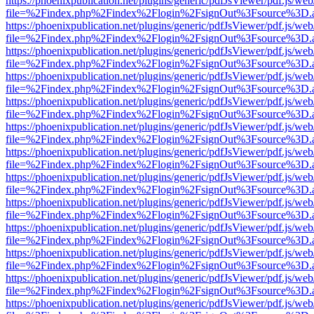
https://phoenixpublication.net/plugins/generic/pdfJsViewer/pdf.js/we
file=%2Findex.php%2Findex%2Flogin%2FsignOut%3Fsource%3D.ame
https://phoenixpublication.net/plugins/generic/pdfJsViewer/pdf.js/we
file=%2Findex.php%2Findex%2Flogin%2FsignOut%3Fsource%3D.ame
https://phoenixpublication.net/plugins/generic/pdfJsViewer/pdf.js/we
file=%2Findex.php%2Findex%2Flogin%2FsignOut%3Fsource%3D.ame
https://phoenixpublication.net/plugins/generic/pdfJsViewer/pdf.js/we
file=%2Findex.php%2Findex%2Flogin%2FsignOut%3Fsource%3D.ame
https://phoenixpublication.net/plugins/generic/pdfJsViewer/pdf.js/we
file=%2Findex.php%2Findex%2Flogin%2FsignOut%3Fsource%3D.ame
https://phoenixpublication.net/plugins/generic/pdfJsViewer/pdf.js/we
file=%2Findex.php%2Findex%2Flogin%2FsignOut%3Fsource%3D.ame
https://phoenixpublication.net/plugins/generic/pdfJsViewer/pdf.js/we
file=%2Findex.php%2Findex%2Flogin%2FsignOut%3Fsource%3D.ame
https://phoenixpublication.net/plugins/generic/pdfJsViewer/pdf.js/we
file=%2Findex.php%2Findex%2Flogin%2FsignOut%3Fsource%3D.ame
https://phoenixpublication.net/plugins/generic/pdfJsViewer/pdf.js/we
file=%2Findex.php%2Findex%2Flogin%2FsignOut%3Fsource%3D.ame
https://phoenixpublication.net/plugins/generic/pdfJsViewer/pdf.js/we
file=%2Findex.php%2Findex%2Flogin%2FsignOut%3Fsource%3D.ame
https://phoenixpublication.net/plugins/generic/pdfJsViewer/pdf.js/we
file=%2Findex.php%2Findex%2Flogin%2FsignOut%3Fsource%3D.ame
https://phoenixpublication.net/plugins/generic/pdfJsViewer/pdf.js/we
file=%2Findex.php%2Findex%2Flogin%2FsignOut%3Fsource%3D.ame
https://phoenixpublication.net/plugins/generic/pdfJsViewer/pdf.js/we