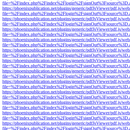
file=%2Findex.php%2Findex%2Flogin%2FsignOut%3Fsource%3D.ame
https://phoenixpublication.net/plugins/generic/pdfJsViewer/pdf.js/we
file=%2Findex.php%2Findex%2Flogin%2FsignOut%3Fsource%3D.ame
https://phoenixpublication.net/plugins/generic/pdfJsViewer/pdf.js/we
file=%2Findex.php%2Findex%2Flogin%2FsignOut%3Fsource%3D.ame
https://phoenixpublication.net/plugins/generic/pdfJsViewer/pdf.js/we
file=%2Findex.php%2Findex%2Flogin%2FsignOut%3Fsource%3D.ame
https://phoenixpublication.net/plugins/generic/pdfJsViewer/pdf.js/we
file=%2Findex.php%2Findex%2Flogin%2FsignOut%3Fsource%3D.ame
https://phoenixpublication.net/plugins/generic/pdfJsViewer/pdf.js/we
file=%2Findex.php%2Findex%2Flogin%2FsignOut%3Fsource%3D.ame
https://phoenixpublication.net/plugins/generic/pdfJsViewer/pdf.js/we
file=%2Findex.php%2Findex%2Flogin%2FsignOut%3Fsource%3D.ame
https://phoenixpublication.net/plugins/generic/pdfJsViewer/pdf.js/we
file=%2Findex.php%2Findex%2Flogin%2FsignOut%3Fsource%3D.ame
https://phoenixpublication.net/plugins/generic/pdfJsViewer/pdf.js/we
file=%2Findex.php%2Findex%2Flogin%2FsignOut%3Fsource%3D.ame
https://phoenixpublication.net/plugins/generic/pdfJsViewer/pdf.js/we
file=%2Findex.php%2Findex%2Flogin%2FsignOut%3Fsource%3D.ame
https://phoenixpublication.net/plugins/generic/pdfJsViewer/pdf.js/we
file=%2Findex.php%2Findex%2Flogin%2FsignOut%3Fsource%3D.ame
https://phoenixpublication.net/plugins/generic/pdfJsViewer/pdf.js/we
file=%2Findex.php%2Findex%2Flogin%2FsignOut%3Fsource%3D.ame
https://phoenixpublication.net/plugins/generic/pdfJsViewer/pdf.js/we
file=%2Findex.php%2Findex%2Flogin%2FsignOut%3Fsource%3D.ame