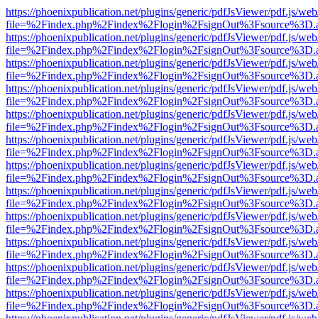
https://phoenixpublication.net/plugins/generic/pdfJsViewer/pdf.js/we
file=%2Findex.php%2Findex%2Flogin%2FsignOut%3Fsource%3D.ame
https://phoenixpublication.net/plugins/generic/pdfJsViewer/pdf.js/we
file=%2Findex.php%2Findex%2Flogin%2FsignOut%3Fsource%3D.ame
https://phoenixpublication.net/plugins/generic/pdfJsViewer/pdf.js/we
file=%2Findex.php%2Findex%2Flogin%2FsignOut%3Fsource%3D.ame
https://phoenixpublication.net/plugins/generic/pdfJsViewer/pdf.js/we
file=%2Findex.php%2Findex%2Flogin%2FsignOut%3Fsource%3D.ame
https://phoenixpublication.net/plugins/generic/pdfJsViewer/pdf.js/we
file=%2Findex.php%2Findex%2Flogin%2FsignOut%3Fsource%3D.ame
https://phoenixpublication.net/plugins/generic/pdfJsViewer/pdf.js/we
file=%2Findex.php%2Findex%2Flogin%2FsignOut%3Fsource%3D.ame
https://phoenixpublication.net/plugins/generic/pdfJsViewer/pdf.js/we
file=%2Findex.php%2Findex%2Flogin%2FsignOut%3Fsource%3D.ame
https://phoenixpublication.net/plugins/generic/pdfJsViewer/pdf.js/we
file=%2Findex.php%2Findex%2Flogin%2FsignOut%3Fsource%3D.ame
https://phoenixpublication.net/plugins/generic/pdfJsViewer/pdf.js/we
file=%2Findex.php%2Findex%2Flogin%2FsignOut%3Fsource%3D.ame
https://phoenixpublication.net/plugins/generic/pdfJsViewer/pdf.js/we
file=%2Findex.php%2Findex%2Flogin%2FsignOut%3Fsource%3D.ame
https://phoenixpublication.net/plugins/generic/pdfJsViewer/pdf.js/we
file=%2Findex.php%2Findex%2Flogin%2FsignOut%3Fsource%3D.ame
https://phoenixpublication.net/plugins/generic/pdfJsViewer/pdf.js/we
file=%2Findex.php%2Findex%2Flogin%2FsignOut%3Fsource%3D.ame