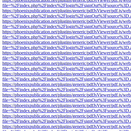
https://phoenixpublication.net/plugins/generic/pdfJsViewer/pdf.js/we
file=%2Findex.php%2Findex%2Flogin%2FsignOut%3Fsource%3D.ame
https://phoenixpublication.net/plugins/generic/pdfJsViewer/pdf.js/we
file=%2Findex.php%2Findex%2Flogin%2FsignOut%3Fsource%3D.ame
https://phoenixpublication.net/plugins/generic/pdfJsViewer/pdf.js/we
file=%2Findex.php%2Findex%2Flogin%2FsignOut%3Fsource%3D.ame
https://phoenixpublication.net/plugins/generic/pdfJsViewer/pdf.js/we
file=%2Findex.php%2Findex%2Flogin%2FsignOut%3Fsource%3D.ame
https://phoenixpublication.net/plugins/generic/pdfJsViewer/pdf.js/we
file=%2Findex.php%2Findex%2Flogin%2FsignOut%3Fsource%3D.ame
https://phoenixpublication.net/plugins/generic/pdfJsViewer/pdf.js/we
file=%2Findex.php%2Findex%2Flogin%2FsignOut%3Fsource%3D.ame
https://phoenixpublication.net/plugins/generic/pdfJsViewer/pdf.js/we
file=%2Findex.php%2Findex%2Flogin%2FsignOut%3Fsource%3D.ame
https://phoenixpublication.net/plugins/generic/pdfJsViewer/pdf.js/we
file=%2Findex.php%2Findex%2Flogin%2FsignOut%3Fsource%3D.ame
https://phoenixpublication.net/plugins/generic/pdfJsViewer/pdf.js/we
file=%2Findex.php%2Findex%2Flogin%2FsignOut%3Fsource%3D.ame
https://phoenixpublication.net/plugins/generic/pdfJsViewer/pdf.js/we
file=%2Findex.php%2Findex%2Flogin%2FsignOut%3Fsource%3D.ame
https://phoenixpublication.net/plugins/generic/pdfJsViewer/pdf.js/we
file=%2Findex.php%2Findex%2Flogin%2FsignOut%3Fsource%3D.ame
https://phoenixpublication.net/plugins/generic/pdfJsViewer/pdf.js/we
file=%2Findex.php%2Findex%2Flogin%2FsignOut%3Fsource%3D.ame
https://phoenixpublication.net/plugins/generic/pdfJsViewer/pdf.js/we