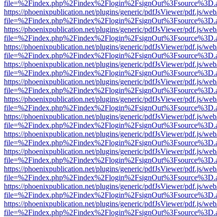
file=%2Findex.php%2Findex%2Flogin%2FsignOut%3Fsource%3D.ame
https://phoenixpublication.net/plugins/generic/pdfJsViewer/pdf.js/we
file=%2Findex.php%2Findex%2Flogin%2FsignOut%3Fsource%3D.ame
https://phoenixpublication.net/plugins/generic/pdfJsViewer/pdf.js/we
file=%2Findex.php%2Findex%2Flogin%2FsignOut%3Fsource%3D.ame
https://phoenixpublication.net/plugins/generic/pdfJsViewer/pdf.js/we
file=%2Findex.php%2Findex%2Flogin%2FsignOut%3Fsource%3D.ame
https://phoenixpublication.net/plugins/generic/pdfJsViewer/pdf.js/we
file=%2Findex.php%2Findex%2Flogin%2FsignOut%3Fsource%3D.ame
https://phoenixpublication.net/plugins/generic/pdfJsViewer/pdf.js/we
file=%2Findex.php%2Findex%2Flogin%2FsignOut%3Fsource%3D.ame
https://phoenixpublication.net/plugins/generic/pdfJsViewer/pdf.js/we
file=%2Findex.php%2Findex%2Flogin%2FsignOut%3Fsource%3D.ame
https://phoenixpublication.net/plugins/generic/pdfJsViewer/pdf.js/we
file=%2Findex.php%2Findex%2Flogin%2FsignOut%3Fsource%3D.ame
https://phoenixpublication.net/plugins/generic/pdfJsViewer/pdf.js/we
file=%2Findex.php%2Findex%2Flogin%2FsignOut%3Fsource%3D.ame
https://phoenixpublication.net/plugins/generic/pdfJsViewer/pdf.js/we
file=%2Findex.php%2Findex%2Flogin%2FsignOut%3Fsource%3D.ame
https://phoenixpublication.net/plugins/generic/pdfJsViewer/pdf.js/we
file=%2Findex.php%2Findex%2Flogin%2FsignOut%3Fsource%3D.ame
https://phoenixpublication.net/plugins/generic/pdfJsViewer/pdf.js/we
file=%2Findex.php%2Findex%2Flogin%2FsignOut%3Fsource%3D.ame
https://phoenixpublication.net/plugins/generic/pdfJsViewer/pdf.js/we
file=%2Findex.php%2Findex%2Flogin%2FsignOut%3Fsource%3D.ame