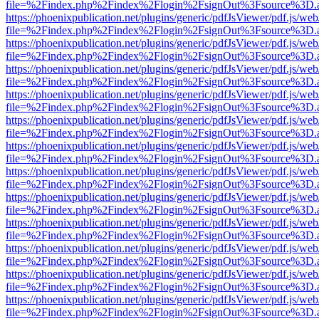
file=%2Findex.php%2Findex%2Flogin%2FsignOut%3Fsource%3D.ame
https://phoenixpublication.net/plugins/generic/pdfJsViewer/pdf.js/we
file=%2Findex.php%2Findex%2Flogin%2FsignOut%3Fsource%3D.ame
https://phoenixpublication.net/plugins/generic/pdfJsViewer/pdf.js/we
file=%2Findex.php%2Findex%2Flogin%2FsignOut%3Fsource%3D.ame
https://phoenixpublication.net/plugins/generic/pdfJsViewer/pdf.js/we
file=%2Findex.php%2Findex%2Flogin%2FsignOut%3Fsource%3D.ame
https://phoenixpublication.net/plugins/generic/pdfJsViewer/pdf.js/we
file=%2Findex.php%2Findex%2Flogin%2FsignOut%3Fsource%3D.ame
https://phoenixpublication.net/plugins/generic/pdfJsViewer/pdf.js/we
file=%2Findex.php%2Findex%2Flogin%2FsignOut%3Fsource%3D.ame
https://phoenixpublication.net/plugins/generic/pdfJsViewer/pdf.js/we
file=%2Findex.php%2Findex%2Flogin%2FsignOut%3Fsource%3D.ame
https://phoenixpublication.net/plugins/generic/pdfJsViewer/pdf.js/we
file=%2Findex.php%2Findex%2Flogin%2FsignOut%3Fsource%3D.ame
https://phoenixpublication.net/plugins/generic/pdfJsViewer/pdf.js/we
file=%2Findex.php%2Findex%2Flogin%2FsignOut%3Fsource%3D.ame
https://phoenixpublication.net/plugins/generic/pdfJsViewer/pdf.js/we
file=%2Findex.php%2Findex%2Flogin%2FsignOut%3Fsource%3D.ame
https://phoenixpublication.net/plugins/generic/pdfJsViewer/pdf.js/we
file=%2Findex.php%2Findex%2Flogin%2FsignOut%3Fsource%3D.ame
https://phoenixpublication.net/plugins/generic/pdfJsViewer/pdf.js/we
file=%2Findex.php%2Findex%2Flogin%2FsignOut%3Fsource%3D.ame
https://phoenixpublication.net/plugins/generic/pdfJsViewer/pdf.js/we
file=%2Findex.php%2Findex%2Flogin%2FsignOut%3Fsource%3D.ame