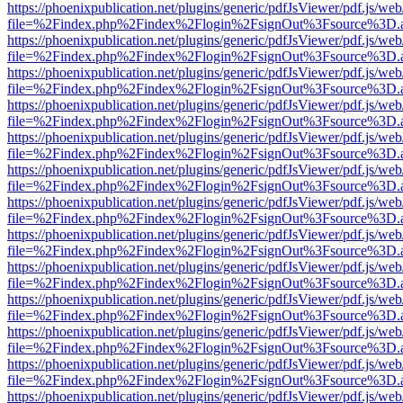
https://phoenixpublication.net/plugins/generic/pdfJsViewer/pdf.js/we
file=%2Findex.php%2Findex%2Flogin%2FsignOut%3Fsource%3D.ame
https://phoenixpublication.net/plugins/generic/pdfJsViewer/pdf.js/we
file=%2Findex.php%2Findex%2Flogin%2FsignOut%3Fsource%3D.ame
https://phoenixpublication.net/plugins/generic/pdfJsViewer/pdf.js/we
file=%2Findex.php%2Findex%2Flogin%2FsignOut%3Fsource%3D.ame
https://phoenixpublication.net/plugins/generic/pdfJsViewer/pdf.js/we
file=%2Findex.php%2Findex%2Flogin%2FsignOut%3Fsource%3D.ame
https://phoenixpublication.net/plugins/generic/pdfJsViewer/pdf.js/we
file=%2Findex.php%2Findex%2Flogin%2FsignOut%3Fsource%3D.ame
https://phoenixpublication.net/plugins/generic/pdfJsViewer/pdf.js/we
file=%2Findex.php%2Findex%2Flogin%2FsignOut%3Fsource%3D.ame
https://phoenixpublication.net/plugins/generic/pdfJsViewer/pdf.js/we
file=%2Findex.php%2Findex%2Flogin%2FsignOut%3Fsource%3D.ame
https://phoenixpublication.net/plugins/generic/pdfJsViewer/pdf.js/we
file=%2Findex.php%2Findex%2Flogin%2FsignOut%3Fsource%3D.ame
https://phoenixpublication.net/plugins/generic/pdfJsViewer/pdf.js/we
file=%2Findex.php%2Findex%2Flogin%2FsignOut%3Fsource%3D.ame
https://phoenixpublication.net/plugins/generic/pdfJsViewer/pdf.js/we
file=%2Findex.php%2Findex%2Flogin%2FsignOut%3Fsource%3D.ame
https://phoenixpublication.net/plugins/generic/pdfJsViewer/pdf.js/we
file=%2Findex.php%2Findex%2Flogin%2FsignOut%3Fsource%3D.ame
https://phoenixpublication.net/plugins/generic/pdfJsViewer/pdf.js/we
file=%2Findex.php%2Findex%2Flogin%2FsignOut%3Fsource%3D.ame
https://phoenixpublication.net/plugins/generic/pdfJsViewer/pdf.js/we