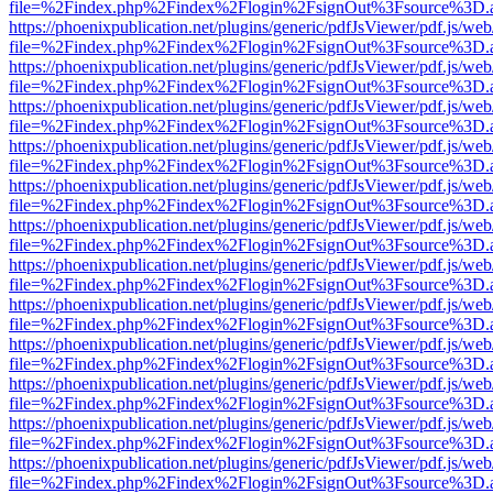
file=%2Findex.php%2Findex%2Flogin%2FsignOut%3Fsource%3D.ame
https://phoenixpublication.net/plugins/generic/pdfJsViewer/pdf.js/we
file=%2Findex.php%2Findex%2Flogin%2FsignOut%3Fsource%3D.ame
https://phoenixpublication.net/plugins/generic/pdfJsViewer/pdf.js/we
file=%2Findex.php%2Findex%2Flogin%2FsignOut%3Fsource%3D.ame
https://phoenixpublication.net/plugins/generic/pdfJsViewer/pdf.js/we
file=%2Findex.php%2Findex%2Flogin%2FsignOut%3Fsource%3D.ame
https://phoenixpublication.net/plugins/generic/pdfJsViewer/pdf.js/we
file=%2Findex.php%2Findex%2Flogin%2FsignOut%3Fsource%3D.ame
https://phoenixpublication.net/plugins/generic/pdfJsViewer/pdf.js/we
file=%2Findex.php%2Findex%2Flogin%2FsignOut%3Fsource%3D.ame
https://phoenixpublication.net/plugins/generic/pdfJsViewer/pdf.js/we
file=%2Findex.php%2Findex%2Flogin%2FsignOut%3Fsource%3D.ame
https://phoenixpublication.net/plugins/generic/pdfJsViewer/pdf.js/we
file=%2Findex.php%2Findex%2Flogin%2FsignOut%3Fsource%3D.ame
https://phoenixpublication.net/plugins/generic/pdfJsViewer/pdf.js/we
file=%2Findex.php%2Findex%2Flogin%2FsignOut%3Fsource%3D.ame
https://phoenixpublication.net/plugins/generic/pdfJsViewer/pdf.js/we
file=%2Findex.php%2Findex%2Flogin%2FsignOut%3Fsource%3D.ame
https://phoenixpublication.net/plugins/generic/pdfJsViewer/pdf.js/we
file=%2Findex.php%2Findex%2Flogin%2FsignOut%3Fsource%3D.ame
https://phoenixpublication.net/plugins/generic/pdfJsViewer/pdf.js/we
file=%2Findex.php%2Findex%2Flogin%2FsignOut%3Fsource%3D.ame
https://phoenixpublication.net/plugins/generic/pdfJsViewer/pdf.js/we
file=%2Findex.php%2Findex%2Flogin%2FsignOut%3Fsource%3D.ame