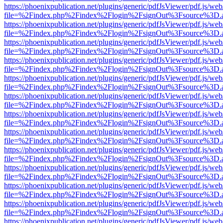
https://phoenixpublication.net/plugins/generic/pdfJsViewer/pdf.js/we
file=%2Findex.php%2Findex%2Flogin%2FsignOut%3Fsource%3D.ame
https://phoenixpublication.net/plugins/generic/pdfJsViewer/pdf.js/we
file=%2Findex.php%2Findex%2Flogin%2FsignOut%3Fsource%3D.ame
https://phoenixpublication.net/plugins/generic/pdfJsViewer/pdf.js/we
file=%2Findex.php%2Findex%2Flogin%2FsignOut%3Fsource%3D.ame
https://phoenixpublication.net/plugins/generic/pdfJsViewer/pdf.js/we
file=%2Findex.php%2Findex%2Flogin%2FsignOut%3Fsource%3D.ame
https://phoenixpublication.net/plugins/generic/pdfJsViewer/pdf.js/we
file=%2Findex.php%2Findex%2Flogin%2FsignOut%3Fsource%3D.ame
https://phoenixpublication.net/plugins/generic/pdfJsViewer/pdf.js/we
file=%2Findex.php%2Findex%2Flogin%2FsignOut%3Fsource%3D.ame
https://phoenixpublication.net/plugins/generic/pdfJsViewer/pdf.js/we
file=%2Findex.php%2Findex%2Flogin%2FsignOut%3Fsource%3D.ame
https://phoenixpublication.net/plugins/generic/pdfJsViewer/pdf.js/we
file=%2Findex.php%2Findex%2Flogin%2FsignOut%3Fsource%3D.ame
https://phoenixpublication.net/plugins/generic/pdfJsViewer/pdf.js/we
file=%2Findex.php%2Findex%2Flogin%2FsignOut%3Fsource%3D.ame
https://phoenixpublication.net/plugins/generic/pdfJsViewer/pdf.js/we
file=%2Findex.php%2Findex%2Flogin%2FsignOut%3Fsource%3D.ame
https://phoenixpublication.net/plugins/generic/pdfJsViewer/pdf.js/we
file=%2Findex.php%2Findex%2Flogin%2FsignOut%3Fsource%3D.ame
https://phoenixpublication.net/plugins/generic/pdfJsViewer/pdf.js/we
file=%2Findex.php%2Findex%2Flogin%2FsignOut%3Fsource%3D.ame
https://phoenixpublication.net/plugins/generic/pdfJsViewer/pdf.js/we