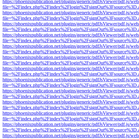
https://phoenixpublication.net/plugins/generic/pdfJsViewer/pdf.js/we
file=%2Findex.php%2Findex%2Flogin%2FsignOut%3Fsource%3D.ame
https://phoenixpublication.net/plugins/generic/pdfJsViewer/pdf.js/we
file=%2Findex.php%2Findex%2Flogin%2FsignOut%3Fsource%3D.ame
https://phoenixpublication.net/plugins/generic/pdfJsViewer/pdf.js/we
file=%2Findex.php%2Findex%2Flogin%2FsignOut%3Fsource%3D.ame
https://phoenixpublication.net/plugins/generic/pdfJsViewer/pdf.js/we
file=%2Findex.php%2Findex%2Flogin%2FsignOut%3Fsource%3D.ame
https://phoenixpublication.net/plugins/generic/pdfJsViewer/pdf.js/we
file=%2Findex.php%2Findex%2Flogin%2FsignOut%3Fsource%3D.ame
https://phoenixpublication.net/plugins/generic/pdfJsViewer/pdf.js/we
file=%2Findex.php%2Findex%2Flogin%2FsignOut%3Fsource%3D.ame
https://phoenixpublication.net/plugins/generic/pdfJsViewer/pdf.js/we
file=%2Findex.php%2Findex%2Flogin%2FsignOut%3Fsource%3D.ame
https://phoenixpublication.net/plugins/generic/pdfJsViewer/pdf.js/we
file=%2Findex.php%2Findex%2Flogin%2FsignOut%3Fsource%3D.ame
https://phoenixpublication.net/plugins/generic/pdfJsViewer/pdf.js/we
file=%2Findex.php%2Findex%2Flogin%2FsignOut%3Fsource%3D.ame
https://phoenixpublication.net/plugins/generic/pdfJsViewer/pdf.js/we
file=%2Findex.php%2Findex%2Flogin%2FsignOut%3Fsource%3D.ame
https://phoenixpublication.net/plugins/generic/pdfJsViewer/pdf.js/we
file=%2Findex.php%2Findex%2Flogin%2FsignOut%3Fsource%3D.ame
https://phoenixpublication.net/plugins/generic/pdfJsViewer/pdf.js/we
file=%2Findex.php%2Findex%2Flogin%2FsignOut%3Fsource%3D.ame
https://phoenixpublication.net/plugins/generic/pdfJsViewer/pdf.js/we