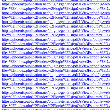
https://phoenixpublication.net/plugins/generic/pdfJsViewer/pdf.js/we
file=%2Findex.php%2Findex%2Flogin%2FsignOut%3Fsource%3D.ame
https://phoenixpublication.net/plugins/generic/pdfJsViewer/pdf.js/we
file=%2Findex.php%2Findex%2Flogin%2FsignOut%3Fsource%3D.ame
https://phoenixpublication.net/plugins/generic/pdfJsViewer/pdf.js/we
file=%2Findex.php%2Findex%2Flogin%2FsignOut%3Fsource%3D.ame
https://phoenixpublication.net/plugins/generic/pdfJsViewer/pdf.js/we
file=%2Findex.php%2Findex%2Flogin%2FsignOut%3Fsource%3D.ame
https://phoenixpublication.net/plugins/generic/pdfJsViewer/pdf.js/we
file=%2Findex.php%2Findex%2Flogin%2FsignOut%3Fsource%3D.ame
https://phoenixpublication.net/plugins/generic/pdfJsViewer/pdf.js/we
file=%2Findex.php%2Findex%2Flogin%2FsignOut%3Fsource%3D.ame
https://phoenixpublication.net/plugins/generic/pdfJsViewer/pdf.js/we
file=%2Findex.php%2Findex%2Flogin%2FsignOut%3Fsource%3D.ame
https://phoenixpublication.net/plugins/generic/pdfJsViewer/pdf.js/we
file=%2Findex.php%2Findex%2Flogin%2FsignOut%3Fsource%3D.ame
https://phoenixpublication.net/plugins/generic/pdfJsViewer/pdf.js/we
file=%2Findex.php%2Findex%2Flogin%2FsignOut%3Fsource%3D.ame
https://phoenixpublication.net/plugins/generic/pdfJsViewer/pdf.js/we
file=%2Findex.php%2Findex%2Flogin%2FsignOut%3Fsource%3D.ame
https://phoenixpublication.net/plugins/generic/pdfJsViewer/pdf.js/we
file=%2Findex.php%2Findex%2Flogin%2FsignOut%3Fsource%3D.ame
https://phoenixpublication.net/plugins/generic/pdfJsViewer/pdf.js/we
file=%2Findex.php%2Findex%2Flogin%2FsignOut%3Fsource%3D.ame