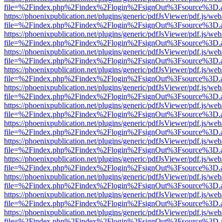
file=%2Findex.php%2Findex%2Flogin%2FsignOut%3Fsource%3D.ame
https://phoenixpublication.net/plugins/generic/pdfJsViewer/pdf.js/we
file=%2Findex.php%2Findex%2Flogin%2FsignOut%3Fsource%3D.ame
https://phoenixpublication.net/plugins/generic/pdfJsViewer/pdf.js/we
file=%2Findex.php%2Findex%2Flogin%2FsignOut%3Fsource%3D.ame
https://phoenixpublication.net/plugins/generic/pdfJsViewer/pdf.js/we
file=%2Findex.php%2Findex%2Flogin%2FsignOut%3Fsource%3D.ame
https://phoenixpublication.net/plugins/generic/pdfJsViewer/pdf.js/we
file=%2Findex.php%2Findex%2Flogin%2FsignOut%3Fsource%3D.ame
https://phoenixpublication.net/plugins/generic/pdfJsViewer/pdf.js/we
file=%2Findex.php%2Findex%2Flogin%2FsignOut%3Fsource%3D.ame
https://phoenixpublication.net/plugins/generic/pdfJsViewer/pdf.js/we
file=%2Findex.php%2Findex%2Flogin%2FsignOut%3Fsource%3D.ame
https://phoenixpublication.net/plugins/generic/pdfJsViewer/pdf.js/we
file=%2Findex.php%2Findex%2Flogin%2FsignOut%3Fsource%3D.ame
https://phoenixpublication.net/plugins/generic/pdfJsViewer/pdf.js/we
file=%2Findex.php%2Findex%2Flogin%2FsignOut%3Fsource%3D.ame
https://phoenixpublication.net/plugins/generic/pdfJsViewer/pdf.js/we
file=%2Findex.php%2Findex%2Flogin%2FsignOut%3Fsource%3D.ame
https://phoenixpublication.net/plugins/generic/pdfJsViewer/pdf.js/we
file=%2Findex.php%2Findex%2Flogin%2FsignOut%3Fsource%3D.ame
https://phoenixpublication.net/plugins/generic/pdfJsViewer/pdf.js/we
file=%2Findex.php%2Findex%2Flogin%2FsignOut%3Fsource%3D.ame
https://phoenixpublication.net/plugins/generic/pdfJsViewer/pdf.js/we
file=%2Findex.php%2Findex%2Flogin%2FsignOut%3Fsource%3D.ame