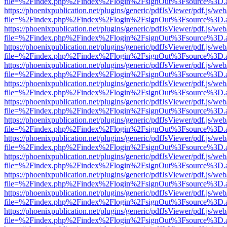
file=%2Findex.php%2Findex%2Flogin%2FsignOut%3Fsource%3D.ame
https://phoenixpublication.net/plugins/generic/pdfJsViewer/pdf.js/we
file=%2Findex.php%2Findex%2Flogin%2FsignOut%3Fsource%3D.ame
https://phoenixpublication.net/plugins/generic/pdfJsViewer/pdf.js/we
file=%2Findex.php%2Findex%2Flogin%2FsignOut%3Fsource%3D.ame
https://phoenixpublication.net/plugins/generic/pdfJsViewer/pdf.js/we
file=%2Findex.php%2Findex%2Flogin%2FsignOut%3Fsource%3D.ame
https://phoenixpublication.net/plugins/generic/pdfJsViewer/pdf.js/we
file=%2Findex.php%2Findex%2Flogin%2FsignOut%3Fsource%3D.ame
https://phoenixpublication.net/plugins/generic/pdfJsViewer/pdf.js/we
file=%2Findex.php%2Findex%2Flogin%2FsignOut%3Fsource%3D.ame
https://phoenixpublication.net/plugins/generic/pdfJsViewer/pdf.js/we
file=%2Findex.php%2Findex%2Flogin%2FsignOut%3Fsource%3D.ame
https://phoenixpublication.net/plugins/generic/pdfJsViewer/pdf.js/we
file=%2Findex.php%2Findex%2Flogin%2FsignOut%3Fsource%3D.ame
https://phoenixpublication.net/plugins/generic/pdfJsViewer/pdf.js/we
file=%2Findex.php%2Findex%2Flogin%2FsignOut%3Fsource%3D.ame
https://phoenixpublication.net/plugins/generic/pdfJsViewer/pdf.js/we
file=%2Findex.php%2Findex%2Flogin%2FsignOut%3Fsource%3D.ame
https://phoenixpublication.net/plugins/generic/pdfJsViewer/pdf.js/we
file=%2Findex.php%2Findex%2Flogin%2FsignOut%3Fsource%3D.ame
https://phoenixpublication.net/plugins/generic/pdfJsViewer/pdf.js/we
file=%2Findex.php%2Findex%2Flogin%2FsignOut%3Fsource%3D.ame
https://phoenixpublication.net/plugins/generic/pdfJsViewer/pdf.js/we
file=%2Findex.php%2Findex%2Flogin%2FsignOut%3Fsource%3D.ame