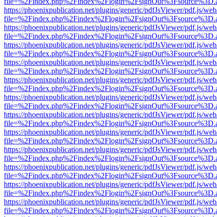
file=%2Findex.php%2Findex%2Flogin%2FsignOut%3Fsource%3D.ame
https://phoenixpublication.net/plugins/generic/pdfJsViewer/pdf.js/we
file=%2Findex.php%2Findex%2Flogin%2FsignOut%3Fsource%3D.ame
https://phoenixpublication.net/plugins/generic/pdfJsViewer/pdf.js/we
file=%2Findex.php%2Findex%2Flogin%2FsignOut%3Fsource%3D.ame
https://phoenixpublication.net/plugins/generic/pdfJsViewer/pdf.js/we
file=%2Findex.php%2Findex%2Flogin%2FsignOut%3Fsource%3D.ame
https://phoenixpublication.net/plugins/generic/pdfJsViewer/pdf.js/we
file=%2Findex.php%2Findex%2Flogin%2FsignOut%3Fsource%3D.ame
https://phoenixpublication.net/plugins/generic/pdfJsViewer/pdf.js/we
file=%2Findex.php%2Findex%2Flogin%2FsignOut%3Fsource%3D.ame
https://phoenixpublication.net/plugins/generic/pdfJsViewer/pdf.js/we
file=%2Findex.php%2Findex%2Flogin%2FsignOut%3Fsource%3D.ame
https://phoenixpublication.net/plugins/generic/pdfJsViewer/pdf.js/we
file=%2Findex.php%2Findex%2Flogin%2FsignOut%3Fsource%3D.ame
https://phoenixpublication.net/plugins/generic/pdfJsViewer/pdf.js/we
file=%2Findex.php%2Findex%2Flogin%2FsignOut%3Fsource%3D.ame
https://phoenixpublication.net/plugins/generic/pdfJsViewer/pdf.js/we
file=%2Findex.php%2Findex%2Flogin%2FsignOut%3Fsource%3D.ame
https://phoenixpublication.net/plugins/generic/pdfJsViewer/pdf.js/we
file=%2Findex.php%2Findex%2Flogin%2FsignOut%3Fsource%3D.ame
https://phoenixpublication.net/plugins/generic/pdfJsViewer/pdf.js/we
file=%2Findex.php%2Findex%2Flogin%2FsignOut%3Fsource%3D.ame
https://phoenixpublication.net/plugins/generic/pdfJsViewer/pdf.js/we
file=%2Findex.php%2Findex%2Flogin%2FsignOut%3Fsource%3D.ame