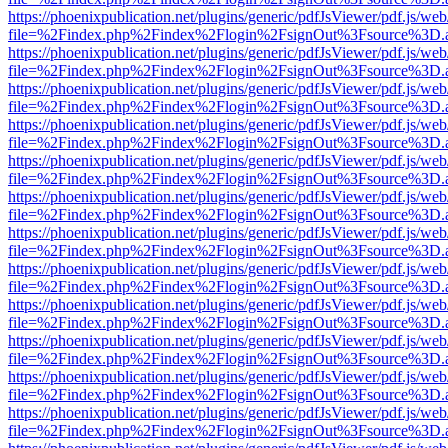
https://phoenixpublication.net/plugins/generic/pdfJsViewer/pdf.js/we
file=%2Findex.php%2Findex%2Flogin%2FsignOut%3Fsource%3D.ame
https://phoenixpublication.net/plugins/generic/pdfJsViewer/pdf.js/we
file=%2Findex.php%2Findex%2Flogin%2FsignOut%3Fsource%3D.ame
https://phoenixpublication.net/plugins/generic/pdfJsViewer/pdf.js/we
file=%2Findex.php%2Findex%2Flogin%2FsignOut%3Fsource%3D.ame
https://phoenixpublication.net/plugins/generic/pdfJsViewer/pdf.js/we
file=%2Findex.php%2Findex%2Flogin%2FsignOut%3Fsource%3D.ame
https://phoenixpublication.net/plugins/generic/pdfJsViewer/pdf.js/we
file=%2Findex.php%2Findex%2Flogin%2FsignOut%3Fsource%3D.ame
https://phoenixpublication.net/plugins/generic/pdfJsViewer/pdf.js/we
file=%2Findex.php%2Findex%2Flogin%2FsignOut%3Fsource%3D.ame
https://phoenixpublication.net/plugins/generic/pdfJsViewer/pdf.js/we
file=%2Findex.php%2Findex%2Flogin%2FsignOut%3Fsource%3D.ame
https://phoenixpublication.net/plugins/generic/pdfJsViewer/pdf.js/we
file=%2Findex.php%2Findex%2Flogin%2FsignOut%3Fsource%3D.ame
https://phoenixpublication.net/plugins/generic/pdfJsViewer/pdf.js/we
file=%2Findex.php%2Findex%2Flogin%2FsignOut%3Fsource%3D.ame
https://phoenixpublication.net/plugins/generic/pdfJsViewer/pdf.js/we
file=%2Findex.php%2Findex%2Flogin%2FsignOut%3Fsource%3D.ame
https://phoenixpublication.net/plugins/generic/pdfJsViewer/pdf.js/we
file=%2Findex.php%2Findex%2Flogin%2FsignOut%3Fsource%3D.ame
https://phoenixpublication.net/plugins/generic/pdfJsViewer/pdf.js/we
file=%2Findex.php%2Findex%2Flogin%2FsignOut%3Fsource%3D.ame