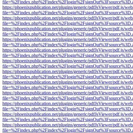
file=%2Findex.php%2Findex%2Flogin%2FsignOut%3Fsource%3D.ame
https://phoenixpublication.net/plugins/generic/pdfJsViewer/pdf.js/we
file=%2Findex.php%2Findex%2Flogin%2FsignOut%3Fsource%3D.ame
https://phoenixpublication.net/plugins/generic/pdfJsViewer/pdf.js/we
file=%2Findex.php%2Findex%2Flogin%2FsignOut%3Fsource%3D.ame
https://phoenixpublication.net/plugins/generic/pdfJsViewer/pdf.js/we
file=%2Findex.php%2Findex%2Flogin%2FsignOut%3Fsource%3D.ame
https://phoenixpublication.net/plugins/generic/pdfJsViewer/pdf.js/we
file=%2Findex.php%2Findex%2Flogin%2FsignOut%3Fsource%3D.ame
https://phoenixpublication.net/plugins/generic/pdfJsViewer/pdf.js/we
file=%2Findex.php%2Findex%2Flogin%2FsignOut%3Fsource%3D.ame
https://phoenixpublication.net/plugins/generic/pdfJsViewer/pdf.js/we
file=%2Findex.php%2Findex%2Flogin%2FsignOut%3Fsource%3D.ame
https://phoenixpublication.net/plugins/generic/pdfJsViewer/pdf.js/we
file=%2Findex.php%2Findex%2Flogin%2FsignOut%3Fsource%3D.ame
https://phoenixpublication.net/plugins/generic/pdfJsViewer/pdf.js/we
file=%2Findex.php%2Findex%2Flogin%2FsignOut%3Fsource%3D.ame
https://phoenixpublication.net/plugins/generic/pdfJsViewer/pdf.js/we
file=%2Findex.php%2Findex%2Flogin%2FsignOut%3Fsource%3D.ame
https://phoenixpublication.net/plugins/generic/pdfJsViewer/pdf.js/we
file=%2Findex.php%2Findex%2Flogin%2FsignOut%3Fsource%3D.ame
https://phoenixpublication.net/plugins/generic/pdfJsViewer/pdf.js/we
file=%2Findex.php%2Findex%2Flogin%2FsignOut%3Fsource%3D.ame
https://phoenixpublication.net/plugins/generic/pdfJsViewer/pdf.js/we
file=%2Findex.php%2Findex%2Flogin%2FsignOut%3Fsource%3D.ame