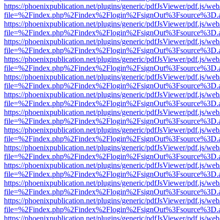
https://phoenixpublication.net/plugins/generic/pdfJsViewer/pdf.js/we
file=%2Findex.php%2Findex%2Flogin%2FsignOut%3Fsource%3D.ame
https://phoenixpublication.net/plugins/generic/pdfJsViewer/pdf.js/we
file=%2Findex.php%2Findex%2Flogin%2FsignOut%3Fsource%3D.ame
https://phoenixpublication.net/plugins/generic/pdfJsViewer/pdf.js/we
file=%2Findex.php%2Findex%2Flogin%2FsignOut%3Fsource%3D.ame
https://phoenixpublication.net/plugins/generic/pdfJsViewer/pdf.js/we
file=%2Findex.php%2Findex%2Flogin%2FsignOut%3Fsource%3D.ame
https://phoenixpublication.net/plugins/generic/pdfJsViewer/pdf.js/we
file=%2Findex.php%2Findex%2Flogin%2FsignOut%3Fsource%3D.ame
https://phoenixpublication.net/plugins/generic/pdfJsViewer/pdf.js/we
file=%2Findex.php%2Findex%2Flogin%2FsignOut%3Fsource%3D.ame
https://phoenixpublication.net/plugins/generic/pdfJsViewer/pdf.js/we
file=%2Findex.php%2Findex%2Flogin%2FsignOut%3Fsource%3D.ame
https://phoenixpublication.net/plugins/generic/pdfJsViewer/pdf.js/we
file=%2Findex.php%2Findex%2Flogin%2FsignOut%3Fsource%3D.ame
https://phoenixpublication.net/plugins/generic/pdfJsViewer/pdf.js/we
file=%2Findex.php%2Findex%2Flogin%2FsignOut%3Fsource%3D.ame
https://phoenixpublication.net/plugins/generic/pdfJsViewer/pdf.js/we
file=%2Findex.php%2Findex%2Flogin%2FsignOut%3Fsource%3D.ame
https://phoenixpublication.net/plugins/generic/pdfJsViewer/pdf.js/we
file=%2Findex.php%2Findex%2Flogin%2FsignOut%3Fsource%3D.ame
https://phoenixpublication.net/plugins/generic/pdfJsViewer/pdf.js/we
file=%2Findex.php%2Findex%2Flogin%2FsignOut%3Fsource%3D.ame
https://phoenixpublication.net/plugins/generic/pdfJsViewer/pdf.js/we