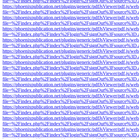
file=%2Findex.php%2Findex%2Flogin%2FsignOut%3Fsource%3D.ame
https://phoenixpublication.net/plugins/generic/pdfJsViewer/pdf.js/we
file=%2Findex.php%2Findex%2Flogin%2FsignOut%3Fsource%3D.ame
https://phoenixpublication.net/plugins/generic/pdfJsViewer/pdf.js/we
file=%2Findex.php%2Findex%2Flogin%2FsignOut%3Fsource%3D.ame
https://phoenixpublication.net/plugins/generic/pdfJsViewer/pdf.js/we
file=%2Findex.php%2Findex%2Flogin%2FsignOut%3Fsource%3D.ame
https://phoenixpublication.net/plugins/generic/pdfJsViewer/pdf.js/we
file=%2Findex.php%2Findex%2Flogin%2FsignOut%3Fsource%3D.ame
https://phoenixpublication.net/plugins/generic/pdfJsViewer/pdf.js/we
file=%2Findex.php%2Findex%2Flogin%2FsignOut%3Fsource%3D.ame
https://phoenixpublication.net/plugins/generic/pdfJsViewer/pdf.js/we
file=%2Findex.php%2Findex%2Flogin%2FsignOut%3Fsource%3D.ame
https://phoenixpublication.net/plugins/generic/pdfJsViewer/pdf.js/we
file=%2Findex.php%2Findex%2Flogin%2FsignOut%3Fsource%3D.ame
https://phoenixpublication.net/plugins/generic/pdfJsViewer/pdf.js/we
file=%2Findex.php%2Findex%2Flogin%2FsignOut%3Fsource%3D.ame
https://phoenixpublication.net/plugins/generic/pdfJsViewer/pdf.js/we
file=%2Findex.php%2Findex%2Flogin%2FsignOut%3Fsource%3D.ame
https://phoenixpublication.net/plugins/generic/pdfJsViewer/pdf.js/we
file=%2Findex.php%2Findex%2Flogin%2FsignOut%3Fsource%3D.ame
https://phoenixpublication.net/plugins/generic/pdfJsViewer/pdf.js/we
file=%2Findex.php%2Findex%2Flogin%2FsignOut%3Fsource%3D.ame
https://phoenixpublication.net/plugins/generic/pdfJsViewer/pdf.js/we
file=%2Findex.php%2Findex%2Flogin%2FsignOut%3Fsource%3D.ame