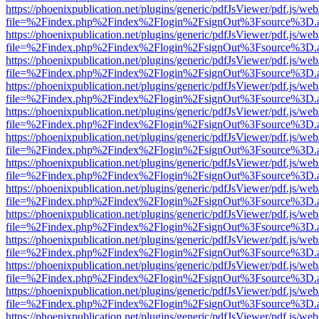
https://phoenixpublication.net/plugins/generic/pdfJsViewer/pdf.js/we
file=%2Findex.php%2Findex%2Flogin%2FsignOut%3Fsource%3D.ame
https://phoenixpublication.net/plugins/generic/pdfJsViewer/pdf.js/we
file=%2Findex.php%2Findex%2Flogin%2FsignOut%3Fsource%3D.ame
https://phoenixpublication.net/plugins/generic/pdfJsViewer/pdf.js/we
file=%2Findex.php%2Findex%2Flogin%2FsignOut%3Fsource%3D.ame
https://phoenixpublication.net/plugins/generic/pdfJsViewer/pdf.js/we
file=%2Findex.php%2Findex%2Flogin%2FsignOut%3Fsource%3D.ame
https://phoenixpublication.net/plugins/generic/pdfJsViewer/pdf.js/we
file=%2Findex.php%2Findex%2Flogin%2FsignOut%3Fsource%3D.ame
https://phoenixpublication.net/plugins/generic/pdfJsViewer/pdf.js/we
file=%2Findex.php%2Findex%2Flogin%2FsignOut%3Fsource%3D.ame
https://phoenixpublication.net/plugins/generic/pdfJsViewer/pdf.js/we
file=%2Findex.php%2Findex%2Flogin%2FsignOut%3Fsource%3D.ame
https://phoenixpublication.net/plugins/generic/pdfJsViewer/pdf.js/we
file=%2Findex.php%2Findex%2Flogin%2FsignOut%3Fsource%3D.ame
https://phoenixpublication.net/plugins/generic/pdfJsViewer/pdf.js/we
file=%2Findex.php%2Findex%2Flogin%2FsignOut%3Fsource%3D.ame
https://phoenixpublication.net/plugins/generic/pdfJsViewer/pdf.js/we
file=%2Findex.php%2Findex%2Flogin%2FsignOut%3Fsource%3D.ame
https://phoenixpublication.net/plugins/generic/pdfJsViewer/pdf.js/we
file=%2Findex.php%2Findex%2Flogin%2FsignOut%3Fsource%3D.ame
https://phoenixpublication.net/plugins/generic/pdfJsViewer/pdf.js/we
file=%2Findex.php%2Findex%2Flogin%2FsignOut%3Fsource%3D.ame
https://phoenixpublication.net/plugins/generic/pdfJsViewer/pdf.js/we