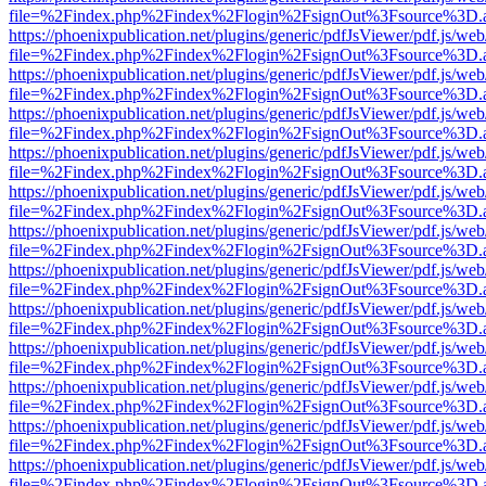
file=%2Findex.php%2Findex%2Flogin%2FsignOut%3Fsource%3D.ame
https://phoenixpublication.net/plugins/generic/pdfJsViewer/pdf.js/we
file=%2Findex.php%2Findex%2Flogin%2FsignOut%3Fsource%3D.ame
https://phoenixpublication.net/plugins/generic/pdfJsViewer/pdf.js/we
file=%2Findex.php%2Findex%2Flogin%2FsignOut%3Fsource%3D.ame
https://phoenixpublication.net/plugins/generic/pdfJsViewer/pdf.js/we
file=%2Findex.php%2Findex%2Flogin%2FsignOut%3Fsource%3D.ame
https://phoenixpublication.net/plugins/generic/pdfJsViewer/pdf.js/we
file=%2Findex.php%2Findex%2Flogin%2FsignOut%3Fsource%3D.ame
https://phoenixpublication.net/plugins/generic/pdfJsViewer/pdf.js/we
file=%2Findex.php%2Findex%2Flogin%2FsignOut%3Fsource%3D.ame
https://phoenixpublication.net/plugins/generic/pdfJsViewer/pdf.js/we
file=%2Findex.php%2Findex%2Flogin%2FsignOut%3Fsource%3D.ame
https://phoenixpublication.net/plugins/generic/pdfJsViewer/pdf.js/we
file=%2Findex.php%2Findex%2Flogin%2FsignOut%3Fsource%3D.ame
https://phoenixpublication.net/plugins/generic/pdfJsViewer/pdf.js/we
file=%2Findex.php%2Findex%2Flogin%2FsignOut%3Fsource%3D.ame
https://phoenixpublication.net/plugins/generic/pdfJsViewer/pdf.js/we
file=%2Findex.php%2Findex%2Flogin%2FsignOut%3Fsource%3D.ame
https://phoenixpublication.net/plugins/generic/pdfJsViewer/pdf.js/we
file=%2Findex.php%2Findex%2Flogin%2FsignOut%3Fsource%3D.ame
https://phoenixpublication.net/plugins/generic/pdfJsViewer/pdf.js/we
file=%2Findex.php%2Findex%2Flogin%2FsignOut%3Fsource%3D.ame
https://phoenixpublication.net/plugins/generic/pdfJsViewer/pdf.js/we
file=%2Findex.php%2Findex%2Flogin%2FsignOut%3Fsource%3D.ame