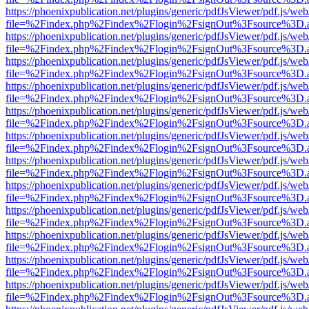
https://phoenixpublication.net/plugins/generic/pdfJsViewer/pdf.js/we
file=%2Findex.php%2Findex%2Flogin%2FsignOut%3Fsource%3D.ame
https://phoenixpublication.net/plugins/generic/pdfJsViewer/pdf.js/we
file=%2Findex.php%2Findex%2Flogin%2FsignOut%3Fsource%3D.ame
https://phoenixpublication.net/plugins/generic/pdfJsViewer/pdf.js/we
file=%2Findex.php%2Findex%2Flogin%2FsignOut%3Fsource%3D.ame
https://phoenixpublication.net/plugins/generic/pdfJsViewer/pdf.js/we
file=%2Findex.php%2Findex%2Flogin%2FsignOut%3Fsource%3D.ame
https://phoenixpublication.net/plugins/generic/pdfJsViewer/pdf.js/we
file=%2Findex.php%2Findex%2Flogin%2FsignOut%3Fsource%3D.ame
https://phoenixpublication.net/plugins/generic/pdfJsViewer/pdf.js/we
file=%2Findex.php%2Findex%2Flogin%2FsignOut%3Fsource%3D.ame
https://phoenixpublication.net/plugins/generic/pdfJsViewer/pdf.js/we
file=%2Findex.php%2Findex%2Flogin%2FsignOut%3Fsource%3D.ame
https://phoenixpublication.net/plugins/generic/pdfJsViewer/pdf.js/we
file=%2Findex.php%2Findex%2Flogin%2FsignOut%3Fsource%3D.ame
https://phoenixpublication.net/plugins/generic/pdfJsViewer/pdf.js/we
file=%2Findex.php%2Findex%2Flogin%2FsignOut%3Fsource%3D.ame
https://phoenixpublication.net/plugins/generic/pdfJsViewer/pdf.js/we
file=%2Findex.php%2Findex%2Flogin%2FsignOut%3Fsource%3D.ame
https://phoenixpublication.net/plugins/generic/pdfJsViewer/pdf.js/we
file=%2Findex.php%2Findex%2Flogin%2FsignOut%3Fsource%3D.ame
https://phoenixpublication.net/plugins/generic/pdfJsViewer/pdf.js/we
file=%2Findex.php%2Findex%2Flogin%2FsignOut%3Fsource%3D.ame