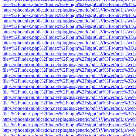
file=%2Findex.php%2Findex%2Flogin%2FsignOut%3Fsource%3D.ame
https://phoenixpublication.net/plugins/generic/pdfJsViewer/pdf.js/we
file=%2Findex.php%2Findex%2Flogin%2FsignOut%3Fsource%3D.ame
https://phoenixpublication.net/plugins/generic/pdfJsViewer/pdf.js/we
file=%2Findex.php%2Findex%2Flogin%2FsignOut%3Fsource%3D.ame
https://phoenixpublication.net/plugins/generic/pdfJsViewer/pdf.js/we
file=%2Findex.php%2Findex%2Flogin%2FsignOut%3Fsource%3D.ame
https://phoenixpublication.net/plugins/generic/pdfJsViewer/pdf.js/we
file=%2Findex.php%2Findex%2Flogin%2FsignOut%3Fsource%3D.ame
https://phoenixpublication.net/plugins/generic/pdfJsViewer/pdf.js/we
file=%2Findex.php%2Findex%2Flogin%2FsignOut%3Fsource%3D.ame
https://phoenixpublication.net/plugins/generic/pdfJsViewer/pdf.js/we
file=%2Findex.php%2Findex%2Flogin%2FsignOut%3Fsource%3D.ame
https://phoenixpublication.net/plugins/generic/pdfJsViewer/pdf.js/we
file=%2Findex.php%2Findex%2Flogin%2FsignOut%3Fsource%3D.ame
https://phoenixpublication.net/plugins/generic/pdfJsViewer/pdf.js/we
file=%2Findex.php%2Findex%2Flogin%2FsignOut%3Fsource%3D.ame
https://phoenixpublication.net/plugins/generic/pdfJsViewer/pdf.js/we
file=%2Findex.php%2Findex%2Flogin%2FsignOut%3Fsource%3D.ame
https://phoenixpublication.net/plugins/generic/pdfJsViewer/pdf.js/we
file=%2Findex.php%2Findex%2Flogin%2FsignOut%3Fsource%3D.ame
https://phoenixpublication.net/plugins/generic/pdfJsViewer/pdf.js/we
file=%2Findex.php%2Findex%2Flogin%2FsignOut%3Fsource%3D.ame
https://phoenixpublication.net/plugins/generic/pdfJsViewer/pdf.js/we
file=%2Findex.php%2Findex%2Flogin%2FsignOut%3Fsource%3D.ame