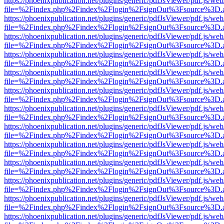
https://phoenixpublication.net/plugins/generic/pdfJsViewer/pdf.js/we
file=%2Findex.php%2Findex%2Flogin%2FsignOut%3Fsource%3D.ame
https://phoenixpublication.net/plugins/generic/pdfJsViewer/pdf.js/we
file=%2Findex.php%2Findex%2Flogin%2FsignOut%3Fsource%3D.ame
https://phoenixpublication.net/plugins/generic/pdfJsViewer/pdf.js/we
file=%2Findex.php%2Findex%2Flogin%2FsignOut%3Fsource%3D.ame
https://phoenixpublication.net/plugins/generic/pdfJsViewer/pdf.js/we
file=%2Findex.php%2Findex%2Flogin%2FsignOut%3Fsource%3D.ame
https://phoenixpublication.net/plugins/generic/pdfJsViewer/pdf.js/we
file=%2Findex.php%2Findex%2Flogin%2FsignOut%3Fsource%3D.ame
https://phoenixpublication.net/plugins/generic/pdfJsViewer/pdf.js/we
file=%2Findex.php%2Findex%2Flogin%2FsignOut%3Fsource%3D.ame
https://phoenixpublication.net/plugins/generic/pdfJsViewer/pdf.js/we
file=%2Findex.php%2Findex%2Flogin%2FsignOut%3Fsource%3D.ame
https://phoenixpublication.net/plugins/generic/pdfJsViewer/pdf.js/we
file=%2Findex.php%2Findex%2Flogin%2FsignOut%3Fsource%3D.ame
https://phoenixpublication.net/plugins/generic/pdfJsViewer/pdf.js/we
file=%2Findex.php%2Findex%2Flogin%2FsignOut%3Fsource%3D.ame
https://phoenixpublication.net/plugins/generic/pdfJsViewer/pdf.js/we
file=%2Findex.php%2Findex%2Flogin%2FsignOut%3Fsource%3D.ame
https://phoenixpublication.net/plugins/generic/pdfJsViewer/pdf.js/we
file=%2Findex.php%2Findex%2Flogin%2FsignOut%3Fsource%3D.ame
https://phoenixpublication.net/plugins/generic/pdfJsViewer/pdf.js/we
file=%2Findex.php%2Findex%2Flogin%2FsignOut%3Fsource%3D.ame
https://phoenixpublication.net/plugins/generic/pdfJsViewer/pdf.js/we