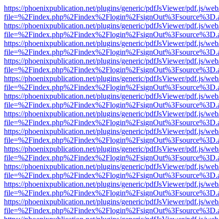
https://phoenixpublication.net/plugins/generic/pdfJsViewer/pdf.js/we
file=%2Findex.php%2Findex%2Flogin%2FsignOut%3Fsource%3D.ame
https://phoenixpublication.net/plugins/generic/pdfJsViewer/pdf.js/we
file=%2Findex.php%2Findex%2Flogin%2FsignOut%3Fsource%3D.ame
https://phoenixpublication.net/plugins/generic/pdfJsViewer/pdf.js/we
file=%2Findex.php%2Findex%2Flogin%2FsignOut%3Fsource%3D.ame
https://phoenixpublication.net/plugins/generic/pdfJsViewer/pdf.js/we
file=%2Findex.php%2Findex%2Flogin%2FsignOut%3Fsource%3D.ame
https://phoenixpublication.net/plugins/generic/pdfJsViewer/pdf.js/we
file=%2Findex.php%2Findex%2Flogin%2FsignOut%3Fsource%3D.ame
https://phoenixpublication.net/plugins/generic/pdfJsViewer/pdf.js/we
file=%2Findex.php%2Findex%2Flogin%2FsignOut%3Fsource%3D.ame
https://phoenixpublication.net/plugins/generic/pdfJsViewer/pdf.js/we
file=%2Findex.php%2Findex%2Flogin%2FsignOut%3Fsource%3D.ame
https://phoenixpublication.net/plugins/generic/pdfJsViewer/pdf.js/we
file=%2Findex.php%2Findex%2Flogin%2FsignOut%3Fsource%3D.ame
https://phoenixpublication.net/plugins/generic/pdfJsViewer/pdf.js/we
file=%2Findex.php%2Findex%2Flogin%2FsignOut%3Fsource%3D.ame
https://phoenixpublication.net/plugins/generic/pdfJsViewer/pdf.js/we
file=%2Findex.php%2Findex%2Flogin%2FsignOut%3Fsource%3D.ame
https://phoenixpublication.net/plugins/generic/pdfJsViewer/pdf.js/we
file=%2Findex.php%2Findex%2Flogin%2FsignOut%3Fsource%3D.ame
https://phoenixpublication.net/plugins/generic/pdfJsViewer/pdf.js/we
file=%2Findex.php%2Findex%2Flogin%2FsignOut%3Fsource%3D.ame