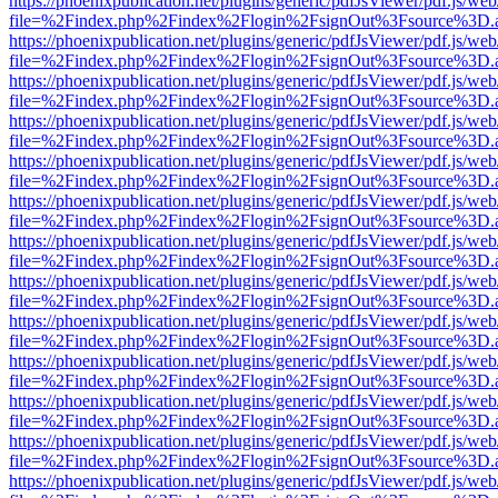
https://phoenixpublication.net/plugins/generic/pdfJsViewer/pdf.js/we
file=%2Findex.php%2Findex%2Flogin%2FsignOut%3Fsource%3D.ame
https://phoenixpublication.net/plugins/generic/pdfJsViewer/pdf.js/we
file=%2Findex.php%2Findex%2Flogin%2FsignOut%3Fsource%3D.ame
https://phoenixpublication.net/plugins/generic/pdfJsViewer/pdf.js/we
file=%2Findex.php%2Findex%2Flogin%2FsignOut%3Fsource%3D.ame
https://phoenixpublication.net/plugins/generic/pdfJsViewer/pdf.js/we
file=%2Findex.php%2Findex%2Flogin%2FsignOut%3Fsource%3D.ame
https://phoenixpublication.net/plugins/generic/pdfJsViewer/pdf.js/we
file=%2Findex.php%2Findex%2Flogin%2FsignOut%3Fsource%3D.ame
https://phoenixpublication.net/plugins/generic/pdfJsViewer/pdf.js/we
file=%2Findex.php%2Findex%2Flogin%2FsignOut%3Fsource%3D.ame
https://phoenixpublication.net/plugins/generic/pdfJsViewer/pdf.js/we
file=%2Findex.php%2Findex%2Flogin%2FsignOut%3Fsource%3D.ame
https://phoenixpublication.net/plugins/generic/pdfJsViewer/pdf.js/we
file=%2Findex.php%2Findex%2Flogin%2FsignOut%3Fsource%3D.ame
https://phoenixpublication.net/plugins/generic/pdfJsViewer/pdf.js/we
file=%2Findex.php%2Findex%2Flogin%2FsignOut%3Fsource%3D.ame
https://phoenixpublication.net/plugins/generic/pdfJsViewer/pdf.js/we
file=%2Findex.php%2Findex%2Flogin%2FsignOut%3Fsource%3D.ame
https://phoenixpublication.net/plugins/generic/pdfJsViewer/pdf.js/we
file=%2Findex.php%2Findex%2Flogin%2FsignOut%3Fsource%3D.ame
https://phoenixpublication.net/plugins/generic/pdfJsViewer/pdf.js/we
file=%2Findex.php%2Findex%2Flogin%2FsignOut%3Fsource%3D.ame
https://phoenixpublication.net/plugins/generic/pdfJsViewer/pdf.js/we