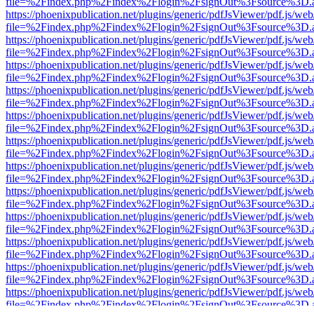
file=%2Findex.php%2Findex%2Flogin%2FsignOut%3Fsource%3D.ame
https://phoenixpublication.net/plugins/generic/pdfJsViewer/pdf.js/we
file=%2Findex.php%2Findex%2Flogin%2FsignOut%3Fsource%3D.ame
https://phoenixpublication.net/plugins/generic/pdfJsViewer/pdf.js/we
file=%2Findex.php%2Findex%2Flogin%2FsignOut%3Fsource%3D.ame
https://phoenixpublication.net/plugins/generic/pdfJsViewer/pdf.js/we
file=%2Findex.php%2Findex%2Flogin%2FsignOut%3Fsource%3D.ame
https://phoenixpublication.net/plugins/generic/pdfJsViewer/pdf.js/we
file=%2Findex.php%2Findex%2Flogin%2FsignOut%3Fsource%3D.ame
https://phoenixpublication.net/plugins/generic/pdfJsViewer/pdf.js/we
file=%2Findex.php%2Findex%2Flogin%2FsignOut%3Fsource%3D.ame
https://phoenixpublication.net/plugins/generic/pdfJsViewer/pdf.js/we
file=%2Findex.php%2Findex%2Flogin%2FsignOut%3Fsource%3D.ame
https://phoenixpublication.net/plugins/generic/pdfJsViewer/pdf.js/we
file=%2Findex.php%2Findex%2Flogin%2FsignOut%3Fsource%3D.ame
https://phoenixpublication.net/plugins/generic/pdfJsViewer/pdf.js/we
file=%2Findex.php%2Findex%2Flogin%2FsignOut%3Fsource%3D.ame
https://phoenixpublication.net/plugins/generic/pdfJsViewer/pdf.js/we
file=%2Findex.php%2Findex%2Flogin%2FsignOut%3Fsource%3D.ame
https://phoenixpublication.net/plugins/generic/pdfJsViewer/pdf.js/we
file=%2Findex.php%2Findex%2Flogin%2FsignOut%3Fsource%3D.ame
https://phoenixpublication.net/plugins/generic/pdfJsViewer/pdf.js/we
file=%2Findex.php%2Findex%2Flogin%2FsignOut%3Fsource%3D.ame
https://phoenixpublication.net/plugins/generic/pdfJsViewer/pdf.js/we
file=%2Findex.php%2Findex%2Flogin%2FsignOut%3Fsource%3D.ame