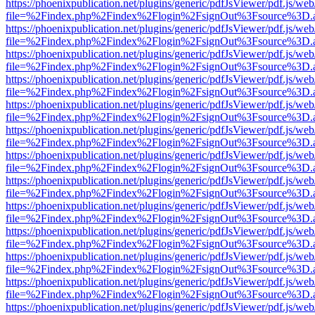
https://phoenixpublication.net/plugins/generic/pdfJsViewer/pdf.js/we
file=%2Findex.php%2Findex%2Flogin%2FsignOut%3Fsource%3D.ame
https://phoenixpublication.net/plugins/generic/pdfJsViewer/pdf.js/we
file=%2Findex.php%2Findex%2Flogin%2FsignOut%3Fsource%3D.ame
https://phoenixpublication.net/plugins/generic/pdfJsViewer/pdf.js/we
file=%2Findex.php%2Findex%2Flogin%2FsignOut%3Fsource%3D.ame
https://phoenixpublication.net/plugins/generic/pdfJsViewer/pdf.js/we
file=%2Findex.php%2Findex%2Flogin%2FsignOut%3Fsource%3D.ame
https://phoenixpublication.net/plugins/generic/pdfJsViewer/pdf.js/we
file=%2Findex.php%2Findex%2Flogin%2FsignOut%3Fsource%3D.ame
https://phoenixpublication.net/plugins/generic/pdfJsViewer/pdf.js/we
file=%2Findex.php%2Findex%2Flogin%2FsignOut%3Fsource%3D.ame
https://phoenixpublication.net/plugins/generic/pdfJsViewer/pdf.js/we
file=%2Findex.php%2Findex%2Flogin%2FsignOut%3Fsource%3D.ame
https://phoenixpublication.net/plugins/generic/pdfJsViewer/pdf.js/we
file=%2Findex.php%2Findex%2Flogin%2FsignOut%3Fsource%3D.ame
https://phoenixpublication.net/plugins/generic/pdfJsViewer/pdf.js/we
file=%2Findex.php%2Findex%2Flogin%2FsignOut%3Fsource%3D.ame
https://phoenixpublication.net/plugins/generic/pdfJsViewer/pdf.js/we
file=%2Findex.php%2Findex%2Flogin%2FsignOut%3Fsource%3D.ame
https://phoenixpublication.net/plugins/generic/pdfJsViewer/pdf.js/we
file=%2Findex.php%2Findex%2Flogin%2FsignOut%3Fsource%3D.ame
https://phoenixpublication.net/plugins/generic/pdfJsViewer/pdf.js/we
file=%2Findex.php%2Findex%2Flogin%2FsignOut%3Fsource%3D.ame
https://phoenixpublication.net/plugins/generic/pdfJsViewer/pdf.js/we