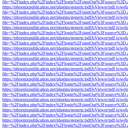
file=%2Findex.php%2Findex%2Flogin%2FsignOut%3Fsource%3D.ame
https://phoenixpublication.net/plugins/generic/pdfJsViewer/pdf.js/we
file=%2Findex.php%2Findex%2Flogin%2FsignOut%3Fsource%3D.ame
https://phoenixpublication.net/plugins/generic/pdfJsViewer/pdf.js/we
file=%2Findex.php%2Findex%2Flogin%2FsignOut%3Fsource%3D.ame
https://phoenixpublication.net/plugins/generic/pdfJsViewer/pdf.js/we
file=%2Findex.php%2Findex%2Flogin%2FsignOut%3Fsource%3D.ame
https://phoenixpublication.net/plugins/generic/pdfJsViewer/pdf.js/we
file=%2Findex.php%2Findex%2Flogin%2FsignOut%3Fsource%3D.ame
https://phoenixpublication.net/plugins/generic/pdfJsViewer/pdf.js/we
file=%2Findex.php%2Findex%2Flogin%2FsignOut%3Fsource%3D.ame
https://phoenixpublication.net/plugins/generic/pdfJsViewer/pdf.js/we
file=%2Findex.php%2Findex%2Flogin%2FsignOut%3Fsource%3D.ame
https://phoenixpublication.net/plugins/generic/pdfJsViewer/pdf.js/we
file=%2Findex.php%2Findex%2Flogin%2FsignOut%3Fsource%3D.ame
https://phoenixpublication.net/plugins/generic/pdfJsViewer/pdf.js/we
file=%2Findex.php%2Findex%2Flogin%2FsignOut%3Fsource%3D.ame
https://phoenixpublication.net/plugins/generic/pdfJsViewer/pdf.js/we
file=%2Findex.php%2Findex%2Flogin%2FsignOut%3Fsource%3D.ame
https://phoenixpublication.net/plugins/generic/pdfJsViewer/pdf.js/we
file=%2Findex.php%2Findex%2Flogin%2FsignOut%3Fsource%3D.ame
https://phoenixpublication.net/plugins/generic/pdfJsViewer/pdf.js/we
file=%2Findex.php%2Findex%2Flogin%2FsignOut%3Fsource%3D.ame
https://phoenixpublication.net/plugins/generic/pdfJsViewer/pdf.js/we
file=%2Findex.php%2Findex%2Flogin%2FsignOut%3Fsource%3D.ame