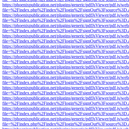
https://phoenixpublication.net/plugins/generic/pdfJsViewer/pdf.js/we
file=%2Findex.php%2Findex%2Flogin%2FsignOut%3Fsource%3D.ame
https://phoenixpublication.net/plugins/generic/pdfJsViewer/pdf.js/we
file=%2Findex.php%2Findex%2Flogin%2FsignOut%3Fsource%3D.ame
https://phoenixpublication.net/plugins/generic/pdfJsViewer/pdf.js/we
file=%2Findex.php%2Findex%2Flogin%2FsignOut%3Fsource%3D.ame
https://phoenixpublication.net/plugins/generic/pdfJsViewer/pdf.js/we
file=%2Findex.php%2Findex%2Flogin%2FsignOut%3Fsource%3D.ame
https://phoenixpublication.net/plugins/generic/pdfJsViewer/pdf.js/we
file=%2Findex.php%2Findex%2Flogin%2FsignOut%3Fsource%3D.ame
https://phoenixpublication.net/plugins/generic/pdfJsViewer/pdf.js/we
file=%2Findex.php%2Findex%2Flogin%2FsignOut%3Fsource%3D.ame
https://phoenixpublication.net/plugins/generic/pdfJsViewer/pdf.js/we
file=%2Findex.php%2Findex%2Flogin%2FsignOut%3Fsource%3D.ame
https://phoenixpublication.net/plugins/generic/pdfJsViewer/pdf.js/we
file=%2Findex.php%2Findex%2Flogin%2FsignOut%3Fsource%3D.ame
https://phoenixpublication.net/plugins/generic/pdfJsViewer/pdf.js/we
file=%2Findex.php%2Findex%2Flogin%2FsignOut%3Fsource%3D.ame
https://phoenixpublication.net/plugins/generic/pdfJsViewer/pdf.js/we
file=%2Findex.php%2Findex%2Flogin%2FsignOut%3Fsource%3D.ame
https://phoenixpublication.net/plugins/generic/pdfJsViewer/pdf.js/we
file=%2Findex.php%2Findex%2Flogin%2FsignOut%3Fsource%3D.ame
https://phoenixpublication.net/plugins/generic/pdfJsViewer/pdf.js/we
file=%2Findex.php%2Findex%2Flogin%2FsignOut%3Fsource%3D.ame