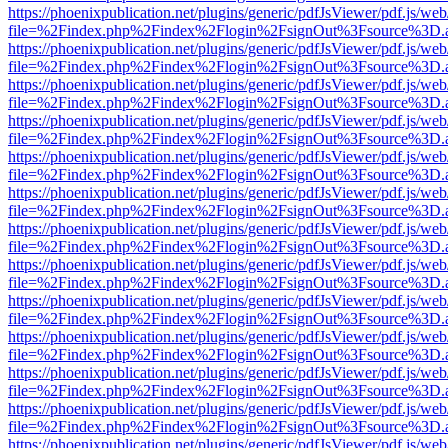
https://phoenixpublication.net/plugins/generic/pdfJsViewer/pdf.js/we
file=%2Findex.php%2Findex%2Flogin%2FsignOut%3Fsource%3D.ame
https://phoenixpublication.net/plugins/generic/pdfJsViewer/pdf.js/we
file=%2Findex.php%2Findex%2Flogin%2FsignOut%3Fsource%3D.ame
https://phoenixpublication.net/plugins/generic/pdfJsViewer/pdf.js/we
file=%2Findex.php%2Findex%2Flogin%2FsignOut%3Fsource%3D.ame
https://phoenixpublication.net/plugins/generic/pdfJsViewer/pdf.js/we
file=%2Findex.php%2Findex%2Flogin%2FsignOut%3Fsource%3D.ame
https://phoenixpublication.net/plugins/generic/pdfJsViewer/pdf.js/we
file=%2Findex.php%2Findex%2Flogin%2FsignOut%3Fsource%3D.ame
https://phoenixpublication.net/plugins/generic/pdfJsViewer/pdf.js/we
file=%2Findex.php%2Findex%2Flogin%2FsignOut%3Fsource%3D.ame
https://phoenixpublication.net/plugins/generic/pdfJsViewer/pdf.js/we
file=%2Findex.php%2Findex%2Flogin%2FsignOut%3Fsource%3D.ame
https://phoenixpublication.net/plugins/generic/pdfJsViewer/pdf.js/we
file=%2Findex.php%2Findex%2Flogin%2FsignOut%3Fsource%3D.ame
https://phoenixpublication.net/plugins/generic/pdfJsViewer/pdf.js/we
file=%2Findex.php%2Findex%2Flogin%2FsignOut%3Fsource%3D.ame
https://phoenixpublication.net/plugins/generic/pdfJsViewer/pdf.js/we
file=%2Findex.php%2Findex%2Flogin%2FsignOut%3Fsource%3D.ame
https://phoenixpublication.net/plugins/generic/pdfJsViewer/pdf.js/we
file=%2Findex.php%2Findex%2Flogin%2FsignOut%3Fsource%3D.ame
https://phoenixpublication.net/plugins/generic/pdfJsViewer/pdf.js/we
file=%2Findex.php%2Findex%2Flogin%2FsignOut%3Fsource%3D.ame
https://phoenixpublication.net/plugins/generic/pdfJsViewer/pdf.js/we