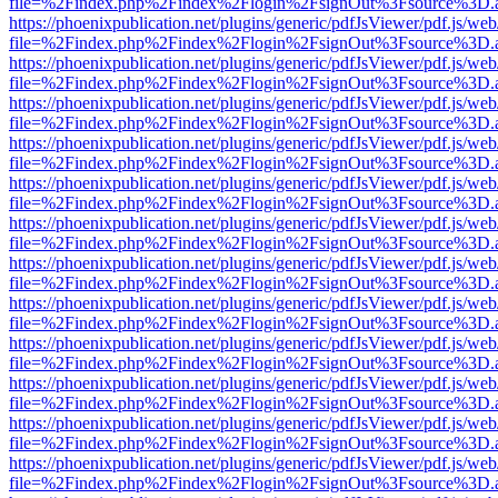
file=%2Findex.php%2Findex%2Flogin%2FsignOut%3Fsource%3D.ame
https://phoenixpublication.net/plugins/generic/pdfJsViewer/pdf.js/we
file=%2Findex.php%2Findex%2Flogin%2FsignOut%3Fsource%3D.ame
https://phoenixpublication.net/plugins/generic/pdfJsViewer/pdf.js/we
file=%2Findex.php%2Findex%2Flogin%2FsignOut%3Fsource%3D.ame
https://phoenixpublication.net/plugins/generic/pdfJsViewer/pdf.js/we
file=%2Findex.php%2Findex%2Flogin%2FsignOut%3Fsource%3D.ame
https://phoenixpublication.net/plugins/generic/pdfJsViewer/pdf.js/we
file=%2Findex.php%2Findex%2Flogin%2FsignOut%3Fsource%3D.ame
https://phoenixpublication.net/plugins/generic/pdfJsViewer/pdf.js/we
file=%2Findex.php%2Findex%2Flogin%2FsignOut%3Fsource%3D.ame
https://phoenixpublication.net/plugins/generic/pdfJsViewer/pdf.js/we
file=%2Findex.php%2Findex%2Flogin%2FsignOut%3Fsource%3D.ame
https://phoenixpublication.net/plugins/generic/pdfJsViewer/pdf.js/we
file=%2Findex.php%2Findex%2Flogin%2FsignOut%3Fsource%3D.ame
https://phoenixpublication.net/plugins/generic/pdfJsViewer/pdf.js/we
file=%2Findex.php%2Findex%2Flogin%2FsignOut%3Fsource%3D.ame
https://phoenixpublication.net/plugins/generic/pdfJsViewer/pdf.js/we
file=%2Findex.php%2Findex%2Flogin%2FsignOut%3Fsource%3D.ame
https://phoenixpublication.net/plugins/generic/pdfJsViewer/pdf.js/we
file=%2Findex.php%2Findex%2Flogin%2FsignOut%3Fsource%3D.ame
https://phoenixpublication.net/plugins/generic/pdfJsViewer/pdf.js/we
file=%2Findex.php%2Findex%2Flogin%2FsignOut%3Fsource%3D.ame
https://phoenixpublication.net/plugins/generic/pdfJsViewer/pdf.js/we
file=%2Findex.php%2Findex%2Flogin%2FsignOut%3Fsource%3D.ame