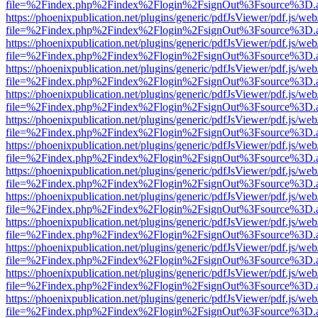
file=%2Findex.php%2Findex%2Flogin%2FsignOut%3Fsource%3D.ame
https://phoenixpublication.net/plugins/generic/pdfJsViewer/pdf.js/we
file=%2Findex.php%2Findex%2Flogin%2FsignOut%3Fsource%3D.ame
https://phoenixpublication.net/plugins/generic/pdfJsViewer/pdf.js/we
file=%2Findex.php%2Findex%2Flogin%2FsignOut%3Fsource%3D.ame
https://phoenixpublication.net/plugins/generic/pdfJsViewer/pdf.js/we
file=%2Findex.php%2Findex%2Flogin%2FsignOut%3Fsource%3D.ame
https://phoenixpublication.net/plugins/generic/pdfJsViewer/pdf.js/we
file=%2Findex.php%2Findex%2Flogin%2FsignOut%3Fsource%3D.ame
https://phoenixpublication.net/plugins/generic/pdfJsViewer/pdf.js/we
file=%2Findex.php%2Findex%2Flogin%2FsignOut%3Fsource%3D.ame
https://phoenixpublication.net/plugins/generic/pdfJsViewer/pdf.js/we
file=%2Findex.php%2Findex%2Flogin%2FsignOut%3Fsource%3D.ame
https://phoenixpublication.net/plugins/generic/pdfJsViewer/pdf.js/we
file=%2Findex.php%2Findex%2Flogin%2FsignOut%3Fsource%3D.ame
https://phoenixpublication.net/plugins/generic/pdfJsViewer/pdf.js/we
file=%2Findex.php%2Findex%2Flogin%2FsignOut%3Fsource%3D.ame
https://phoenixpublication.net/plugins/generic/pdfJsViewer/pdf.js/we
file=%2Findex.php%2Findex%2Flogin%2FsignOut%3Fsource%3D.ame
https://phoenixpublication.net/plugins/generic/pdfJsViewer/pdf.js/we
file=%2Findex.php%2Findex%2Flogin%2FsignOut%3Fsource%3D.ame
https://phoenixpublication.net/plugins/generic/pdfJsViewer/pdf.js/we
file=%2Findex.php%2Findex%2Flogin%2FsignOut%3Fsource%3D.ame
https://phoenixpublication.net/plugins/generic/pdfJsViewer/pdf.js/we
file=%2Findex.php%2Findex%2Flogin%2FsignOut%3Fsource%3D.ame