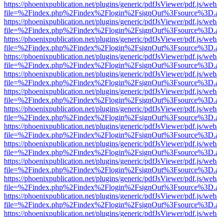
https://phoenixpublication.net/plugins/generic/pdfJsViewer/pdf.js/we
file=%2Findex.php%2Findex%2Flogin%2FsignOut%3Fsource%3D.ame
https://phoenixpublication.net/plugins/generic/pdfJsViewer/pdf.js/we
file=%2Findex.php%2Findex%2Flogin%2FsignOut%3Fsource%3D.ame
https://phoenixpublication.net/plugins/generic/pdfJsViewer/pdf.js/we
file=%2Findex.php%2Findex%2Flogin%2FsignOut%3Fsource%3D.ame
https://phoenixpublication.net/plugins/generic/pdfJsViewer/pdf.js/we
file=%2Findex.php%2Findex%2Flogin%2FsignOut%3Fsource%3D.ame
https://phoenixpublication.net/plugins/generic/pdfJsViewer/pdf.js/we
file=%2Findex.php%2Findex%2Flogin%2FsignOut%3Fsource%3D.ame
https://phoenixpublication.net/plugins/generic/pdfJsViewer/pdf.js/we
file=%2Findex.php%2Findex%2Flogin%2FsignOut%3Fsource%3D.ame
https://phoenixpublication.net/plugins/generic/pdfJsViewer/pdf.js/we
file=%2Findex.php%2Findex%2Flogin%2FsignOut%3Fsource%3D.ame
https://phoenixpublication.net/plugins/generic/pdfJsViewer/pdf.js/we
file=%2Findex.php%2Findex%2Flogin%2FsignOut%3Fsource%3D.ame
https://phoenixpublication.net/plugins/generic/pdfJsViewer/pdf.js/we
file=%2Findex.php%2Findex%2Flogin%2FsignOut%3Fsource%3D.ame
https://phoenixpublication.net/plugins/generic/pdfJsViewer/pdf.js/we
file=%2Findex.php%2Findex%2Flogin%2FsignOut%3Fsource%3D.ame
https://phoenixpublication.net/plugins/generic/pdfJsViewer/pdf.js/we
file=%2Findex.php%2Findex%2Flogin%2FsignOut%3Fsource%3D.ame
https://phoenixpublication.net/plugins/generic/pdfJsViewer/pdf.js/we
file=%2Findex.php%2Findex%2Flogin%2FsignOut%3Fsource%3D.ame
https://phoenixpublication.net/plugins/generic/pdfJsViewer/pdf.js/we