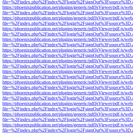
file=%2Findex.php%2Findex%2Flogin%2FsignOut%3Fsource%3D.ame
https://phoenixpublication.net/plugins/generic/pdfJsViewer/pdf.js/we
file=%2Findex.php%2Findex%2Flogin%2FsignOut%3Fsource%3D.ame
https://phoenixpublication.net/plugins/generic/pdfJsViewer/pdf.js/we
file=%2Findex.php%2Findex%2Flogin%2FsignOut%3Fsource%3D.ame
https://phoenixpublication.net/plugins/generic/pdfJsViewer/pdf.js/we
file=%2Findex.php%2Findex%2Flogin%2FsignOut%3Fsource%3D.ame
https://phoenixpublication.net/plugins/generic/pdfJsViewer/pdf.js/we
file=%2Findex.php%2Findex%2Flogin%2FsignOut%3Fsource%3D.ame
https://phoenixpublication.net/plugins/generic/pdfJsViewer/pdf.js/we
file=%2Findex.php%2Findex%2Flogin%2FsignOut%3Fsource%3D.ame
https://phoenixpublication.net/plugins/generic/pdfJsViewer/pdf.js/we
file=%2Findex.php%2Findex%2Flogin%2FsignOut%3Fsource%3D.ame
https://phoenixpublication.net/plugins/generic/pdfJsViewer/pdf.js/we
file=%2Findex.php%2Findex%2Flogin%2FsignOut%3Fsource%3D.ame
https://phoenixpublication.net/plugins/generic/pdfJsViewer/pdf.js/we
file=%2Findex.php%2Findex%2Flogin%2FsignOut%3Fsource%3D.ame
https://phoenixpublication.net/plugins/generic/pdfJsViewer/pdf.js/we
file=%2Findex.php%2Findex%2Flogin%2FsignOut%3Fsource%3D.ame
https://phoenixpublication.net/plugins/generic/pdfJsViewer/pdf.js/we
file=%2Findex.php%2Findex%2Flogin%2FsignOut%3Fsource%3D.ame
https://phoenixpublication.net/plugins/generic/pdfJsViewer/pdf.js/we
file=%2Findex.php%2Findex%2Flogin%2FsignOut%3Fsource%3D.ame
https://phoenixpublication.net/plugins/generic/pdfJsViewer/pdf.js/we
file=%2Findex.php%2Findex%2Flogin%2FsignOut%3Fsource%3D.ame