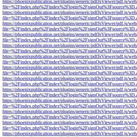
https://phoenixpublication.net/plugins/generic/pdfJsViewer/pdf.js/we
file=%2Findex.php%2Findex%2Flogin%2FsignOut%3Fsource%3D.ame
https://phoenixpublication.net/plugins/generic/pdfJsViewer/pdf.js/we
file=%2Findex.php%2Findex%2Flogin%2FsignOut%3Fsource%3D.ame
https://phoenixpublication.net/plugins/generic/pdfJsViewer/pdf.js/we
file=%2Findex.php%2Findex%2Flogin%2FsignOut%3Fsource%3D.ame
https://phoenixpublication.net/plugins/generic/pdfJsViewer/pdf.js/we
file=%2Findex.php%2Findex%2Flogin%2FsignOut%3Fsource%3D.ame
https://phoenixpublication.net/plugins/generic/pdfJsViewer/pdf.js/we
file=%2Findex.php%2Findex%2Flogin%2FsignOut%3Fsource%3D.ame
https://phoenixpublication.net/plugins/generic/pdfJsViewer/pdf.js/we
file=%2Findex.php%2Findex%2Flogin%2FsignOut%3Fsource%3D.ame
https://phoenixpublication.net/plugins/generic/pdfJsViewer/pdf.js/we
file=%2Findex.php%2Findex%2Flogin%2FsignOut%3Fsource%3D.ame
https://phoenixpublication.net/plugins/generic/pdfJsViewer/pdf.js/we
file=%2Findex.php%2Findex%2Flogin%2FsignOut%3Fsource%3D.ame
https://phoenixpublication.net/plugins/generic/pdfJsViewer/pdf.js/we
file=%2Findex.php%2Findex%2Flogin%2FsignOut%3Fsource%3D.ame
https://phoenixpublication.net/plugins/generic/pdfJsViewer/pdf.js/we
file=%2Findex.php%2Findex%2Flogin%2FsignOut%3Fsource%3D.ame
https://phoenixpublication.net/plugins/generic/pdfJsViewer/pdf.js/we
file=%2Findex.php%2Findex%2Flogin%2FsignOut%3Fsource%3D.ame
https://phoenixpublication.net/plugins/generic/pdfJsViewer/pdf.js/we
file=%2Findex.php%2Findex%2Flogin%2FsignOut%3Fsource%3D.ame
https://phoenixpublication.net/plugins/generic/pdfJsViewer/pdf.js/we