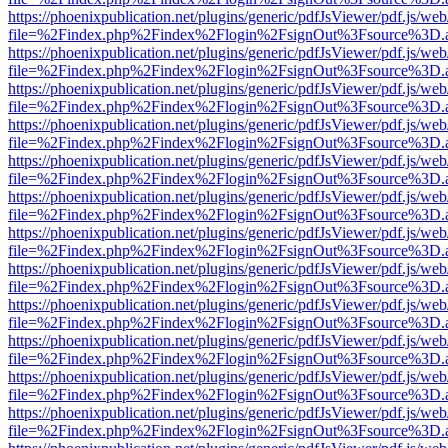
https://phoenixpublication.net/plugins/generic/pdfJsViewer/pdf.js/we
file=%2Findex.php%2Findex%2Flogin%2FsignOut%3Fsource%3D.ame
https://phoenixpublication.net/plugins/generic/pdfJsViewer/pdf.js/we
file=%2Findex.php%2Findex%2Flogin%2FsignOut%3Fsource%3D.ame
https://phoenixpublication.net/plugins/generic/pdfJsViewer/pdf.js/we
file=%2Findex.php%2Findex%2Flogin%2FsignOut%3Fsource%3D.ame
https://phoenixpublication.net/plugins/generic/pdfJsViewer/pdf.js/we
file=%2Findex.php%2Findex%2Flogin%2FsignOut%3Fsource%3D.ame
https://phoenixpublication.net/plugins/generic/pdfJsViewer/pdf.js/we
file=%2Findex.php%2Findex%2Flogin%2FsignOut%3Fsource%3D.ame
https://phoenixpublication.net/plugins/generic/pdfJsViewer/pdf.js/we
file=%2Findex.php%2Findex%2Flogin%2FsignOut%3Fsource%3D.ame
https://phoenixpublication.net/plugins/generic/pdfJsViewer/pdf.js/we
file=%2Findex.php%2Findex%2Flogin%2FsignOut%3Fsource%3D.ame
https://phoenixpublication.net/plugins/generic/pdfJsViewer/pdf.js/we
file=%2Findex.php%2Findex%2Flogin%2FsignOut%3Fsource%3D.ame
https://phoenixpublication.net/plugins/generic/pdfJsViewer/pdf.js/we
file=%2Findex.php%2Findex%2Flogin%2FsignOut%3Fsource%3D.ame
https://phoenixpublication.net/plugins/generic/pdfJsViewer/pdf.js/we
file=%2Findex.php%2Findex%2Flogin%2FsignOut%3Fsource%3D.ame
https://phoenixpublication.net/plugins/generic/pdfJsViewer/pdf.js/we
file=%2Findex.php%2Findex%2Flogin%2FsignOut%3Fsource%3D.ame
https://phoenixpublication.net/plugins/generic/pdfJsViewer/pdf.js/we
file=%2Findex.php%2Findex%2Flogin%2FsignOut%3Fsource%3D.ame