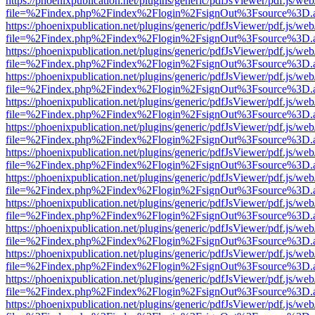
https://phoenixpublication.net/plugins/generic/pdfJsViewer/pdf.js/we
file=%2Findex.php%2Findex%2Flogin%2FsignOut%3Fsource%3D.ame
https://phoenixpublication.net/plugins/generic/pdfJsViewer/pdf.js/we
file=%2Findex.php%2Findex%2Flogin%2FsignOut%3Fsource%3D.ame
https://phoenixpublication.net/plugins/generic/pdfJsViewer/pdf.js/we
file=%2Findex.php%2Findex%2Flogin%2FsignOut%3Fsource%3D.ame
https://phoenixpublication.net/plugins/generic/pdfJsViewer/pdf.js/we
file=%2Findex.php%2Findex%2Flogin%2FsignOut%3Fsource%3D.ame
https://phoenixpublication.net/plugins/generic/pdfJsViewer/pdf.js/we
file=%2Findex.php%2Findex%2Flogin%2FsignOut%3Fsource%3D.ame
https://phoenixpublication.net/plugins/generic/pdfJsViewer/pdf.js/we
file=%2Findex.php%2Findex%2Flogin%2FsignOut%3Fsource%3D.ame
https://phoenixpublication.net/plugins/generic/pdfJsViewer/pdf.js/we
file=%2Findex.php%2Findex%2Flogin%2FsignOut%3Fsource%3D.ame
https://phoenixpublication.net/plugins/generic/pdfJsViewer/pdf.js/we
file=%2Findex.php%2Findex%2Flogin%2FsignOut%3Fsource%3D.ame
https://phoenixpublication.net/plugins/generic/pdfJsViewer/pdf.js/we
file=%2Findex.php%2Findex%2Flogin%2FsignOut%3Fsource%3D.ame
https://phoenixpublication.net/plugins/generic/pdfJsViewer/pdf.js/we
file=%2Findex.php%2Findex%2Flogin%2FsignOut%3Fsource%3D.ame
https://phoenixpublication.net/plugins/generic/pdfJsViewer/pdf.js/we
file=%2Findex.php%2Findex%2Flogin%2FsignOut%3Fsource%3D.ame
https://phoenixpublication.net/plugins/generic/pdfJsViewer/pdf.js/we
file=%2Findex.php%2Findex%2Flogin%2FsignOut%3Fsource%3D.ame
https://phoenixpublication.net/plugins/generic/pdfJsViewer/pdf.js/we