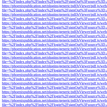
file=%2Findex.php%2Findex%2Flogin%2FsignOut%3Fsource%3D.ame
https://phoenixpublication.net/plugins/generic/pdfJsViewer/pdf.js/we
file=%2Findex.php%2Findex%2Flogin%2FsignOut%3Fsource%3D.ame
https://phoenixpublication.net/plugins/generic/pdfJsViewer/pdf.js/we
file=%2Findex.php%2Findex%2Flogin%2FsignOut%3Fsource%3D.ame
https://phoenixpublication.net/plugins/generic/pdfJsViewer/pdf.js/we
file=%2Findex.php%2Findex%2Flogin%2FsignOut%3Fsource%3D.ame
https://phoenixpublication.net/plugins/generic/pdfJsViewer/pdf.js/we
file=%2Findex.php%2Findex%2Flogin%2FsignOut%3Fsource%3D.ame
https://phoenixpublication.net/plugins/generic/pdfJsViewer/pdf.js/we
file=%2Findex.php%2Findex%2Flogin%2FsignOut%3Fsource%3D.ame
https://phoenixpublication.net/plugins/generic/pdfJsViewer/pdf.js/we
file=%2Findex.php%2Findex%2Flogin%2FsignOut%3Fsource%3D.ame
https://phoenixpublication.net/plugins/generic/pdfJsViewer/pdf.js/we
file=%2Findex.php%2Findex%2Flogin%2FsignOut%3Fsource%3D.ame
https://phoenixpublication.net/plugins/generic/pdfJsViewer/pdf.js/we
file=%2Findex.php%2Findex%2Flogin%2FsignOut%3Fsource%3D.ame
https://phoenixpublication.net/plugins/generic/pdfJsViewer/pdf.js/we
file=%2Findex.php%2Findex%2Flogin%2FsignOut%3Fsource%3D.ame
https://phoenixpublication.net/plugins/generic/pdfJsViewer/pdf.js/we
file=%2Findex.php%2Findex%2Flogin%2FsignOut%3Fsource%3D.ame
https://phoenixpublication.net/plugins/generic/pdfJsViewer/pdf.js/we
file=%2Findex.php%2Findex%2Flogin%2FsignOut%3Fsource%3D.ame
https://phoenixpublication.net/plugins/generic/pdfJsViewer/pdf.js/we
file=%2Findex.php%2Findex%2Flogin%2FsignOut%3Fsource%3D.ame