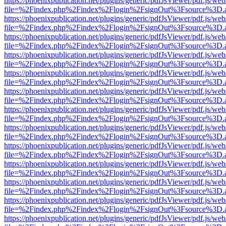
https://phoenixpublication.net/plugins/generic/pdfJsViewer/pdf.js/we
file=%2Findex.php%2Findex%2Flogin%2FsignOut%3Fsource%3D.ame
https://phoenixpublication.net/plugins/generic/pdfJsViewer/pdf.js/we
file=%2Findex.php%2Findex%2Flogin%2FsignOut%3Fsource%3D.ame
https://phoenixpublication.net/plugins/generic/pdfJsViewer/pdf.js/we
file=%2Findex.php%2Findex%2Flogin%2FsignOut%3Fsource%3D.ame
https://phoenixpublication.net/plugins/generic/pdfJsViewer/pdf.js/we
file=%2Findex.php%2Findex%2Flogin%2FsignOut%3Fsource%3D.ame
https://phoenixpublication.net/plugins/generic/pdfJsViewer/pdf.js/we
file=%2Findex.php%2Findex%2Flogin%2FsignOut%3Fsource%3D.ame
https://phoenixpublication.net/plugins/generic/pdfJsViewer/pdf.js/we
file=%2Findex.php%2Findex%2Flogin%2FsignOut%3Fsource%3D.ame
https://phoenixpublication.net/plugins/generic/pdfJsViewer/pdf.js/we
file=%2Findex.php%2Findex%2Flogin%2FsignOut%3Fsource%3D.ame
https://phoenixpublication.net/plugins/generic/pdfJsViewer/pdf.js/we
file=%2Findex.php%2Findex%2Flogin%2FsignOut%3Fsource%3D.ame
https://phoenixpublication.net/plugins/generic/pdfJsViewer/pdf.js/we
file=%2Findex.php%2Findex%2Flogin%2FsignOut%3Fsource%3D.ame
https://phoenixpublication.net/plugins/generic/pdfJsViewer/pdf.js/we
file=%2Findex.php%2Findex%2Flogin%2FsignOut%3Fsource%3D.ame
https://phoenixpublication.net/plugins/generic/pdfJsViewer/pdf.js/we
file=%2Findex.php%2Findex%2Flogin%2FsignOut%3Fsource%3D.ame
https://phoenixpublication.net/plugins/generic/pdfJsViewer/pdf.js/we
file=%2Findex.php%2Findex%2Flogin%2FsignOut%3Fsource%3D.ame
https://phoenixpublication.net/plugins/generic/pdfJsViewer/pdf.js/we