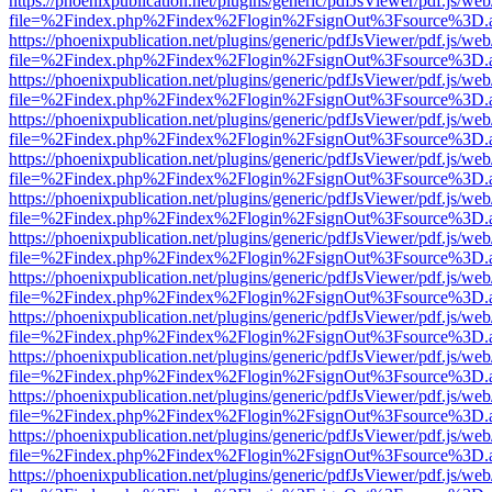
https://phoenixpublication.net/plugins/generic/pdfJsViewer/pdf.js/we
file=%2Findex.php%2Findex%2Flogin%2FsignOut%3Fsource%3D.ame
https://phoenixpublication.net/plugins/generic/pdfJsViewer/pdf.js/we
file=%2Findex.php%2Findex%2Flogin%2FsignOut%3Fsource%3D.ame
https://phoenixpublication.net/plugins/generic/pdfJsViewer/pdf.js/we
file=%2Findex.php%2Findex%2Flogin%2FsignOut%3Fsource%3D.ame
https://phoenixpublication.net/plugins/generic/pdfJsViewer/pdf.js/we
file=%2Findex.php%2Findex%2Flogin%2FsignOut%3Fsource%3D.ame
https://phoenixpublication.net/plugins/generic/pdfJsViewer/pdf.js/we
file=%2Findex.php%2Findex%2Flogin%2FsignOut%3Fsource%3D.ame
https://phoenixpublication.net/plugins/generic/pdfJsViewer/pdf.js/we
file=%2Findex.php%2Findex%2Flogin%2FsignOut%3Fsource%3D.ame
https://phoenixpublication.net/plugins/generic/pdfJsViewer/pdf.js/we
file=%2Findex.php%2Findex%2Flogin%2FsignOut%3Fsource%3D.ame
https://phoenixpublication.net/plugins/generic/pdfJsViewer/pdf.js/we
file=%2Findex.php%2Findex%2Flogin%2FsignOut%3Fsource%3D.ame
https://phoenixpublication.net/plugins/generic/pdfJsViewer/pdf.js/we
file=%2Findex.php%2Findex%2Flogin%2FsignOut%3Fsource%3D.ame
https://phoenixpublication.net/plugins/generic/pdfJsViewer/pdf.js/we
file=%2Findex.php%2Findex%2Flogin%2FsignOut%3Fsource%3D.ame
https://phoenixpublication.net/plugins/generic/pdfJsViewer/pdf.js/we
file=%2Findex.php%2Findex%2Flogin%2FsignOut%3Fsource%3D.ame
https://phoenixpublication.net/plugins/generic/pdfJsViewer/pdf.js/we
file=%2Findex.php%2Findex%2Flogin%2FsignOut%3Fsource%3D.ame
https://phoenixpublication.net/plugins/generic/pdfJsViewer/pdf.js/we