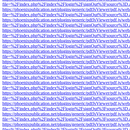
file=%2Findex.php%2Findex%2Flogin%2FsignOut%3Fsource%3D.ame
https://phoenixpublication.net/plugins/generic/pdfJsViewer/pdf.js/we
file=%2Findex.php%2Findex%2Flogin%2FsignOut%3Fsource%3D.ame
https://phoenixpublication.net/plugins/generic/pdfJsViewer/pdf.js/we
file=%2Findex.php%2Findex%2Flogin%2FsignOut%3Fsource%3D.ame
https://phoenixpublication.net/plugins/generic/pdfJsViewer/pdf.js/we
file=%2Findex.php%2Findex%2Flogin%2FsignOut%3Fsource%3D.ame
https://phoenixpublication.net/plugins/generic/pdfJsViewer/pdf.js/we
file=%2Findex.php%2Findex%2Flogin%2FsignOut%3Fsource%3D.ame
https://phoenixpublication.net/plugins/generic/pdfJsViewer/pdf.js/we
file=%2Findex.php%2Findex%2Flogin%2FsignOut%3Fsource%3D.ame
https://phoenixpublication.net/plugins/generic/pdfJsViewer/pdf.js/we
file=%2Findex.php%2Findex%2Flogin%2FsignOut%3Fsource%3D.ame
https://phoenixpublication.net/plugins/generic/pdfJsViewer/pdf.js/we
file=%2Findex.php%2Findex%2Flogin%2FsignOut%3Fsource%3D.ame
https://phoenixpublication.net/plugins/generic/pdfJsViewer/pdf.js/we
file=%2Findex.php%2Findex%2Flogin%2FsignOut%3Fsource%3D.ame
https://phoenixpublication.net/plugins/generic/pdfJsViewer/pdf.js/we
file=%2Findex.php%2Findex%2Flogin%2FsignOut%3Fsource%3D.ame
https://phoenixpublication.net/plugins/generic/pdfJsViewer/pdf.js/we
file=%2Findex.php%2Findex%2Flogin%2FsignOut%3Fsource%3D.ame
https://phoenixpublication.net/plugins/generic/pdfJsViewer/pdf.js/we
file=%2Findex.php%2Findex%2Flogin%2FsignOut%3Fsource%3D.ame
https://phoenixpublication.net/plugins/generic/pdfJsViewer/pdf.js/we
file=%2Findex.php%2Findex%2Flogin%2FsignOut%3Fsource%3D.ame