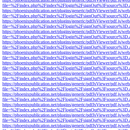
https://phoenixpublication.net/plugins/generic/pdfJsViewer/pdf.js/we
file=%2Findex.php%2Findex%2Flogin%2FsignOut%3Fsource%3D.ame
https://phoenixpublication.net/plugins/generic/pdfJsViewer/pdf.js/we
file=%2Findex.php%2Findex%2Flogin%2FsignOut%3Fsource%3D.ame
https://phoenixpublication.net/plugins/generic/pdfJsViewer/pdf.js/we
file=%2Findex.php%2Findex%2Flogin%2FsignOut%3Fsource%3D.ame
https://phoenixpublication.net/plugins/generic/pdfJsViewer/pdf.js/we
file=%2Findex.php%2Findex%2Flogin%2FsignOut%3Fsource%3D.ame
https://phoenixpublication.net/plugins/generic/pdfJsViewer/pdf.js/we
file=%2Findex.php%2Findex%2Flogin%2FsignOut%3Fsource%3D.ame
https://phoenixpublication.net/plugins/generic/pdfJsViewer/pdf.js/we
file=%2Findex.php%2Findex%2Flogin%2FsignOut%3Fsource%3D.ame
https://phoenixpublication.net/plugins/generic/pdfJsViewer/pdf.js/we
file=%2Findex.php%2Findex%2Flogin%2FsignOut%3Fsource%3D.ame
https://phoenixpublication.net/plugins/generic/pdfJsViewer/pdf.js/we
file=%2Findex.php%2Findex%2Flogin%2FsignOut%3Fsource%3D.ame
https://phoenixpublication.net/plugins/generic/pdfJsViewer/pdf.js/we
file=%2Findex.php%2Findex%2Flogin%2FsignOut%3Fsource%3D.ame
https://phoenixpublication.net/plugins/generic/pdfJsViewer/pdf.js/we
file=%2Findex.php%2Findex%2Flogin%2FsignOut%3Fsource%3D.ame
https://phoenixpublication.net/plugins/generic/pdfJsViewer/pdf.js/we
file=%2Findex.php%2Findex%2Flogin%2FsignOut%3Fsource%3D.ame
https://phoenixpublication.net/plugins/generic/pdfJsViewer/pdf.js/we
file=%2Findex.php%2Findex%2Flogin%2FsignOut%3Fsource%3D.ame
https://phoenixpublication.net/plugins/generic/pdfJsViewer/pdf.js/we