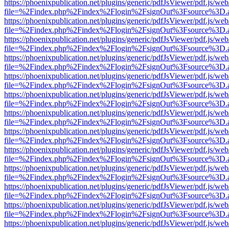
https://phoenixpublication.net/plugins/generic/pdfJsViewer/pdf.js/we
file=%2Findex.php%2Findex%2Flogin%2FsignOut%3Fsource%3D.ame
https://phoenixpublication.net/plugins/generic/pdfJsViewer/pdf.js/we
file=%2Findex.php%2Findex%2Flogin%2FsignOut%3Fsource%3D.ame
https://phoenixpublication.net/plugins/generic/pdfJsViewer/pdf.js/we
file=%2Findex.php%2Findex%2Flogin%2FsignOut%3Fsource%3D.ame
https://phoenixpublication.net/plugins/generic/pdfJsViewer/pdf.js/we
file=%2Findex.php%2Findex%2Flogin%2FsignOut%3Fsource%3D.ame
https://phoenixpublication.net/plugins/generic/pdfJsViewer/pdf.js/we
file=%2Findex.php%2Findex%2Flogin%2FsignOut%3Fsource%3D.ame
https://phoenixpublication.net/plugins/generic/pdfJsViewer/pdf.js/we
file=%2Findex.php%2Findex%2Flogin%2FsignOut%3Fsource%3D.ame
https://phoenixpublication.net/plugins/generic/pdfJsViewer/pdf.js/we
file=%2Findex.php%2Findex%2Flogin%2FsignOut%3Fsource%3D.ame
https://phoenixpublication.net/plugins/generic/pdfJsViewer/pdf.js/we
file=%2Findex.php%2Findex%2Flogin%2FsignOut%3Fsource%3D.ame
https://phoenixpublication.net/plugins/generic/pdfJsViewer/pdf.js/we
file=%2Findex.php%2Findex%2Flogin%2FsignOut%3Fsource%3D.ame
https://phoenixpublication.net/plugins/generic/pdfJsViewer/pdf.js/we
file=%2Findex.php%2Findex%2Flogin%2FsignOut%3Fsource%3D.ame
https://phoenixpublication.net/plugins/generic/pdfJsViewer/pdf.js/we
file=%2Findex.php%2Findex%2Flogin%2FsignOut%3Fsource%3D.ame
https://phoenixpublication.net/plugins/generic/pdfJsViewer/pdf.js/we
file=%2Findex.php%2Findex%2Flogin%2FsignOut%3Fsource%3D.ame
https://phoenixpublication.net/plugins/generic/pdfJsViewer/pdf.js/we