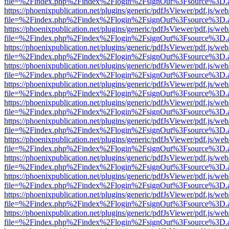
file=%2Findex.php%2Findex%2Flogin%2FsignOut%3Fsource%3D.ame
https://phoenixpublication.net/plugins/generic/pdfJsViewer/pdf.js/we
file=%2Findex.php%2Findex%2Flogin%2FsignOut%3Fsource%3D.ame
https://phoenixpublication.net/plugins/generic/pdfJsViewer/pdf.js/we
file=%2Findex.php%2Findex%2Flogin%2FsignOut%3Fsource%3D.ame
https://phoenixpublication.net/plugins/generic/pdfJsViewer/pdf.js/we
file=%2Findex.php%2Findex%2Flogin%2FsignOut%3Fsource%3D.ame
https://phoenixpublication.net/plugins/generic/pdfJsViewer/pdf.js/we
file=%2Findex.php%2Findex%2Flogin%2FsignOut%3Fsource%3D.ame
https://phoenixpublication.net/plugins/generic/pdfJsViewer/pdf.js/we
file=%2Findex.php%2Findex%2Flogin%2FsignOut%3Fsource%3D.ame
https://phoenixpublication.net/plugins/generic/pdfJsViewer/pdf.js/we
file=%2Findex.php%2Findex%2Flogin%2FsignOut%3Fsource%3D.ame
https://phoenixpublication.net/plugins/generic/pdfJsViewer/pdf.js/we
file=%2Findex.php%2Findex%2Flogin%2FsignOut%3Fsource%3D.ame
https://phoenixpublication.net/plugins/generic/pdfJsViewer/pdf.js/we
file=%2Findex.php%2Findex%2Flogin%2FsignOut%3Fsource%3D.ame
https://phoenixpublication.net/plugins/generic/pdfJsViewer/pdf.js/we
file=%2Findex.php%2Findex%2Flogin%2FsignOut%3Fsource%3D.ame
https://phoenixpublication.net/plugins/generic/pdfJsViewer/pdf.js/we
file=%2Findex.php%2Findex%2Flogin%2FsignOut%3Fsource%3D.ame
https://phoenixpublication.net/plugins/generic/pdfJsViewer/pdf.js/we
file=%2Findex.php%2Findex%2Flogin%2FsignOut%3Fsource%3D.ame
https://phoenixpublication.net/plugins/generic/pdfJsViewer/pdf.js/we
file=%2Findex.php%2Findex%2Flogin%2FsignOut%3Fsource%3D.ame