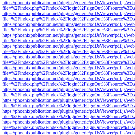
https://phoenixpublication.net/plugins/generic/pdfJsViewer/pdf.js/we
file=%2Findex.php%2Findex%2Flogin%2FsignOut%3Fsource%3D.ame
https://phoenixpublication.net/plugins/generic/pdfJsViewer/pdf.js/we
file=%2Findex.php%2Findex%2Flogin%2FsignOut%3Fsource%3D.ame
https://phoenixpublication.net/plugins/generic/pdfJsViewer/pdf.js/we
file=%2Findex.php%2Findex%2Flogin%2FsignOut%3Fsource%3D.ame
https://phoenixpublication.net/plugins/generic/pdfJsViewer/pdf.js/we
file=%2Findex.php%2Findex%2Flogin%2FsignOut%3Fsource%3D.ame
https://phoenixpublication.net/plugins/generic/pdfJsViewer/pdf.js/we
file=%2Findex.php%2Findex%2Flogin%2FsignOut%3Fsource%3D.ame
https://phoenixpublication.net/plugins/generic/pdfJsViewer/pdf.js/we
file=%2Findex.php%2Findex%2Flogin%2FsignOut%3Fsource%3D.ame
https://phoenixpublication.net/plugins/generic/pdfJsViewer/pdf.js/we
file=%2Findex.php%2Findex%2Flogin%2FsignOut%3Fsource%3D.ame
https://phoenixpublication.net/plugins/generic/pdfJsViewer/pdf.js/we
file=%2Findex.php%2Findex%2Flogin%2FsignOut%3Fsource%3D.ame
https://phoenixpublication.net/plugins/generic/pdfJsViewer/pdf.js/we
file=%2Findex.php%2Findex%2Flogin%2FsignOut%3Fsource%3D.ame
https://phoenixpublication.net/plugins/generic/pdfJsViewer/pdf.js/we
file=%2Findex.php%2Findex%2Flogin%2FsignOut%3Fsource%3D.ame
https://phoenixpublication.net/plugins/generic/pdfJsViewer/pdf.js/we
file=%2Findex.php%2Findex%2Flogin%2FsignOut%3Fsource%3D.ame
https://phoenixpublication.net/plugins/generic/pdfJsViewer/pdf.js/we
file=%2Findex.php%2Findex%2Flogin%2FsignOut%3Fsource%3D.ame
https://phoenixpublication.net/plugins/generic/pdfJsViewer/pdf.js/we