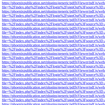
https://phoenixpublication.net/plugins/generic/pdfJsViewer/pdf.js/we
file=%2Findex.php%2Findex%2Flogin%2FsignOut%3Fsource%3D.ame
https://phoenixpublication.net/plugins/generic/pdfJsViewer/pdf.js/we
file=%2Findex.php%2Findex%2Flogin%2FsignOut%3Fsource%3D.ame
https://phoenixpublication.net/plugins/generic/pdfJsViewer/pdf.js/we
file=%2Findex.php%2Findex%2Flogin%2FsignOut%3Fsource%3D.ame
https://phoenixpublication.net/plugins/generic/pdfJsViewer/pdf.js/we
file=%2Findex.php%2Findex%2Flogin%2FsignOut%3Fsource%3D.ame
https://phoenixpublication.net/plugins/generic/pdfJsViewer/pdf.js/we
file=%2Findex.php%2Findex%2Flogin%2FsignOut%3Fsource%3D.ame
https://phoenixpublication.net/plugins/generic/pdfJsViewer/pdf.js/we
file=%2Findex.php%2Findex%2Flogin%2FsignOut%3Fsource%3D.ame
https://phoenixpublication.net/plugins/generic/pdfJsViewer/pdf.js/we
file=%2Findex.php%2Findex%2Flogin%2FsignOut%3Fsource%3D.ame
https://phoenixpublication.net/plugins/generic/pdfJsViewer/pdf.js/we
file=%2Findex.php%2Findex%2Flogin%2FsignOut%3Fsource%3D.ame
https://phoenixpublication.net/plugins/generic/pdfJsViewer/pdf.js/we
file=%2Findex.php%2Findex%2Flogin%2FsignOut%3Fsource%3D.ame
https://phoenixpublication.net/plugins/generic/pdfJsViewer/pdf.js/we
file=%2Findex.php%2Findex%2Flogin%2FsignOut%3Fsource%3D.ame
https://phoenixpublication.net/plugins/generic/pdfJsViewer/pdf.js/we
file=%2Findex.php%2Findex%2Flogin%2FsignOut%3Fsource%3D.ame
https://phoenixpublication.net/plugins/generic/pdfJsViewer/pdf.js/we
file=%2Findex.php%2Findex%2Flogin%2FsignOut%3Fsource%3D.ame
https://phoenixpublication.net/plugins/generic/pdfJsViewer/pdf.js/we