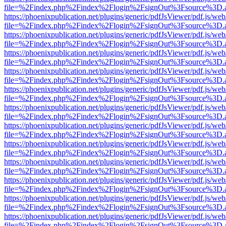
file=%2Findex.php%2Findex%2Flogin%2FsignOut%3Fsource%3D.ame
https://phoenixpublication.net/plugins/generic/pdfJsViewer/pdf.js/we
file=%2Findex.php%2Findex%2Flogin%2FsignOut%3Fsource%3D.ame
https://phoenixpublication.net/plugins/generic/pdfJsViewer/pdf.js/we
file=%2Findex.php%2Findex%2Flogin%2FsignOut%3Fsource%3D.ame
https://phoenixpublication.net/plugins/generic/pdfJsViewer/pdf.js/we
file=%2Findex.php%2Findex%2Flogin%2FsignOut%3Fsource%3D.ame
https://phoenixpublication.net/plugins/generic/pdfJsViewer/pdf.js/we
file=%2Findex.php%2Findex%2Flogin%2FsignOut%3Fsource%3D.ame
https://phoenixpublication.net/plugins/generic/pdfJsViewer/pdf.js/we
file=%2Findex.php%2Findex%2Flogin%2FsignOut%3Fsource%3D.ame
https://phoenixpublication.net/plugins/generic/pdfJsViewer/pdf.js/we
file=%2Findex.php%2Findex%2Flogin%2FsignOut%3Fsource%3D.ame
https://phoenixpublication.net/plugins/generic/pdfJsViewer/pdf.js/we
file=%2Findex.php%2Findex%2Flogin%2FsignOut%3Fsource%3D.ame
https://phoenixpublication.net/plugins/generic/pdfJsViewer/pdf.js/we
file=%2Findex.php%2Findex%2Flogin%2FsignOut%3Fsource%3D.ame
https://phoenixpublication.net/plugins/generic/pdfJsViewer/pdf.js/we
file=%2Findex.php%2Findex%2Flogin%2FsignOut%3Fsource%3D.ame
https://phoenixpublication.net/plugins/generic/pdfJsViewer/pdf.js/we
file=%2Findex.php%2Findex%2Flogin%2FsignOut%3Fsource%3D.ame
https://phoenixpublication.net/plugins/generic/pdfJsViewer/pdf.js/we
file=%2Findex.php%2Findex%2Flogin%2FsignOut%3Fsource%3D.ame
https://phoenixpublication.net/plugins/generic/pdfJsViewer/pdf.js/we
file=%2Findex.php%2Findex%2Flogin%2FsignOut%3Fsource%3D.ame