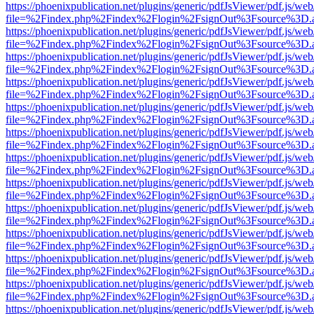
https://phoenixpublication.net/plugins/generic/pdfJsViewer/pdf.js/we
file=%2Findex.php%2Findex%2Flogin%2FsignOut%3Fsource%3D.ame
https://phoenixpublication.net/plugins/generic/pdfJsViewer/pdf.js/we
file=%2Findex.php%2Findex%2Flogin%2FsignOut%3Fsource%3D.ame
https://phoenixpublication.net/plugins/generic/pdfJsViewer/pdf.js/we
file=%2Findex.php%2Findex%2Flogin%2FsignOut%3Fsource%3D.ame
https://phoenixpublication.net/plugins/generic/pdfJsViewer/pdf.js/we
file=%2Findex.php%2Findex%2Flogin%2FsignOut%3Fsource%3D.ame
https://phoenixpublication.net/plugins/generic/pdfJsViewer/pdf.js/we
file=%2Findex.php%2Findex%2Flogin%2FsignOut%3Fsource%3D.ame
https://phoenixpublication.net/plugins/generic/pdfJsViewer/pdf.js/we
file=%2Findex.php%2Findex%2Flogin%2FsignOut%3Fsource%3D.ame
https://phoenixpublication.net/plugins/generic/pdfJsViewer/pdf.js/we
file=%2Findex.php%2Findex%2Flogin%2FsignOut%3Fsource%3D.ame
https://phoenixpublication.net/plugins/generic/pdfJsViewer/pdf.js/we
file=%2Findex.php%2Findex%2Flogin%2FsignOut%3Fsource%3D.ame
https://phoenixpublication.net/plugins/generic/pdfJsViewer/pdf.js/we
file=%2Findex.php%2Findex%2Flogin%2FsignOut%3Fsource%3D.ame
https://phoenixpublication.net/plugins/generic/pdfJsViewer/pdf.js/we
file=%2Findex.php%2Findex%2Flogin%2FsignOut%3Fsource%3D.ame
https://phoenixpublication.net/plugins/generic/pdfJsViewer/pdf.js/we
file=%2Findex.php%2Findex%2Flogin%2FsignOut%3Fsource%3D.ame
https://phoenixpublication.net/plugins/generic/pdfJsViewer/pdf.js/we
file=%2Findex.php%2Findex%2Flogin%2FsignOut%3Fsource%3D.ame
https://phoenixpublication.net/plugins/generic/pdfJsViewer/pdf.js/we