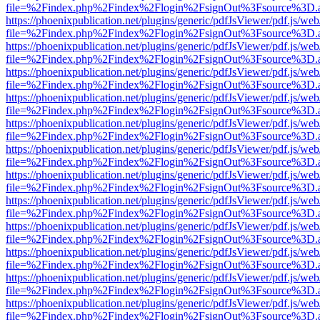
file=%2Findex.php%2Findex%2Flogin%2FsignOut%3Fsource%3D.ame
https://phoenixpublication.net/plugins/generic/pdfJsViewer/pdf.js/we
file=%2Findex.php%2Findex%2Flogin%2FsignOut%3Fsource%3D.ame
https://phoenixpublication.net/plugins/generic/pdfJsViewer/pdf.js/we
file=%2Findex.php%2Findex%2Flogin%2FsignOut%3Fsource%3D.ame
https://phoenixpublication.net/plugins/generic/pdfJsViewer/pdf.js/we
file=%2Findex.php%2Findex%2Flogin%2FsignOut%3Fsource%3D.ame
https://phoenixpublication.net/plugins/generic/pdfJsViewer/pdf.js/we
file=%2Findex.php%2Findex%2Flogin%2FsignOut%3Fsource%3D.ame
https://phoenixpublication.net/plugins/generic/pdfJsViewer/pdf.js/we
file=%2Findex.php%2Findex%2Flogin%2FsignOut%3Fsource%3D.ame
https://phoenixpublication.net/plugins/generic/pdfJsViewer/pdf.js/we
file=%2Findex.php%2Findex%2Flogin%2FsignOut%3Fsource%3D.ame
https://phoenixpublication.net/plugins/generic/pdfJsViewer/pdf.js/we
file=%2Findex.php%2Findex%2Flogin%2FsignOut%3Fsource%3D.ame
https://phoenixpublication.net/plugins/generic/pdfJsViewer/pdf.js/we
file=%2Findex.php%2Findex%2Flogin%2FsignOut%3Fsource%3D.ame
https://phoenixpublication.net/plugins/generic/pdfJsViewer/pdf.js/we
file=%2Findex.php%2Findex%2Flogin%2FsignOut%3Fsource%3D.ame
https://phoenixpublication.net/plugins/generic/pdfJsViewer/pdf.js/we
file=%2Findex.php%2Findex%2Flogin%2FsignOut%3Fsource%3D.ame
https://phoenixpublication.net/plugins/generic/pdfJsViewer/pdf.js/we
file=%2Findex.php%2Findex%2Flogin%2FsignOut%3Fsource%3D.ame
https://phoenixpublication.net/plugins/generic/pdfJsViewer/pdf.js/we
file=%2Findex.php%2Findex%2Flogin%2FsignOut%3Fsource%3D.ame