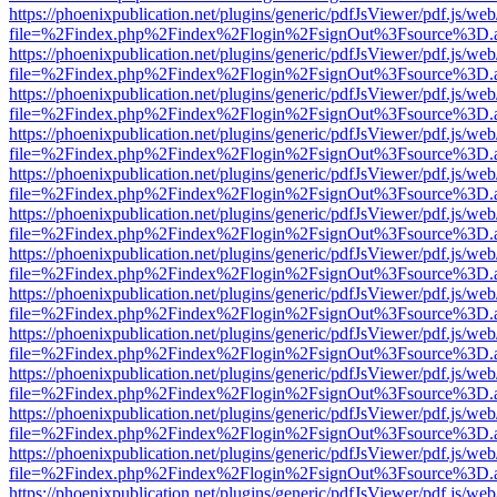
https://phoenixpublication.net/plugins/generic/pdfJsViewer/pdf.js/we
file=%2Findex.php%2Findex%2Flogin%2FsignOut%3Fsource%3D.ame
https://phoenixpublication.net/plugins/generic/pdfJsViewer/pdf.js/we
file=%2Findex.php%2Findex%2Flogin%2FsignOut%3Fsource%3D.ame
https://phoenixpublication.net/plugins/generic/pdfJsViewer/pdf.js/we
file=%2Findex.php%2Findex%2Flogin%2FsignOut%3Fsource%3D.ame
https://phoenixpublication.net/plugins/generic/pdfJsViewer/pdf.js/we
file=%2Findex.php%2Findex%2Flogin%2FsignOut%3Fsource%3D.ame
https://phoenixpublication.net/plugins/generic/pdfJsViewer/pdf.js/we
file=%2Findex.php%2Findex%2Flogin%2FsignOut%3Fsource%3D.ame
https://phoenixpublication.net/plugins/generic/pdfJsViewer/pdf.js/we
file=%2Findex.php%2Findex%2Flogin%2FsignOut%3Fsource%3D.ame
https://phoenixpublication.net/plugins/generic/pdfJsViewer/pdf.js/we
file=%2Findex.php%2Findex%2Flogin%2FsignOut%3Fsource%3D.ame
https://phoenixpublication.net/plugins/generic/pdfJsViewer/pdf.js/we
file=%2Findex.php%2Findex%2Flogin%2FsignOut%3Fsource%3D.ame
https://phoenixpublication.net/plugins/generic/pdfJsViewer/pdf.js/we
file=%2Findex.php%2Findex%2Flogin%2FsignOut%3Fsource%3D.ame
https://phoenixpublication.net/plugins/generic/pdfJsViewer/pdf.js/we
file=%2Findex.php%2Findex%2Flogin%2FsignOut%3Fsource%3D.ame
https://phoenixpublication.net/plugins/generic/pdfJsViewer/pdf.js/we
file=%2Findex.php%2Findex%2Flogin%2FsignOut%3Fsource%3D.ame
https://phoenixpublication.net/plugins/generic/pdfJsViewer/pdf.js/we
file=%2Findex.php%2Findex%2Flogin%2FsignOut%3Fsource%3D.ame
https://phoenixpublication.net/plugins/generic/pdfJsViewer/pdf.js/we