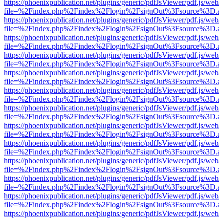
https://phoenixpublication.net/plugins/generic/pdfJsViewer/pdf.js/we
file=%2Findex.php%2Findex%2Flogin%2FsignOut%3Fsource%3D.ame
https://phoenixpublication.net/plugins/generic/pdfJsViewer/pdf.js/we
file=%2Findex.php%2Findex%2Flogin%2FsignOut%3Fsource%3D.ame
https://phoenixpublication.net/plugins/generic/pdfJsViewer/pdf.js/we
file=%2Findex.php%2Findex%2Flogin%2FsignOut%3Fsource%3D.ame
https://phoenixpublication.net/plugins/generic/pdfJsViewer/pdf.js/we
file=%2Findex.php%2Findex%2Flogin%2FsignOut%3Fsource%3D.ame
https://phoenixpublication.net/plugins/generic/pdfJsViewer/pdf.js/we
file=%2Findex.php%2Findex%2Flogin%2FsignOut%3Fsource%3D.ame
https://phoenixpublication.net/plugins/generic/pdfJsViewer/pdf.js/we
file=%2Findex.php%2Findex%2Flogin%2FsignOut%3Fsource%3D.ame
https://phoenixpublication.net/plugins/generic/pdfJsViewer/pdf.js/we
file=%2Findex.php%2Findex%2Flogin%2FsignOut%3Fsource%3D.ame
https://phoenixpublication.net/plugins/generic/pdfJsViewer/pdf.js/we
file=%2Findex.php%2Findex%2Flogin%2FsignOut%3Fsource%3D.ame
https://phoenixpublication.net/plugins/generic/pdfJsViewer/pdf.js/we
file=%2Findex.php%2Findex%2Flogin%2FsignOut%3Fsource%3D.ame
https://phoenixpublication.net/plugins/generic/pdfJsViewer/pdf.js/we
file=%2Findex.php%2Findex%2Flogin%2FsignOut%3Fsource%3D.ame
https://phoenixpublication.net/plugins/generic/pdfJsViewer/pdf.js/we
file=%2Findex.php%2Findex%2Flogin%2FsignOut%3Fsource%3D.ame
https://phoenixpublication.net/plugins/generic/pdfJsViewer/pdf.js/we
file=%2Findex.php%2Findex%2Flogin%2FsignOut%3Fsource%3D.ame
https://phoenixpublication.net/plugins/generic/pdfJsViewer/pdf.js/we