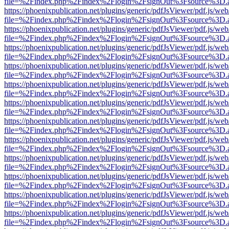
file=%2Findex.php%2Findex%2Flogin%2FsignOut%3Fsource%3D.ame
https://phoenixpublication.net/plugins/generic/pdfJsViewer/pdf.js/we
file=%2Findex.php%2Findex%2Flogin%2FsignOut%3Fsource%3D.ame
https://phoenixpublication.net/plugins/generic/pdfJsViewer/pdf.js/we
file=%2Findex.php%2Findex%2Flogin%2FsignOut%3Fsource%3D.ame
https://phoenixpublication.net/plugins/generic/pdfJsViewer/pdf.js/we
file=%2Findex.php%2Findex%2Flogin%2FsignOut%3Fsource%3D.ame
https://phoenixpublication.net/plugins/generic/pdfJsViewer/pdf.js/we
file=%2Findex.php%2Findex%2Flogin%2FsignOut%3Fsource%3D.ame
https://phoenixpublication.net/plugins/generic/pdfJsViewer/pdf.js/we
file=%2Findex.php%2Findex%2Flogin%2FsignOut%3Fsource%3D.ame
https://phoenixpublication.net/plugins/generic/pdfJsViewer/pdf.js/we
file=%2Findex.php%2Findex%2Flogin%2FsignOut%3Fsource%3D.ame
https://phoenixpublication.net/plugins/generic/pdfJsViewer/pdf.js/we
file=%2Findex.php%2Findex%2Flogin%2FsignOut%3Fsource%3D.ame
https://phoenixpublication.net/plugins/generic/pdfJsViewer/pdf.js/we
file=%2Findex.php%2Findex%2Flogin%2FsignOut%3Fsource%3D.ame
https://phoenixpublication.net/plugins/generic/pdfJsViewer/pdf.js/we
file=%2Findex.php%2Findex%2Flogin%2FsignOut%3Fsource%3D.ame
https://phoenixpublication.net/plugins/generic/pdfJsViewer/pdf.js/we
file=%2Findex.php%2Findex%2Flogin%2FsignOut%3Fsource%3D.ame
https://phoenixpublication.net/plugins/generic/pdfJsViewer/pdf.js/we
file=%2Findex.php%2Findex%2Flogin%2FsignOut%3Fsource%3D.ame
https://phoenixpublication.net/plugins/generic/pdfJsViewer/pdf.js/we
file=%2Findex.php%2Findex%2Flogin%2FsignOut%3Fsource%3D.ame