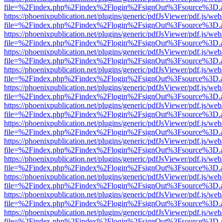
file=%2Findex.php%2Findex%2Flogin%2FsignOut%3Fsource%3D.ame
https://phoenixpublication.net/plugins/generic/pdfJsViewer/pdf.js/we
file=%2Findex.php%2Findex%2Flogin%2FsignOut%3Fsource%3D.ame
https://phoenixpublication.net/plugins/generic/pdfJsViewer/pdf.js/we
file=%2Findex.php%2Findex%2Flogin%2FsignOut%3Fsource%3D.ame
https://phoenixpublication.net/plugins/generic/pdfJsViewer/pdf.js/we
file=%2Findex.php%2Findex%2Flogin%2FsignOut%3Fsource%3D.ame
https://phoenixpublication.net/plugins/generic/pdfJsViewer/pdf.js/we
file=%2Findex.php%2Findex%2Flogin%2FsignOut%3Fsource%3D.ame
https://phoenixpublication.net/plugins/generic/pdfJsViewer/pdf.js/we
file=%2Findex.php%2Findex%2Flogin%2FsignOut%3Fsource%3D.ame
https://phoenixpublication.net/plugins/generic/pdfJsViewer/pdf.js/we
file=%2Findex.php%2Findex%2Flogin%2FsignOut%3Fsource%3D.ame
https://phoenixpublication.net/plugins/generic/pdfJsViewer/pdf.js/we
file=%2Findex.php%2Findex%2Flogin%2FsignOut%3Fsource%3D.ame
https://phoenixpublication.net/plugins/generic/pdfJsViewer/pdf.js/we
file=%2Findex.php%2Findex%2Flogin%2FsignOut%3Fsource%3D.ame
https://phoenixpublication.net/plugins/generic/pdfJsViewer/pdf.js/we
file=%2Findex.php%2Findex%2Flogin%2FsignOut%3Fsource%3D.ame
https://phoenixpublication.net/plugins/generic/pdfJsViewer/pdf.js/we
file=%2Findex.php%2Findex%2Flogin%2FsignOut%3Fsource%3D.ame
https://phoenixpublication.net/plugins/generic/pdfJsViewer/pdf.js/we
file=%2Findex.php%2Findex%2Flogin%2FsignOut%3Fsource%3D.ame
https://phoenixpublication.net/plugins/generic/pdfJsViewer/pdf.js/we
file=%2Findex.php%2Findex%2Flogin%2FsignOut%3Fsource%3D.ame