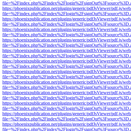
file=%2Findex.php%2Findex%2Flogin%2FsignOut%3Fsource%3D.ame
https://phoenixpublication.net/plugins/generic/pdfJsViewer/pdf.js/we
file=%2Findex.php%2Findex%2Flogin%2FsignOut%3Fsource%3D.ame
https://phoenixpublication.net/plugins/generic/pdfJsViewer/pdf.js/we
file=%2Findex.php%2Findex%2Flogin%2FsignOut%3Fsource%3D.ame
https://phoenixpublication.net/plugins/generic/pdfJsViewer/pdf.js/we
file=%2Findex.php%2Findex%2Flogin%2FsignOut%3Fsource%3D.ame
https://phoenixpublication.net/plugins/generic/pdfJsViewer/pdf.js/we
file=%2Findex.php%2Findex%2Flogin%2FsignOut%3Fsource%3D.ame
https://phoenixpublication.net/plugins/generic/pdfJsViewer/pdf.js/we
file=%2Findex.php%2Findex%2Flogin%2FsignOut%3Fsource%3D.ame
https://phoenixpublication.net/plugins/generic/pdfJsViewer/pdf.js/we
file=%2Findex.php%2Findex%2Flogin%2FsignOut%3Fsource%3D.ame
https://phoenixpublication.net/plugins/generic/pdfJsViewer/pdf.js/we
file=%2Findex.php%2Findex%2Flogin%2FsignOut%3Fsource%3D.ame
https://phoenixpublication.net/plugins/generic/pdfJsViewer/pdf.js/we
file=%2Findex.php%2Findex%2Flogin%2FsignOut%3Fsource%3D.ame
https://phoenixpublication.net/plugins/generic/pdfJsViewer/pdf.js/we
file=%2Findex.php%2Findex%2Flogin%2FsignOut%3Fsource%3D.ame
https://phoenixpublication.net/plugins/generic/pdfJsViewer/pdf.js/we
file=%2Findex.php%2Findex%2Flogin%2FsignOut%3Fsource%3D.ame
https://phoenixpublication.net/plugins/generic/pdfJsViewer/pdf.js/we
file=%2Findex.php%2Findex%2Flogin%2FsignOut%3Fsource%3D.ame
https://phoenixpublication.net/plugins/generic/pdfJsViewer/pdf.js/we
file=%2Findex.php%2Findex%2Flogin%2FsignOut%3Fsource%3D.ame