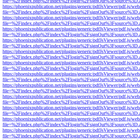
file=%2Findex.php%2Findex%2Flogin%2FsignOut%3Fsource%3D.ame
https://phoenixpublication.net/plugins/generic/pdfJsViewer/pdf.js/we
file=%2Findex.php%2Findex%2Flogin%2FsignOut%3Fsource%3D.ame
https://phoenixpublication.net/plugins/generic/pdfJsViewer/pdf.js/we
file=%2Findex.php%2Findex%2Flogin%2FsignOut%3Fsource%3D.ame
https://phoenixpublication.net/plugins/generic/pdfJsViewer/pdf.js/we
file=%2Findex.php%2Findex%2Flogin%2FsignOut%3Fsource%3D.ame
https://phoenixpublication.net/plugins/generic/pdfJsViewer/pdf.js/we
file=%2Findex.php%2Findex%2Flogin%2FsignOut%3Fsource%3D.ame
https://phoenixpublication.net/plugins/generic/pdfJsViewer/pdf.js/we
file=%2Findex.php%2Findex%2Flogin%2FsignOut%3Fsource%3D.ame
https://phoenixpublication.net/plugins/generic/pdfJsViewer/pdf.js/we
file=%2Findex.php%2Findex%2Flogin%2FsignOut%3Fsource%3D.ame
https://phoenixpublication.net/plugins/generic/pdfJsViewer/pdf.js/we
file=%2Findex.php%2Findex%2Flogin%2FsignOut%3Fsource%3D.ame
https://phoenixpublication.net/plugins/generic/pdfJsViewer/pdf.js/we
file=%2Findex.php%2Findex%2Flogin%2FsignOut%3Fsource%3D.ame
https://phoenixpublication.net/plugins/generic/pdfJsViewer/pdf.js/we
file=%2Findex.php%2Findex%2Flogin%2FsignOut%3Fsource%3D.ame
https://phoenixpublication.net/plugins/generic/pdfJsViewer/pdf.js/we
file=%2Findex.php%2Findex%2Flogin%2FsignOut%3Fsource%3D.ame
https://phoenixpublication.net/plugins/generic/pdfJsViewer/pdf.js/we
file=%2Findex.php%2Findex%2Flogin%2FsignOut%3Fsource%3D.ame
https://phoenixpublication.net/plugins/generic/pdfJsViewer/pdf.js/we
file=%2Findex.php%2Findex%2Flogin%2FsignOut%3Fsource%3D.ame