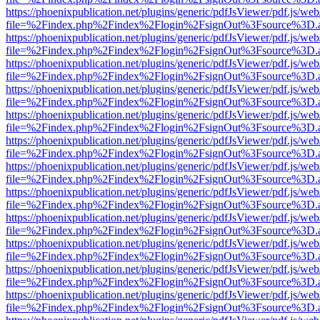
https://phoenixpublication.net/plugins/generic/pdfJsViewer/pdf.js/we
file=%2Findex.php%2Findex%2Flogin%2FsignOut%3Fsource%3D.ame
https://phoenixpublication.net/plugins/generic/pdfJsViewer/pdf.js/we
file=%2Findex.php%2Findex%2Flogin%2FsignOut%3Fsource%3D.ame
https://phoenixpublication.net/plugins/generic/pdfJsViewer/pdf.js/we
file=%2Findex.php%2Findex%2Flogin%2FsignOut%3Fsource%3D.ame
https://phoenixpublication.net/plugins/generic/pdfJsViewer/pdf.js/we
file=%2Findex.php%2Findex%2Flogin%2FsignOut%3Fsource%3D.ame
https://phoenixpublication.net/plugins/generic/pdfJsViewer/pdf.js/we
file=%2Findex.php%2Findex%2Flogin%2FsignOut%3Fsource%3D.ame
https://phoenixpublication.net/plugins/generic/pdfJsViewer/pdf.js/we
file=%2Findex.php%2Findex%2Flogin%2FsignOut%3Fsource%3D.ame
https://phoenixpublication.net/plugins/generic/pdfJsViewer/pdf.js/we
file=%2Findex.php%2Findex%2Flogin%2FsignOut%3Fsource%3D.ame
https://phoenixpublication.net/plugins/generic/pdfJsViewer/pdf.js/we
file=%2Findex.php%2Findex%2Flogin%2FsignOut%3Fsource%3D.ame
https://phoenixpublication.net/plugins/generic/pdfJsViewer/pdf.js/we
file=%2Findex.php%2Findex%2Flogin%2FsignOut%3Fsource%3D.ame
https://phoenixpublication.net/plugins/generic/pdfJsViewer/pdf.js/we
file=%2Findex.php%2Findex%2Flogin%2FsignOut%3Fsource%3D.ame
https://phoenixpublication.net/plugins/generic/pdfJsViewer/pdf.js/we
file=%2Findex.php%2Findex%2Flogin%2FsignOut%3Fsource%3D.ame
https://phoenixpublication.net/plugins/generic/pdfJsViewer/pdf.js/we
file=%2Findex.php%2Findex%2Flogin%2FsignOut%3Fsource%3D.ame