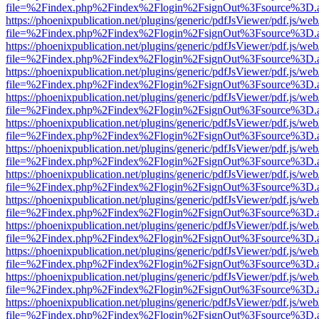
file=%2Findex.php%2Findex%2Flogin%2FsignOut%3Fsource%3D.ame
https://phoenixpublication.net/plugins/generic/pdfJsViewer/pdf.js/we
file=%2Findex.php%2Findex%2Flogin%2FsignOut%3Fsource%3D.ame
https://phoenixpublication.net/plugins/generic/pdfJsViewer/pdf.js/we
file=%2Findex.php%2Findex%2Flogin%2FsignOut%3Fsource%3D.ame
https://phoenixpublication.net/plugins/generic/pdfJsViewer/pdf.js/we
file=%2Findex.php%2Findex%2Flogin%2FsignOut%3Fsource%3D.ame
https://phoenixpublication.net/plugins/generic/pdfJsViewer/pdf.js/we
file=%2Findex.php%2Findex%2Flogin%2FsignOut%3Fsource%3D.ame
https://phoenixpublication.net/plugins/generic/pdfJsViewer/pdf.js/we
file=%2Findex.php%2Findex%2Flogin%2FsignOut%3Fsource%3D.ame
https://phoenixpublication.net/plugins/generic/pdfJsViewer/pdf.js/we
file=%2Findex.php%2Findex%2Flogin%2FsignOut%3Fsource%3D.ame
https://phoenixpublication.net/plugins/generic/pdfJsViewer/pdf.js/we
file=%2Findex.php%2Findex%2Flogin%2FsignOut%3Fsource%3D.ame
https://phoenixpublication.net/plugins/generic/pdfJsViewer/pdf.js/we
file=%2Findex.php%2Findex%2Flogin%2FsignOut%3Fsource%3D.ame
https://phoenixpublication.net/plugins/generic/pdfJsViewer/pdf.js/we
file=%2Findex.php%2Findex%2Flogin%2FsignOut%3Fsource%3D.ame
https://phoenixpublication.net/plugins/generic/pdfJsViewer/pdf.js/we
file=%2Findex.php%2Findex%2Flogin%2FsignOut%3Fsource%3D.ame
https://phoenixpublication.net/plugins/generic/pdfJsViewer/pdf.js/we
file=%2Findex.php%2Findex%2Flogin%2FsignOut%3Fsource%3D.ame
https://phoenixpublication.net/plugins/generic/pdfJsViewer/pdf.js/we
file=%2Findex.php%2Findex%2Flogin%2FsignOut%3Fsource%3D.ame