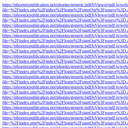
https://phoenixpublication.net/plugins/generic/pdfJsViewer/pdf.js/we
file=%2Findex.php%2Findex%2Flogin%2FsignOut%3Fsource%3D.ame
https://phoenixpublication.net/plugins/generic/pdfJsViewer/pdf.js/we
file=%2Findex.php%2Findex%2Flogin%2FsignOut%3Fsource%3D.ame
https://phoenixpublication.net/plugins/generic/pdfJsViewer/pdf.js/we
file=%2Findex.php%2Findex%2Flogin%2FsignOut%3Fsource%3D.ame
https://phoenixpublication.net/plugins/generic/pdfJsViewer/pdf.js/we
file=%2Findex.php%2Findex%2Flogin%2FsignOut%3Fsource%3D.ame
https://phoenixpublication.net/plugins/generic/pdfJsViewer/pdf.js/we
file=%2Findex.php%2Findex%2Flogin%2FsignOut%3Fsource%3D.ame
https://phoenixpublication.net/plugins/generic/pdfJsViewer/pdf.js/we
file=%2Findex.php%2Findex%2Flogin%2FsignOut%3Fsource%3D.ame
https://phoenixpublication.net/plugins/generic/pdfJsViewer/pdf.js/we
file=%2Findex.php%2Findex%2Flogin%2FsignOut%3Fsource%3D.ame
https://phoenixpublication.net/plugins/generic/pdfJsViewer/pdf.js/we
file=%2Findex.php%2Findex%2Flogin%2FsignOut%3Fsource%3D.ame
https://phoenixpublication.net/plugins/generic/pdfJsViewer/pdf.js/we
file=%2Findex.php%2Findex%2Flogin%2FsignOut%3Fsource%3D.ame
https://phoenixpublication.net/plugins/generic/pdfJsViewer/pdf.js/we
file=%2Findex.php%2Findex%2Flogin%2FsignOut%3Fsource%3D.ame
https://phoenixpublication.net/plugins/generic/pdfJsViewer/pdf.js/we
file=%2Findex.php%2Findex%2Flogin%2FsignOut%3Fsource%3D.ame
https://phoenixpublication.net/plugins/generic/pdfJsViewer/pdf.js/we
file=%2Findex.php%2Findex%2Flogin%2FsignOut%3Fsource%3D.ame