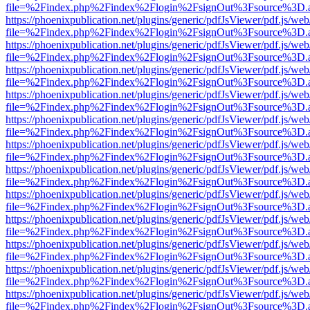
file=%2Findex.php%2Findex%2Flogin%2FsignOut%3Fsource%3D.ame
https://phoenixpublication.net/plugins/generic/pdfJsViewer/pdf.js/we
file=%2Findex.php%2Findex%2Flogin%2FsignOut%3Fsource%3D.ame
https://phoenixpublication.net/plugins/generic/pdfJsViewer/pdf.js/we
file=%2Findex.php%2Findex%2Flogin%2FsignOut%3Fsource%3D.ame
https://phoenixpublication.net/plugins/generic/pdfJsViewer/pdf.js/we
file=%2Findex.php%2Findex%2Flogin%2FsignOut%3Fsource%3D.ame
https://phoenixpublication.net/plugins/generic/pdfJsViewer/pdf.js/we
file=%2Findex.php%2Findex%2Flogin%2FsignOut%3Fsource%3D.ame
https://phoenixpublication.net/plugins/generic/pdfJsViewer/pdf.js/we
file=%2Findex.php%2Findex%2Flogin%2FsignOut%3Fsource%3D.ame
https://phoenixpublication.net/plugins/generic/pdfJsViewer/pdf.js/we
file=%2Findex.php%2Findex%2Flogin%2FsignOut%3Fsource%3D.ame
https://phoenixpublication.net/plugins/generic/pdfJsViewer/pdf.js/we
file=%2Findex.php%2Findex%2Flogin%2FsignOut%3Fsource%3D.ame
https://phoenixpublication.net/plugins/generic/pdfJsViewer/pdf.js/we
file=%2Findex.php%2Findex%2Flogin%2FsignOut%3Fsource%3D.ame
https://phoenixpublication.net/plugins/generic/pdfJsViewer/pdf.js/we
file=%2Findex.php%2Findex%2Flogin%2FsignOut%3Fsource%3D.ame
https://phoenixpublication.net/plugins/generic/pdfJsViewer/pdf.js/we
file=%2Findex.php%2Findex%2Flogin%2FsignOut%3Fsource%3D.ame
https://phoenixpublication.net/plugins/generic/pdfJsViewer/pdf.js/we
file=%2Findex.php%2Findex%2Flogin%2FsignOut%3Fsource%3D.ame
https://phoenixpublication.net/plugins/generic/pdfJsViewer/pdf.js/we
file=%2Findex.php%2Findex%2Flogin%2FsignOut%3Fsource%3D.ame