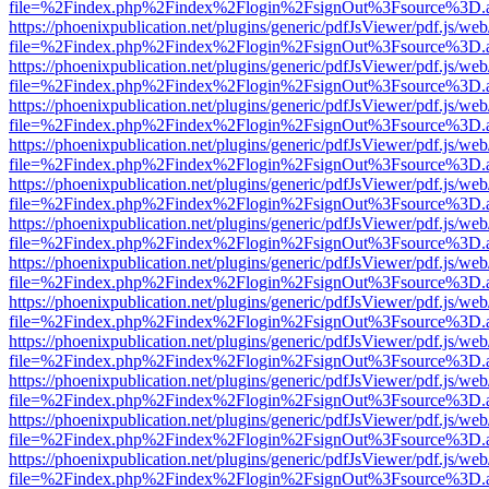
file=%2Findex.php%2Findex%2Flogin%2FsignOut%3Fsource%3D.ame
https://phoenixpublication.net/plugins/generic/pdfJsViewer/pdf.js/we
file=%2Findex.php%2Findex%2Flogin%2FsignOut%3Fsource%3D.ame
https://phoenixpublication.net/plugins/generic/pdfJsViewer/pdf.js/we
file=%2Findex.php%2Findex%2Flogin%2FsignOut%3Fsource%3D.ame
https://phoenixpublication.net/plugins/generic/pdfJsViewer/pdf.js/we
file=%2Findex.php%2Findex%2Flogin%2FsignOut%3Fsource%3D.ame
https://phoenixpublication.net/plugins/generic/pdfJsViewer/pdf.js/we
file=%2Findex.php%2Findex%2Flogin%2FsignOut%3Fsource%3D.ame
https://phoenixpublication.net/plugins/generic/pdfJsViewer/pdf.js/we
file=%2Findex.php%2Findex%2Flogin%2FsignOut%3Fsource%3D.ame
https://phoenixpublication.net/plugins/generic/pdfJsViewer/pdf.js/we
file=%2Findex.php%2Findex%2Flogin%2FsignOut%3Fsource%3D.ame
https://phoenixpublication.net/plugins/generic/pdfJsViewer/pdf.js/we
file=%2Findex.php%2Findex%2Flogin%2FsignOut%3Fsource%3D.ame
https://phoenixpublication.net/plugins/generic/pdfJsViewer/pdf.js/we
file=%2Findex.php%2Findex%2Flogin%2FsignOut%3Fsource%3D.ame
https://phoenixpublication.net/plugins/generic/pdfJsViewer/pdf.js/we
file=%2Findex.php%2Findex%2Flogin%2FsignOut%3Fsource%3D.ame
https://phoenixpublication.net/plugins/generic/pdfJsViewer/pdf.js/we
file=%2Findex.php%2Findex%2Flogin%2FsignOut%3Fsource%3D.ame
https://phoenixpublication.net/plugins/generic/pdfJsViewer/pdf.js/we
file=%2Findex.php%2Findex%2Flogin%2FsignOut%3Fsource%3D.ame
https://phoenixpublication.net/plugins/generic/pdfJsViewer/pdf.js/we
file=%2Findex.php%2Findex%2Flogin%2FsignOut%3Fsource%3D.ame