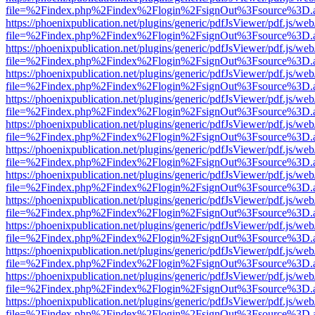
file=%2Findex.php%2Findex%2Flogin%2FsignOut%3Fsource%3D.ame
https://phoenixpublication.net/plugins/generic/pdfJsViewer/pdf.js/we
file=%2Findex.php%2Findex%2Flogin%2FsignOut%3Fsource%3D.ame
https://phoenixpublication.net/plugins/generic/pdfJsViewer/pdf.js/we
file=%2Findex.php%2Findex%2Flogin%2FsignOut%3Fsource%3D.ame
https://phoenixpublication.net/plugins/generic/pdfJsViewer/pdf.js/we
file=%2Findex.php%2Findex%2Flogin%2FsignOut%3Fsource%3D.ame
https://phoenixpublication.net/plugins/generic/pdfJsViewer/pdf.js/we
file=%2Findex.php%2Findex%2Flogin%2FsignOut%3Fsource%3D.ame
https://phoenixpublication.net/plugins/generic/pdfJsViewer/pdf.js/we
file=%2Findex.php%2Findex%2Flogin%2FsignOut%3Fsource%3D.ame
https://phoenixpublication.net/plugins/generic/pdfJsViewer/pdf.js/we
file=%2Findex.php%2Findex%2Flogin%2FsignOut%3Fsource%3D.ame
https://phoenixpublication.net/plugins/generic/pdfJsViewer/pdf.js/we
file=%2Findex.php%2Findex%2Flogin%2FsignOut%3Fsource%3D.ame
https://phoenixpublication.net/plugins/generic/pdfJsViewer/pdf.js/we
file=%2Findex.php%2Findex%2Flogin%2FsignOut%3Fsource%3D.ame
https://phoenixpublication.net/plugins/generic/pdfJsViewer/pdf.js/we
file=%2Findex.php%2Findex%2Flogin%2FsignOut%3Fsource%3D.ame
https://phoenixpublication.net/plugins/generic/pdfJsViewer/pdf.js/we
file=%2Findex.php%2Findex%2Flogin%2FsignOut%3Fsource%3D.ame
https://phoenixpublication.net/plugins/generic/pdfJsViewer/pdf.js/we
file=%2Findex.php%2Findex%2Flogin%2FsignOut%3Fsource%3D.ame
https://phoenixpublication.net/plugins/generic/pdfJsViewer/pdf.js/we
file=%2Findex.php%2Findex%2Flogin%2FsignOut%3Fsource%3D.ame