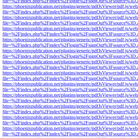
file=%2Findex.php%2Findex%2Flogin%2FsignOut%3Fsource%3D.ame
https://phoenixpublication.net/plugins/generic/pdfJsViewer/pdf.js/we
file=%2Findex.php%2Findex%2Flogin%2FsignOut%3Fsource%3D.ame
https://phoenixpublication.net/plugins/generic/pdfJsViewer/pdf.js/we
file=%2Findex.php%2Findex%2Flogin%2FsignOut%3Fsource%3D.ame
https://phoenixpublication.net/plugins/generic/pdfJsViewer/pdf.js/we
file=%2Findex.php%2Findex%2Flogin%2FsignOut%3Fsource%3D.ame
https://phoenixpublication.net/plugins/generic/pdfJsViewer/pdf.js/we
file=%2Findex.php%2Findex%2Flogin%2FsignOut%3Fsource%3D.ame
https://phoenixpublication.net/plugins/generic/pdfJsViewer/pdf.js/we
file=%2Findex.php%2Findex%2Flogin%2FsignOut%3Fsource%3D.ame
https://phoenixpublication.net/plugins/generic/pdfJsViewer/pdf.js/we
file=%2Findex.php%2Findex%2Flogin%2FsignOut%3Fsource%3D.ame
https://phoenixpublication.net/plugins/generic/pdfJsViewer/pdf.js/we
file=%2Findex.php%2Findex%2Flogin%2FsignOut%3Fsource%3D.ame
https://phoenixpublication.net/plugins/generic/pdfJsViewer/pdf.js/we
file=%2Findex.php%2Findex%2Flogin%2FsignOut%3Fsource%3D.ame
https://phoenixpublication.net/plugins/generic/pdfJsViewer/pdf.js/we
file=%2Findex.php%2Findex%2Flogin%2FsignOut%3Fsource%3D.ame
https://phoenixpublication.net/plugins/generic/pdfJsViewer/pdf.js/we
file=%2Findex.php%2Findex%2Flogin%2FsignOut%3Fsource%3D.ame
https://phoenixpublication.net/plugins/generic/pdfJsViewer/pdf.js/we
file=%2Findex.php%2Findex%2Flogin%2FsignOut%3Fsource%3D.ame
https://phoenixpublication.net/plugins/generic/pdfJsViewer/pdf.js/we
file=%2Findex.php%2Findex%2Flogin%2FsignOut%3Fsource%3D.ame