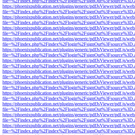
file=%2Findex.php%2Findex%2Flogin%2FsignOut%3Fsource%3D.ame
https://phoenixpublication.net/plugins/generic/pdfJsViewer/pdf.js/we
file=%2Findex.php%2Findex%2Flogin%2FsignOut%3Fsource%3D.ame
https://phoenixpublication.net/plugins/generic/pdfJsViewer/pdf.js/we
file=%2Findex.php%2Findex%2Flogin%2FsignOut%3Fsource%3D.ame
https://phoenixpublication.net/plugins/generic/pdfJsViewer/pdf.js/we
file=%2Findex.php%2Findex%2Flogin%2FsignOut%3Fsource%3D.ame
https://phoenixpublication.net/plugins/generic/pdfJsViewer/pdf.js/we
file=%2Findex.php%2Findex%2Flogin%2FsignOut%3Fsource%3D.ame
https://phoenixpublication.net/plugins/generic/pdfJsViewer/pdf.js/we
file=%2Findex.php%2Findex%2Flogin%2FsignOut%3Fsource%3D.ame
https://phoenixpublication.net/plugins/generic/pdfJsViewer/pdf.js/we
file=%2Findex.php%2Findex%2Flogin%2FsignOut%3Fsource%3D.ame
https://phoenixpublication.net/plugins/generic/pdfJsViewer/pdf.js/we
file=%2Findex.php%2Findex%2Flogin%2FsignOut%3Fsource%3D.ame
https://phoenixpublication.net/plugins/generic/pdfJsViewer/pdf.js/we
file=%2Findex.php%2Findex%2Flogin%2FsignOut%3Fsource%3D.ame
https://phoenixpublication.net/plugins/generic/pdfJsViewer/pdf.js/we
file=%2Findex.php%2Findex%2Flogin%2FsignOut%3Fsource%3D.ame
https://phoenixpublication.net/plugins/generic/pdfJsViewer/pdf.js/we
file=%2Findex.php%2Findex%2Flogin%2FsignOut%3Fsource%3D.ame
https://phoenixpublication.net/plugins/generic/pdfJsViewer/pdf.js/we
file=%2Findex.php%2Findex%2Flogin%2FsignOut%3Fsource%3D.ame
https://phoenixpublication.net/plugins/generic/pdfJsViewer/pdf.js/we
file=%2Findex.php%2Findex%2Flogin%2FsignOut%3Fsource%3D.ame