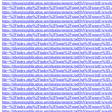
https://phoenixpublication.net/plugins/generic/pdfJsViewer/pdf.js/we
file=%2Findex.php%2Findex%2Flogin%2FsignOut%3Fsource%3D.ame
https://phoenixpublication.net/plugins/generic/pdfJsViewer/pdf.js/we
file=%2Findex.php%2Findex%2Flogin%2FsignOut%3Fsource%3D.ame
https://phoenixpublication.net/plugins/generic/pdfJsViewer/pdf.js/we
file=%2Findex.php%2Findex%2Flogin%2FsignOut%3Fsource%3D.ame
https://phoenixpublication.net/plugins/generic/pdfJsViewer/pdf.js/we
file=%2Findex.php%2Findex%2Flogin%2FsignOut%3Fsource%3D.ame
https://phoenixpublication.net/plugins/generic/pdfJsViewer/pdf.js/we
file=%2Findex.php%2Findex%2Flogin%2FsignOut%3Fsource%3D.ame
https://phoenixpublication.net/plugins/generic/pdfJsViewer/pdf.js/we
file=%2Findex.php%2Findex%2Flogin%2FsignOut%3Fsource%3D.ame
https://phoenixpublication.net/plugins/generic/pdfJsViewer/pdf.js/we
file=%2Findex.php%2Findex%2Flogin%2FsignOut%3Fsource%3D.ame
https://phoenixpublication.net/plugins/generic/pdfJsViewer/pdf.js/we
file=%2Findex.php%2Findex%2Flogin%2FsignOut%3Fsource%3D.ame
https://phoenixpublication.net/plugins/generic/pdfJsViewer/pdf.js/we
file=%2Findex.php%2Findex%2Flogin%2FsignOut%3Fsource%3D.ame
https://phoenixpublication.net/plugins/generic/pdfJsViewer/pdf.js/we
file=%2Findex.php%2Findex%2Flogin%2FsignOut%3Fsource%3D.ame
https://phoenixpublication.net/plugins/generic/pdfJsViewer/pdf.js/we
file=%2Findex.php%2Findex%2Flogin%2FsignOut%3Fsource%3D.ame
https://phoenixpublication.net/plugins/generic/pdfJsViewer/pdf.js/we
file=%2Findex.php%2Findex%2Flogin%2FsignOut%3Fsource%3D.ame
https://phoenixpublication.net/plugins/generic/pdfJsViewer/pdf.js/we