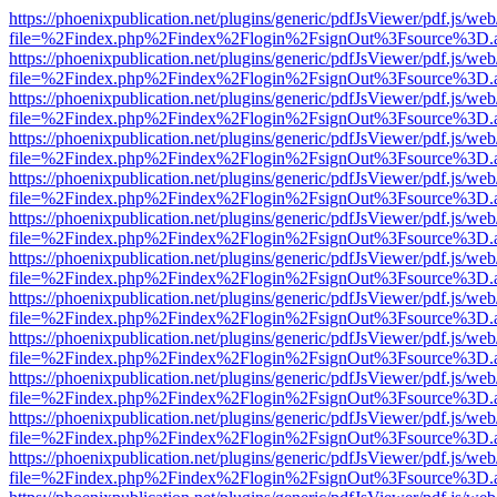
https://phoenixpublication.net/plugins/generic/pdfJsViewer/pdf.js/we
file=%2Findex.php%2Findex%2Flogin%2FsignOut%3Fsource%3D.ame
https://phoenixpublication.net/plugins/generic/pdfJsViewer/pdf.js/we
file=%2Findex.php%2Findex%2Flogin%2FsignOut%3Fsource%3D.ame
https://phoenixpublication.net/plugins/generic/pdfJsViewer/pdf.js/we
file=%2Findex.php%2Findex%2Flogin%2FsignOut%3Fsource%3D.ame
https://phoenixpublication.net/plugins/generic/pdfJsViewer/pdf.js/we
file=%2Findex.php%2Findex%2Flogin%2FsignOut%3Fsource%3D.ame
https://phoenixpublication.net/plugins/generic/pdfJsViewer/pdf.js/we
file=%2Findex.php%2Findex%2Flogin%2FsignOut%3Fsource%3D.ame
https://phoenixpublication.net/plugins/generic/pdfJsViewer/pdf.js/we
file=%2Findex.php%2Findex%2Flogin%2FsignOut%3Fsource%3D.ame
https://phoenixpublication.net/plugins/generic/pdfJsViewer/pdf.js/we
file=%2Findex.php%2Findex%2Flogin%2FsignOut%3Fsource%3D.ame
https://phoenixpublication.net/plugins/generic/pdfJsViewer/pdf.js/we
file=%2Findex.php%2Findex%2Flogin%2FsignOut%3Fsource%3D.ame
https://phoenixpublication.net/plugins/generic/pdfJsViewer/pdf.js/we
file=%2Findex.php%2Findex%2Flogin%2FsignOut%3Fsource%3D.ame
https://phoenixpublication.net/plugins/generic/pdfJsViewer/pdf.js/we
file=%2Findex.php%2Findex%2Flogin%2FsignOut%3Fsource%3D.ame
https://phoenixpublication.net/plugins/generic/pdfJsViewer/pdf.js/we
file=%2Findex.php%2Findex%2Flogin%2FsignOut%3Fsource%3D.ame
https://phoenixpublication.net/plugins/generic/pdfJsViewer/pdf.js/we
file=%2Findex.php%2Findex%2Flogin%2FsignOut%3Fsource%3D.ame