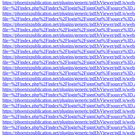
https://phoenixpublication.net/plugins/generic/pdfJsViewer/pdf.js/we
file=%2Findex.php%2Findex%2Flogin%2FsignOut%3Fsource%3D.ame
https://phoenixpublication.net/plugins/generic/pdfJsViewer/pdf.js/we
file=%2Findex.php%2Findex%2Flogin%2FsignOut%3Fsource%3D.ame
https://phoenixpublication.net/plugins/generic/pdfJsViewer/pdf.js/we
file=%2Findex.php%2Findex%2Flogin%2FsignOut%3Fsource%3D.ame
https://phoenixpublication.net/plugins/generic/pdfJsViewer/pdf.js/we
file=%2Findex.php%2Findex%2Flogin%2FsignOut%3Fsource%3D.ame
https://phoenixpublication.net/plugins/generic/pdfJsViewer/pdf.js/we
file=%2Findex.php%2Findex%2Flogin%2FsignOut%3Fsource%3D.ame
https://phoenixpublication.net/plugins/generic/pdfJsViewer/pdf.js/we
file=%2Findex.php%2Findex%2Flogin%2FsignOut%3Fsource%3D.ame
https://phoenixpublication.net/plugins/generic/pdfJsViewer/pdf.js/we
file=%2Findex.php%2Findex%2Flogin%2FsignOut%3Fsource%3D.ame
https://phoenixpublication.net/plugins/generic/pdfJsViewer/pdf.js/we
file=%2Findex.php%2Findex%2Flogin%2FsignOut%3Fsource%3D.ame
https://phoenixpublication.net/plugins/generic/pdfJsViewer/pdf.js/we
file=%2Findex.php%2Findex%2Flogin%2FsignOut%3Fsource%3D.ame
https://phoenixpublication.net/plugins/generic/pdfJsViewer/pdf.js/we
file=%2Findex.php%2Findex%2Flogin%2FsignOut%3Fsource%3D.ame
https://phoenixpublication.net/plugins/generic/pdfJsViewer/pdf.js/we
file=%2Findex.php%2Findex%2Flogin%2FsignOut%3Fsource%3D.ame
https://phoenixpublication.net/plugins/generic/pdfJsViewer/pdf.js/we
file=%2Findex.php%2Findex%2Flogin%2FsignOut%3Fsource%3D.ame
https://phoenixpublication.net/plugins/generic/pdfJsViewer/pdf.js/we