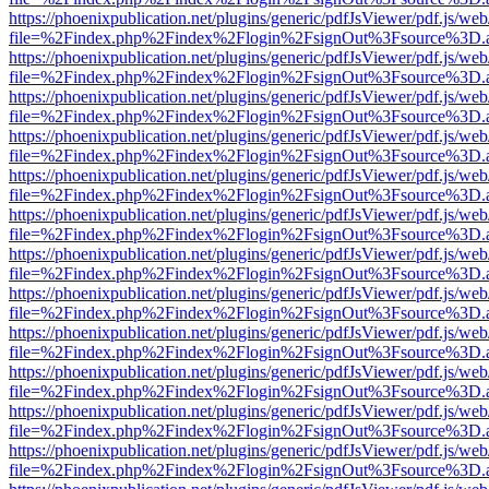
https://phoenixpublication.net/plugins/generic/pdfJsViewer/pdf.js/we
file=%2Findex.php%2Findex%2Flogin%2FsignOut%3Fsource%3D.ame
https://phoenixpublication.net/plugins/generic/pdfJsViewer/pdf.js/we
file=%2Findex.php%2Findex%2Flogin%2FsignOut%3Fsource%3D.ame
https://phoenixpublication.net/plugins/generic/pdfJsViewer/pdf.js/we
file=%2Findex.php%2Findex%2Flogin%2FsignOut%3Fsource%3D.ame
https://phoenixpublication.net/plugins/generic/pdfJsViewer/pdf.js/we
file=%2Findex.php%2Findex%2Flogin%2FsignOut%3Fsource%3D.ame
https://phoenixpublication.net/plugins/generic/pdfJsViewer/pdf.js/we
file=%2Findex.php%2Findex%2Flogin%2FsignOut%3Fsource%3D.ame
https://phoenixpublication.net/plugins/generic/pdfJsViewer/pdf.js/we
file=%2Findex.php%2Findex%2Flogin%2FsignOut%3Fsource%3D.ame
https://phoenixpublication.net/plugins/generic/pdfJsViewer/pdf.js/we
file=%2Findex.php%2Findex%2Flogin%2FsignOut%3Fsource%3D.ame
https://phoenixpublication.net/plugins/generic/pdfJsViewer/pdf.js/we
file=%2Findex.php%2Findex%2Flogin%2FsignOut%3Fsource%3D.ame
https://phoenixpublication.net/plugins/generic/pdfJsViewer/pdf.js/we
file=%2Findex.php%2Findex%2Flogin%2FsignOut%3Fsource%3D.ame
https://phoenixpublication.net/plugins/generic/pdfJsViewer/pdf.js/we
file=%2Findex.php%2Findex%2Flogin%2FsignOut%3Fsource%3D.ame
https://phoenixpublication.net/plugins/generic/pdfJsViewer/pdf.js/we
file=%2Findex.php%2Findex%2Flogin%2FsignOut%3Fsource%3D.ame
https://phoenixpublication.net/plugins/generic/pdfJsViewer/pdf.js/we
file=%2Findex.php%2Findex%2Flogin%2FsignOut%3Fsource%3D.ame