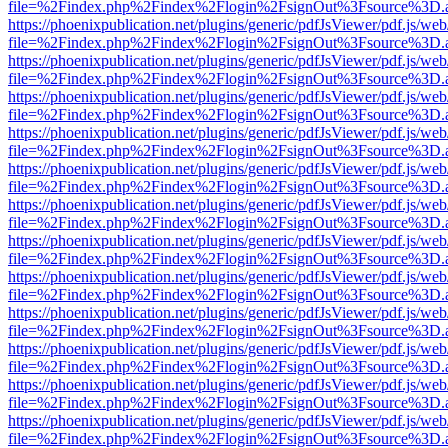
file=%2Findex.php%2Findex%2Flogin%2FsignOut%3Fsource%3D.ame
https://phoenixpublication.net/plugins/generic/pdfJsViewer/pdf.js/we
file=%2Findex.php%2Findex%2Flogin%2FsignOut%3Fsource%3D.ame
https://phoenixpublication.net/plugins/generic/pdfJsViewer/pdf.js/we
file=%2Findex.php%2Findex%2Flogin%2FsignOut%3Fsource%3D.ame
https://phoenixpublication.net/plugins/generic/pdfJsViewer/pdf.js/we
file=%2Findex.php%2Findex%2Flogin%2FsignOut%3Fsource%3D.ame
https://phoenixpublication.net/plugins/generic/pdfJsViewer/pdf.js/we
file=%2Findex.php%2Findex%2Flogin%2FsignOut%3Fsource%3D.ame
https://phoenixpublication.net/plugins/generic/pdfJsViewer/pdf.js/we
file=%2Findex.php%2Findex%2Flogin%2FsignOut%3Fsource%3D.ame
https://phoenixpublication.net/plugins/generic/pdfJsViewer/pdf.js/we
file=%2Findex.php%2Findex%2Flogin%2FsignOut%3Fsource%3D.ame
https://phoenixpublication.net/plugins/generic/pdfJsViewer/pdf.js/we
file=%2Findex.php%2Findex%2Flogin%2FsignOut%3Fsource%3D.ame
https://phoenixpublication.net/plugins/generic/pdfJsViewer/pdf.js/we
file=%2Findex.php%2Findex%2Flogin%2FsignOut%3Fsource%3D.ame
https://phoenixpublication.net/plugins/generic/pdfJsViewer/pdf.js/we
file=%2Findex.php%2Findex%2Flogin%2FsignOut%3Fsource%3D.ame
https://phoenixpublication.net/plugins/generic/pdfJsViewer/pdf.js/we
file=%2Findex.php%2Findex%2Flogin%2FsignOut%3Fsource%3D.ame
https://phoenixpublication.net/plugins/generic/pdfJsViewer/pdf.js/we
file=%2Findex.php%2Findex%2Flogin%2FsignOut%3Fsource%3D.ame
https://phoenixpublication.net/plugins/generic/pdfJsViewer/pdf.js/we
file=%2Findex.php%2Findex%2Flogin%2FsignOut%3Fsource%3D.ame