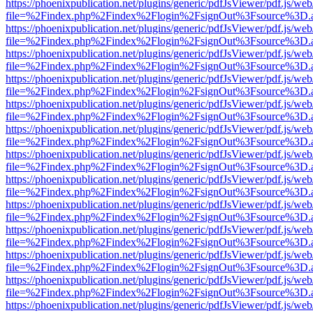
https://phoenixpublication.net/plugins/generic/pdfJsViewer/pdf.js/we
file=%2Findex.php%2Findex%2Flogin%2FsignOut%3Fsource%3D.ame
https://phoenixpublication.net/plugins/generic/pdfJsViewer/pdf.js/we
file=%2Findex.php%2Findex%2Flogin%2FsignOut%3Fsource%3D.ame
https://phoenixpublication.net/plugins/generic/pdfJsViewer/pdf.js/we
file=%2Findex.php%2Findex%2Flogin%2FsignOut%3Fsource%3D.ame
https://phoenixpublication.net/plugins/generic/pdfJsViewer/pdf.js/we
file=%2Findex.php%2Findex%2Flogin%2FsignOut%3Fsource%3D.ame
https://phoenixpublication.net/plugins/generic/pdfJsViewer/pdf.js/we
file=%2Findex.php%2Findex%2Flogin%2FsignOut%3Fsource%3D.ame
https://phoenixpublication.net/plugins/generic/pdfJsViewer/pdf.js/we
file=%2Findex.php%2Findex%2Flogin%2FsignOut%3Fsource%3D.ame
https://phoenixpublication.net/plugins/generic/pdfJsViewer/pdf.js/we
file=%2Findex.php%2Findex%2Flogin%2FsignOut%3Fsource%3D.ame
https://phoenixpublication.net/plugins/generic/pdfJsViewer/pdf.js/we
file=%2Findex.php%2Findex%2Flogin%2FsignOut%3Fsource%3D.ame
https://phoenixpublication.net/plugins/generic/pdfJsViewer/pdf.js/we
file=%2Findex.php%2Findex%2Flogin%2FsignOut%3Fsource%3D.ame
https://phoenixpublication.net/plugins/generic/pdfJsViewer/pdf.js/we
file=%2Findex.php%2Findex%2Flogin%2FsignOut%3Fsource%3D.ame
https://phoenixpublication.net/plugins/generic/pdfJsViewer/pdf.js/we
file=%2Findex.php%2Findex%2Flogin%2FsignOut%3Fsource%3D.ame
https://phoenixpublication.net/plugins/generic/pdfJsViewer/pdf.js/we
file=%2Findex.php%2Findex%2Flogin%2FsignOut%3Fsource%3D.ame
https://phoenixpublication.net/plugins/generic/pdfJsViewer/pdf.js/we