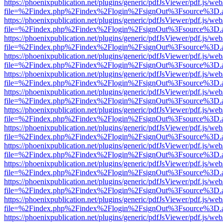
https://phoenixpublication.net/plugins/generic/pdfJsViewer/pdf.js/we
file=%2Findex.php%2Findex%2Flogin%2FsignOut%3Fsource%3D.ame
https://phoenixpublication.net/plugins/generic/pdfJsViewer/pdf.js/we
file=%2Findex.php%2Findex%2Flogin%2FsignOut%3Fsource%3D.ame
https://phoenixpublication.net/plugins/generic/pdfJsViewer/pdf.js/we
file=%2Findex.php%2Findex%2Flogin%2FsignOut%3Fsource%3D.ame
https://phoenixpublication.net/plugins/generic/pdfJsViewer/pdf.js/we
file=%2Findex.php%2Findex%2Flogin%2FsignOut%3Fsource%3D.ame
https://phoenixpublication.net/plugins/generic/pdfJsViewer/pdf.js/we
file=%2Findex.php%2Findex%2Flogin%2FsignOut%3Fsource%3D.ame
https://phoenixpublication.net/plugins/generic/pdfJsViewer/pdf.js/we
file=%2Findex.php%2Findex%2Flogin%2FsignOut%3Fsource%3D.ame
https://phoenixpublication.net/plugins/generic/pdfJsViewer/pdf.js/we
file=%2Findex.php%2Findex%2Flogin%2FsignOut%3Fsource%3D.ame
https://phoenixpublication.net/plugins/generic/pdfJsViewer/pdf.js/we
file=%2Findex.php%2Findex%2Flogin%2FsignOut%3Fsource%3D.ame
https://phoenixpublication.net/plugins/generic/pdfJsViewer/pdf.js/we
file=%2Findex.php%2Findex%2Flogin%2FsignOut%3Fsource%3D.ame
https://phoenixpublication.net/plugins/generic/pdfJsViewer/pdf.js/we
file=%2Findex.php%2Findex%2Flogin%2FsignOut%3Fsource%3D.ame
https://phoenixpublication.net/plugins/generic/pdfJsViewer/pdf.js/we
file=%2Findex.php%2Findex%2Flogin%2FsignOut%3Fsource%3D.ame
https://phoenixpublication.net/plugins/generic/pdfJsViewer/pdf.js/we
file=%2Findex.php%2Findex%2Flogin%2FsignOut%3Fsource%3D.ame
https://phoenixpublication.net/plugins/generic/pdfJsViewer/pdf.js/we