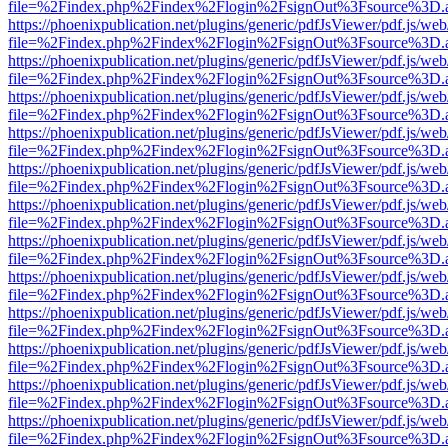
file=%2Findex.php%2Findex%2Flogin%2FsignOut%3Fsource%3D.ame
https://phoenixpublication.net/plugins/generic/pdfJsViewer/pdf.js/we
file=%2Findex.php%2Findex%2Flogin%2FsignOut%3Fsource%3D.ame
https://phoenixpublication.net/plugins/generic/pdfJsViewer/pdf.js/we
file=%2Findex.php%2Findex%2Flogin%2FsignOut%3Fsource%3D.ame
https://phoenixpublication.net/plugins/generic/pdfJsViewer/pdf.js/we
file=%2Findex.php%2Findex%2Flogin%2FsignOut%3Fsource%3D.ame
https://phoenixpublication.net/plugins/generic/pdfJsViewer/pdf.js/we
file=%2Findex.php%2Findex%2Flogin%2FsignOut%3Fsource%3D.ame
https://phoenixpublication.net/plugins/generic/pdfJsViewer/pdf.js/we
file=%2Findex.php%2Findex%2Flogin%2FsignOut%3Fsource%3D.ame
https://phoenixpublication.net/plugins/generic/pdfJsViewer/pdf.js/we
file=%2Findex.php%2Findex%2Flogin%2FsignOut%3Fsource%3D.ame
https://phoenixpublication.net/plugins/generic/pdfJsViewer/pdf.js/we
file=%2Findex.php%2Findex%2Flogin%2FsignOut%3Fsource%3D.ame
https://phoenixpublication.net/plugins/generic/pdfJsViewer/pdf.js/we
file=%2Findex.php%2Findex%2Flogin%2FsignOut%3Fsource%3D.ame
https://phoenixpublication.net/plugins/generic/pdfJsViewer/pdf.js/we
file=%2Findex.php%2Findex%2Flogin%2FsignOut%3Fsource%3D.ame
https://phoenixpublication.net/plugins/generic/pdfJsViewer/pdf.js/we
file=%2Findex.php%2Findex%2Flogin%2FsignOut%3Fsource%3D.ame
https://phoenixpublication.net/plugins/generic/pdfJsViewer/pdf.js/we
file=%2Findex.php%2Findex%2Flogin%2FsignOut%3Fsource%3D.ame
https://phoenixpublication.net/plugins/generic/pdfJsViewer/pdf.js/we
file=%2Findex.php%2Findex%2Flogin%2FsignOut%3Fsource%3D.ame