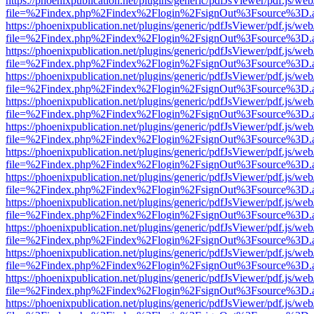
https://phoenixpublication.net/plugins/generic/pdfJsViewer/pdf.js/we
file=%2Findex.php%2Findex%2Flogin%2FsignOut%3Fsource%3D.ame
https://phoenixpublication.net/plugins/generic/pdfJsViewer/pdf.js/we
file=%2Findex.php%2Findex%2Flogin%2FsignOut%3Fsource%3D.ame
https://phoenixpublication.net/plugins/generic/pdfJsViewer/pdf.js/we
file=%2Findex.php%2Findex%2Flogin%2FsignOut%3Fsource%3D.ame
https://phoenixpublication.net/plugins/generic/pdfJsViewer/pdf.js/we
file=%2Findex.php%2Findex%2Flogin%2FsignOut%3Fsource%3D.ame
https://phoenixpublication.net/plugins/generic/pdfJsViewer/pdf.js/we
file=%2Findex.php%2Findex%2Flogin%2FsignOut%3Fsource%3D.ame
https://phoenixpublication.net/plugins/generic/pdfJsViewer/pdf.js/we
file=%2Findex.php%2Findex%2Flogin%2FsignOut%3Fsource%3D.ame
https://phoenixpublication.net/plugins/generic/pdfJsViewer/pdf.js/we
file=%2Findex.php%2Findex%2Flogin%2FsignOut%3Fsource%3D.ame
https://phoenixpublication.net/plugins/generic/pdfJsViewer/pdf.js/we
file=%2Findex.php%2Findex%2Flogin%2FsignOut%3Fsource%3D.ame
https://phoenixpublication.net/plugins/generic/pdfJsViewer/pdf.js/we
file=%2Findex.php%2Findex%2Flogin%2FsignOut%3Fsource%3D.ame
https://phoenixpublication.net/plugins/generic/pdfJsViewer/pdf.js/we
file=%2Findex.php%2Findex%2Flogin%2FsignOut%3Fsource%3D.ame
https://phoenixpublication.net/plugins/generic/pdfJsViewer/pdf.js/we
file=%2Findex.php%2Findex%2Flogin%2FsignOut%3Fsource%3D.ame
https://phoenixpublication.net/plugins/generic/pdfJsViewer/pdf.js/we
file=%2Findex.php%2Findex%2Flogin%2FsignOut%3Fsource%3D.ame
https://phoenixpublication.net/plugins/generic/pdfJsViewer/pdf.js/we