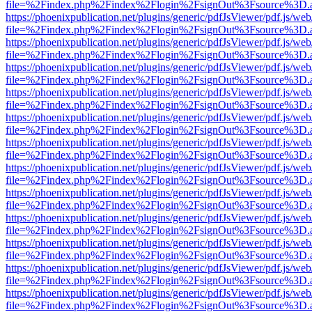
file=%2Findex.php%2Findex%2Flogin%2FsignOut%3Fsource%3D.ame
https://phoenixpublication.net/plugins/generic/pdfJsViewer/pdf.js/we
file=%2Findex.php%2Findex%2Flogin%2FsignOut%3Fsource%3D.ame
https://phoenixpublication.net/plugins/generic/pdfJsViewer/pdf.js/we
file=%2Findex.php%2Findex%2Flogin%2FsignOut%3Fsource%3D.ame
https://phoenixpublication.net/plugins/generic/pdfJsViewer/pdf.js/we
file=%2Findex.php%2Findex%2Flogin%2FsignOut%3Fsource%3D.ame
https://phoenixpublication.net/plugins/generic/pdfJsViewer/pdf.js/we
file=%2Findex.php%2Findex%2Flogin%2FsignOut%3Fsource%3D.ame
https://phoenixpublication.net/plugins/generic/pdfJsViewer/pdf.js/we
file=%2Findex.php%2Findex%2Flogin%2FsignOut%3Fsource%3D.ame
https://phoenixpublication.net/plugins/generic/pdfJsViewer/pdf.js/we
file=%2Findex.php%2Findex%2Flogin%2FsignOut%3Fsource%3D.ame
https://phoenixpublication.net/plugins/generic/pdfJsViewer/pdf.js/we
file=%2Findex.php%2Findex%2Flogin%2FsignOut%3Fsource%3D.ame
https://phoenixpublication.net/plugins/generic/pdfJsViewer/pdf.js/we
file=%2Findex.php%2Findex%2Flogin%2FsignOut%3Fsource%3D.ame
https://phoenixpublication.net/plugins/generic/pdfJsViewer/pdf.js/we
file=%2Findex.php%2Findex%2Flogin%2FsignOut%3Fsource%3D.ame
https://phoenixpublication.net/plugins/generic/pdfJsViewer/pdf.js/we
file=%2Findex.php%2Findex%2Flogin%2FsignOut%3Fsource%3D.ame
https://phoenixpublication.net/plugins/generic/pdfJsViewer/pdf.js/we
file=%2Findex.php%2Findex%2Flogin%2FsignOut%3Fsource%3D.ame
https://phoenixpublication.net/plugins/generic/pdfJsViewer/pdf.js/we
file=%2Findex.php%2Findex%2Flogin%2FsignOut%3Fsource%3D.ame