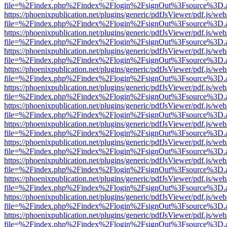
file=%2Findex.php%2Findex%2Flogin%2FsignOut%3Fsource%3D.ame
https://phoenixpublication.net/plugins/generic/pdfJsViewer/pdf.js/we
file=%2Findex.php%2Findex%2Flogin%2FsignOut%3Fsource%3D.ame
https://phoenixpublication.net/plugins/generic/pdfJsViewer/pdf.js/we
file=%2Findex.php%2Findex%2Flogin%2FsignOut%3Fsource%3D.ame
https://phoenixpublication.net/plugins/generic/pdfJsViewer/pdf.js/we
file=%2Findex.php%2Findex%2Flogin%2FsignOut%3Fsource%3D.ame
https://phoenixpublication.net/plugins/generic/pdfJsViewer/pdf.js/we
file=%2Findex.php%2Findex%2Flogin%2FsignOut%3Fsource%3D.ame
https://phoenixpublication.net/plugins/generic/pdfJsViewer/pdf.js/we
file=%2Findex.php%2Findex%2Flogin%2FsignOut%3Fsource%3D.ame
https://phoenixpublication.net/plugins/generic/pdfJsViewer/pdf.js/we
file=%2Findex.php%2Findex%2Flogin%2FsignOut%3Fsource%3D.ame
https://phoenixpublication.net/plugins/generic/pdfJsViewer/pdf.js/we
file=%2Findex.php%2Findex%2Flogin%2FsignOut%3Fsource%3D.ame
https://phoenixpublication.net/plugins/generic/pdfJsViewer/pdf.js/we
file=%2Findex.php%2Findex%2Flogin%2FsignOut%3Fsource%3D.ame
https://phoenixpublication.net/plugins/generic/pdfJsViewer/pdf.js/we
file=%2Findex.php%2Findex%2Flogin%2FsignOut%3Fsource%3D.ame
https://phoenixpublication.net/plugins/generic/pdfJsViewer/pdf.js/we
file=%2Findex.php%2Findex%2Flogin%2FsignOut%3Fsource%3D.ame
https://phoenixpublication.net/plugins/generic/pdfJsViewer/pdf.js/we
file=%2Findex.php%2Findex%2Flogin%2FsignOut%3Fsource%3D.ame
https://phoenixpublication.net/plugins/generic/pdfJsViewer/pdf.js/we
file=%2Findex.php%2Findex%2Flogin%2FsignOut%3Fsource%3D.ame