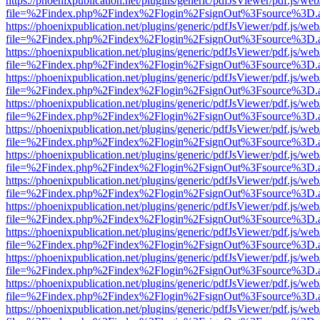
https://phoenixpublication.net/plugins/generic/pdfJsViewer/pdf.js/we
file=%2Findex.php%2Findex%2Flogin%2FsignOut%3Fsource%3D.ame
https://phoenixpublication.net/plugins/generic/pdfJsViewer/pdf.js/we
file=%2Findex.php%2Findex%2Flogin%2FsignOut%3Fsource%3D.ame
https://phoenixpublication.net/plugins/generic/pdfJsViewer/pdf.js/we
file=%2Findex.php%2Findex%2Flogin%2FsignOut%3Fsource%3D.ame
https://phoenixpublication.net/plugins/generic/pdfJsViewer/pdf.js/we
file=%2Findex.php%2Findex%2Flogin%2FsignOut%3Fsource%3D.ame
https://phoenixpublication.net/plugins/generic/pdfJsViewer/pdf.js/we
file=%2Findex.php%2Findex%2Flogin%2FsignOut%3Fsource%3D.ame
https://phoenixpublication.net/plugins/generic/pdfJsViewer/pdf.js/we
file=%2Findex.php%2Findex%2Flogin%2FsignOut%3Fsource%3D.ame
https://phoenixpublication.net/plugins/generic/pdfJsViewer/pdf.js/we
file=%2Findex.php%2Findex%2Flogin%2FsignOut%3Fsource%3D.ame
https://phoenixpublication.net/plugins/generic/pdfJsViewer/pdf.js/we
file=%2Findex.php%2Findex%2Flogin%2FsignOut%3Fsource%3D.ame
https://phoenixpublication.net/plugins/generic/pdfJsViewer/pdf.js/we
file=%2Findex.php%2Findex%2Flogin%2FsignOut%3Fsource%3D.ame
https://phoenixpublication.net/plugins/generic/pdfJsViewer/pdf.js/we
file=%2Findex.php%2Findex%2Flogin%2FsignOut%3Fsource%3D.ame
https://phoenixpublication.net/plugins/generic/pdfJsViewer/pdf.js/we
file=%2Findex.php%2Findex%2Flogin%2FsignOut%3Fsource%3D.ame
https://phoenixpublication.net/plugins/generic/pdfJsViewer/pdf.js/we
file=%2Findex.php%2Findex%2Flogin%2FsignOut%3Fsource%3D.ame
https://phoenixpublication.net/plugins/generic/pdfJsViewer/pdf.js/we