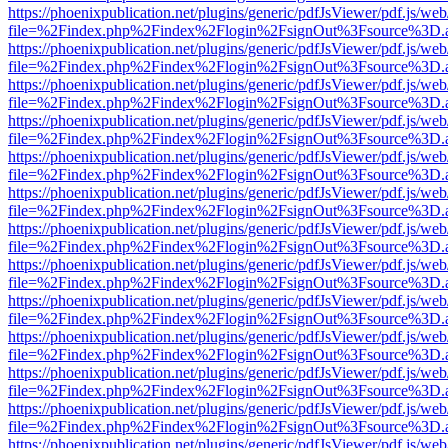
https://phoenixpublication.net/plugins/generic/pdfJsViewer/pdf.js/we
file=%2Findex.php%2Findex%2Flogin%2FsignOut%3Fsource%3D.ame
https://phoenixpublication.net/plugins/generic/pdfJsViewer/pdf.js/we
file=%2Findex.php%2Findex%2Flogin%2FsignOut%3Fsource%3D.ame
https://phoenixpublication.net/plugins/generic/pdfJsViewer/pdf.js/we
file=%2Findex.php%2Findex%2Flogin%2FsignOut%3Fsource%3D.ame
https://phoenixpublication.net/plugins/generic/pdfJsViewer/pdf.js/we
file=%2Findex.php%2Findex%2Flogin%2FsignOut%3Fsource%3D.ame
https://phoenixpublication.net/plugins/generic/pdfJsViewer/pdf.js/we
file=%2Findex.php%2Findex%2Flogin%2FsignOut%3Fsource%3D.ame
https://phoenixpublication.net/plugins/generic/pdfJsViewer/pdf.js/we
file=%2Findex.php%2Findex%2Flogin%2FsignOut%3Fsource%3D.ame
https://phoenixpublication.net/plugins/generic/pdfJsViewer/pdf.js/we
file=%2Findex.php%2Findex%2Flogin%2FsignOut%3Fsource%3D.ame
https://phoenixpublication.net/plugins/generic/pdfJsViewer/pdf.js/we
file=%2Findex.php%2Findex%2Flogin%2FsignOut%3Fsource%3D.ame
https://phoenixpublication.net/plugins/generic/pdfJsViewer/pdf.js/we
file=%2Findex.php%2Findex%2Flogin%2FsignOut%3Fsource%3D.ame
https://phoenixpublication.net/plugins/generic/pdfJsViewer/pdf.js/we
file=%2Findex.php%2Findex%2Flogin%2FsignOut%3Fsource%3D.ame
https://phoenixpublication.net/plugins/generic/pdfJsViewer/pdf.js/we
file=%2Findex.php%2Findex%2Flogin%2FsignOut%3Fsource%3D.ame
https://phoenixpublication.net/plugins/generic/pdfJsViewer/pdf.js/we
file=%2Findex.php%2Findex%2Flogin%2FsignOut%3Fsource%3D.ame
https://phoenixpublication.net/plugins/generic/pdfJsViewer/pdf.js/we