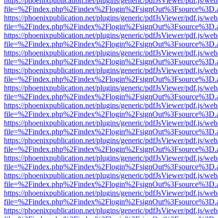
https://phoenixpublication.net/plugins/generic/pdfJsViewer/pdf.js/we
file=%2Findex.php%2Findex%2Flogin%2FsignOut%3Fsource%3D.ame
https://phoenixpublication.net/plugins/generic/pdfJsViewer/pdf.js/we
file=%2Findex.php%2Findex%2Flogin%2FsignOut%3Fsource%3D.ame
https://phoenixpublication.net/plugins/generic/pdfJsViewer/pdf.js/we
file=%2Findex.php%2Findex%2Flogin%2FsignOut%3Fsource%3D.ame
https://phoenixpublication.net/plugins/generic/pdfJsViewer/pdf.js/we
file=%2Findex.php%2Findex%2Flogin%2FsignOut%3Fsource%3D.ame
https://phoenixpublication.net/plugins/generic/pdfJsViewer/pdf.js/we
file=%2Findex.php%2Findex%2Flogin%2FsignOut%3Fsource%3D.ame
https://phoenixpublication.net/plugins/generic/pdfJsViewer/pdf.js/we
file=%2Findex.php%2Findex%2Flogin%2FsignOut%3Fsource%3D.ame
https://phoenixpublication.net/plugins/generic/pdfJsViewer/pdf.js/we
file=%2Findex.php%2Findex%2Flogin%2FsignOut%3Fsource%3D.ame
https://phoenixpublication.net/plugins/generic/pdfJsViewer/pdf.js/we
file=%2Findex.php%2Findex%2Flogin%2FsignOut%3Fsource%3D.ame
https://phoenixpublication.net/plugins/generic/pdfJsViewer/pdf.js/we
file=%2Findex.php%2Findex%2Flogin%2FsignOut%3Fsource%3D.ame
https://phoenixpublication.net/plugins/generic/pdfJsViewer/pdf.js/we
file=%2Findex.php%2Findex%2Flogin%2FsignOut%3Fsource%3D.ame
https://phoenixpublication.net/plugins/generic/pdfJsViewer/pdf.js/we
file=%2Findex.php%2Findex%2Flogin%2FsignOut%3Fsource%3D.ame
https://phoenixpublication.net/plugins/generic/pdfJsViewer/pdf.js/we
file=%2Findex.php%2Findex%2Flogin%2FsignOut%3Fsource%3D.ame
https://phoenixpublication.net/plugins/generic/pdfJsViewer/pdf.js/we