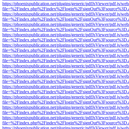
https://phoenixpublication.net/plugins/generic/pdfJsViewer/pdf.js/we
file=%2Findex.php%2Findex%2Flogin%2FsignOut%3Fsource%3D.ame
https://phoenixpublication.net/plugins/generic/pdfJsViewer/pdf.js/we
file=%2Findex.php%2Findex%2Flogin%2FsignOut%3Fsource%3D.ame
https://phoenixpublication.net/plugins/generic/pdfJsViewer/pdf.js/we
file=%2Findex.php%2Findex%2Flogin%2FsignOut%3Fsource%3D.ame
https://phoenixpublication.net/plugins/generic/pdfJsViewer/pdf.js/we
file=%2Findex.php%2Findex%2Flogin%2FsignOut%3Fsource%3D.ame
https://phoenixpublication.net/plugins/generic/pdfJsViewer/pdf.js/we
file=%2Findex.php%2Findex%2Flogin%2FsignOut%3Fsource%3D.ame
https://phoenixpublication.net/plugins/generic/pdfJsViewer/pdf.js/we
file=%2Findex.php%2Findex%2Flogin%2FsignOut%3Fsource%3D.ame
https://phoenixpublication.net/plugins/generic/pdfJsViewer/pdf.js/we
file=%2Findex.php%2Findex%2Flogin%2FsignOut%3Fsource%3D.ame
https://phoenixpublication.net/plugins/generic/pdfJsViewer/pdf.js/we
file=%2Findex.php%2Findex%2Flogin%2FsignOut%3Fsource%3D.ame
https://phoenixpublication.net/plugins/generic/pdfJsViewer/pdf.js/we
file=%2Findex.php%2Findex%2Flogin%2FsignOut%3Fsource%3D.ame
https://phoenixpublication.net/plugins/generic/pdfJsViewer/pdf.js/we
file=%2Findex.php%2Findex%2Flogin%2FsignOut%3Fsource%3D.ame
https://phoenixpublication.net/plugins/generic/pdfJsViewer/pdf.js/we
file=%2Findex.php%2Findex%2Flogin%2FsignOut%3Fsource%3D.ame
https://phoenixpublication.net/plugins/generic/pdfJsViewer/pdf.js/we
file=%2Findex.php%2Findex%2Flogin%2FsignOut%3Fsource%3D.ame
https://phoenixpublication.net/plugins/generic/pdfJsViewer/pdf.js/we