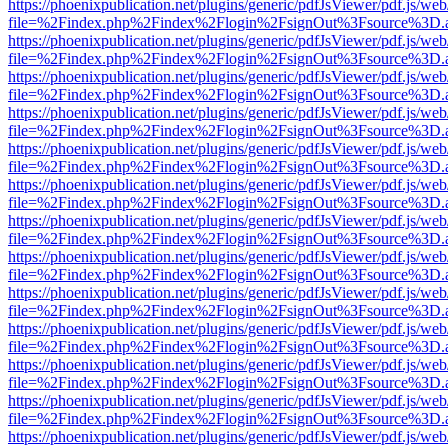
https://phoenixpublication.net/plugins/generic/pdfJsViewer/pdf.js/we
file=%2Findex.php%2Findex%2Flogin%2FsignOut%3Fsource%3D.ame
https://phoenixpublication.net/plugins/generic/pdfJsViewer/pdf.js/we
file=%2Findex.php%2Findex%2Flogin%2FsignOut%3Fsource%3D.ame
https://phoenixpublication.net/plugins/generic/pdfJsViewer/pdf.js/we
file=%2Findex.php%2Findex%2Flogin%2FsignOut%3Fsource%3D.ame
https://phoenixpublication.net/plugins/generic/pdfJsViewer/pdf.js/we
file=%2Findex.php%2Findex%2Flogin%2FsignOut%3Fsource%3D.ame
https://phoenixpublication.net/plugins/generic/pdfJsViewer/pdf.js/we
file=%2Findex.php%2Findex%2Flogin%2FsignOut%3Fsource%3D.ame
https://phoenixpublication.net/plugins/generic/pdfJsViewer/pdf.js/we
file=%2Findex.php%2Findex%2Flogin%2FsignOut%3Fsource%3D.ame
https://phoenixpublication.net/plugins/generic/pdfJsViewer/pdf.js/we
file=%2Findex.php%2Findex%2Flogin%2FsignOut%3Fsource%3D.ame
https://phoenixpublication.net/plugins/generic/pdfJsViewer/pdf.js/we
file=%2Findex.php%2Findex%2Flogin%2FsignOut%3Fsource%3D.ame
https://phoenixpublication.net/plugins/generic/pdfJsViewer/pdf.js/we
file=%2Findex.php%2Findex%2Flogin%2FsignOut%3Fsource%3D.ame
https://phoenixpublication.net/plugins/generic/pdfJsViewer/pdf.js/we
file=%2Findex.php%2Findex%2Flogin%2FsignOut%3Fsource%3D.ame
https://phoenixpublication.net/plugins/generic/pdfJsViewer/pdf.js/we
file=%2Findex.php%2Findex%2Flogin%2FsignOut%3Fsource%3D.ame
https://phoenixpublication.net/plugins/generic/pdfJsViewer/pdf.js/we
file=%2Findex.php%2Findex%2Flogin%2FsignOut%3Fsource%3D.ame
https://phoenixpublication.net/plugins/generic/pdfJsViewer/pdf.js/we