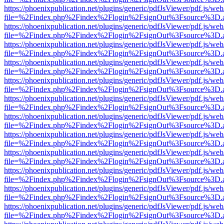
https://phoenixpublication.net/plugins/generic/pdfJsViewer/pdf.js/we
file=%2Findex.php%2Findex%2Flogin%2FsignOut%3Fsource%3D.ame
https://phoenixpublication.net/plugins/generic/pdfJsViewer/pdf.js/we
file=%2Findex.php%2Findex%2Flogin%2FsignOut%3Fsource%3D.ame
https://phoenixpublication.net/plugins/generic/pdfJsViewer/pdf.js/we
file=%2Findex.php%2Findex%2Flogin%2FsignOut%3Fsource%3D.ame
https://phoenixpublication.net/plugins/generic/pdfJsViewer/pdf.js/we
file=%2Findex.php%2Findex%2Flogin%2FsignOut%3Fsource%3D.ame
https://phoenixpublication.net/plugins/generic/pdfJsViewer/pdf.js/we
file=%2Findex.php%2Findex%2Flogin%2FsignOut%3Fsource%3D.ame
https://phoenixpublication.net/plugins/generic/pdfJsViewer/pdf.js/we
file=%2Findex.php%2Findex%2Flogin%2FsignOut%3Fsource%3D.ame
https://phoenixpublication.net/plugins/generic/pdfJsViewer/pdf.js/we
file=%2Findex.php%2Findex%2Flogin%2FsignOut%3Fsource%3D.ame
https://phoenixpublication.net/plugins/generic/pdfJsViewer/pdf.js/we
file=%2Findex.php%2Findex%2Flogin%2FsignOut%3Fsource%3D.ame
https://phoenixpublication.net/plugins/generic/pdfJsViewer/pdf.js/we
file=%2Findex.php%2Findex%2Flogin%2FsignOut%3Fsource%3D.ame
https://phoenixpublication.net/plugins/generic/pdfJsViewer/pdf.js/we
file=%2Findex.php%2Findex%2Flogin%2FsignOut%3Fsource%3D.ame
https://phoenixpublication.net/plugins/generic/pdfJsViewer/pdf.js/we
file=%2Findex.php%2Findex%2Flogin%2FsignOut%3Fsource%3D.ame
https://phoenixpublication.net/plugins/generic/pdfJsViewer/pdf.js/we
file=%2Findex.php%2Findex%2Flogin%2FsignOut%3Fsource%3D.ame