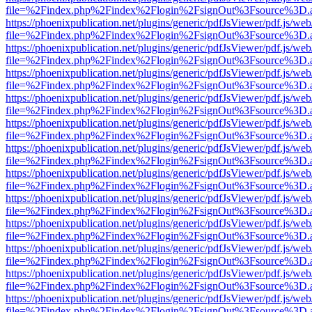
file=%2Findex.php%2Findex%2Flogin%2FsignOut%3Fsource%3D.ame
https://phoenixpublication.net/plugins/generic/pdfJsViewer/pdf.js/we
file=%2Findex.php%2Findex%2Flogin%2FsignOut%3Fsource%3D.ame
https://phoenixpublication.net/plugins/generic/pdfJsViewer/pdf.js/we
file=%2Findex.php%2Findex%2Flogin%2FsignOut%3Fsource%3D.ame
https://phoenixpublication.net/plugins/generic/pdfJsViewer/pdf.js/we
file=%2Findex.php%2Findex%2Flogin%2FsignOut%3Fsource%3D.ame
https://phoenixpublication.net/plugins/generic/pdfJsViewer/pdf.js/we
file=%2Findex.php%2Findex%2Flogin%2FsignOut%3Fsource%3D.ame
https://phoenixpublication.net/plugins/generic/pdfJsViewer/pdf.js/we
file=%2Findex.php%2Findex%2Flogin%2FsignOut%3Fsource%3D.ame
https://phoenixpublication.net/plugins/generic/pdfJsViewer/pdf.js/we
file=%2Findex.php%2Findex%2Flogin%2FsignOut%3Fsource%3D.ame
https://phoenixpublication.net/plugins/generic/pdfJsViewer/pdf.js/we
file=%2Findex.php%2Findex%2Flogin%2FsignOut%3Fsource%3D.ame
https://phoenixpublication.net/plugins/generic/pdfJsViewer/pdf.js/we
file=%2Findex.php%2Findex%2Flogin%2FsignOut%3Fsource%3D.ame
https://phoenixpublication.net/plugins/generic/pdfJsViewer/pdf.js/we
file=%2Findex.php%2Findex%2Flogin%2FsignOut%3Fsource%3D.ame
https://phoenixpublication.net/plugins/generic/pdfJsViewer/pdf.js/we
file=%2Findex.php%2Findex%2Flogin%2FsignOut%3Fsource%3D.ame
https://phoenixpublication.net/plugins/generic/pdfJsViewer/pdf.js/we
file=%2Findex.php%2Findex%2Flogin%2FsignOut%3Fsource%3D.ame
https://phoenixpublication.net/plugins/generic/pdfJsViewer/pdf.js/we
file=%2Findex.php%2Findex%2Flogin%2FsignOut%3Fsource%3D.ame