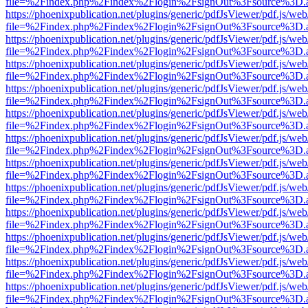
file=%2Findex.php%2Findex%2Flogin%2FsignOut%3Fsource%3D.ame
https://phoenixpublication.net/plugins/generic/pdfJsViewer/pdf.js/we
file=%2Findex.php%2Findex%2Flogin%2FsignOut%3Fsource%3D.ame
https://phoenixpublication.net/plugins/generic/pdfJsViewer/pdf.js/we
file=%2Findex.php%2Findex%2Flogin%2FsignOut%3Fsource%3D.ame
https://phoenixpublication.net/plugins/generic/pdfJsViewer/pdf.js/we
file=%2Findex.php%2Findex%2Flogin%2FsignOut%3Fsource%3D.ame
https://phoenixpublication.net/plugins/generic/pdfJsViewer/pdf.js/we
file=%2Findex.php%2Findex%2Flogin%2FsignOut%3Fsource%3D.ame
https://phoenixpublication.net/plugins/generic/pdfJsViewer/pdf.js/we
file=%2Findex.php%2Findex%2Flogin%2FsignOut%3Fsource%3D.ame
https://phoenixpublication.net/plugins/generic/pdfJsViewer/pdf.js/we
file=%2Findex.php%2Findex%2Flogin%2FsignOut%3Fsource%3D.ame
https://phoenixpublication.net/plugins/generic/pdfJsViewer/pdf.js/we
file=%2Findex.php%2Findex%2Flogin%2FsignOut%3Fsource%3D.ame
https://phoenixpublication.net/plugins/generic/pdfJsViewer/pdf.js/we
file=%2Findex.php%2Findex%2Flogin%2FsignOut%3Fsource%3D.ame
https://phoenixpublication.net/plugins/generic/pdfJsViewer/pdf.js/we
file=%2Findex.php%2Findex%2Flogin%2FsignOut%3Fsource%3D.ame
https://phoenixpublication.net/plugins/generic/pdfJsViewer/pdf.js/we
file=%2Findex.php%2Findex%2Flogin%2FsignOut%3Fsource%3D.ame
https://phoenixpublication.net/plugins/generic/pdfJsViewer/pdf.js/we
file=%2Findex.php%2Findex%2Flogin%2FsignOut%3Fsource%3D.ame
https://phoenixpublication.net/plugins/generic/pdfJsViewer/pdf.js/we
file=%2Findex.php%2Findex%2Flogin%2FsignOut%3Fsource%3D.ame