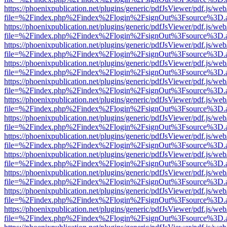
https://phoenixpublication.net/plugins/generic/pdfJsViewer/pdf.js/we
file=%2Findex.php%2Findex%2Flogin%2FsignOut%3Fsource%3D.ame
https://phoenixpublication.net/plugins/generic/pdfJsViewer/pdf.js/we
file=%2Findex.php%2Findex%2Flogin%2FsignOut%3Fsource%3D.ame
https://phoenixpublication.net/plugins/generic/pdfJsViewer/pdf.js/we
file=%2Findex.php%2Findex%2Flogin%2FsignOut%3Fsource%3D.ame
https://phoenixpublication.net/plugins/generic/pdfJsViewer/pdf.js/we
file=%2Findex.php%2Findex%2Flogin%2FsignOut%3Fsource%3D.ame
https://phoenixpublication.net/plugins/generic/pdfJsViewer/pdf.js/we
file=%2Findex.php%2Findex%2Flogin%2FsignOut%3Fsource%3D.ame
https://phoenixpublication.net/plugins/generic/pdfJsViewer/pdf.js/we
file=%2Findex.php%2Findex%2Flogin%2FsignOut%3Fsource%3D.ame
https://phoenixpublication.net/plugins/generic/pdfJsViewer/pdf.js/we
file=%2Findex.php%2Findex%2Flogin%2FsignOut%3Fsource%3D.ame
https://phoenixpublication.net/plugins/generic/pdfJsViewer/pdf.js/we
file=%2Findex.php%2Findex%2Flogin%2FsignOut%3Fsource%3D.ame
https://phoenixpublication.net/plugins/generic/pdfJsViewer/pdf.js/we
file=%2Findex.php%2Findex%2Flogin%2FsignOut%3Fsource%3D.ame
https://phoenixpublication.net/plugins/generic/pdfJsViewer/pdf.js/we
file=%2Findex.php%2Findex%2Flogin%2FsignOut%3Fsource%3D.ame
https://phoenixpublication.net/plugins/generic/pdfJsViewer/pdf.js/we
file=%2Findex.php%2Findex%2Flogin%2FsignOut%3Fsource%3D.ame
https://phoenixpublication.net/plugins/generic/pdfJsViewer/pdf.js/we
file=%2Findex.php%2Findex%2Flogin%2FsignOut%3Fsource%3D.ame