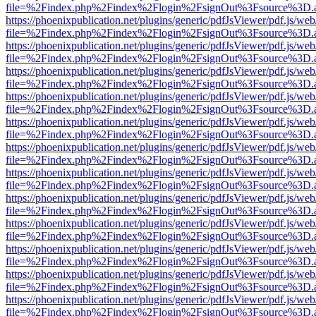
file=%2Findex.php%2Findex%2Flogin%2FsignOut%3Fsource%3D.ame
https://phoenixpublication.net/plugins/generic/pdfJsViewer/pdf.js/we
file=%2Findex.php%2Findex%2Flogin%2FsignOut%3Fsource%3D.ame
https://phoenixpublication.net/plugins/generic/pdfJsViewer/pdf.js/we
file=%2Findex.php%2Findex%2Flogin%2FsignOut%3Fsource%3D.ame
https://phoenixpublication.net/plugins/generic/pdfJsViewer/pdf.js/we
file=%2Findex.php%2Findex%2Flogin%2FsignOut%3Fsource%3D.ame
https://phoenixpublication.net/plugins/generic/pdfJsViewer/pdf.js/we
file=%2Findex.php%2Findex%2Flogin%2FsignOut%3Fsource%3D.ame
https://phoenixpublication.net/plugins/generic/pdfJsViewer/pdf.js/we
file=%2Findex.php%2Findex%2Flogin%2FsignOut%3Fsource%3D.ame
https://phoenixpublication.net/plugins/generic/pdfJsViewer/pdf.js/we
file=%2Findex.php%2Findex%2Flogin%2FsignOut%3Fsource%3D.ame
https://phoenixpublication.net/plugins/generic/pdfJsViewer/pdf.js/we
file=%2Findex.php%2Findex%2Flogin%2FsignOut%3Fsource%3D.ame
https://phoenixpublication.net/plugins/generic/pdfJsViewer/pdf.js/we
file=%2Findex.php%2Findex%2Flogin%2FsignOut%3Fsource%3D.ame
https://phoenixpublication.net/plugins/generic/pdfJsViewer/pdf.js/we
file=%2Findex.php%2Findex%2Flogin%2FsignOut%3Fsource%3D.ame
https://phoenixpublication.net/plugins/generic/pdfJsViewer/pdf.js/we
file=%2Findex.php%2Findex%2Flogin%2FsignOut%3Fsource%3D.ame
https://phoenixpublication.net/plugins/generic/pdfJsViewer/pdf.js/we
file=%2Findex.php%2Findex%2Flogin%2FsignOut%3Fsource%3D.ame
https://phoenixpublication.net/plugins/generic/pdfJsViewer/pdf.js/we
file=%2Findex.php%2Findex%2Flogin%2FsignOut%3Fsource%3D.ame