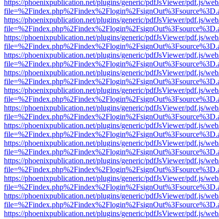
https://phoenixpublication.net/plugins/generic/pdfJsViewer/pdf.js/we
file=%2Findex.php%2Findex%2Flogin%2FsignOut%3Fsource%3D.ame
https://phoenixpublication.net/plugins/generic/pdfJsViewer/pdf.js/we
file=%2Findex.php%2Findex%2Flogin%2FsignOut%3Fsource%3D.ame
https://phoenixpublication.net/plugins/generic/pdfJsViewer/pdf.js/we
file=%2Findex.php%2Findex%2Flogin%2FsignOut%3Fsource%3D.ame
https://phoenixpublication.net/plugins/generic/pdfJsViewer/pdf.js/we
file=%2Findex.php%2Findex%2Flogin%2FsignOut%3Fsource%3D.ame
https://phoenixpublication.net/plugins/generic/pdfJsViewer/pdf.js/we
file=%2Findex.php%2Findex%2Flogin%2FsignOut%3Fsource%3D.ame
https://phoenixpublication.net/plugins/generic/pdfJsViewer/pdf.js/we
file=%2Findex.php%2Findex%2Flogin%2FsignOut%3Fsource%3D.ame
https://phoenixpublication.net/plugins/generic/pdfJsViewer/pdf.js/we
file=%2Findex.php%2Findex%2Flogin%2FsignOut%3Fsource%3D.ame
https://phoenixpublication.net/plugins/generic/pdfJsViewer/pdf.js/we
file=%2Findex.php%2Findex%2Flogin%2FsignOut%3Fsource%3D.ame
https://phoenixpublication.net/plugins/generic/pdfJsViewer/pdf.js/we
file=%2Findex.php%2Findex%2Flogin%2FsignOut%3Fsource%3D.ame
https://phoenixpublication.net/plugins/generic/pdfJsViewer/pdf.js/we
file=%2Findex.php%2Findex%2Flogin%2FsignOut%3Fsource%3D.ame
https://phoenixpublication.net/plugins/generic/pdfJsViewer/pdf.js/we
file=%2Findex.php%2Findex%2Flogin%2FsignOut%3Fsource%3D.ame
https://phoenixpublication.net/plugins/generic/pdfJsViewer/pdf.js/we
file=%2Findex.php%2Findex%2Flogin%2FsignOut%3Fsource%3D.ame
https://phoenixpublication.net/plugins/generic/pdfJsViewer/pdf.js/we