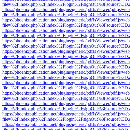
file=%2Findex.php%2Findex%2Flogin%2FsignOut%3Fsource%3D.ame
https://phoenixpublication.net/plugins/generic/pdfJsViewer/pdf.js/we
file=%2Findex.php%2Findex%2Flogin%2FsignOut%3Fsource%3D.ame
https://phoenixpublication.net/plugins/generic/pdfJsViewer/pdf.js/we
file=%2Findex.php%2Findex%2Flogin%2FsignOut%3Fsource%3D.ame
https://phoenixpublication.net/plugins/generic/pdfJsViewer/pdf.js/we
file=%2Findex.php%2Findex%2Flogin%2FsignOut%3Fsource%3D.ame
https://phoenixpublication.net/plugins/generic/pdfJsViewer/pdf.js/we
file=%2Findex.php%2Findex%2Flogin%2FsignOut%3Fsource%3D.ame
https://phoenixpublication.net/plugins/generic/pdfJsViewer/pdf.js/we
file=%2Findex.php%2Findex%2Flogin%2FsignOut%3Fsource%3D.ame
https://phoenixpublication.net/plugins/generic/pdfJsViewer/pdf.js/we
file=%2Findex.php%2Findex%2Flogin%2FsignOut%3Fsource%3D.ame
https://phoenixpublication.net/plugins/generic/pdfJsViewer/pdf.js/we
file=%2Findex.php%2Findex%2Flogin%2FsignOut%3Fsource%3D.ame
https://phoenixpublication.net/plugins/generic/pdfJsViewer/pdf.js/we
file=%2Findex.php%2Findex%2Flogin%2FsignOut%3Fsource%3D.ame
https://phoenixpublication.net/plugins/generic/pdfJsViewer/pdf.js/we
file=%2Findex.php%2Findex%2Flogin%2FsignOut%3Fsource%3D.ame
https://phoenixpublication.net/plugins/generic/pdfJsViewer/pdf.js/we
file=%2Findex.php%2Findex%2Flogin%2FsignOut%3Fsource%3D.ame
https://phoenixpublication.net/plugins/generic/pdfJsViewer/pdf.js/we
file=%2Findex.php%2Findex%2Flogin%2FsignOut%3Fsource%3D.ame
https://phoenixpublication.net/plugins/generic/pdfJsViewer/pdf.js/we
file=%2Findex.php%2Findex%2Flogin%2FsignOut%3Fsource%3D.ame