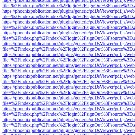
https://phoenixpublication.net/plugins/generic/pdfJsViewer/pdf.js/we
file=%2Findex.php%2Findex%2Flogin%2FsignOut%3Fsource%3D.ame
https://phoenixpublication.net/plugins/generic/pdfJsViewer/pdf.js/we
file=%2Findex.php%2Findex%2Flogin%2FsignOut%3Fsource%3D.ame
https://phoenixpublication.net/plugins/generic/pdfJsViewer/pdf.js/we
file=%2Findex.php%2Findex%2Flogin%2FsignOut%3Fsource%3D.ame
https://phoenixpublication.net/plugins/generic/pdfJsViewer/pdf.js/we
file=%2Findex.php%2Findex%2Flogin%2FsignOut%3Fsource%3D.ame
https://phoenixpublication.net/plugins/generic/pdfJsViewer/pdf.js/we
file=%2Findex.php%2Findex%2Flogin%2FsignOut%3Fsource%3D.ame
https://phoenixpublication.net/plugins/generic/pdfJsViewer/pdf.js/we
file=%2Findex.php%2Findex%2Flogin%2FsignOut%3Fsource%3D.ame
https://phoenixpublication.net/plugins/generic/pdfJsViewer/pdf.js/we
file=%2Findex.php%2Findex%2Flogin%2FsignOut%3Fsource%3D.ame
https://phoenixpublication.net/plugins/generic/pdfJsViewer/pdf.js/we
file=%2Findex.php%2Findex%2Flogin%2FsignOut%3Fsource%3D.ame
https://phoenixpublication.net/plugins/generic/pdfJsViewer/pdf.js/we
file=%2Findex.php%2Findex%2Flogin%2FsignOut%3Fsource%3D.ame
https://phoenixpublication.net/plugins/generic/pdfJsViewer/pdf.js/we
file=%2Findex.php%2Findex%2Flogin%2FsignOut%3Fsource%3D.ame
https://phoenixpublication.net/plugins/generic/pdfJsViewer/pdf.js/we
file=%2Findex.php%2Findex%2Flogin%2FsignOut%3Fsource%3D.ame
https://phoenixpublication.net/plugins/generic/pdfJsViewer/pdf.js/we
file=%2Findex.php%2Findex%2Flogin%2FsignOut%3Fsource%3D.ame
https://phoenixpublication.net/plugins/generic/pdfJsViewer/pdf.js/we