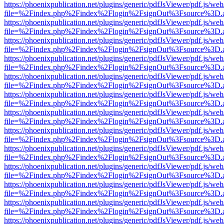
https://phoenixpublication.net/plugins/generic/pdfJsViewer/pdf.js/we
file=%2Findex.php%2Findex%2Flogin%2FsignOut%3Fsource%3D.ame
https://phoenixpublication.net/plugins/generic/pdfJsViewer/pdf.js/we
file=%2Findex.php%2Findex%2Flogin%2FsignOut%3Fsource%3D.ame
https://phoenixpublication.net/plugins/generic/pdfJsViewer/pdf.js/we
file=%2Findex.php%2Findex%2Flogin%2FsignOut%3Fsource%3D.ame
https://phoenixpublication.net/plugins/generic/pdfJsViewer/pdf.js/we
file=%2Findex.php%2Findex%2Flogin%2FsignOut%3Fsource%3D.ame
https://phoenixpublication.net/plugins/generic/pdfJsViewer/pdf.js/we
file=%2Findex.php%2Findex%2Flogin%2FsignOut%3Fsource%3D.ame
https://phoenixpublication.net/plugins/generic/pdfJsViewer/pdf.js/we
file=%2Findex.php%2Findex%2Flogin%2FsignOut%3Fsource%3D.ame
https://phoenixpublication.net/plugins/generic/pdfJsViewer/pdf.js/we
file=%2Findex.php%2Findex%2Flogin%2FsignOut%3Fsource%3D.ame
https://phoenixpublication.net/plugins/generic/pdfJsViewer/pdf.js/we
file=%2Findex.php%2Findex%2Flogin%2FsignOut%3Fsource%3D.ame
https://phoenixpublication.net/plugins/generic/pdfJsViewer/pdf.js/we
file=%2Findex.php%2Findex%2Flogin%2FsignOut%3Fsource%3D.ame
https://phoenixpublication.net/plugins/generic/pdfJsViewer/pdf.js/we
file=%2Findex.php%2Findex%2Flogin%2FsignOut%3Fsource%3D.ame
https://phoenixpublication.net/plugins/generic/pdfJsViewer/pdf.js/we
file=%2Findex.php%2Findex%2Flogin%2FsignOut%3Fsource%3D.ame
https://phoenixpublication.net/plugins/generic/pdfJsViewer/pdf.js/we
file=%2Findex.php%2Findex%2Flogin%2FsignOut%3Fsource%3D.ame
https://phoenixpublication.net/plugins/generic/pdfJsViewer/pdf.js/we