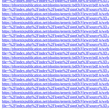
file=%2Findex.php%2Findex%2Flogin%2FsignOut%3Fsource%3D.ame
https://phoenixpublication.net/plugins/generic/pdfJsViewer/pdf.js/we
file=%2Findex.php%2Findex%2Flogin%2FsignOut%3Fsource%3D.ame
https://phoenixpublication.net/plugins/generic/pdfJsViewer/pdf.js/we
file=%2Findex.php%2Findex%2Flogin%2FsignOut%3Fsource%3D.ame
https://phoenixpublication.net/plugins/generic/pdfJsViewer/pdf.js/we
file=%2Findex.php%2Findex%2Flogin%2FsignOut%3Fsource%3D.ame
https://phoenixpublication.net/plugins/generic/pdfJsViewer/pdf.js/we
file=%2Findex.php%2Findex%2Flogin%2FsignOut%3Fsource%3D.ame
https://phoenixpublication.net/plugins/generic/pdfJsViewer/pdf.js/we
file=%2Findex.php%2Findex%2Flogin%2FsignOut%3Fsource%3D.ame
https://phoenixpublication.net/plugins/generic/pdfJsViewer/pdf.js/we
file=%2Findex.php%2Findex%2Flogin%2FsignOut%3Fsource%3D.ame
https://phoenixpublication.net/plugins/generic/pdfJsViewer/pdf.js/we
file=%2Findex.php%2Findex%2Flogin%2FsignOut%3Fsource%3D.ame
https://phoenixpublication.net/plugins/generic/pdfJsViewer/pdf.js/we
file=%2Findex.php%2Findex%2Flogin%2FsignOut%3Fsource%3D.ame
https://phoenixpublication.net/plugins/generic/pdfJsViewer/pdf.js/we
file=%2Findex.php%2Findex%2Flogin%2FsignOut%3Fsource%3D.ame
https://phoenixpublication.net/plugins/generic/pdfJsViewer/pdf.js/we
file=%2Findex.php%2Findex%2Flogin%2FsignOut%3Fsource%3D.ame
https://phoenixpublication.net/plugins/generic/pdfJsViewer/pdf.js/we
file=%2Findex.php%2Findex%2Flogin%2FsignOut%3Fsource%3D.ame
https://phoenixpublication.net/plugins/generic/pdfJsViewer/pdf.js/we
file=%2Findex.php%2Findex%2Flogin%2FsignOut%3Fsource%3D.ame