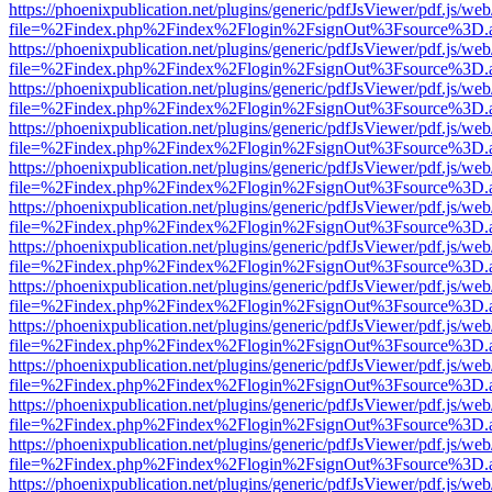
https://phoenixpublication.net/plugins/generic/pdfJsViewer/pdf.js/we
file=%2Findex.php%2Findex%2Flogin%2FsignOut%3Fsource%3D.ame
https://phoenixpublication.net/plugins/generic/pdfJsViewer/pdf.js/we
file=%2Findex.php%2Findex%2Flogin%2FsignOut%3Fsource%3D.ame
https://phoenixpublication.net/plugins/generic/pdfJsViewer/pdf.js/we
file=%2Findex.php%2Findex%2Flogin%2FsignOut%3Fsource%3D.ame
https://phoenixpublication.net/plugins/generic/pdfJsViewer/pdf.js/we
file=%2Findex.php%2Findex%2Flogin%2FsignOut%3Fsource%3D.ame
https://phoenixpublication.net/plugins/generic/pdfJsViewer/pdf.js/we
file=%2Findex.php%2Findex%2Flogin%2FsignOut%3Fsource%3D.ame
https://phoenixpublication.net/plugins/generic/pdfJsViewer/pdf.js/we
file=%2Findex.php%2Findex%2Flogin%2FsignOut%3Fsource%3D.ame
https://phoenixpublication.net/plugins/generic/pdfJsViewer/pdf.js/we
file=%2Findex.php%2Findex%2Flogin%2FsignOut%3Fsource%3D.ame
https://phoenixpublication.net/plugins/generic/pdfJsViewer/pdf.js/we
file=%2Findex.php%2Findex%2Flogin%2FsignOut%3Fsource%3D.ame
https://phoenixpublication.net/plugins/generic/pdfJsViewer/pdf.js/we
file=%2Findex.php%2Findex%2Flogin%2FsignOut%3Fsource%3D.ame
https://phoenixpublication.net/plugins/generic/pdfJsViewer/pdf.js/we
file=%2Findex.php%2Findex%2Flogin%2FsignOut%3Fsource%3D.ame
https://phoenixpublication.net/plugins/generic/pdfJsViewer/pdf.js/we
file=%2Findex.php%2Findex%2Flogin%2FsignOut%3Fsource%3D.ame
https://phoenixpublication.net/plugins/generic/pdfJsViewer/pdf.js/we
file=%2Findex.php%2Findex%2Flogin%2FsignOut%3Fsource%3D.ame
https://phoenixpublication.net/plugins/generic/pdfJsViewer/pdf.js/we