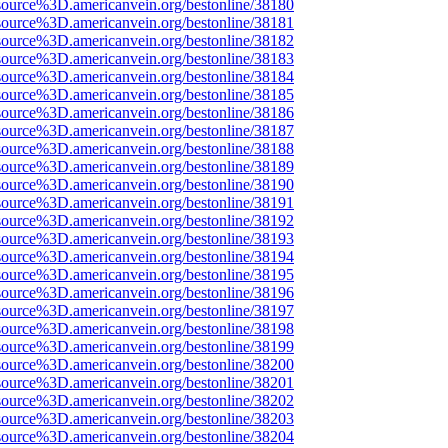
source%3D.americanvein.org/bestonline/38180
source%3D.americanvein.org/bestonline/38181
source%3D.americanvein.org/bestonline/38182
source%3D.americanvein.org/bestonline/38183
source%3D.americanvein.org/bestonline/38184
source%3D.americanvein.org/bestonline/38185
source%3D.americanvein.org/bestonline/38186
source%3D.americanvein.org/bestonline/38187
source%3D.americanvein.org/bestonline/38188
source%3D.americanvein.org/bestonline/38189
source%3D.americanvein.org/bestonline/38190
source%3D.americanvein.org/bestonline/38191
source%3D.americanvein.org/bestonline/38192
source%3D.americanvein.org/bestonline/38193
source%3D.americanvein.org/bestonline/38194
source%3D.americanvein.org/bestonline/38195
source%3D.americanvein.org/bestonline/38196
source%3D.americanvein.org/bestonline/38197
source%3D.americanvein.org/bestonline/38198
source%3D.americanvein.org/bestonline/38199
source%3D.americanvein.org/bestonline/38200
source%3D.americanvein.org/bestonline/38201
source%3D.americanvein.org/bestonline/38202
source%3D.americanvein.org/bestonline/38203
source%3D.americanvein.org/bestonline/38204