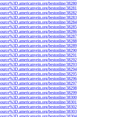
source%3D.americanvein.org/bestonline/38280
source%3D.americanvein.org/bestonline/38281
source%3D.americanvein.org/bestonline/38282
source%3D.americanvein.org/bestonline/38283
source%3D.americanvein.org/bestonline/38284
source%3D.americanvein.org/bestonline/38285
source%3D.americanvein.org/bestonline/38286
source%3D.americanvein.org/bestonline/38287
source%3D.americanvein.org/bestonline/38288
source%3D.americanvein.org/bestonline/38289
source%3D.americanvein.org/bestonline/38290
source%3D.americanvein.org/bestonline/38291
source%3D.americanvein.org/bestonline/38292
source%3D.americanvein.org/bestonline/38293
source%3D.americanvein.org/bestonline/38294
source%3D.americanvein.org/bestonline/38295
source%3D.americanvein.org/bestonline/38296
source%3D.americanvein.org/bestonline/38297
source%3D.americanvein.org/bestonline/38298
source%3D.americanvein.org/bestonline/38299
source%3D.americanvein.org/bestonline/38300
source%3D.americanvein.org/bestonline/38301
source%3D.americanvein.org/bestonline/38302
source%3D.americanvein.org/bestonline/38303
source%3D.americanvein.org/bestonline/38304