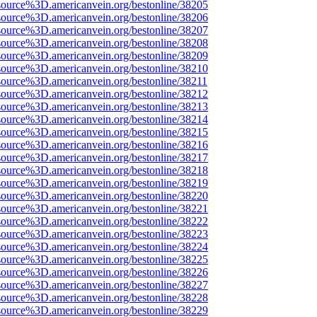
source%3D.americanvein.org/bestonline/38205
source%3D.americanvein.org/bestonline/38206
source%3D.americanvein.org/bestonline/38207
source%3D.americanvein.org/bestonline/38208
source%3D.americanvein.org/bestonline/38209
source%3D.americanvein.org/bestonline/38210
source%3D.americanvein.org/bestonline/38211
source%3D.americanvein.org/bestonline/38212
source%3D.americanvein.org/bestonline/38213
source%3D.americanvein.org/bestonline/38214
source%3D.americanvein.org/bestonline/38215
source%3D.americanvein.org/bestonline/38216
source%3D.americanvein.org/bestonline/38217
source%3D.americanvein.org/bestonline/38218
source%3D.americanvein.org/bestonline/38219
source%3D.americanvein.org/bestonline/38220
source%3D.americanvein.org/bestonline/38221
source%3D.americanvein.org/bestonline/38222
source%3D.americanvein.org/bestonline/38223
source%3D.americanvein.org/bestonline/38224
source%3D.americanvein.org/bestonline/38225
source%3D.americanvein.org/bestonline/38226
source%3D.americanvein.org/bestonline/38227
source%3D.americanvein.org/bestonline/38228
source%3D.americanvein.org/bestonline/38229