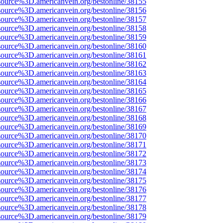
source%3D.americanvein.org/bestonline/38155
source%3D.americanvein.org/bestonline/38156
source%3D.americanvein.org/bestonline/38157
source%3D.americanvein.org/bestonline/38158
source%3D.americanvein.org/bestonline/38159
source%3D.americanvein.org/bestonline/38160
source%3D.americanvein.org/bestonline/38161
source%3D.americanvein.org/bestonline/38162
source%3D.americanvein.org/bestonline/38163
source%3D.americanvein.org/bestonline/38164
source%3D.americanvein.org/bestonline/38165
source%3D.americanvein.org/bestonline/38166
source%3D.americanvein.org/bestonline/38167
source%3D.americanvein.org/bestonline/38168
source%3D.americanvein.org/bestonline/38169
source%3D.americanvein.org/bestonline/38170
source%3D.americanvein.org/bestonline/38171
source%3D.americanvein.org/bestonline/38172
source%3D.americanvein.org/bestonline/38173
source%3D.americanvein.org/bestonline/38174
source%3D.americanvein.org/bestonline/38175
source%3D.americanvein.org/bestonline/38176
source%3D.americanvein.org/bestonline/38177
source%3D.americanvein.org/bestonline/38178
source%3D.americanvein.org/bestonline/38179