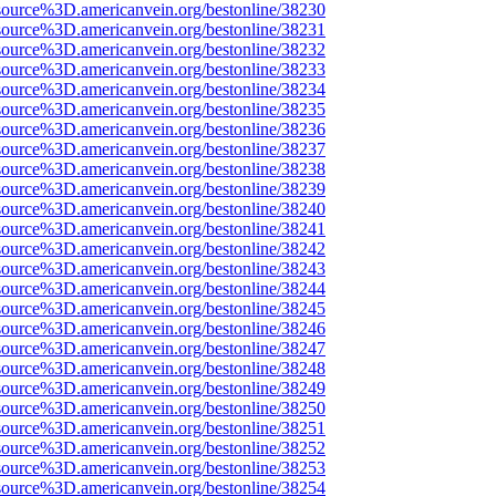
source%3D.americanvein.org/bestonline/38230
source%3D.americanvein.org/bestonline/38231
source%3D.americanvein.org/bestonline/38232
source%3D.americanvein.org/bestonline/38233
source%3D.americanvein.org/bestonline/38234
source%3D.americanvein.org/bestonline/38235
source%3D.americanvein.org/bestonline/38236
source%3D.americanvein.org/bestonline/38237
source%3D.americanvein.org/bestonline/38238
source%3D.americanvein.org/bestonline/38239
source%3D.americanvein.org/bestonline/38240
source%3D.americanvein.org/bestonline/38241
source%3D.americanvein.org/bestonline/38242
source%3D.americanvein.org/bestonline/38243
source%3D.americanvein.org/bestonline/38244
source%3D.americanvein.org/bestonline/38245
source%3D.americanvein.org/bestonline/38246
source%3D.americanvein.org/bestonline/38247
source%3D.americanvein.org/bestonline/38248
source%3D.americanvein.org/bestonline/38249
source%3D.americanvein.org/bestonline/38250
source%3D.americanvein.org/bestonline/38251
source%3D.americanvein.org/bestonline/38252
source%3D.americanvein.org/bestonline/38253
source%3D.americanvein.org/bestonline/38254