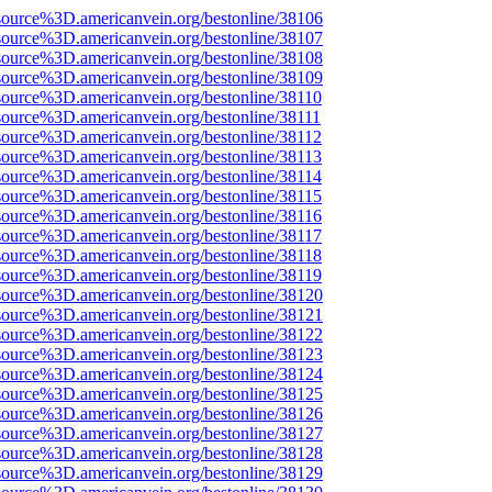
source%3D.americanvein.org/bestonline/38106
source%3D.americanvein.org/bestonline/38107
source%3D.americanvein.org/bestonline/38108
source%3D.americanvein.org/bestonline/38109
source%3D.americanvein.org/bestonline/38110
source%3D.americanvein.org/bestonline/38111
source%3D.americanvein.org/bestonline/38112
source%3D.americanvein.org/bestonline/38113
source%3D.americanvein.org/bestonline/38114
source%3D.americanvein.org/bestonline/38115
source%3D.americanvein.org/bestonline/38116
source%3D.americanvein.org/bestonline/38117
source%3D.americanvein.org/bestonline/38118
source%3D.americanvein.org/bestonline/38119
source%3D.americanvein.org/bestonline/38120
source%3D.americanvein.org/bestonline/38121
source%3D.americanvein.org/bestonline/38122
source%3D.americanvein.org/bestonline/38123
source%3D.americanvein.org/bestonline/38124
source%3D.americanvein.org/bestonline/38125
source%3D.americanvein.org/bestonline/38126
source%3D.americanvein.org/bestonline/38127
source%3D.americanvein.org/bestonline/38128
source%3D.americanvein.org/bestonline/38129