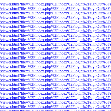
js/web/viewer.html?file=%2Findex.php%2Findex%2Flogin%2FsignOut%3F
js/web/viewer.html?file=%2Findex.php%2Findex%2Flogin%2FsignOut%3F
js/web/viewer.html?file=%2Findex.php%2Findex%2Flogin%2FsignOut%3F
js/web/viewer.html?file=%2Findex.php%2Findex%2Flogin%2FsignOut%3F
js/web/viewer.html?file=%2Findex.php%2Findex%2Flogin%2FsignOut%3F
js/web/viewer.html?file=%2Findex.php%2Findex%2Flogin%2FsignOut%3F
js/web/viewer.html?file=%2Findex.php%2Findex%2Flogin%2FsignOut%3F
js/web/viewer.html?file=%2Findex.php%2Findex%2Flogin%2FsignOut%3F
js/web/viewer.html?file=%2Findex.php%2Findex%2Flogin%2FsignOut%3F
js/web/viewer.html?file=%2Findex.php%2Findex%2Flogin%2FsignOut%3F
js/web/viewer.html?file=%2Findex.php%2Findex%2Flogin%2FsignOut%3F
js/web/viewer.html?file=%2Findex.php%2Findex%2Flogin%2FsignOut%3F
js/web/viewer.html?file=%2Findex.php%2Findex%2Flogin%2FsignOut%3F
js/web/viewer.html?file=%2Findex.php%2Findex%2Flogin%2FsignOut%3F
js/web/viewer.html?file=%2Findex.php%2Findex%2Flogin%2FsignOut%3F
js/web/viewer.html?file=%2Findex.php%2Findex%2Flogin%2FsignOut%3F
js/web/viewer.html?file=%2Findex.php%2Findex%2Flogin%2FsignOut%3F
js/web/viewer.html?file=%2Findex.php%2Findex%2Flogin%2FsignOut%3F
js/web/viewer.html?file=%2Findex.php%2Findex%2Flogin%2FsignOut%3F
js/web/viewer.html?file=%2Findex.php%2Findex%2Flogin%2FsignOut%3F
js/web/viewer.html?file=%2Findex.php%2Findex%2Flogin%2FsignOut%3F
js/web/viewer.html?file=%2Findex.php%2Findex%2Flogin%2FsignOut%3F
js/web/viewer.html?file=%2Findex.php%2Findex%2Flogin%2FsignOut%3F
js/web/viewer.html?file=%2Findex.php%2Findex%2Flogin%2FsignOut%3F