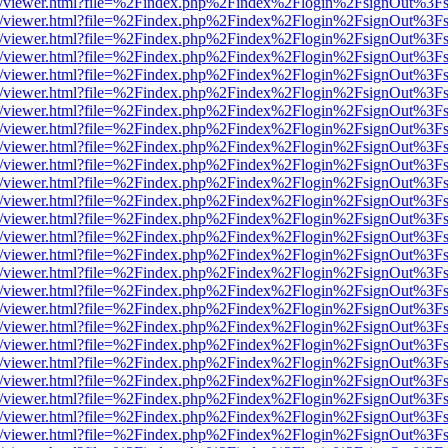
js/web/viewer.html?file=%2Findex.php%2Findex%2Flogin%2FsignOut%3F
js/web/viewer.html?file=%2Findex.php%2Findex%2Flogin%2FsignOut%3F
js/web/viewer.html?file=%2Findex.php%2Findex%2Flogin%2FsignOut%3F
js/web/viewer.html?file=%2Findex.php%2Findex%2Flogin%2FsignOut%3F
js/web/viewer.html?file=%2Findex.php%2Findex%2Flogin%2FsignOut%3F
js/web/viewer.html?file=%2Findex.php%2Findex%2Flogin%2FsignOut%3F
js/web/viewer.html?file=%2Findex.php%2Findex%2Flogin%2FsignOut%3F
js/web/viewer.html?file=%2Findex.php%2Findex%2Flogin%2FsignOut%3F
js/web/viewer.html?file=%2Findex.php%2Findex%2Flogin%2FsignOut%3F
js/web/viewer.html?file=%2Findex.php%2Findex%2Flogin%2FsignOut%3F
js/web/viewer.html?file=%2Findex.php%2Findex%2Flogin%2FsignOut%3F
js/web/viewer.html?file=%2Findex.php%2Findex%2Flogin%2FsignOut%3F
js/web/viewer.html?file=%2Findex.php%2Findex%2Flogin%2FsignOut%3F
js/web/viewer.html?file=%2Findex.php%2Findex%2Flogin%2FsignOut%3F
js/web/viewer.html?file=%2Findex.php%2Findex%2Flogin%2FsignOut%3F
js/web/viewer.html?file=%2Findex.php%2Findex%2Flogin%2FsignOut%3F
js/web/viewer.html?file=%2Findex.php%2Findex%2Flogin%2FsignOut%3F
js/web/viewer.html?file=%2Findex.php%2Findex%2Flogin%2FsignOut%3F
js/web/viewer.html?file=%2Findex.php%2Findex%2Flogin%2FsignOut%3F
js/web/viewer.html?file=%2Findex.php%2Findex%2Flogin%2FsignOut%3F
js/web/viewer.html?file=%2Findex.php%2Findex%2Flogin%2FsignOut%3F
js/web/viewer.html?file=%2Findex.php%2Findex%2Flogin%2FsignOut%3F
js/web/viewer.html?file=%2Findex.php%2Findex%2Flogin%2FsignOut%3F
js/web/viewer.html?file=%2Findex.php%2Findex%2Flogin%2FsignOut%3F
js/web/viewer.html?file=%2Findex.php%2Findex%2Flogin%2FsignOut%3F