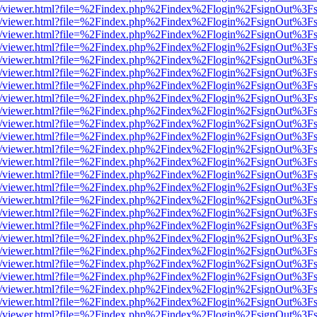
js/web/viewer.html?file=%2Findex.php%2Findex%2Flogin%2FsignOut%3F
js/web/viewer.html?file=%2Findex.php%2Findex%2Flogin%2FsignOut%3F
js/web/viewer.html?file=%2Findex.php%2Findex%2Flogin%2FsignOut%3F
js/web/viewer.html?file=%2Findex.php%2Findex%2Flogin%2FsignOut%3F
js/web/viewer.html?file=%2Findex.php%2Findex%2Flogin%2FsignOut%3F
js/web/viewer.html?file=%2Findex.php%2Findex%2Flogin%2FsignOut%3F
js/web/viewer.html?file=%2Findex.php%2Findex%2Flogin%2FsignOut%3F
js/web/viewer.html?file=%2Findex.php%2Findex%2Flogin%2FsignOut%3F
js/web/viewer.html?file=%2Findex.php%2Findex%2Flogin%2FsignOut%3F
js/web/viewer.html?file=%2Findex.php%2Findex%2Flogin%2FsignOut%3F
js/web/viewer.html?file=%2Findex.php%2Findex%2Flogin%2FsignOut%3F
js/web/viewer.html?file=%2Findex.php%2Findex%2Flogin%2FsignOut%3F
js/web/viewer.html?file=%2Findex.php%2Findex%2Flogin%2FsignOut%3F
js/web/viewer.html?file=%2Findex.php%2Findex%2Flogin%2FsignOut%3F
js/web/viewer.html?file=%2Findex.php%2Findex%2Flogin%2FsignOut%3F
js/web/viewer.html?file=%2Findex.php%2Findex%2Flogin%2FsignOut%3F
js/web/viewer.html?file=%2Findex.php%2Findex%2Flogin%2FsignOut%3F
js/web/viewer.html?file=%2Findex.php%2Findex%2Flogin%2FsignOut%3F
js/web/viewer.html?file=%2Findex.php%2Findex%2Flogin%2FsignOut%3F
js/web/viewer.html?file=%2Findex.php%2Findex%2Flogin%2FsignOut%3F
js/web/viewer.html?file=%2Findex.php%2Findex%2Flogin%2FsignOut%3F
js/web/viewer.html?file=%2Findex.php%2Findex%2Flogin%2FsignOut%3F
js/web/viewer.html?file=%2Findex.php%2Findex%2Flogin%2FsignOut%3F
js/web/viewer.html?file=%2Findex.php%2Findex%2Flogin%2FsignOut%3F
js/web/viewer.html?file=%2Findex.php%2Findex%2Flogin%2FsignOut%3F