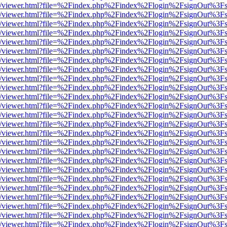
js/web/viewer.html?file=%2Findex.php%2Findex%2Flogin%2FsignOut%3F
js/web/viewer.html?file=%2Findex.php%2Findex%2Flogin%2FsignOut%3F
js/web/viewer.html?file=%2Findex.php%2Findex%2Flogin%2FsignOut%3F
js/web/viewer.html?file=%2Findex.php%2Findex%2Flogin%2FsignOut%3F
js/web/viewer.html?file=%2Findex.php%2Findex%2Flogin%2FsignOut%3F
js/web/viewer.html?file=%2Findex.php%2Findex%2Flogin%2FsignOut%3F
js/web/viewer.html?file=%2Findex.php%2Findex%2Flogin%2FsignOut%3F
js/web/viewer.html?file=%2Findex.php%2Findex%2Flogin%2FsignOut%3F
js/web/viewer.html?file=%2Findex.php%2Findex%2Flogin%2FsignOut%3F
js/web/viewer.html?file=%2Findex.php%2Findex%2Flogin%2FsignOut%3F
js/web/viewer.html?file=%2Findex.php%2Findex%2Flogin%2FsignOut%3F
js/web/viewer.html?file=%2Findex.php%2Findex%2Flogin%2FsignOut%3F
js/web/viewer.html?file=%2Findex.php%2Findex%2Flogin%2FsignOut%3F
js/web/viewer.html?file=%2Findex.php%2Findex%2Flogin%2FsignOut%3F
js/web/viewer.html?file=%2Findex.php%2Findex%2Flogin%2FsignOut%3F
js/web/viewer.html?file=%2Findex.php%2Findex%2Flogin%2FsignOut%3F
js/web/viewer.html?file=%2Findex.php%2Findex%2Flogin%2FsignOut%3F
js/web/viewer.html?file=%2Findex.php%2Findex%2Flogin%2FsignOut%3F
js/web/viewer.html?file=%2Findex.php%2Findex%2Flogin%2FsignOut%3F
js/web/viewer.html?file=%2Findex.php%2Findex%2Flogin%2FsignOut%3F
js/web/viewer.html?file=%2Findex.php%2Findex%2Flogin%2FsignOut%3F
js/web/viewer.html?file=%2Findex.php%2Findex%2Flogin%2FsignOut%3F
js/web/viewer.html?file=%2Findex.php%2Findex%2Flogin%2FsignOut%3F
js/web/viewer.html?file=%2Findex.php%2Findex%2Flogin%2FsignOut%3F
js/web/viewer.html?file=%2Findex.php%2Findex%2Flogin%2FsignOut%3F