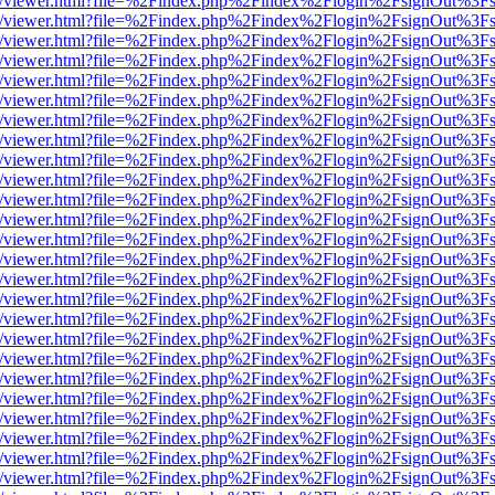
js/web/viewer.html?file=%2Findex.php%2Findex%2Flogin%2FsignOut%3F
js/web/viewer.html?file=%2Findex.php%2Findex%2Flogin%2FsignOut%3F
js/web/viewer.html?file=%2Findex.php%2Findex%2Flogin%2FsignOut%3F
js/web/viewer.html?file=%2Findex.php%2Findex%2Flogin%2FsignOut%3F
js/web/viewer.html?file=%2Findex.php%2Findex%2Flogin%2FsignOut%3F
js/web/viewer.html?file=%2Findex.php%2Findex%2Flogin%2FsignOut%3F
js/web/viewer.html?file=%2Findex.php%2Findex%2Flogin%2FsignOut%3F
js/web/viewer.html?file=%2Findex.php%2Findex%2Flogin%2FsignOut%3F
js/web/viewer.html?file=%2Findex.php%2Findex%2Flogin%2FsignOut%3F
js/web/viewer.html?file=%2Findex.php%2Findex%2Flogin%2FsignOut%3F
js/web/viewer.html?file=%2Findex.php%2Findex%2Flogin%2FsignOut%3F
js/web/viewer.html?file=%2Findex.php%2Findex%2Flogin%2FsignOut%3F
js/web/viewer.html?file=%2Findex.php%2Findex%2Flogin%2FsignOut%3F
js/web/viewer.html?file=%2Findex.php%2Findex%2Flogin%2FsignOut%3F
js/web/viewer.html?file=%2Findex.php%2Findex%2Flogin%2FsignOut%3F
js/web/viewer.html?file=%2Findex.php%2Findex%2Flogin%2FsignOut%3F
js/web/viewer.html?file=%2Findex.php%2Findex%2Flogin%2FsignOut%3F
js/web/viewer.html?file=%2Findex.php%2Findex%2Flogin%2FsignOut%3F
js/web/viewer.html?file=%2Findex.php%2Findex%2Flogin%2FsignOut%3F
js/web/viewer.html?file=%2Findex.php%2Findex%2Flogin%2FsignOut%3F
js/web/viewer.html?file=%2Findex.php%2Findex%2Flogin%2FsignOut%3F
js/web/viewer.html?file=%2Findex.php%2Findex%2Flogin%2FsignOut%3F
js/web/viewer.html?file=%2Findex.php%2Findex%2Flogin%2FsignOut%3F
js/web/viewer.html?file=%2Findex.php%2Findex%2Flogin%2FsignOut%3F
js/web/viewer.html?file=%2Findex.php%2Findex%2Flogin%2FsignOut%3F