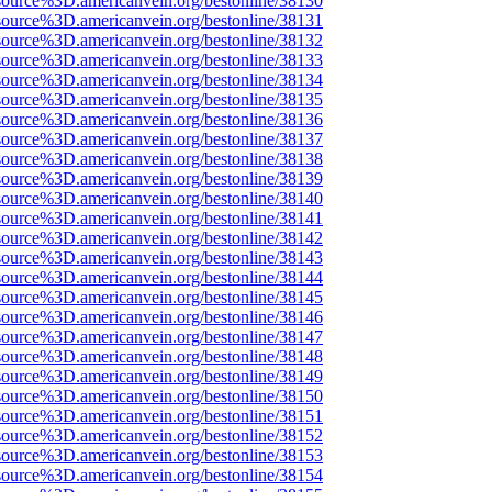
source%3D.americanvein.org/bestonline/38130
source%3D.americanvein.org/bestonline/38131
source%3D.americanvein.org/bestonline/38132
source%3D.americanvein.org/bestonline/38133
source%3D.americanvein.org/bestonline/38134
source%3D.americanvein.org/bestonline/38135
source%3D.americanvein.org/bestonline/38136
source%3D.americanvein.org/bestonline/38137
source%3D.americanvein.org/bestonline/38138
source%3D.americanvein.org/bestonline/38139
source%3D.americanvein.org/bestonline/38140
source%3D.americanvein.org/bestonline/38141
source%3D.americanvein.org/bestonline/38142
source%3D.americanvein.org/bestonline/38143
source%3D.americanvein.org/bestonline/38144
source%3D.americanvein.org/bestonline/38145
source%3D.americanvein.org/bestonline/38146
source%3D.americanvein.org/bestonline/38147
source%3D.americanvein.org/bestonline/38148
source%3D.americanvein.org/bestonline/38149
source%3D.americanvein.org/bestonline/38150
source%3D.americanvein.org/bestonline/38151
source%3D.americanvein.org/bestonline/38152
source%3D.americanvein.org/bestonline/38153
source%3D.americanvein.org/bestonline/38154