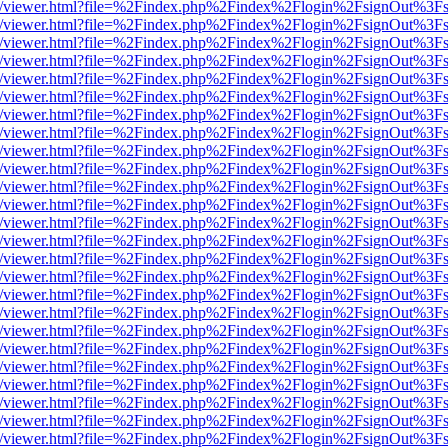
js/web/viewer.html?file=%2Findex.php%2Findex%2Flogin%2FsignOut%3F
js/web/viewer.html?file=%2Findex.php%2Findex%2Flogin%2FsignOut%3F
js/web/viewer.html?file=%2Findex.php%2Findex%2Flogin%2FsignOut%3F
js/web/viewer.html?file=%2Findex.php%2Findex%2Flogin%2FsignOut%3F
js/web/viewer.html?file=%2Findex.php%2Findex%2Flogin%2FsignOut%3F
js/web/viewer.html?file=%2Findex.php%2Findex%2Flogin%2FsignOut%3F
js/web/viewer.html?file=%2Findex.php%2Findex%2Flogin%2FsignOut%3F
js/web/viewer.html?file=%2Findex.php%2Findex%2Flogin%2FsignOut%3F
js/web/viewer.html?file=%2Findex.php%2Findex%2Flogin%2FsignOut%3F
js/web/viewer.html?file=%2Findex.php%2Findex%2Flogin%2FsignOut%3F
js/web/viewer.html?file=%2Findex.php%2Findex%2Flogin%2FsignOut%3F
js/web/viewer.html?file=%2Findex.php%2Findex%2Flogin%2FsignOut%3F
js/web/viewer.html?file=%2Findex.php%2Findex%2Flogin%2FsignOut%3F
js/web/viewer.html?file=%2Findex.php%2Findex%2Flogin%2FsignOut%3F
js/web/viewer.html?file=%2Findex.php%2Findex%2Flogin%2FsignOut%3F
js/web/viewer.html?file=%2Findex.php%2Findex%2Flogin%2FsignOut%3F
js/web/viewer.html?file=%2Findex.php%2Findex%2Flogin%2FsignOut%3F
js/web/viewer.html?file=%2Findex.php%2Findex%2Flogin%2FsignOut%3F
js/web/viewer.html?file=%2Findex.php%2Findex%2Flogin%2FsignOut%3F
js/web/viewer.html?file=%2Findex.php%2Findex%2Flogin%2FsignOut%3F
js/web/viewer.html?file=%2Findex.php%2Findex%2Flogin%2FsignOut%3F
js/web/viewer.html?file=%2Findex.php%2Findex%2Flogin%2FsignOut%3F
js/web/viewer.html?file=%2Findex.php%2Findex%2Flogin%2FsignOut%3F
js/web/viewer.html?file=%2Findex.php%2Findex%2Flogin%2FsignOut%3F
js/web/viewer.html?file=%2Findex.php%2Findex%2Flogin%2FsignOut%3F