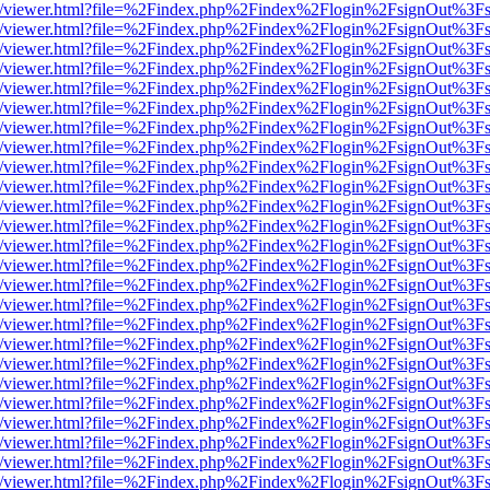
js/web/viewer.html?file=%2Findex.php%2Findex%2Flogin%2FsignOut%3F
js/web/viewer.html?file=%2Findex.php%2Findex%2Flogin%2FsignOut%3F
js/web/viewer.html?file=%2Findex.php%2Findex%2Flogin%2FsignOut%3F
js/web/viewer.html?file=%2Findex.php%2Findex%2Flogin%2FsignOut%3F
js/web/viewer.html?file=%2Findex.php%2Findex%2Flogin%2FsignOut%3F
js/web/viewer.html?file=%2Findex.php%2Findex%2Flogin%2FsignOut%3F
js/web/viewer.html?file=%2Findex.php%2Findex%2Flogin%2FsignOut%3F
js/web/viewer.html?file=%2Findex.php%2Findex%2Flogin%2FsignOut%3F
js/web/viewer.html?file=%2Findex.php%2Findex%2Flogin%2FsignOut%3F
js/web/viewer.html?file=%2Findex.php%2Findex%2Flogin%2FsignOut%3F
js/web/viewer.html?file=%2Findex.php%2Findex%2Flogin%2FsignOut%3F
js/web/viewer.html?file=%2Findex.php%2Findex%2Flogin%2FsignOut%3F
js/web/viewer.html?file=%2Findex.php%2Findex%2Flogin%2FsignOut%3F
js/web/viewer.html?file=%2Findex.php%2Findex%2Flogin%2FsignOut%3F
js/web/viewer.html?file=%2Findex.php%2Findex%2Flogin%2FsignOut%3F
js/web/viewer.html?file=%2Findex.php%2Findex%2Flogin%2FsignOut%3F
js/web/viewer.html?file=%2Findex.php%2Findex%2Flogin%2FsignOut%3F
js/web/viewer.html?file=%2Findex.php%2Findex%2Flogin%2FsignOut%3F
js/web/viewer.html?file=%2Findex.php%2Findex%2Flogin%2FsignOut%3F
js/web/viewer.html?file=%2Findex.php%2Findex%2Flogin%2FsignOut%3F
js/web/viewer.html?file=%2Findex.php%2Findex%2Flogin%2FsignOut%3F
js/web/viewer.html?file=%2Findex.php%2Findex%2Flogin%2FsignOut%3F
js/web/viewer.html?file=%2Findex.php%2Findex%2Flogin%2FsignOut%3F
js/web/viewer.html?file=%2Findex.php%2Findex%2Flogin%2FsignOut%3F
js/web/viewer.html?file=%2Findex.php%2Findex%2Flogin%2FsignOut%3F