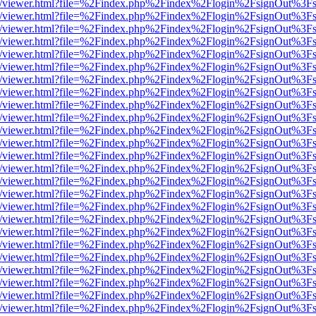
js/web/viewer.html?file=%2Findex.php%2Findex%2Flogin%2FsignOut%3F
js/web/viewer.html?file=%2Findex.php%2Findex%2Flogin%2FsignOut%3F
js/web/viewer.html?file=%2Findex.php%2Findex%2Flogin%2FsignOut%3F
js/web/viewer.html?file=%2Findex.php%2Findex%2Flogin%2FsignOut%3F
js/web/viewer.html?file=%2Findex.php%2Findex%2Flogin%2FsignOut%3F
js/web/viewer.html?file=%2Findex.php%2Findex%2Flogin%2FsignOut%3F
js/web/viewer.html?file=%2Findex.php%2Findex%2Flogin%2FsignOut%3F
js/web/viewer.html?file=%2Findex.php%2Findex%2Flogin%2FsignOut%3F
js/web/viewer.html?file=%2Findex.php%2Findex%2Flogin%2FsignOut%3F
js/web/viewer.html?file=%2Findex.php%2Findex%2Flogin%2FsignOut%3F
js/web/viewer.html?file=%2Findex.php%2Findex%2Flogin%2FsignOut%3F
js/web/viewer.html?file=%2Findex.php%2Findex%2Flogin%2FsignOut%3F
js/web/viewer.html?file=%2Findex.php%2Findex%2Flogin%2FsignOut%3F
js/web/viewer.html?file=%2Findex.php%2Findex%2Flogin%2FsignOut%3F
js/web/viewer.html?file=%2Findex.php%2Findex%2Flogin%2FsignOut%3F
js/web/viewer.html?file=%2Findex.php%2Findex%2Flogin%2FsignOut%3F
js/web/viewer.html?file=%2Findex.php%2Findex%2Flogin%2FsignOut%3F
js/web/viewer.html?file=%2Findex.php%2Findex%2Flogin%2FsignOut%3F
js/web/viewer.html?file=%2Findex.php%2Findex%2Flogin%2FsignOut%3F
js/web/viewer.html?file=%2Findex.php%2Findex%2Flogin%2FsignOut%3F
js/web/viewer.html?file=%2Findex.php%2Findex%2Flogin%2FsignOut%3F
js/web/viewer.html?file=%2Findex.php%2Findex%2Flogin%2FsignOut%3F
js/web/viewer.html?file=%2Findex.php%2Findex%2Flogin%2FsignOut%3F
js/web/viewer.html?file=%2Findex.php%2Findex%2Flogin%2FsignOut%3F
js/web/viewer.html?file=%2Findex.php%2Findex%2Flogin%2FsignOut%3F