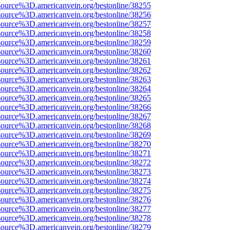
source%3D.americanvein.org/bestonline/38255
source%3D.americanvein.org/bestonline/38256
source%3D.americanvein.org/bestonline/38257
source%3D.americanvein.org/bestonline/38258
source%3D.americanvein.org/bestonline/38259
source%3D.americanvein.org/bestonline/38260
source%3D.americanvein.org/bestonline/38261
source%3D.americanvein.org/bestonline/38262
source%3D.americanvein.org/bestonline/38263
source%3D.americanvein.org/bestonline/38264
source%3D.americanvein.org/bestonline/38265
source%3D.americanvein.org/bestonline/38266
source%3D.americanvein.org/bestonline/38267
source%3D.americanvein.org/bestonline/38268
source%3D.americanvein.org/bestonline/38269
source%3D.americanvein.org/bestonline/38270
source%3D.americanvein.org/bestonline/38271
source%3D.americanvein.org/bestonline/38272
source%3D.americanvein.org/bestonline/38273
source%3D.americanvein.org/bestonline/38274
source%3D.americanvein.org/bestonline/38275
source%3D.americanvein.org/bestonline/38276
source%3D.americanvein.org/bestonline/38277
source%3D.americanvein.org/bestonline/38278
source%3D.americanvein.org/bestonline/38279