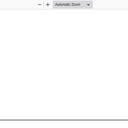
Zoom
Zoom
Out
In