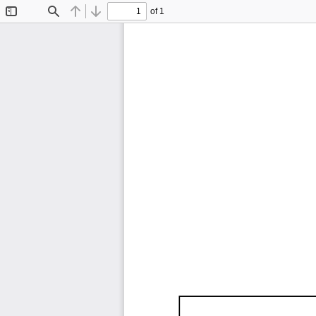
of 1
Toggle
Find
Previous
Next
Sidebar