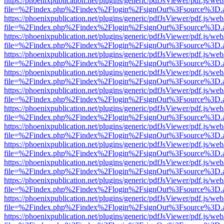
https://phoenixpublication.net/plugins/generic/pdfJsViewer/pdf.js/we
file=%2Findex.php%2Findex%2Flogin%2FsignOut%3Fsource%3D.ame
https://phoenixpublication.net/plugins/generic/pdfJsViewer/pdf.js/we
file=%2Findex.php%2Findex%2Flogin%2FsignOut%3Fsource%3D.ame
https://phoenixpublication.net/plugins/generic/pdfJsViewer/pdf.js/we
file=%2Findex.php%2Findex%2Flogin%2FsignOut%3Fsource%3D.ame
https://phoenixpublication.net/plugins/generic/pdfJsViewer/pdf.js/we
file=%2Findex.php%2Findex%2Flogin%2FsignOut%3Fsource%3D.ame
https://phoenixpublication.net/plugins/generic/pdfJsViewer/pdf.js/we
file=%2Findex.php%2Findex%2Flogin%2FsignOut%3Fsource%3D.ame
https://phoenixpublication.net/plugins/generic/pdfJsViewer/pdf.js/we
file=%2Findex.php%2Findex%2Flogin%2FsignOut%3Fsource%3D.ame
https://phoenixpublication.net/plugins/generic/pdfJsViewer/pdf.js/we
file=%2Findex.php%2Findex%2Flogin%2FsignOut%3Fsource%3D.ame
https://phoenixpublication.net/plugins/generic/pdfJsViewer/pdf.js/we
file=%2Findex.php%2Findex%2Flogin%2FsignOut%3Fsource%3D.ame
https://phoenixpublication.net/plugins/generic/pdfJsViewer/pdf.js/we
file=%2Findex.php%2Findex%2Flogin%2FsignOut%3Fsource%3D.ame
https://phoenixpublication.net/plugins/generic/pdfJsViewer/pdf.js/we
file=%2Findex.php%2Findex%2Flogin%2FsignOut%3Fsource%3D.ame
https://phoenixpublication.net/plugins/generic/pdfJsViewer/pdf.js/we
file=%2Findex.php%2Findex%2Flogin%2FsignOut%3Fsource%3D.ame
https://phoenixpublication.net/plugins/generic/pdfJsViewer/pdf.js/we
file=%2Findex.php%2Findex%2Flogin%2FsignOut%3Fsource%3D.ame
https://phoenixpublication.net/plugins/generic/pdfJsViewer/pdf.js/we