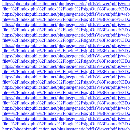
https://phoenixpublication.net/plugins/generic/pdfJsViewer/pdf.js/we
file=%2Findex.php%2Findex%2Flogin%2FsignOut%3Fsource%3D.ame
https://phoenixpublication.net/plugins/generic/pdfJsViewer/pdf.js/we
file=%2Findex.php%2Findex%2Flogin%2FsignOut%3Fsource%3D.ame
https://phoenixpublication.net/plugins/generic/pdfJsViewer/pdf.js/we
file=%2Findex.php%2Findex%2Flogin%2FsignOut%3Fsource%3D.ame
https://phoenixpublication.net/plugins/generic/pdfJsViewer/pdf.js/we
file=%2Findex.php%2Findex%2Flogin%2FsignOut%3Fsource%3D.ame
https://phoenixpublication.net/plugins/generic/pdfJsViewer/pdf.js/we
file=%2Findex.php%2Findex%2Flogin%2FsignOut%3Fsource%3D.ame
https://phoenixpublication.net/plugins/generic/pdfJsViewer/pdf.js/we
file=%2Findex.php%2Findex%2Flogin%2FsignOut%3Fsource%3D.ame
https://phoenixpublication.net/plugins/generic/pdfJsViewer/pdf.js/we
file=%2Findex.php%2Findex%2Flogin%2FsignOut%3Fsource%3D.ame
https://phoenixpublication.net/plugins/generic/pdfJsViewer/pdf.js/we
file=%2Findex.php%2Findex%2Flogin%2FsignOut%3Fsource%3D.ame
https://phoenixpublication.net/plugins/generic/pdfJsViewer/pdf.js/we
file=%2Findex.php%2Findex%2Flogin%2FsignOut%3Fsource%3D.ame
https://phoenixpublication.net/plugins/generic/pdfJsViewer/pdf.js/we
file=%2Findex.php%2Findex%2Flogin%2FsignOut%3Fsource%3D.ame
https://phoenixpublication.net/plugins/generic/pdfJsViewer/pdf.js/we
file=%2Findex.php%2Findex%2Flogin%2FsignOut%3Fsource%3D.ame
https://phoenixpublication.net/plugins/generic/pdfJsViewer/pdf.js/we
file=%2Findex.php%2Findex%2Flogin%2FsignOut%3Fsource%3D.ame
https://phoenixpublication.net/plugins/generic/pdfJsViewer/pdf.js/we