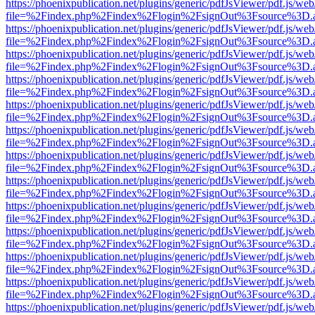
https://phoenixpublication.net/plugins/generic/pdfJsViewer/pdf.js/we
file=%2Findex.php%2Findex%2Flogin%2FsignOut%3Fsource%3D.ame
https://phoenixpublication.net/plugins/generic/pdfJsViewer/pdf.js/we
file=%2Findex.php%2Findex%2Flogin%2FsignOut%3Fsource%3D.ame
https://phoenixpublication.net/plugins/generic/pdfJsViewer/pdf.js/we
file=%2Findex.php%2Findex%2Flogin%2FsignOut%3Fsource%3D.ame
https://phoenixpublication.net/plugins/generic/pdfJsViewer/pdf.js/we
file=%2Findex.php%2Findex%2Flogin%2FsignOut%3Fsource%3D.ame
https://phoenixpublication.net/plugins/generic/pdfJsViewer/pdf.js/we
file=%2Findex.php%2Findex%2Flogin%2FsignOut%3Fsource%3D.ame
https://phoenixpublication.net/plugins/generic/pdfJsViewer/pdf.js/we
file=%2Findex.php%2Findex%2Flogin%2FsignOut%3Fsource%3D.ame
https://phoenixpublication.net/plugins/generic/pdfJsViewer/pdf.js/we
file=%2Findex.php%2Findex%2Flogin%2FsignOut%3Fsource%3D.ame
https://phoenixpublication.net/plugins/generic/pdfJsViewer/pdf.js/we
file=%2Findex.php%2Findex%2Flogin%2FsignOut%3Fsource%3D.ame
https://phoenixpublication.net/plugins/generic/pdfJsViewer/pdf.js/we
file=%2Findex.php%2Findex%2Flogin%2FsignOut%3Fsource%3D.ame
https://phoenixpublication.net/plugins/generic/pdfJsViewer/pdf.js/we
file=%2Findex.php%2Findex%2Flogin%2FsignOut%3Fsource%3D.ame
https://phoenixpublication.net/plugins/generic/pdfJsViewer/pdf.js/we
file=%2Findex.php%2Findex%2Flogin%2FsignOut%3Fsource%3D.ame
https://phoenixpublication.net/plugins/generic/pdfJsViewer/pdf.js/we
file=%2Findex.php%2Findex%2Flogin%2FsignOut%3Fsource%3D.ame
https://phoenixpublication.net/plugins/generic/pdfJsViewer/pdf.js/we