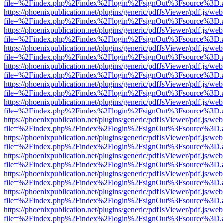
file=%2Findex.php%2Findex%2Flogin%2FsignOut%3Fsource%3D.ame
https://phoenixpublication.net/plugins/generic/pdfJsViewer/pdf.js/we
file=%2Findex.php%2Findex%2Flogin%2FsignOut%3Fsource%3D.ame
https://phoenixpublication.net/plugins/generic/pdfJsViewer/pdf.js/we
file=%2Findex.php%2Findex%2Flogin%2FsignOut%3Fsource%3D.ame
https://phoenixpublication.net/plugins/generic/pdfJsViewer/pdf.js/we
file=%2Findex.php%2Findex%2Flogin%2FsignOut%3Fsource%3D.ame
https://phoenixpublication.net/plugins/generic/pdfJsViewer/pdf.js/we
file=%2Findex.php%2Findex%2Flogin%2FsignOut%3Fsource%3D.ame
https://phoenixpublication.net/plugins/generic/pdfJsViewer/pdf.js/we
file=%2Findex.php%2Findex%2Flogin%2FsignOut%3Fsource%3D.ame
https://phoenixpublication.net/plugins/generic/pdfJsViewer/pdf.js/we
file=%2Findex.php%2Findex%2Flogin%2FsignOut%3Fsource%3D.ame
https://phoenixpublication.net/plugins/generic/pdfJsViewer/pdf.js/we
file=%2Findex.php%2Findex%2Flogin%2FsignOut%3Fsource%3D.ame
https://phoenixpublication.net/plugins/generic/pdfJsViewer/pdf.js/we
file=%2Findex.php%2Findex%2Flogin%2FsignOut%3Fsource%3D.ame
https://phoenixpublication.net/plugins/generic/pdfJsViewer/pdf.js/we
file=%2Findex.php%2Findex%2Flogin%2FsignOut%3Fsource%3D.ame
https://phoenixpublication.net/plugins/generic/pdfJsViewer/pdf.js/we
file=%2Findex.php%2Findex%2Flogin%2FsignOut%3Fsource%3D.ame
https://phoenixpublication.net/plugins/generic/pdfJsViewer/pdf.js/we
file=%2Findex.php%2Findex%2Flogin%2FsignOut%3Fsource%3D.ame
https://phoenixpublication.net/plugins/generic/pdfJsViewer/pdf.js/we
file=%2Findex.php%2Findex%2Flogin%2FsignOut%3Fsource%3D.ame