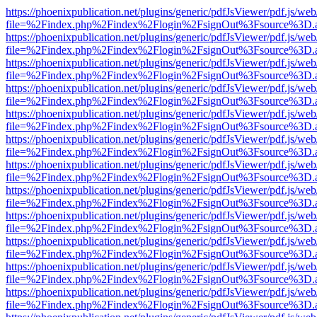
https://phoenixpublication.net/plugins/generic/pdfJsViewer/pdf.js/we
file=%2Findex.php%2Findex%2Flogin%2FsignOut%3Fsource%3D.ame
https://phoenixpublication.net/plugins/generic/pdfJsViewer/pdf.js/we
file=%2Findex.php%2Findex%2Flogin%2FsignOut%3Fsource%3D.ame
https://phoenixpublication.net/plugins/generic/pdfJsViewer/pdf.js/we
file=%2Findex.php%2Findex%2Flogin%2FsignOut%3Fsource%3D.ame
https://phoenixpublication.net/plugins/generic/pdfJsViewer/pdf.js/we
file=%2Findex.php%2Findex%2Flogin%2FsignOut%3Fsource%3D.ame
https://phoenixpublication.net/plugins/generic/pdfJsViewer/pdf.js/we
file=%2Findex.php%2Findex%2Flogin%2FsignOut%3Fsource%3D.ame
https://phoenixpublication.net/plugins/generic/pdfJsViewer/pdf.js/we
file=%2Findex.php%2Findex%2Flogin%2FsignOut%3Fsource%3D.ame
https://phoenixpublication.net/plugins/generic/pdfJsViewer/pdf.js/we
file=%2Findex.php%2Findex%2Flogin%2FsignOut%3Fsource%3D.ame
https://phoenixpublication.net/plugins/generic/pdfJsViewer/pdf.js/we
file=%2Findex.php%2Findex%2Flogin%2FsignOut%3Fsource%3D.ame
https://phoenixpublication.net/plugins/generic/pdfJsViewer/pdf.js/we
file=%2Findex.php%2Findex%2Flogin%2FsignOut%3Fsource%3D.ame
https://phoenixpublication.net/plugins/generic/pdfJsViewer/pdf.js/we
file=%2Findex.php%2Findex%2Flogin%2FsignOut%3Fsource%3D.ame
https://phoenixpublication.net/plugins/generic/pdfJsViewer/pdf.js/we
file=%2Findex.php%2Findex%2Flogin%2FsignOut%3Fsource%3D.ame
https://phoenixpublication.net/plugins/generic/pdfJsViewer/pdf.js/we
file=%2Findex.php%2Findex%2Flogin%2FsignOut%3Fsource%3D.ame