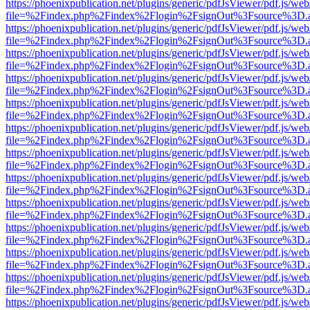
https://phoenixpublication.net/plugins/generic/pdfJsViewer/pdf.js/we
file=%2Findex.php%2Findex%2Flogin%2FsignOut%3Fsource%3D.ame
https://phoenixpublication.net/plugins/generic/pdfJsViewer/pdf.js/we
file=%2Findex.php%2Findex%2Flogin%2FsignOut%3Fsource%3D.ame
https://phoenixpublication.net/plugins/generic/pdfJsViewer/pdf.js/we
file=%2Findex.php%2Findex%2Flogin%2FsignOut%3Fsource%3D.ame
https://phoenixpublication.net/plugins/generic/pdfJsViewer/pdf.js/we
file=%2Findex.php%2Findex%2Flogin%2FsignOut%3Fsource%3D.ame
https://phoenixpublication.net/plugins/generic/pdfJsViewer/pdf.js/we
file=%2Findex.php%2Findex%2Flogin%2FsignOut%3Fsource%3D.ame
https://phoenixpublication.net/plugins/generic/pdfJsViewer/pdf.js/we
file=%2Findex.php%2Findex%2Flogin%2FsignOut%3Fsource%3D.ame
https://phoenixpublication.net/plugins/generic/pdfJsViewer/pdf.js/we
file=%2Findex.php%2Findex%2Flogin%2FsignOut%3Fsource%3D.ame
https://phoenixpublication.net/plugins/generic/pdfJsViewer/pdf.js/we
file=%2Findex.php%2Findex%2Flogin%2FsignOut%3Fsource%3D.ame
https://phoenixpublication.net/plugins/generic/pdfJsViewer/pdf.js/we
file=%2Findex.php%2Findex%2Flogin%2FsignOut%3Fsource%3D.ame
https://phoenixpublication.net/plugins/generic/pdfJsViewer/pdf.js/we
file=%2Findex.php%2Findex%2Flogin%2FsignOut%3Fsource%3D.ame
https://phoenixpublication.net/plugins/generic/pdfJsViewer/pdf.js/we
file=%2Findex.php%2Findex%2Flogin%2FsignOut%3Fsource%3D.ame
https://phoenixpublication.net/plugins/generic/pdfJsViewer/pdf.js/we
file=%2Findex.php%2Findex%2Flogin%2FsignOut%3Fsource%3D.ame
https://phoenixpublication.net/plugins/generic/pdfJsViewer/pdf.js/we