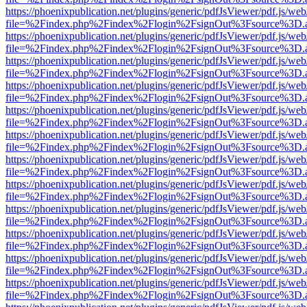
https://phoenixpublication.net/plugins/generic/pdfJsViewer/pdf.js/we
file=%2Findex.php%2Findex%2Flogin%2FsignOut%3Fsource%3D.ame
https://phoenixpublication.net/plugins/generic/pdfJsViewer/pdf.js/we
file=%2Findex.php%2Findex%2Flogin%2FsignOut%3Fsource%3D.ame
https://phoenixpublication.net/plugins/generic/pdfJsViewer/pdf.js/we
file=%2Findex.php%2Findex%2Flogin%2FsignOut%3Fsource%3D.ame
https://phoenixpublication.net/plugins/generic/pdfJsViewer/pdf.js/we
file=%2Findex.php%2Findex%2Flogin%2FsignOut%3Fsource%3D.ame
https://phoenixpublication.net/plugins/generic/pdfJsViewer/pdf.js/we
file=%2Findex.php%2Findex%2Flogin%2FsignOut%3Fsource%3D.ame
https://phoenixpublication.net/plugins/generic/pdfJsViewer/pdf.js/we
file=%2Findex.php%2Findex%2Flogin%2FsignOut%3Fsource%3D.ame
https://phoenixpublication.net/plugins/generic/pdfJsViewer/pdf.js/we
file=%2Findex.php%2Findex%2Flogin%2FsignOut%3Fsource%3D.ame
https://phoenixpublication.net/plugins/generic/pdfJsViewer/pdf.js/we
file=%2Findex.php%2Findex%2Flogin%2FsignOut%3Fsource%3D.ame
https://phoenixpublication.net/plugins/generic/pdfJsViewer/pdf.js/we
file=%2Findex.php%2Findex%2Flogin%2FsignOut%3Fsource%3D.ame
https://phoenixpublication.net/plugins/generic/pdfJsViewer/pdf.js/we
file=%2Findex.php%2Findex%2Flogin%2FsignOut%3Fsource%3D.ame
https://phoenixpublication.net/plugins/generic/pdfJsViewer/pdf.js/we
file=%2Findex.php%2Findex%2Flogin%2FsignOut%3Fsource%3D.ame
https://phoenixpublication.net/plugins/generic/pdfJsViewer/pdf.js/we
file=%2Findex.php%2Findex%2Flogin%2FsignOut%3Fsource%3D.ame