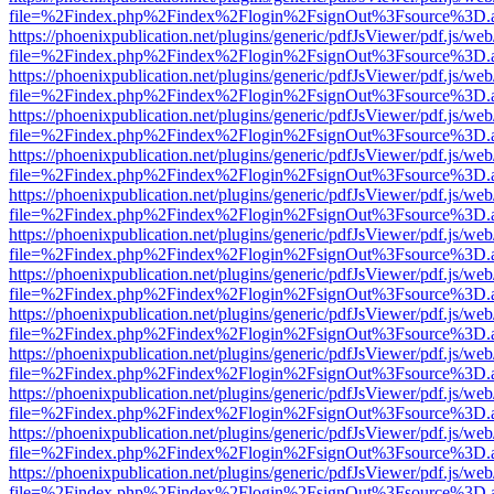
file=%2Findex.php%2Findex%2Flogin%2FsignOut%3Fsource%3D.ame
https://phoenixpublication.net/plugins/generic/pdfJsViewer/pdf.js/we
file=%2Findex.php%2Findex%2Flogin%2FsignOut%3Fsource%3D.ame
https://phoenixpublication.net/plugins/generic/pdfJsViewer/pdf.js/we
file=%2Findex.php%2Findex%2Flogin%2FsignOut%3Fsource%3D.ame
https://phoenixpublication.net/plugins/generic/pdfJsViewer/pdf.js/we
file=%2Findex.php%2Findex%2Flogin%2FsignOut%3Fsource%3D.ame
https://phoenixpublication.net/plugins/generic/pdfJsViewer/pdf.js/we
file=%2Findex.php%2Findex%2Flogin%2FsignOut%3Fsource%3D.ame
https://phoenixpublication.net/plugins/generic/pdfJsViewer/pdf.js/we
file=%2Findex.php%2Findex%2Flogin%2FsignOut%3Fsource%3D.ame
https://phoenixpublication.net/plugins/generic/pdfJsViewer/pdf.js/we
file=%2Findex.php%2Findex%2Flogin%2FsignOut%3Fsource%3D.ame
https://phoenixpublication.net/plugins/generic/pdfJsViewer/pdf.js/we
file=%2Findex.php%2Findex%2Flogin%2FsignOut%3Fsource%3D.ame
https://phoenixpublication.net/plugins/generic/pdfJsViewer/pdf.js/we
file=%2Findex.php%2Findex%2Flogin%2FsignOut%3Fsource%3D.ame
https://phoenixpublication.net/plugins/generic/pdfJsViewer/pdf.js/we
file=%2Findex.php%2Findex%2Flogin%2FsignOut%3Fsource%3D.ame
https://phoenixpublication.net/plugins/generic/pdfJsViewer/pdf.js/we
file=%2Findex.php%2Findex%2Flogin%2FsignOut%3Fsource%3D.ame
https://phoenixpublication.net/plugins/generic/pdfJsViewer/pdf.js/we
file=%2Findex.php%2Findex%2Flogin%2FsignOut%3Fsource%3D.ame
https://phoenixpublication.net/plugins/generic/pdfJsViewer/pdf.js/we
file=%2Findex.php%2Findex%2Flogin%2FsignOut%3Fsource%3D.ame