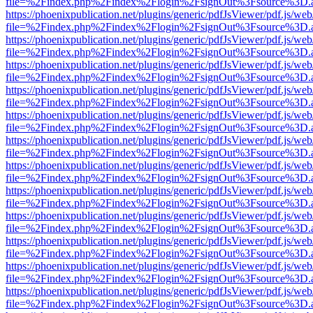
file=%2Findex.php%2Findex%2Flogin%2FsignOut%3Fsource%3D.ame
https://phoenixpublication.net/plugins/generic/pdfJsViewer/pdf.js/we
file=%2Findex.php%2Findex%2Flogin%2FsignOut%3Fsource%3D.ame
https://phoenixpublication.net/plugins/generic/pdfJsViewer/pdf.js/we
file=%2Findex.php%2Findex%2Flogin%2FsignOut%3Fsource%3D.ame
https://phoenixpublication.net/plugins/generic/pdfJsViewer/pdf.js/we
file=%2Findex.php%2Findex%2Flogin%2FsignOut%3Fsource%3D.ame
https://phoenixpublication.net/plugins/generic/pdfJsViewer/pdf.js/we
file=%2Findex.php%2Findex%2Flogin%2FsignOut%3Fsource%3D.ame
https://phoenixpublication.net/plugins/generic/pdfJsViewer/pdf.js/we
file=%2Findex.php%2Findex%2Flogin%2FsignOut%3Fsource%3D.ame
https://phoenixpublication.net/plugins/generic/pdfJsViewer/pdf.js/we
file=%2Findex.php%2Findex%2Flogin%2FsignOut%3Fsource%3D.ame
https://phoenixpublication.net/plugins/generic/pdfJsViewer/pdf.js/we
file=%2Findex.php%2Findex%2Flogin%2FsignOut%3Fsource%3D.ame
https://phoenixpublication.net/plugins/generic/pdfJsViewer/pdf.js/we
file=%2Findex.php%2Findex%2Flogin%2FsignOut%3Fsource%3D.ame
https://phoenixpublication.net/plugins/generic/pdfJsViewer/pdf.js/we
file=%2Findex.php%2Findex%2Flogin%2FsignOut%3Fsource%3D.ame
https://phoenixpublication.net/plugins/generic/pdfJsViewer/pdf.js/we
file=%2Findex.php%2Findex%2Flogin%2FsignOut%3Fsource%3D.ame
https://phoenixpublication.net/plugins/generic/pdfJsViewer/pdf.js/we
file=%2Findex.php%2Findex%2Flogin%2FsignOut%3Fsource%3D.ame
https://phoenixpublication.net/plugins/generic/pdfJsViewer/pdf.js/we
file=%2Findex.php%2Findex%2Flogin%2FsignOut%3Fsource%3D.ame