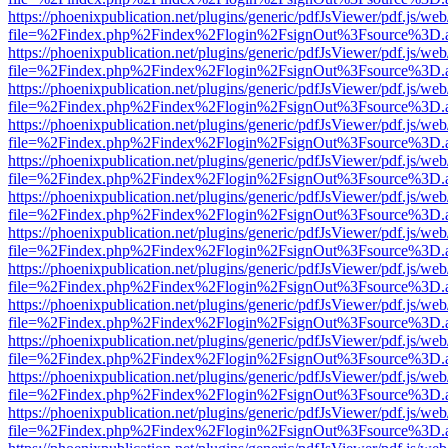
https://phoenixpublication.net/plugins/generic/pdfJsViewer/pdf.js/we
file=%2Findex.php%2Findex%2Flogin%2FsignOut%3Fsource%3D.ame
https://phoenixpublication.net/plugins/generic/pdfJsViewer/pdf.js/we
file=%2Findex.php%2Findex%2Flogin%2FsignOut%3Fsource%3D.ame
https://phoenixpublication.net/plugins/generic/pdfJsViewer/pdf.js/we
file=%2Findex.php%2Findex%2Flogin%2FsignOut%3Fsource%3D.ame
https://phoenixpublication.net/plugins/generic/pdfJsViewer/pdf.js/we
file=%2Findex.php%2Findex%2Flogin%2FsignOut%3Fsource%3D.ame
https://phoenixpublication.net/plugins/generic/pdfJsViewer/pdf.js/we
file=%2Findex.php%2Findex%2Flogin%2FsignOut%3Fsource%3D.ame
https://phoenixpublication.net/plugins/generic/pdfJsViewer/pdf.js/we
file=%2Findex.php%2Findex%2Flogin%2FsignOut%3Fsource%3D.ame
https://phoenixpublication.net/plugins/generic/pdfJsViewer/pdf.js/we
file=%2Findex.php%2Findex%2Flogin%2FsignOut%3Fsource%3D.ame
https://phoenixpublication.net/plugins/generic/pdfJsViewer/pdf.js/we
file=%2Findex.php%2Findex%2Flogin%2FsignOut%3Fsource%3D.ame
https://phoenixpublication.net/plugins/generic/pdfJsViewer/pdf.js/we
file=%2Findex.php%2Findex%2Flogin%2FsignOut%3Fsource%3D.ame
https://phoenixpublication.net/plugins/generic/pdfJsViewer/pdf.js/we
file=%2Findex.php%2Findex%2Flogin%2FsignOut%3Fsource%3D.ame
https://phoenixpublication.net/plugins/generic/pdfJsViewer/pdf.js/we
file=%2Findex.php%2Findex%2Flogin%2FsignOut%3Fsource%3D.ame
https://phoenixpublication.net/plugins/generic/pdfJsViewer/pdf.js/we
file=%2Findex.php%2Findex%2Flogin%2FsignOut%3Fsource%3D.ame