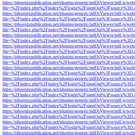
https://phoenixpublication.net/plugins/generic/pdfJsViewer/pdf.js/we
file=%2Findex.php%2Findex%2Flogin%2FsignOut%3Fsource%3D.ame
https://phoenixpublication.net/plugins/generic/pdfJsViewer/pdf.js/we
file=%2Findex.php%2Findex%2Flogin%2FsignOut%3Fsource%3D.ame
https://phoenixpublication.net/plugins/generic/pdfJsViewer/pdf.js/we
file=%2Findex.php%2Findex%2Flogin%2FsignOut%3Fsource%3D.ame
https://phoenixpublication.net/plugins/generic/pdfJsViewer/pdf.js/we
file=%2Findex.php%2Findex%2Flogin%2FsignOut%3Fsource%3D.ame
https://phoenixpublication.net/plugins/generic/pdfJsViewer/pdf.js/we
file=%2Findex.php%2Findex%2Flogin%2FsignOut%3Fsource%3D.ame
https://phoenixpublication.net/plugins/generic/pdfJsViewer/pdf.js/we
file=%2Findex.php%2Findex%2Flogin%2FsignOut%3Fsource%3D.ame
https://phoenixpublication.net/plugins/generic/pdfJsViewer/pdf.js/we
file=%2Findex.php%2Findex%2Flogin%2FsignOut%3Fsource%3D.ame
https://phoenixpublication.net/plugins/generic/pdfJsViewer/pdf.js/we
file=%2Findex.php%2Findex%2Flogin%2FsignOut%3Fsource%3D.ame
https://phoenixpublication.net/plugins/generic/pdfJsViewer/pdf.js/we
file=%2Findex.php%2Findex%2Flogin%2FsignOut%3Fsource%3D.ame
https://phoenixpublication.net/plugins/generic/pdfJsViewer/pdf.js/we
file=%2Findex.php%2Findex%2Flogin%2FsignOut%3Fsource%3D.ame
https://phoenixpublication.net/plugins/generic/pdfJsViewer/pdf.js/we
file=%2Findex.php%2Findex%2Flogin%2FsignOut%3Fsource%3D.ame
https://phoenixpublication.net/plugins/generic/pdfJsViewer/pdf.js/we
file=%2Findex.php%2Findex%2Flogin%2FsignOut%3Fsource%3D.ame
https://phoenixpublication.net/plugins/generic/pdfJsViewer/pdf.js/we