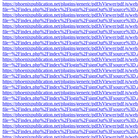
https://phoenixpublication.net/plugins/generic/pdfJsViewer/pdf.js/we
file=%2Findex.php%2Findex%2Flogin%2FsignOut%3Fsource%3D.ame
https://phoenixpublication.net/plugins/generic/pdfJsViewer/pdf.js/we
file=%2Findex.php%2Findex%2Flogin%2FsignOut%3Fsource%3D.ame
https://phoenixpublication.net/plugins/generic/pdfJsViewer/pdf.js/we
file=%2Findex.php%2Findex%2Flogin%2FsignOut%3Fsource%3D.ame
https://phoenixpublication.net/plugins/generic/pdfJsViewer/pdf.js/we
file=%2Findex.php%2Findex%2Flogin%2FsignOut%3Fsource%3D.ame
https://phoenixpublication.net/plugins/generic/pdfJsViewer/pdf.js/we
file=%2Findex.php%2Findex%2Flogin%2FsignOut%3Fsource%3D.ame
https://phoenixpublication.net/plugins/generic/pdfJsViewer/pdf.js/we
file=%2Findex.php%2Findex%2Flogin%2FsignOut%3Fsource%3D.ame
https://phoenixpublication.net/plugins/generic/pdfJsViewer/pdf.js/we
file=%2Findex.php%2Findex%2Flogin%2FsignOut%3Fsource%3D.ame
https://phoenixpublication.net/plugins/generic/pdfJsViewer/pdf.js/we
file=%2Findex.php%2Findex%2Flogin%2FsignOut%3Fsource%3D.ame
https://phoenixpublication.net/plugins/generic/pdfJsViewer/pdf.js/we
file=%2Findex.php%2Findex%2Flogin%2FsignOut%3Fsource%3D.ame
https://phoenixpublication.net/plugins/generic/pdfJsViewer/pdf.js/we
file=%2Findex.php%2Findex%2Flogin%2FsignOut%3Fsource%3D.ame
https://phoenixpublication.net/plugins/generic/pdfJsViewer/pdf.js/we
file=%2Findex.php%2Findex%2Flogin%2FsignOut%3Fsource%3D.ame
https://phoenixpublication.net/plugins/generic/pdfJsViewer/pdf.js/we
file=%2Findex.php%2Findex%2Flogin%2FsignOut%3Fsource%3D.ame
https://phoenixpublication.net/plugins/generic/pdfJsViewer/pdf.js/we