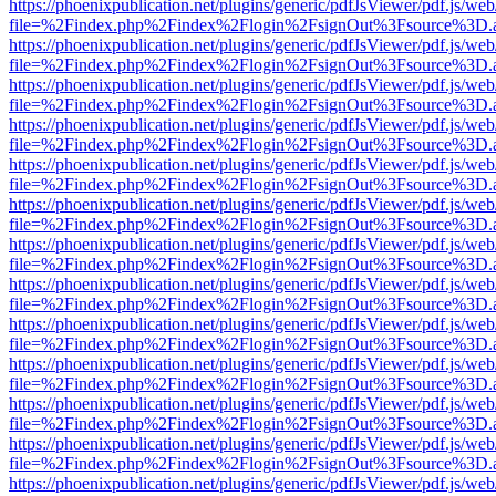
https://phoenixpublication.net/plugins/generic/pdfJsViewer/pdf.js/we
file=%2Findex.php%2Findex%2Flogin%2FsignOut%3Fsource%3D.ame
https://phoenixpublication.net/plugins/generic/pdfJsViewer/pdf.js/we
file=%2Findex.php%2Findex%2Flogin%2FsignOut%3Fsource%3D.ame
https://phoenixpublication.net/plugins/generic/pdfJsViewer/pdf.js/we
file=%2Findex.php%2Findex%2Flogin%2FsignOut%3Fsource%3D.ame
https://phoenixpublication.net/plugins/generic/pdfJsViewer/pdf.js/we
file=%2Findex.php%2Findex%2Flogin%2FsignOut%3Fsource%3D.ame
https://phoenixpublication.net/plugins/generic/pdfJsViewer/pdf.js/we
file=%2Findex.php%2Findex%2Flogin%2FsignOut%3Fsource%3D.ame
https://phoenixpublication.net/plugins/generic/pdfJsViewer/pdf.js/we
file=%2Findex.php%2Findex%2Flogin%2FsignOut%3Fsource%3D.ame
https://phoenixpublication.net/plugins/generic/pdfJsViewer/pdf.js/we
file=%2Findex.php%2Findex%2Flogin%2FsignOut%3Fsource%3D.ame
https://phoenixpublication.net/plugins/generic/pdfJsViewer/pdf.js/we
file=%2Findex.php%2Findex%2Flogin%2FsignOut%3Fsource%3D.ame
https://phoenixpublication.net/plugins/generic/pdfJsViewer/pdf.js/we
file=%2Findex.php%2Findex%2Flogin%2FsignOut%3Fsource%3D.ame
https://phoenixpublication.net/plugins/generic/pdfJsViewer/pdf.js/we
file=%2Findex.php%2Findex%2Flogin%2FsignOut%3Fsource%3D.ame
https://phoenixpublication.net/plugins/generic/pdfJsViewer/pdf.js/we
file=%2Findex.php%2Findex%2Flogin%2FsignOut%3Fsource%3D.ame
https://phoenixpublication.net/plugins/generic/pdfJsViewer/pdf.js/we
file=%2Findex.php%2Findex%2Flogin%2FsignOut%3Fsource%3D.ame
https://phoenixpublication.net/plugins/generic/pdfJsViewer/pdf.js/we