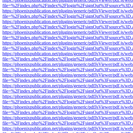
https://phoenixpublication.net/plugins/generic/pdfJsViewer/pdf.js/we
file=%2Findex.php%2Findex%2Flogin%2FsignOut%3Fsource%3D.ame
https://phoenixpublication.net/plugins/generic/pdfJsViewer/pdf.js/we
file=%2Findex.php%2Findex%2Flogin%2FsignOut%3Fsource%3D.ame
https://phoenixpublication.net/plugins/generic/pdfJsViewer/pdf.js/we
file=%2Findex.php%2Findex%2Flogin%2FsignOut%3Fsource%3D.ame
https://phoenixpublication.net/plugins/generic/pdfJsViewer/pdf.js/we
file=%2Findex.php%2Findex%2Flogin%2FsignOut%3Fsource%3D.ame
https://phoenixpublication.net/plugins/generic/pdfJsViewer/pdf.js/we
file=%2Findex.php%2Findex%2Flogin%2FsignOut%3Fsource%3D.ame
https://phoenixpublication.net/plugins/generic/pdfJsViewer/pdf.js/we
file=%2Findex.php%2Findex%2Flogin%2FsignOut%3Fsource%3D.ame
https://phoenixpublication.net/plugins/generic/pdfJsViewer/pdf.js/we
file=%2Findex.php%2Findex%2Flogin%2FsignOut%3Fsource%3D.ame
https://phoenixpublication.net/plugins/generic/pdfJsViewer/pdf.js/we
file=%2Findex.php%2Findex%2Flogin%2FsignOut%3Fsource%3D.ame
https://phoenixpublication.net/plugins/generic/pdfJsViewer/pdf.js/we
file=%2Findex.php%2Findex%2Flogin%2FsignOut%3Fsource%3D.ame
https://phoenixpublication.net/plugins/generic/pdfJsViewer/pdf.js/we
file=%2Findex.php%2Findex%2Flogin%2FsignOut%3Fsource%3D.ame
https://phoenixpublication.net/plugins/generic/pdfJsViewer/pdf.js/we
file=%2Findex.php%2Findex%2Flogin%2FsignOut%3Fsource%3D.ame
https://phoenixpublication.net/plugins/generic/pdfJsViewer/pdf.js/we
file=%2Findex.php%2Findex%2Flogin%2FsignOut%3Fsource%3D.ame
https://phoenixpublication.net/plugins/generic/pdfJsViewer/pdf.js/we