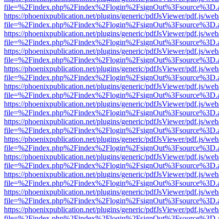
file=%2Findex.php%2Findex%2Flogin%2FsignOut%3Fsource%3D.ame
https://phoenixpublication.net/plugins/generic/pdfJsViewer/pdf.js/we
file=%2Findex.php%2Findex%2Flogin%2FsignOut%3Fsource%3D.ame
https://phoenixpublication.net/plugins/generic/pdfJsViewer/pdf.js/we
file=%2Findex.php%2Findex%2Flogin%2FsignOut%3Fsource%3D.ame
https://phoenixpublication.net/plugins/generic/pdfJsViewer/pdf.js/we
file=%2Findex.php%2Findex%2Flogin%2FsignOut%3Fsource%3D.ame
https://phoenixpublication.net/plugins/generic/pdfJsViewer/pdf.js/we
file=%2Findex.php%2Findex%2Flogin%2FsignOut%3Fsource%3D.ame
https://phoenixpublication.net/plugins/generic/pdfJsViewer/pdf.js/we
file=%2Findex.php%2Findex%2Flogin%2FsignOut%3Fsource%3D.ame
https://phoenixpublication.net/plugins/generic/pdfJsViewer/pdf.js/we
file=%2Findex.php%2Findex%2Flogin%2FsignOut%3Fsource%3D.ame
https://phoenixpublication.net/plugins/generic/pdfJsViewer/pdf.js/we
file=%2Findex.php%2Findex%2Flogin%2FsignOut%3Fsource%3D.ame
https://phoenixpublication.net/plugins/generic/pdfJsViewer/pdf.js/we
file=%2Findex.php%2Findex%2Flogin%2FsignOut%3Fsource%3D.ame
https://phoenixpublication.net/plugins/generic/pdfJsViewer/pdf.js/we
file=%2Findex.php%2Findex%2Flogin%2FsignOut%3Fsource%3D.ame
https://phoenixpublication.net/plugins/generic/pdfJsViewer/pdf.js/we
file=%2Findex.php%2Findex%2Flogin%2FsignOut%3Fsource%3D.ame
https://phoenixpublication.net/plugins/generic/pdfJsViewer/pdf.js/we
file=%2Findex.php%2Findex%2Flogin%2FsignOut%3Fsource%3D.ame
https://phoenixpublication.net/plugins/generic/pdfJsViewer/pdf.js/we
file=%2Findex.php%2Findex%2Flogin%2FsignOut%3Fsource%3D.ame