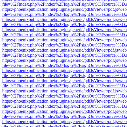
file=%2Findex.php%2Findex%2Flogin%2FsignOut%3Fsource%3D.ame
https://phoenixpublication.net/plugins/generic/pdfJsViewer/pdf.js/we
file=%2Findex.php%2Findex%2Flogin%2FsignOut%3Fsource%3D.ame
https://phoenixpublication.net/plugins/generic/pdfJsViewer/pdf.js/we
file=%2Findex.php%2Findex%2Flogin%2FsignOut%3Fsource%3D.ame
https://phoenixpublication.net/plugins/generic/pdfJsViewer/pdf.js/we
file=%2Findex.php%2Findex%2Flogin%2FsignOut%3Fsource%3D.ame
https://phoenixpublication.net/plugins/generic/pdfJsViewer/pdf.js/we
file=%2Findex.php%2Findex%2Flogin%2FsignOut%3Fsource%3D.ame
https://phoenixpublication.net/plugins/generic/pdfJsViewer/pdf.js/we
file=%2Findex.php%2Findex%2Flogin%2FsignOut%3Fsource%3D.ame
https://phoenixpublication.net/plugins/generic/pdfJsViewer/pdf.js/we
file=%2Findex.php%2Findex%2Flogin%2FsignOut%3Fsource%3D.ame
https://phoenixpublication.net/plugins/generic/pdfJsViewer/pdf.js/we
file=%2Findex.php%2Findex%2Flogin%2FsignOut%3Fsource%3D.ame
https://phoenixpublication.net/plugins/generic/pdfJsViewer/pdf.js/we
file=%2Findex.php%2Findex%2Flogin%2FsignOut%3Fsource%3D.ame
https://phoenixpublication.net/plugins/generic/pdfJsViewer/pdf.js/we
file=%2Findex.php%2Findex%2Flogin%2FsignOut%3Fsource%3D.ame
https://phoenixpublication.net/plugins/generic/pdfJsViewer/pdf.js/we
file=%2Findex.php%2Findex%2Flogin%2FsignOut%3Fsource%3D.ame
https://phoenixpublication.net/plugins/generic/pdfJsViewer/pdf.js/we
file=%2Findex.php%2Findex%2Flogin%2FsignOut%3Fsource%3D.ame
https://phoenixpublication.net/plugins/generic/pdfJsViewer/pdf.js/we
file=%2Findex.php%2Findex%2Flogin%2FsignOut%3Fsource%3D.ame