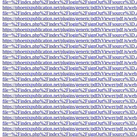
file=%2Findex.php%2Findex%2Flogin%2FsignOut%3Fsource%3D.ame
https://phoenixpublication.net/plugins/generic/pdfJsViewer/pdf.js/we
file=%2Findex.php%2Findex%2Flogin%2FsignOut%3Fsource%3D.ame
https://phoenixpublication.net/plugins/generic/pdfJsViewer/pdf.js/we
file=%2Findex.php%2Findex%2Flogin%2FsignOut%3Fsource%3D.ame
https://phoenixpublication.net/plugins/generic/pdfJsViewer/pdf.js/we
file=%2Findex.php%2Findex%2Flogin%2FsignOut%3Fsource%3D.ame
https://phoenixpublication.net/plugins/generic/pdfJsViewer/pdf.js/we
file=%2Findex.php%2Findex%2Flogin%2FsignOut%3Fsource%3D.ame
https://phoenixpublication.net/plugins/generic/pdfJsViewer/pdf.js/we
file=%2Findex.php%2Findex%2Flogin%2FsignOut%3Fsource%3D.ame
https://phoenixpublication.net/plugins/generic/pdfJsViewer/pdf.js/we
file=%2Findex.php%2Findex%2Flogin%2FsignOut%3Fsource%3D.ame
https://phoenixpublication.net/plugins/generic/pdfJsViewer/pdf.js/we
file=%2Findex.php%2Findex%2Flogin%2FsignOut%3Fsource%3D.ame
https://phoenixpublication.net/plugins/generic/pdfJsViewer/pdf.js/we
file=%2Findex.php%2Findex%2Flogin%2FsignOut%3Fsource%3D.ame
https://phoenixpublication.net/plugins/generic/pdfJsViewer/pdf.js/we
file=%2Findex.php%2Findex%2Flogin%2FsignOut%3Fsource%3D.ame
https://phoenixpublication.net/plugins/generic/pdfJsViewer/pdf.js/we
file=%2Findex.php%2Findex%2Flogin%2FsignOut%3Fsource%3D.ame
https://phoenixpublication.net/plugins/generic/pdfJsViewer/pdf.js/we
file=%2Findex.php%2Findex%2Flogin%2FsignOut%3Fsource%3D.ame
https://phoenixpublication.net/plugins/generic/pdfJsViewer/pdf.js/we
file=%2Findex.php%2Findex%2Flogin%2FsignOut%3Fsource%3D.ame