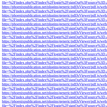
file=%2Findex.php%2Findex%2Flogin%2FsignOut%3Fsource%3D.ame
https://phoenixpublication.net/plugins/generic/pdfJsViewer/pdf.js/we
file=%2Findex.php%2Findex%2Flogin%2FsignOut%3Fsource%3D.ame
https://phoenixpublication.net/plugins/generic/pdfJsViewer/pdf.js/we
file=%2Findex.php%2Findex%2Flogin%2FsignOut%3Fsource%3D.ame
https://phoenixpublication.net/plugins/generic/pdfJsViewer/pdf.js/we
file=%2Findex.php%2Findex%2Flogin%2FsignOut%3Fsource%3D.ame
https://phoenixpublication.net/plugins/generic/pdfJsViewer/pdf.js/we
file=%2Findex.php%2Findex%2Flogin%2FsignOut%3Fsource%3D.ame
https://phoenixpublication.net/plugins/generic/pdfJsViewer/pdf.js/we
file=%2Findex.php%2Findex%2Flogin%2FsignOut%3Fsource%3D.ame
https://phoenixpublication.net/plugins/generic/pdfJsViewer/pdf.js/we
file=%2Findex.php%2Findex%2Flogin%2FsignOut%3Fsource%3D.ame
https://phoenixpublication.net/plugins/generic/pdfJsViewer/pdf.js/we
file=%2Findex.php%2Findex%2Flogin%2FsignOut%3Fsource%3D.ame
https://phoenixpublication.net/plugins/generic/pdfJsViewer/pdf.js/we
file=%2Findex.php%2Findex%2Flogin%2FsignOut%3Fsource%3D.ame
https://phoenixpublication.net/plugins/generic/pdfJsViewer/pdf.js/we
file=%2Findex.php%2Findex%2Flogin%2FsignOut%3Fsource%3D.ame
https://phoenixpublication.net/plugins/generic/pdfJsViewer/pdf.js/we
file=%2Findex.php%2Findex%2Flogin%2FsignOut%3Fsource%3D.ame
https://phoenixpublication.net/plugins/generic/pdfJsViewer/pdf.js/we
file=%2Findex.php%2Findex%2Flogin%2FsignOut%3Fsource%3D.ame
https://phoenixpublication.net/plugins/generic/pdfJsViewer/pdf.js/we
file=%2Findex.php%2Findex%2Flogin%2FsignOut%3Fsource%3D.ame