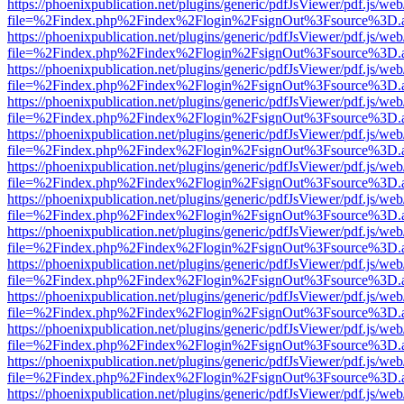
https://phoenixpublication.net/plugins/generic/pdfJsViewer/pdf.js/we
file=%2Findex.php%2Findex%2Flogin%2FsignOut%3Fsource%3D.ame
https://phoenixpublication.net/plugins/generic/pdfJsViewer/pdf.js/we
file=%2Findex.php%2Findex%2Flogin%2FsignOut%3Fsource%3D.ame
https://phoenixpublication.net/plugins/generic/pdfJsViewer/pdf.js/we
file=%2Findex.php%2Findex%2Flogin%2FsignOut%3Fsource%3D.ame
https://phoenixpublication.net/plugins/generic/pdfJsViewer/pdf.js/we
file=%2Findex.php%2Findex%2Flogin%2FsignOut%3Fsource%3D.ame
https://phoenixpublication.net/plugins/generic/pdfJsViewer/pdf.js/we
file=%2Findex.php%2Findex%2Flogin%2FsignOut%3Fsource%3D.ame
https://phoenixpublication.net/plugins/generic/pdfJsViewer/pdf.js/we
file=%2Findex.php%2Findex%2Flogin%2FsignOut%3Fsource%3D.ame
https://phoenixpublication.net/plugins/generic/pdfJsViewer/pdf.js/we
file=%2Findex.php%2Findex%2Flogin%2FsignOut%3Fsource%3D.ame
https://phoenixpublication.net/plugins/generic/pdfJsViewer/pdf.js/we
file=%2Findex.php%2Findex%2Flogin%2FsignOut%3Fsource%3D.ame
https://phoenixpublication.net/plugins/generic/pdfJsViewer/pdf.js/we
file=%2Findex.php%2Findex%2Flogin%2FsignOut%3Fsource%3D.ame
https://phoenixpublication.net/plugins/generic/pdfJsViewer/pdf.js/we
file=%2Findex.php%2Findex%2Flogin%2FsignOut%3Fsource%3D.ame
https://phoenixpublication.net/plugins/generic/pdfJsViewer/pdf.js/we
file=%2Findex.php%2Findex%2Flogin%2FsignOut%3Fsource%3D.ame
https://phoenixpublication.net/plugins/generic/pdfJsViewer/pdf.js/we
file=%2Findex.php%2Findex%2Flogin%2FsignOut%3Fsource%3D.ame
https://phoenixpublication.net/plugins/generic/pdfJsViewer/pdf.js/we