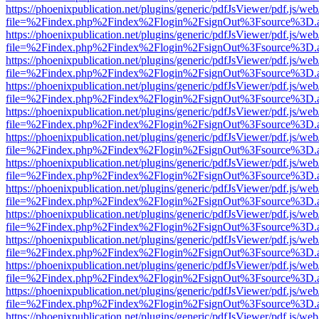
https://phoenixpublication.net/plugins/generic/pdfJsViewer/pdf.js/we
file=%2Findex.php%2Findex%2Flogin%2FsignOut%3Fsource%3D.ame
https://phoenixpublication.net/plugins/generic/pdfJsViewer/pdf.js/we
file=%2Findex.php%2Findex%2Flogin%2FsignOut%3Fsource%3D.ame
https://phoenixpublication.net/plugins/generic/pdfJsViewer/pdf.js/we
file=%2Findex.php%2Findex%2Flogin%2FsignOut%3Fsource%3D.ame
https://phoenixpublication.net/plugins/generic/pdfJsViewer/pdf.js/we
file=%2Findex.php%2Findex%2Flogin%2FsignOut%3Fsource%3D.ame
https://phoenixpublication.net/plugins/generic/pdfJsViewer/pdf.js/we
file=%2Findex.php%2Findex%2Flogin%2FsignOut%3Fsource%3D.ame
https://phoenixpublication.net/plugins/generic/pdfJsViewer/pdf.js/we
file=%2Findex.php%2Findex%2Flogin%2FsignOut%3Fsource%3D.ame
https://phoenixpublication.net/plugins/generic/pdfJsViewer/pdf.js/we
file=%2Findex.php%2Findex%2Flogin%2FsignOut%3Fsource%3D.ame
https://phoenixpublication.net/plugins/generic/pdfJsViewer/pdf.js/we
file=%2Findex.php%2Findex%2Flogin%2FsignOut%3Fsource%3D.ame
https://phoenixpublication.net/plugins/generic/pdfJsViewer/pdf.js/we
file=%2Findex.php%2Findex%2Flogin%2FsignOut%3Fsource%3D.ame
https://phoenixpublication.net/plugins/generic/pdfJsViewer/pdf.js/we
file=%2Findex.php%2Findex%2Flogin%2FsignOut%3Fsource%3D.ame
https://phoenixpublication.net/plugins/generic/pdfJsViewer/pdf.js/we
file=%2Findex.php%2Findex%2Flogin%2FsignOut%3Fsource%3D.ame
https://phoenixpublication.net/plugins/generic/pdfJsViewer/pdf.js/we
file=%2Findex.php%2Findex%2Flogin%2FsignOut%3Fsource%3D.ame
https://phoenixpublication.net/plugins/generic/pdfJsViewer/pdf.js/we