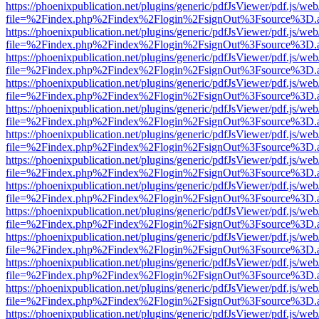
https://phoenixpublication.net/plugins/generic/pdfJsViewer/pdf.js/we
file=%2Findex.php%2Findex%2Flogin%2FsignOut%3Fsource%3D.ame
https://phoenixpublication.net/plugins/generic/pdfJsViewer/pdf.js/we
file=%2Findex.php%2Findex%2Flogin%2FsignOut%3Fsource%3D.ame
https://phoenixpublication.net/plugins/generic/pdfJsViewer/pdf.js/we
file=%2Findex.php%2Findex%2Flogin%2FsignOut%3Fsource%3D.ame
https://phoenixpublication.net/plugins/generic/pdfJsViewer/pdf.js/we
file=%2Findex.php%2Findex%2Flogin%2FsignOut%3Fsource%3D.ame
https://phoenixpublication.net/plugins/generic/pdfJsViewer/pdf.js/we
file=%2Findex.php%2Findex%2Flogin%2FsignOut%3Fsource%3D.ame
https://phoenixpublication.net/plugins/generic/pdfJsViewer/pdf.js/we
file=%2Findex.php%2Findex%2Flogin%2FsignOut%3Fsource%3D.ame
https://phoenixpublication.net/plugins/generic/pdfJsViewer/pdf.js/we
file=%2Findex.php%2Findex%2Flogin%2FsignOut%3Fsource%3D.ame
https://phoenixpublication.net/plugins/generic/pdfJsViewer/pdf.js/we
file=%2Findex.php%2Findex%2Flogin%2FsignOut%3Fsource%3D.ame
https://phoenixpublication.net/plugins/generic/pdfJsViewer/pdf.js/we
file=%2Findex.php%2Findex%2Flogin%2FsignOut%3Fsource%3D.ame
https://phoenixpublication.net/plugins/generic/pdfJsViewer/pdf.js/we
file=%2Findex.php%2Findex%2Flogin%2FsignOut%3Fsource%3D.ame
https://phoenixpublication.net/plugins/generic/pdfJsViewer/pdf.js/we
file=%2Findex.php%2Findex%2Flogin%2FsignOut%3Fsource%3D.ame
https://phoenixpublication.net/plugins/generic/pdfJsViewer/pdf.js/we
file=%2Findex.php%2Findex%2Flogin%2FsignOut%3Fsource%3D.ame
https://phoenixpublication.net/plugins/generic/pdfJsViewer/pdf.js/we