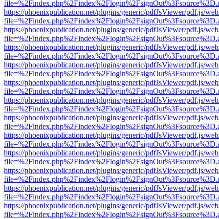
file=%2Findex.php%2Findex%2Flogin%2FsignOut%3Fsource%3D.ame
https://phoenixpublication.net/plugins/generic/pdfJsViewer/pdf.js/we
file=%2Findex.php%2Findex%2Flogin%2FsignOut%3Fsource%3D.ame
https://phoenixpublication.net/plugins/generic/pdfJsViewer/pdf.js/we
file=%2Findex.php%2Findex%2Flogin%2FsignOut%3Fsource%3D.ame
https://phoenixpublication.net/plugins/generic/pdfJsViewer/pdf.js/we
file=%2Findex.php%2Findex%2Flogin%2FsignOut%3Fsource%3D.ame
https://phoenixpublication.net/plugins/generic/pdfJsViewer/pdf.js/we
file=%2Findex.php%2Findex%2Flogin%2FsignOut%3Fsource%3D.ame
https://phoenixpublication.net/plugins/generic/pdfJsViewer/pdf.js/we
file=%2Findex.php%2Findex%2Flogin%2FsignOut%3Fsource%3D.ame
https://phoenixpublication.net/plugins/generic/pdfJsViewer/pdf.js/we
file=%2Findex.php%2Findex%2Flogin%2FsignOut%3Fsource%3D.ame
https://phoenixpublication.net/plugins/generic/pdfJsViewer/pdf.js/we
file=%2Findex.php%2Findex%2Flogin%2FsignOut%3Fsource%3D.ame
https://phoenixpublication.net/plugins/generic/pdfJsViewer/pdf.js/we
file=%2Findex.php%2Findex%2Flogin%2FsignOut%3Fsource%3D.ame
https://phoenixpublication.net/plugins/generic/pdfJsViewer/pdf.js/we
file=%2Findex.php%2Findex%2Flogin%2FsignOut%3Fsource%3D.ame
https://phoenixpublication.net/plugins/generic/pdfJsViewer/pdf.js/we
file=%2Findex.php%2Findex%2Flogin%2FsignOut%3Fsource%3D.ame
https://phoenixpublication.net/plugins/generic/pdfJsViewer/pdf.js/we
file=%2Findex.php%2Findex%2Flogin%2FsignOut%3Fsource%3D.ame
https://phoenixpublication.net/plugins/generic/pdfJsViewer/pdf.js/we
file=%2Findex.php%2Findex%2Flogin%2FsignOut%3Fsource%3D.ame