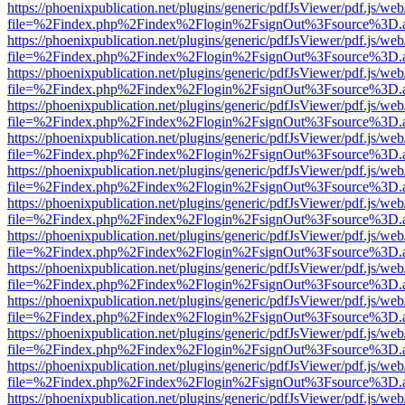
https://phoenixpublication.net/plugins/generic/pdfJsViewer/pdf.js/we
file=%2Findex.php%2Findex%2Flogin%2FsignOut%3Fsource%3D.ame
https://phoenixpublication.net/plugins/generic/pdfJsViewer/pdf.js/we
file=%2Findex.php%2Findex%2Flogin%2FsignOut%3Fsource%3D.ame
https://phoenixpublication.net/plugins/generic/pdfJsViewer/pdf.js/we
file=%2Findex.php%2Findex%2Flogin%2FsignOut%3Fsource%3D.ame
https://phoenixpublication.net/plugins/generic/pdfJsViewer/pdf.js/we
file=%2Findex.php%2Findex%2Flogin%2FsignOut%3Fsource%3D.ame
https://phoenixpublication.net/plugins/generic/pdfJsViewer/pdf.js/we
file=%2Findex.php%2Findex%2Flogin%2FsignOut%3Fsource%3D.ame
https://phoenixpublication.net/plugins/generic/pdfJsViewer/pdf.js/we
file=%2Findex.php%2Findex%2Flogin%2FsignOut%3Fsource%3D.ame
https://phoenixpublication.net/plugins/generic/pdfJsViewer/pdf.js/we
file=%2Findex.php%2Findex%2Flogin%2FsignOut%3Fsource%3D.ame
https://phoenixpublication.net/plugins/generic/pdfJsViewer/pdf.js/we
file=%2Findex.php%2Findex%2Flogin%2FsignOut%3Fsource%3D.ame
https://phoenixpublication.net/plugins/generic/pdfJsViewer/pdf.js/we
file=%2Findex.php%2Findex%2Flogin%2FsignOut%3Fsource%3D.ame
https://phoenixpublication.net/plugins/generic/pdfJsViewer/pdf.js/we
file=%2Findex.php%2Findex%2Flogin%2FsignOut%3Fsource%3D.ame
https://phoenixpublication.net/plugins/generic/pdfJsViewer/pdf.js/we
file=%2Findex.php%2Findex%2Flogin%2FsignOut%3Fsource%3D.ame
https://phoenixpublication.net/plugins/generic/pdfJsViewer/pdf.js/we
file=%2Findex.php%2Findex%2Flogin%2FsignOut%3Fsource%3D.ame
https://phoenixpublication.net/plugins/generic/pdfJsViewer/pdf.js/we