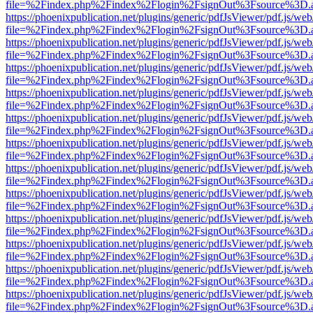
file=%2Findex.php%2Findex%2Flogin%2FsignOut%3Fsource%3D.ame
https://phoenixpublication.net/plugins/generic/pdfJsViewer/pdf.js/we
file=%2Findex.php%2Findex%2Flogin%2FsignOut%3Fsource%3D.ame
https://phoenixpublication.net/plugins/generic/pdfJsViewer/pdf.js/we
file=%2Findex.php%2Findex%2Flogin%2FsignOut%3Fsource%3D.ame
https://phoenixpublication.net/plugins/generic/pdfJsViewer/pdf.js/we
file=%2Findex.php%2Findex%2Flogin%2FsignOut%3Fsource%3D.ame
https://phoenixpublication.net/plugins/generic/pdfJsViewer/pdf.js/we
file=%2Findex.php%2Findex%2Flogin%2FsignOut%3Fsource%3D.ame
https://phoenixpublication.net/plugins/generic/pdfJsViewer/pdf.js/we
file=%2Findex.php%2Findex%2Flogin%2FsignOut%3Fsource%3D.ame
https://phoenixpublication.net/plugins/generic/pdfJsViewer/pdf.js/we
file=%2Findex.php%2Findex%2Flogin%2FsignOut%3Fsource%3D.ame
https://phoenixpublication.net/plugins/generic/pdfJsViewer/pdf.js/we
file=%2Findex.php%2Findex%2Flogin%2FsignOut%3Fsource%3D.ame
https://phoenixpublication.net/plugins/generic/pdfJsViewer/pdf.js/we
file=%2Findex.php%2Findex%2Flogin%2FsignOut%3Fsource%3D.ame
https://phoenixpublication.net/plugins/generic/pdfJsViewer/pdf.js/we
file=%2Findex.php%2Findex%2Flogin%2FsignOut%3Fsource%3D.ame
https://phoenixpublication.net/plugins/generic/pdfJsViewer/pdf.js/we
file=%2Findex.php%2Findex%2Flogin%2FsignOut%3Fsource%3D.ame
https://phoenixpublication.net/plugins/generic/pdfJsViewer/pdf.js/we
file=%2Findex.php%2Findex%2Flogin%2FsignOut%3Fsource%3D.ame
https://phoenixpublication.net/plugins/generic/pdfJsViewer/pdf.js/we
file=%2Findex.php%2Findex%2Flogin%2FsignOut%3Fsource%3D.ame