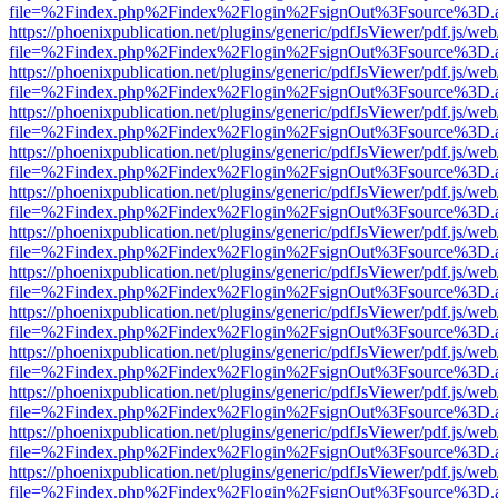
file=%2Findex.php%2Findex%2Flogin%2FsignOut%3Fsource%3D.ame
https://phoenixpublication.net/plugins/generic/pdfJsViewer/pdf.js/we
file=%2Findex.php%2Findex%2Flogin%2FsignOut%3Fsource%3D.ame
https://phoenixpublication.net/plugins/generic/pdfJsViewer/pdf.js/we
file=%2Findex.php%2Findex%2Flogin%2FsignOut%3Fsource%3D.ame
https://phoenixpublication.net/plugins/generic/pdfJsViewer/pdf.js/we
file=%2Findex.php%2Findex%2Flogin%2FsignOut%3Fsource%3D.ame
https://phoenixpublication.net/plugins/generic/pdfJsViewer/pdf.js/we
file=%2Findex.php%2Findex%2Flogin%2FsignOut%3Fsource%3D.ame
https://phoenixpublication.net/plugins/generic/pdfJsViewer/pdf.js/we
file=%2Findex.php%2Findex%2Flogin%2FsignOut%3Fsource%3D.ame
https://phoenixpublication.net/plugins/generic/pdfJsViewer/pdf.js/we
file=%2Findex.php%2Findex%2Flogin%2FsignOut%3Fsource%3D.ame
https://phoenixpublication.net/plugins/generic/pdfJsViewer/pdf.js/we
file=%2Findex.php%2Findex%2Flogin%2FsignOut%3Fsource%3D.ame
https://phoenixpublication.net/plugins/generic/pdfJsViewer/pdf.js/we
file=%2Findex.php%2Findex%2Flogin%2FsignOut%3Fsource%3D.ame
https://phoenixpublication.net/plugins/generic/pdfJsViewer/pdf.js/we
file=%2Findex.php%2Findex%2Flogin%2FsignOut%3Fsource%3D.ame
https://phoenixpublication.net/plugins/generic/pdfJsViewer/pdf.js/we
file=%2Findex.php%2Findex%2Flogin%2FsignOut%3Fsource%3D.ame
https://phoenixpublication.net/plugins/generic/pdfJsViewer/pdf.js/we
file=%2Findex.php%2Findex%2Flogin%2FsignOut%3Fsource%3D.ame
https://phoenixpublication.net/plugins/generic/pdfJsViewer/pdf.js/we
file=%2Findex.php%2Findex%2Flogin%2FsignOut%3Fsource%3D.ame