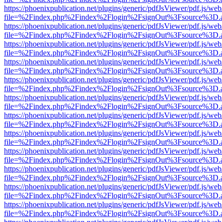
https://phoenixpublication.net/plugins/generic/pdfJsViewer/pdf.js/we
file=%2Findex.php%2Findex%2Flogin%2FsignOut%3Fsource%3D.ame
https://phoenixpublication.net/plugins/generic/pdfJsViewer/pdf.js/we
file=%2Findex.php%2Findex%2Flogin%2FsignOut%3Fsource%3D.ame
https://phoenixpublication.net/plugins/generic/pdfJsViewer/pdf.js/we
file=%2Findex.php%2Findex%2Flogin%2FsignOut%3Fsource%3D.ame
https://phoenixpublication.net/plugins/generic/pdfJsViewer/pdf.js/we
file=%2Findex.php%2Findex%2Flogin%2FsignOut%3Fsource%3D.ame
https://phoenixpublication.net/plugins/generic/pdfJsViewer/pdf.js/we
file=%2Findex.php%2Findex%2Flogin%2FsignOut%3Fsource%3D.ame
https://phoenixpublication.net/plugins/generic/pdfJsViewer/pdf.js/we
file=%2Findex.php%2Findex%2Flogin%2FsignOut%3Fsource%3D.ame
https://phoenixpublication.net/plugins/generic/pdfJsViewer/pdf.js/we
file=%2Findex.php%2Findex%2Flogin%2FsignOut%3Fsource%3D.ame
https://phoenixpublication.net/plugins/generic/pdfJsViewer/pdf.js/we
file=%2Findex.php%2Findex%2Flogin%2FsignOut%3Fsource%3D.ame
https://phoenixpublication.net/plugins/generic/pdfJsViewer/pdf.js/we
file=%2Findex.php%2Findex%2Flogin%2FsignOut%3Fsource%3D.ame
https://phoenixpublication.net/plugins/generic/pdfJsViewer/pdf.js/we
file=%2Findex.php%2Findex%2Flogin%2FsignOut%3Fsource%3D.ame
https://phoenixpublication.net/plugins/generic/pdfJsViewer/pdf.js/we
file=%2Findex.php%2Findex%2Flogin%2FsignOut%3Fsource%3D.ame
https://phoenixpublication.net/plugins/generic/pdfJsViewer/pdf.js/we
file=%2Findex.php%2Findex%2Flogin%2FsignOut%3Fsource%3D.ame