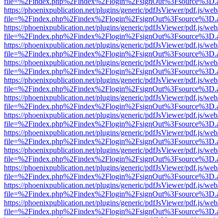
file=%2Findex.php%2Findex%2Flogin%2FsignOut%3Fsource%3D.ame
https://phoenixpublication.net/plugins/generic/pdfJsViewer/pdf.js/we
file=%2Findex.php%2Findex%2Flogin%2FsignOut%3Fsource%3D.ame
https://phoenixpublication.net/plugins/generic/pdfJsViewer/pdf.js/we
file=%2Findex.php%2Findex%2Flogin%2FsignOut%3Fsource%3D.ame
https://phoenixpublication.net/plugins/generic/pdfJsViewer/pdf.js/we
file=%2Findex.php%2Findex%2Flogin%2FsignOut%3Fsource%3D.ame
https://phoenixpublication.net/plugins/generic/pdfJsViewer/pdf.js/we
file=%2Findex.php%2Findex%2Flogin%2FsignOut%3Fsource%3D.ame
https://phoenixpublication.net/plugins/generic/pdfJsViewer/pdf.js/we
file=%2Findex.php%2Findex%2Flogin%2FsignOut%3Fsource%3D.ame
https://phoenixpublication.net/plugins/generic/pdfJsViewer/pdf.js/we
file=%2Findex.php%2Findex%2Flogin%2FsignOut%3Fsource%3D.ame
https://phoenixpublication.net/plugins/generic/pdfJsViewer/pdf.js/we
file=%2Findex.php%2Findex%2Flogin%2FsignOut%3Fsource%3D.ame
https://phoenixpublication.net/plugins/generic/pdfJsViewer/pdf.js/we
file=%2Findex.php%2Findex%2Flogin%2FsignOut%3Fsource%3D.ame
https://phoenixpublication.net/plugins/generic/pdfJsViewer/pdf.js/we
file=%2Findex.php%2Findex%2Flogin%2FsignOut%3Fsource%3D.ame
https://phoenixpublication.net/plugins/generic/pdfJsViewer/pdf.js/we
file=%2Findex.php%2Findex%2Flogin%2FsignOut%3Fsource%3D.ame
https://phoenixpublication.net/plugins/generic/pdfJsViewer/pdf.js/we
file=%2Findex.php%2Findex%2Flogin%2FsignOut%3Fsource%3D.ame
https://phoenixpublication.net/plugins/generic/pdfJsViewer/pdf.js/we
file=%2Findex.php%2Findex%2Flogin%2FsignOut%3Fsource%3D.ame