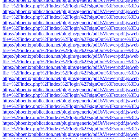
https://phoenixpublication.net/plugins/generic/pdfJsViewer/pdf.js/we
file=%2Findex.php%2Findex%2Flogin%2FsignOut%3Fsource%3D.ame
https://phoenixpublication.net/plugins/generic/pdfJsViewer/pdf.js/we
file=%2Findex.php%2Findex%2Flogin%2FsignOut%3Fsource%3D.ame
https://phoenixpublication.net/plugins/generic/pdfJsViewer/pdf.js/we
file=%2Findex.php%2Findex%2Flogin%2FsignOut%3Fsource%3D.ame
https://phoenixpublication.net/plugins/generic/pdfJsViewer/pdf.js/we
file=%2Findex.php%2Findex%2Flogin%2FsignOut%3Fsource%3D.ame
https://phoenixpublication.net/plugins/generic/pdfJsViewer/pdf.js/we
file=%2Findex.php%2Findex%2Flogin%2FsignOut%3Fsource%3D.ame
https://phoenixpublication.net/plugins/generic/pdfJsViewer/pdf.js/we
file=%2Findex.php%2Findex%2Flogin%2FsignOut%3Fsource%3D.ame
https://phoenixpublication.net/plugins/generic/pdfJsViewer/pdf.js/we
file=%2Findex.php%2Findex%2Flogin%2FsignOut%3Fsource%3D.ame
https://phoenixpublication.net/plugins/generic/pdfJsViewer/pdf.js/we
file=%2Findex.php%2Findex%2Flogin%2FsignOut%3Fsource%3D.ame
https://phoenixpublication.net/plugins/generic/pdfJsViewer/pdf.js/we
file=%2Findex.php%2Findex%2Flogin%2FsignOut%3Fsource%3D.ame
https://phoenixpublication.net/plugins/generic/pdfJsViewer/pdf.js/we
file=%2Findex.php%2Findex%2Flogin%2FsignOut%3Fsource%3D.ame
https://phoenixpublication.net/plugins/generic/pdfJsViewer/pdf.js/we
file=%2Findex.php%2Findex%2Flogin%2FsignOut%3Fsource%3D.ame
https://phoenixpublication.net/plugins/generic/pdfJsViewer/pdf.js/we
file=%2Findex.php%2Findex%2Flogin%2FsignOut%3Fsource%3D.ame
https://phoenixpublication.net/plugins/generic/pdfJsViewer/pdf.js/we