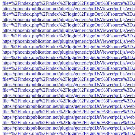
file=%2Findex.php%2Findex%2Flogin%2FsignOut%3Fsource%3D.ame
https://phoenixpublication.net/plugins/generic/pdfJsViewer/pdf.js/we
file=%2Findex.php%2Findex%2Flogin%2FsignOut%3Fsource%3D.ame
https://phoenixpublication.net/plugins/generic/pdfJsViewer/pdf.js/we
file=%2Findex.php%2Findex%2Flogin%2FsignOut%3Fsource%3D.ame
https://phoenixpublication.net/plugins/generic/pdfJsViewer/pdf.js/we
file=%2Findex.php%2Findex%2Flogin%2FsignOut%3Fsource%3D.ame
https://phoenixpublication.net/plugins/generic/pdfJsViewer/pdf.js/we
file=%2Findex.php%2Findex%2Flogin%2FsignOut%3Fsource%3D.ame
https://phoenixpublication.net/plugins/generic/pdfJsViewer/pdf.js/we
file=%2Findex.php%2Findex%2Flogin%2FsignOut%3Fsource%3D.ame
https://phoenixpublication.net/plugins/generic/pdfJsViewer/pdf.js/we
file=%2Findex.php%2Findex%2Flogin%2FsignOut%3Fsource%3D.ame
https://phoenixpublication.net/plugins/generic/pdfJsViewer/pdf.js/we
file=%2Findex.php%2Findex%2Flogin%2FsignOut%3Fsource%3D.ame
https://phoenixpublication.net/plugins/generic/pdfJsViewer/pdf.js/we
file=%2Findex.php%2Findex%2Flogin%2FsignOut%3Fsource%3D.ame
https://phoenixpublication.net/plugins/generic/pdfJsViewer/pdf.js/we
file=%2Findex.php%2Findex%2Flogin%2FsignOut%3Fsource%3D.ame
https://phoenixpublication.net/plugins/generic/pdfJsViewer/pdf.js/we
file=%2Findex.php%2Findex%2Flogin%2FsignOut%3Fsource%3D.ame
https://phoenixpublication.net/plugins/generic/pdfJsViewer/pdf.js/we
file=%2Findex.php%2Findex%2Flogin%2FsignOut%3Fsource%3D.ame
https://phoenixpublication.net/plugins/generic/pdfJsViewer/pdf.js/we
file=%2Findex.php%2Findex%2Flogin%2FsignOut%3Fsource%3D.ame