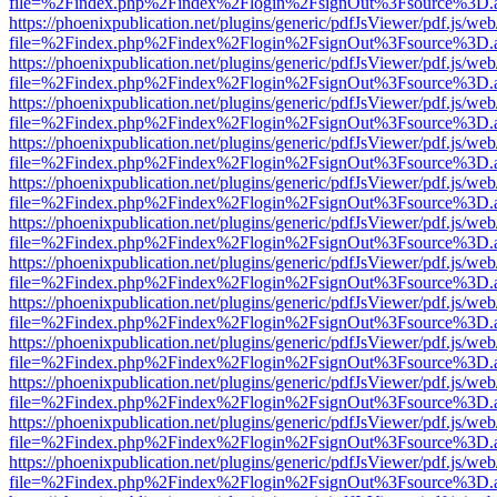
file=%2Findex.php%2Findex%2Flogin%2FsignOut%3Fsource%3D.ame
https://phoenixpublication.net/plugins/generic/pdfJsViewer/pdf.js/we
file=%2Findex.php%2Findex%2Flogin%2FsignOut%3Fsource%3D.ame
https://phoenixpublication.net/plugins/generic/pdfJsViewer/pdf.js/we
file=%2Findex.php%2Findex%2Flogin%2FsignOut%3Fsource%3D.ame
https://phoenixpublication.net/plugins/generic/pdfJsViewer/pdf.js/we
file=%2Findex.php%2Findex%2Flogin%2FsignOut%3Fsource%3D.ame
https://phoenixpublication.net/plugins/generic/pdfJsViewer/pdf.js/we
file=%2Findex.php%2Findex%2Flogin%2FsignOut%3Fsource%3D.ame
https://phoenixpublication.net/plugins/generic/pdfJsViewer/pdf.js/we
file=%2Findex.php%2Findex%2Flogin%2FsignOut%3Fsource%3D.ame
https://phoenixpublication.net/plugins/generic/pdfJsViewer/pdf.js/we
file=%2Findex.php%2Findex%2Flogin%2FsignOut%3Fsource%3D.ame
https://phoenixpublication.net/plugins/generic/pdfJsViewer/pdf.js/we
file=%2Findex.php%2Findex%2Flogin%2FsignOut%3Fsource%3D.ame
https://phoenixpublication.net/plugins/generic/pdfJsViewer/pdf.js/we
file=%2Findex.php%2Findex%2Flogin%2FsignOut%3Fsource%3D.ame
https://phoenixpublication.net/plugins/generic/pdfJsViewer/pdf.js/we
file=%2Findex.php%2Findex%2Flogin%2FsignOut%3Fsource%3D.ame
https://phoenixpublication.net/plugins/generic/pdfJsViewer/pdf.js/we
file=%2Findex.php%2Findex%2Flogin%2FsignOut%3Fsource%3D.ame
https://phoenixpublication.net/plugins/generic/pdfJsViewer/pdf.js/we
file=%2Findex.php%2Findex%2Flogin%2FsignOut%3Fsource%3D.ame
https://phoenixpublication.net/plugins/generic/pdfJsViewer/pdf.js/we
file=%2Findex.php%2Findex%2Flogin%2FsignOut%3Fsource%3D.ame