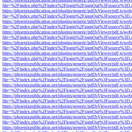
https://phoenixpublication.net/plugins/generic/pdfJsViewer/pdf.js/we
file=%2Findex.php%2Findex%2Flogin%2FsignOut%3Fsource%3D.ame
https://phoenixpublication.net/plugins/generic/pdfJsViewer/pdf.js/we
file=%2Findex.php%2Findex%2Flogin%2FsignOut%3Fsource%3D.ame
https://phoenixpublication.net/plugins/generic/pdfJsViewer/pdf.js/we
file=%2Findex.php%2Findex%2Flogin%2FsignOut%3Fsource%3D.ame
https://phoenixpublication.net/plugins/generic/pdfJsViewer/pdf.js/we
file=%2Findex.php%2Findex%2Flogin%2FsignOut%3Fsource%3D.ame
https://phoenixpublication.net/plugins/generic/pdfJsViewer/pdf.js/we
file=%2Findex.php%2Findex%2Flogin%2FsignOut%3Fsource%3D.ame
https://phoenixpublication.net/plugins/generic/pdfJsViewer/pdf.js/we
file=%2Findex.php%2Findex%2Flogin%2FsignOut%3Fsource%3D.ame
https://phoenixpublication.net/plugins/generic/pdfJsViewer/pdf.js/we
file=%2Findex.php%2Findex%2Flogin%2FsignOut%3Fsource%3D.ame
https://phoenixpublication.net/plugins/generic/pdfJsViewer/pdf.js/we
file=%2Findex.php%2Findex%2Flogin%2FsignOut%3Fsource%3D.ame
https://phoenixpublication.net/plugins/generic/pdfJsViewer/pdf.js/we
file=%2Findex.php%2Findex%2Flogin%2FsignOut%3Fsource%3D.ame
https://phoenixpublication.net/plugins/generic/pdfJsViewer/pdf.js/we
file=%2Findex.php%2Findex%2Flogin%2FsignOut%3Fsource%3D.ame
https://phoenixpublication.net/plugins/generic/pdfJsViewer/pdf.js/we
file=%2Findex.php%2Findex%2Flogin%2FsignOut%3Fsource%3D.ame
https://phoenixpublication.net/plugins/generic/pdfJsViewer/pdf.js/we
file=%2Findex.php%2Findex%2Flogin%2FsignOut%3Fsource%3D.ame
https://phoenixpublication.net/plugins/generic/pdfJsViewer/pdf.js/we