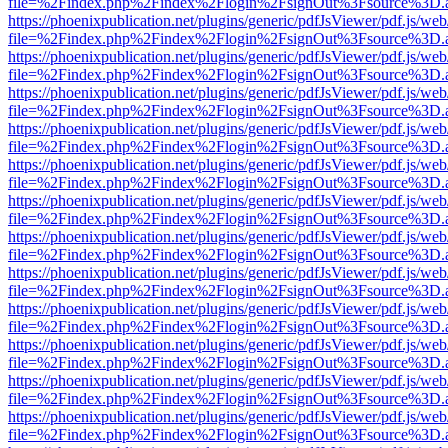
file=%2Findex.php%2Findex%2Flogin%2FsignOut%3Fsource%3D.ame
https://phoenixpublication.net/plugins/generic/pdfJsViewer/pdf.js/we
file=%2Findex.php%2Findex%2Flogin%2FsignOut%3Fsource%3D.ame
https://phoenixpublication.net/plugins/generic/pdfJsViewer/pdf.js/we
file=%2Findex.php%2Findex%2Flogin%2FsignOut%3Fsource%3D.ame
https://phoenixpublication.net/plugins/generic/pdfJsViewer/pdf.js/we
file=%2Findex.php%2Findex%2Flogin%2FsignOut%3Fsource%3D.ame
https://phoenixpublication.net/plugins/generic/pdfJsViewer/pdf.js/we
file=%2Findex.php%2Findex%2Flogin%2FsignOut%3Fsource%3D.ame
https://phoenixpublication.net/plugins/generic/pdfJsViewer/pdf.js/we
file=%2Findex.php%2Findex%2Flogin%2FsignOut%3Fsource%3D.ame
https://phoenixpublication.net/plugins/generic/pdfJsViewer/pdf.js/we
file=%2Findex.php%2Findex%2Flogin%2FsignOut%3Fsource%3D.ame
https://phoenixpublication.net/plugins/generic/pdfJsViewer/pdf.js/we
file=%2Findex.php%2Findex%2Flogin%2FsignOut%3Fsource%3D.ame
https://phoenixpublication.net/plugins/generic/pdfJsViewer/pdf.js/we
file=%2Findex.php%2Findex%2Flogin%2FsignOut%3Fsource%3D.ame
https://phoenixpublication.net/plugins/generic/pdfJsViewer/pdf.js/we
file=%2Findex.php%2Findex%2Flogin%2FsignOut%3Fsource%3D.ame
https://phoenixpublication.net/plugins/generic/pdfJsViewer/pdf.js/we
file=%2Findex.php%2Findex%2Flogin%2FsignOut%3Fsource%3D.ame
https://phoenixpublication.net/plugins/generic/pdfJsViewer/pdf.js/we
file=%2Findex.php%2Findex%2Flogin%2FsignOut%3Fsource%3D.ame
https://phoenixpublication.net/plugins/generic/pdfJsViewer/pdf.js/we
file=%2Findex.php%2Findex%2Flogin%2FsignOut%3Fsource%3D.ame