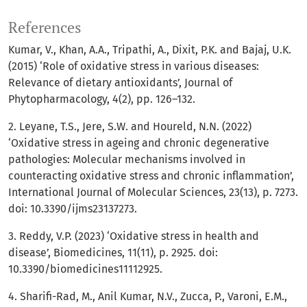
References
Kumar, V., Khan, A.A., Tripathi, A., Dixit, P.K. and Bajaj, U.K.
(2015) ‘Role of oxidative stress in various diseases:
Relevance of dietary antioxidants’, Journal of
Phytopharmacology, 4(2), pp. 126–132.
2. Leyane, T.S., Jere, S.W. and Houreld, N.N. (2022)
‘Oxidative stress in ageing and chronic degenerative
pathologies: Molecular mechanisms involved in
counteracting oxidative stress and chronic inflammation’,
International Journal of Molecular Sciences, 23(13), p. 7273.
doi: 10.3390/ijms23137273.
3. Reddy, V.P. (2023) ‘Oxidative stress in health and
disease’, Biomedicines, 11(11), p. 2925. doi:
10.3390/biomedicines11112925.
4. Sharifi-Rad, M., Anil Kumar, N.V., Zucca, P., Varoni, E.M.,