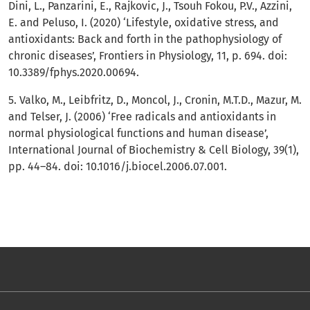
Dini, L., Panzarini, E., Rajkovic, J., Tsouh Fokou, P.V., Azzini,
E. and Peluso, I. (2020) ‘Lifestyle, oxidative stress, and
antioxidants: Back and forth in the pathophysiology of
chronic diseases’, Frontiers in Physiology, 11, p. 694. doi:
10.3389/fphys.2020.00694.
5. Valko, M., Leibfritz, D., Moncol, J., Cronin, M.T.D., Mazur, M.
and Telser, J. (2006) ‘Free radicals and antioxidants in
normal physiological functions and human disease’,
International Journal of Biochemistry & Cell Biology, 39(1),
pp. 44–84. doi: 10.1016/j.biocel.2006.07.001.