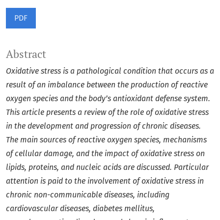
PDF
Abstract
Oxidative stress is a pathological condition that occurs as a
result of an imbalance between the production of reactive
oxygen species and the body’s antioxidant defense system.
This article presents a review of the role of oxidative stress
in the development and progression of chronic diseases.
The main sources of reactive oxygen species, mechanisms
of cellular damage, and the impact of oxidative stress on
lipids, proteins, and nucleic acids are discussed. Particular
attention is paid to the involvement of oxidative stress in
chronic non-communicable diseases, including
cardiovascular diseases, diabetes mellitus,