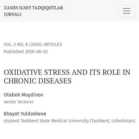
OXIDATIVE STRESS AND ITS ROLE IN CHRONIC DISEASES
ZAMIN ILMIY TADQIQOTLAR
JURNALI
VOL. 2 NO. 8 (2026)
,
ARTICLES
Published 2026-06-02
OXIDATIVE STRESS AND ITS ROLE IN
CHRONIC DISEASES
Otabek Muydinov
senior lecturer
Khayot Yuldosheva
student Tashkent State Medical University (Tashkent, Uzbekistan)