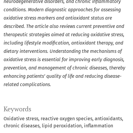
neurodegenerative disorders, and chronic inflammatory
conditions. Modern diagnostic approaches for assessing
oxidative stress markers and antioxidant status are
described. The article also reviews current preventive and
therapeutic strategies aimed at reducing oxidative stress,
including lifestyle modification, antioxidant therapy, and
dietary interventions. Understanding the mechanisms of
oxidative stress is essential for improving early diagnosis,
prevention, and management of chronic diseases, thereby
enhancing patients’ quality of life and reducing disease-
related complications.
Keywords
Oxidative stress, reactive oxygen species, antioxidants,
chronic diseases, lipid peroxidation, inflammation