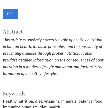
PDF
Abstract
This article extensively covers the role of healthy nutrition
in human health, its basic principles, and the possibility of
preventing diseases through proper nutrition. It also
provides detailed information on the consequences of poor
nutrition in a modern lifestyle and important factors in the
formation of a healthy lifestyle.
Keywords
Healthy nutrition, diet, vitamins, minerals, balance, food,
immunity, organism, diet, health