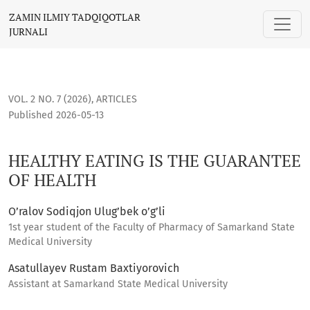
HEALTHY EATING IS THE GUARANTEE OF HEALTH
ZAMIN ILMIY TADQIQOTLAR
JURNALI
VOL. 2 NO. 7 (2026)
,
ARTICLES
Published 2026-05-13
HEALTHY EATING IS THE GUARANTEE
OF HEALTH
O’ralov Sodiqjon Ulug’bek o’g’li
1st year student of the Faculty of Pharmacy of Samarkand State
Medical University
Asatullayev Rustam Baxtiyorovich
Assistant at Samarkand State Medical University