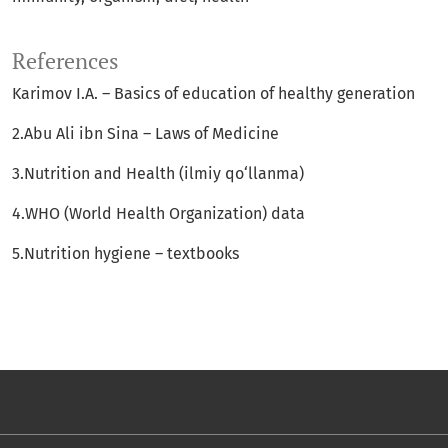
References
Karimov I.A. – Basics of education of healthy generation
2.Abu Ali ibn Sina – Laws of Medicine
3.Nutrition and Health (ilmiy qo‘llanma)
4.WHO (World Health Organization) data
5.Nutrition hygiene – textbooks