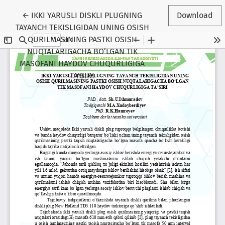
Return to Article Details
←
IKKI YARUSLI DISKLI PLUGNING
Download
TAYANCH TEKISLIGIDAN UNING OSISH
QURILMASINING PASTKI OSISH
NUQTALARIGACHA BO‘LGAN TIK
MASOFANI HAYDOV CHUQURLIGIGA
TA’SIRI