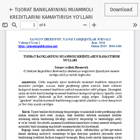
Return to Article Details
←
TIJORAT BANKLARINING MUAMMOLI
Download
KREDITLARINI KAMAYTIRISH YO’LLARI