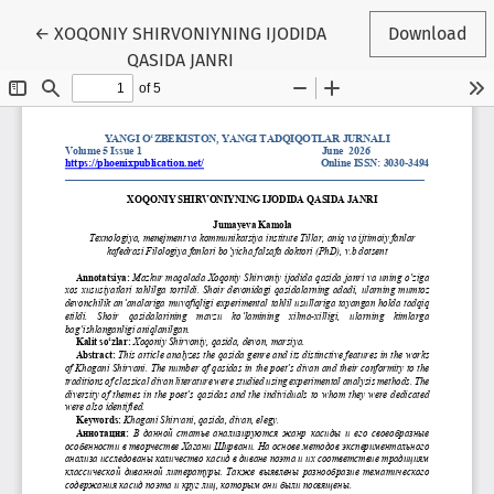
Return to Article Details
←
XOQONIY SHIRVONIYNING IJODIDA
Download
QASIDA JANRI