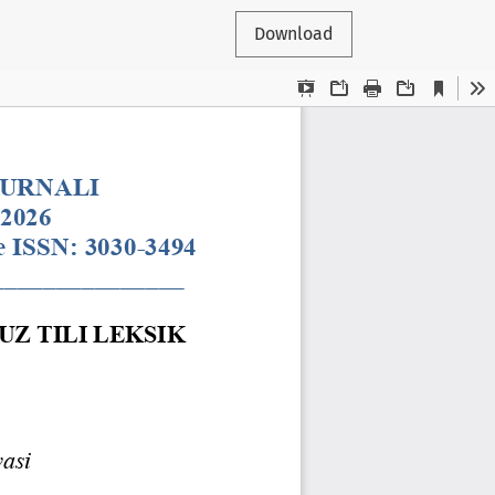
Download