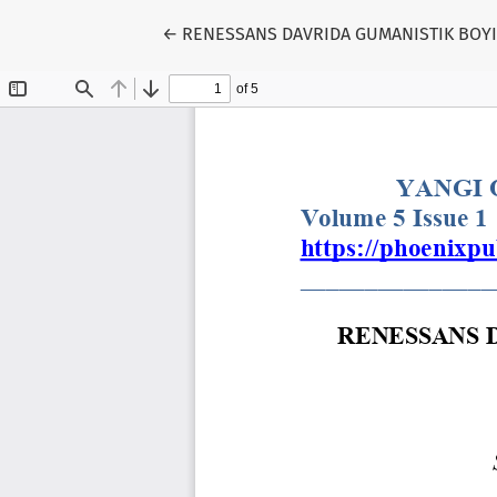
Return to Article Details
←
RENESSANS DAVRIDA GUMANISTIK BOYIS