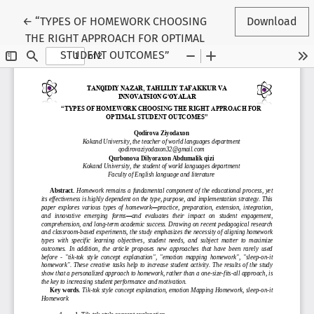
Return to Conference Proceedings Submission Details
←
“TYPES OF HOMEWORK CHOOSING
Download
THE RIGHT APPROACH FOR OPTIMAL
STUDENT OUTCOMES”