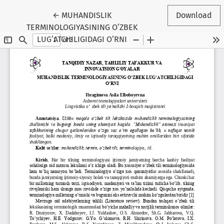
Return to Conference Proceedings Submissio
←
MUHANDISLIK
Download
TERMINOLOGIYASINING O‘ZBEK
LUG‘ATCHILIGIDAGI O‘RNI