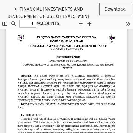
Return to Conference Proceedings Submission Detail
←
FINANCIAL INVESTMENTS AND
Download
DEVELOPMENT OF USE OF INVESTMENT
ACCOUNTS.